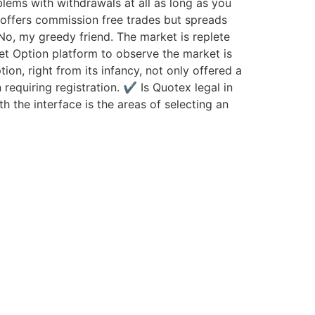
blems with withdrawals at all as long as you
 offers commission free trades but spreads
 No, my greedy friend. The market is replete
et Option platform to observe the market is
ion, right from its infancy, not only offered a
 requiring registration. ✔ Is Quotex legal in
h the interface is the areas of selecting an