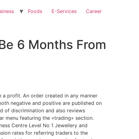
siness
Foods
E-Services
Career
 Be 6 Months From
n a profit. An order created in any manner
both negative and positive are published on
ind of discrimination and also reviews
r menu featuring the «trading» section.
ness Centre Level No 1 Jewellery and
ion rates for referring traders to the