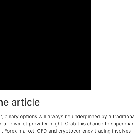
e article
, binary options will always be underpinned by a tradition
 or e wallet provider might. Grab this chance to superchar
. Forex market, CFD and cryptocurrency trading involves hi