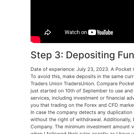
Step 3: Depositing Fu
Date of experience: July 23, 2023. A Pocket Op
To avoid this, make deposits in the same cur
Traders Union TradersUnion. Compare Pocket O
just started on 10th of September to use and
services, including investment or financial a
you that trading on the Forex and CFD markets
In case the company detects any duplication 
without the right of withdrawal. Additionally,
Company. The minimum investment amount var
when I followed their rules exactly as I have