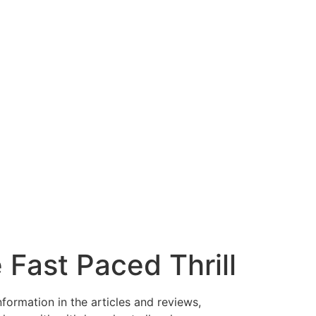
Fast Paced Thrill
nformation in the articles and reviews,