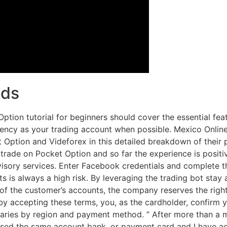
nds
tion tutorial for beginners should cover the essential feat
rency as your trading account when possible. Mexico Onlin
ption and Videforex in this detailed breakdown of their pl
 trade on Pocket Option and so far the experience is positi
dvisory services. Enter Facebook credentials and complete 
 is always a high risk. By leveraging the trading bot stay 
of the customer’s accounts, the company reserves the righ
 by accepting these terms, you, as the cardholder, confirm y
ies by region and payment method. ” After more than a mo
 used the same account bank, or payment card and I have adhe