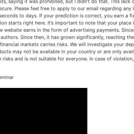
ts, saying it was prohibited, but I didn’t do that. This lack
ecure. Please feel free to apply to our email regarding any 
conds to days. If your prediction is correct, you earn a fix
n starts right here. It’s important to note that your place
he website earns in the form of advertising payments. Since
 authors. Since then, it has grown significantly, reaching th
 financial markets carries risks. We will investigate your d
oducts may not be available in your country or are only avai
risks and is not suitable for everyone. In case of violation