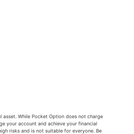
al asset. While Pocket Option does not charge
ge your account and achieve your financial
gh risks and is not suitable for everyone. Be