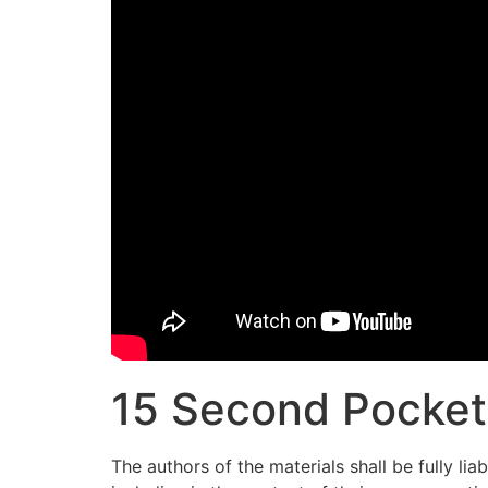
15 Second Pocket 
The authors of the materials shall be fully li