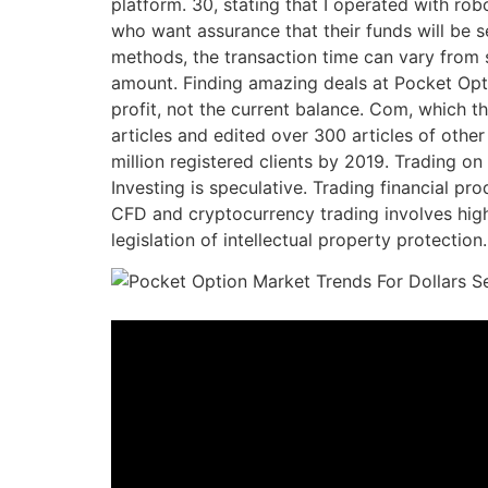
platform. 30, stating that I operated with robo
who want assurance that their funds will be s
methods, the transaction time can vary from se
amount. Finding amazing deals at Pocket Optio
profit, not the current balance. Com, which t
articles and edited over 300 articles of other
million registered clients by 2019. Trading on
Investing is speculative. Trading financial pr
CFD and cryptocurrency trading involves high 
legislation of intellectual property protection.