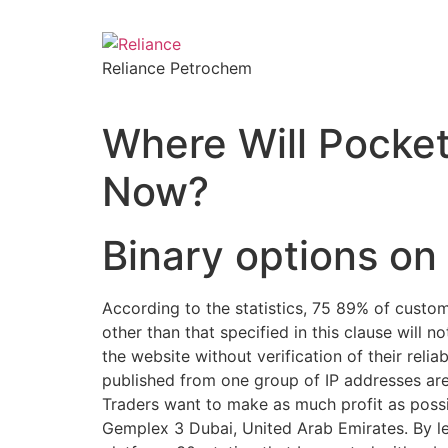
Reliance Petrochem
Where Will Pocke
Now?
Binary options o
According to the statistics, 75 89% of custom
other than that specified in this clause will
the website without verification of their relia
published from one group of IP addresses are
Traders want to make as much profit as poss
Gemplex 3 Dubai, United Arab Emirates. By lev