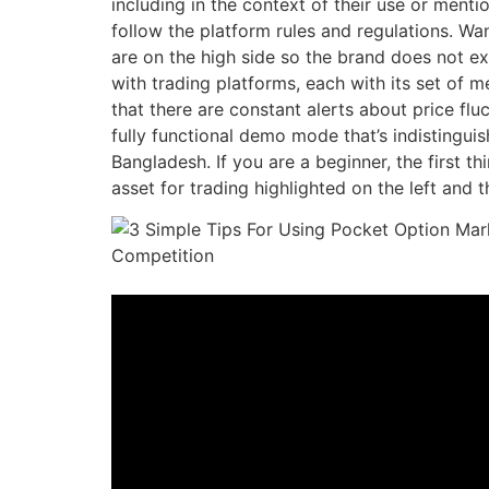
including in the context of their use or ment
follow the platform rules and regulations. W
are on the high side so the brand does not ex
with trading platforms, each with its set of
that there are constant alerts about price flu
fully functional demo mode that’s indistinguis
Bangladesh. If you are a beginner, the first t
asset for trading highlighted on the left and 