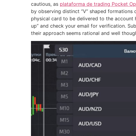
cautious, as
plataforma de trading Pocket Op
by observing distinct “V” shaped formations o
physical card to be delivered to the account
up” and check your email for verification. Su
their approach seems rational and well though