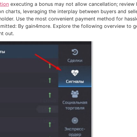
tion
executing a bonus may not allow cancellation; review b
n charts, leveraging the interplay between buyers and seller
 holder. Use the most convenient payment method for hassle
bmitted: By gain4more. Explore the following overview to g
t out.