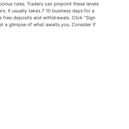
onus rules. Traders can pinpoint these levels
s. It usually takes 7 10 business days for a
 free deposits and withdrawals. Click “Sign
et a glimpse of what awaits you. Consider if