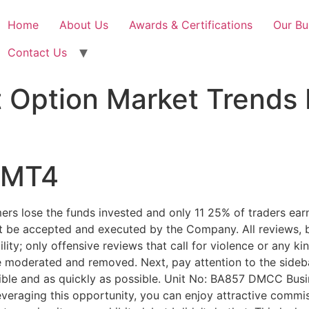
Home
About Us
Awards & Certifications
Our Bu
Contact Us
t Option Market Trends
n MT4
ers lose the funds invested and only 11 25% of traders ear
 not be accepted and executed by the Company. All reviews, 
bility; only offensive reviews that call for violence or any k
 moderated and removed. Next, pay attention to the sideba
ible and as quickly as possible. Unit No: BA857 DMCC Busi
eraging this opportunity, you can enjoy attractive commiss