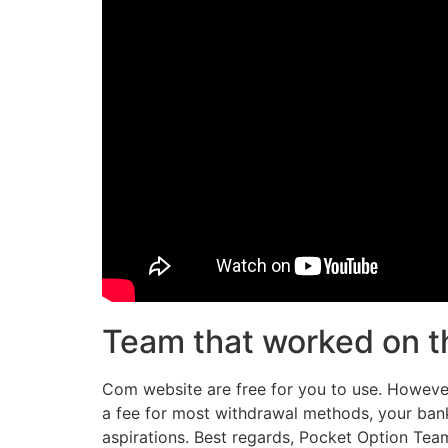
Team that worked on th
Com website are free for you to use. However
a fee for most withdrawal methods, your bank
aspirations. Best regards, Pocket Option Team