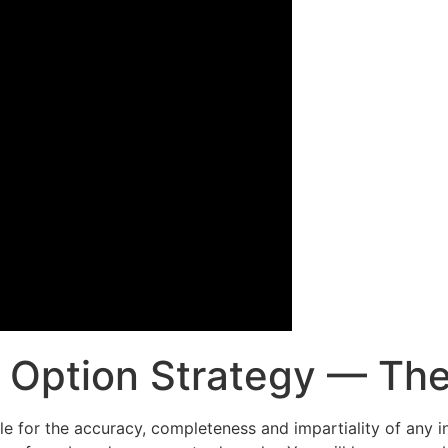
Option Strategy — The 
able for the accuracy, completeness and impartiality of any i