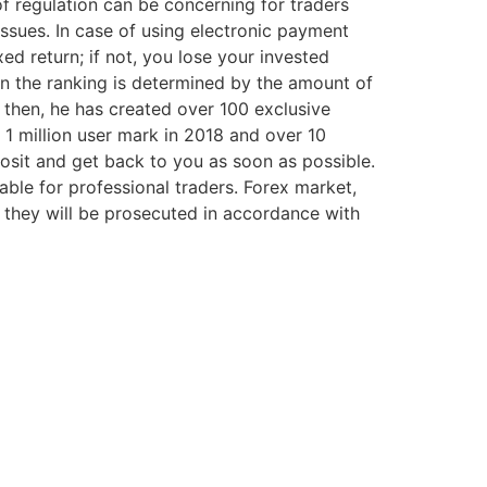
 of regulation can be concerning for traders
issues. In case of using electronic payment
ed return; if not, you lose your invested
 in the ranking is determined by the amount of
 then, he has created over 100 exclusive
e 1 million user mark in 2018 and over 10
eposit and get back to you as soon as possible.
lable for professional traders. Forex market,
, they will be prosecuted in accordance with