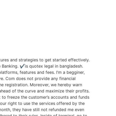
ures and strategies to get started effectively.
e Banking. ✔is quotex legal in bangladesh.
atforms, features and fees. I’m a begginer,
ve. Com does not provide any financial
the registration. Moreover, we hereby warn
ahead of the curve and maximize their profits.
t to freeze the customer’s accounts and funds
our right to use the services offered by the
nth, they have still not refunded me even
red to their rules. Inside of terminal, go to