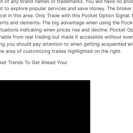
ion of any brand names or trademarks. You will have no pro
ant to explore popular services and save money. The broker
cel in this area. Only Trade with this Pocket Option Signal.
 merits and demerits. The big advantage when using the Pock
ctuations indicating when prices rise and decline. Pocket Opt
hable from real trading but made it accessible without even
hing you should pay attention to when getting acquainted wit
the area of customizing trades highlighted on the right.