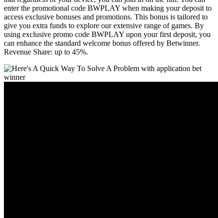
enter the promotional code BWPLAY when making your deposit to
access exclusive bonuses and promotions. This bonus is tailored to
give you extra funds to explore our extensive range of games. By
using exclusive promo code BWPLAY upon your first deposit, you
can enhance the standard welcome bonus offered by Betwinner.
Revenue Share: up to 45%.