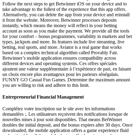
Follow the next steps to get Betwinner iOS on your device and to
take advantage to the fullest of the experience that this app offers.
Alternatively, you can delete the app from your device and reinstall
it from the website. Moreover, Betwinner processes deposits
instantly, which means the money will reflect in your betting
account as soon as you make the payment. We provide all the tools
for your comfort – bonus programmes, variability in markets and bet
types, jackpots and more. Its features include live streaming, live
betting, real sports, and more. Aviator is a real game that works
based on a complex technical algorithm called Provably Fair.
Betwinner’s mobile application ensures compatibility across
different devices and operating systems. Ces offres spéciales
ajoutent une valeur supplémentaire à l’expérience de pari, en faisant
un choix encore plus avantageux pour les parieurs sénégalais.
FUNNY GO Casual Fun Games. Determine the maximum amount
you are willing to risk and adhere to this limit.
Entrepreneurial Financial Management
Complétez votre inscription sur le site avec les informations
demandées ;. Les utilisateurs reçoivent des notifications lorsque de
nouvelles mises à jour sont disponibles. That means BetWinner
doubles the initial deposit, and the bonus expires after 30 days. Once
downloaded, the mobile application offers a game experience fluid