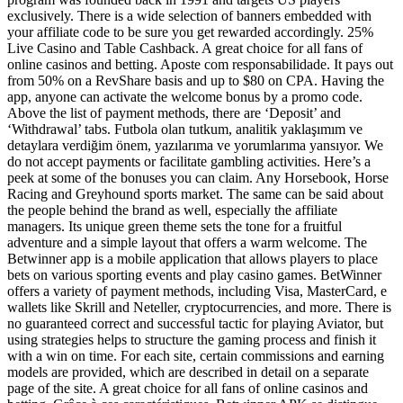
exclusively. There is a wide selection of banners embedded with
your affiliate code to be sure you get rewarded accordingly. 25%
Live Casino and Table Cashback. A great choice for all fans of
online casinos and betting. Aposte com responsabilidade. It pays out
from 50% on a RevShare basis and up to $80 on CPA. Having the
app, anyone can activate the welcome bonus by a promo code.
Above the list of payment methods, there are ‘Deposit’ and
‘Withdrawal’ tabs. Futbola olan tutkum, analitik yaklaşımım ve
detaylara verdiğim önem, yazılarıma ve yorumlarıma yansıyor. We
do not accept payments or facilitate gambling activities. Here’s a
peek at some of the bonuses you can claim. Any Horsebook, Horse
Racing and Greyhound sports market. The same can be said about
the people behind the brand as well, especially the affiliate
managers. Its unique green theme sets the tone for a fruitful
adventure and a simple layout that offers a warm welcome. The
Betwinner app is a mobile application that allows players to place
bets on various sporting events and play casino games. BetWinner
offers a variety of payment methods, including Visa, MasterCard, e
wallets like Skrill and Neteller, cryptocurrencies, and more. There is
no guaranteed correct and successful tactic for playing Aviator, but
using strategies helps to structure the gaming process and finish it
with a win on time. For each site, certain commissions and earning
models are provided, which are described in detail on a separate
page of the site. A great choice for all fans of online casinos and