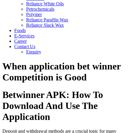
Reliance White Oils
Petrochemicals
Polymer
Reliance Paraffin Wax
Reliance Slack Wax
Foods
E-Services
Career
Contact Us
Enquiry
When application bet winner
Competition is Good
Betwinner APK: How To
Download And Use The
Application
Deposit and withdrawal methods are a crucial topic for many