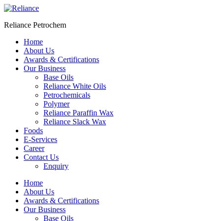
Skip
to
Reliance Petrochem
content
Home
About Us
Awards & Certifications
Our Business
Base Oils
Reliance White Oils
Petrochemicals
Polymer
Reliance Paraffin Wax
Reliance Slack Wax
Foods
E-Services
Career
Contact Us
Enquiry
Menu
Home
About Us
Awards & Certifications
Our Business
Base Oils