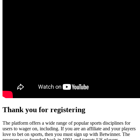
Thank you for registering
The platform offers a wide range of popular sports disciplines for
users to wager on, including. If you are an affiliate and your players
love to bet on sports, then you must sign up with Betwinner. The
program was founded back in 1991 and targets US players