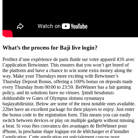
What’s the process for Baji live login?
Profitez d’une expérience de paris fluide sur votre appareil iOS avec
l’application Betwinner. This ensures that you won’t get bored of
the platform and have a chance to win some extra money along the
way. Make your Thursdays more exciting with Betwinner’s
Thursday Deposit Bonus, offering a 100% bonus on deposits made
every Thursday from 00:00 to 23:59. BetWinner has a fair gaming
policy, and its solutions have no viruses. Şimdi hesabınızı
doldurabilir ve Gates of Olympus slotunu oynamaya
başlayabilirsiniz. Below are some of the most notable ones available.
22bet have an excellent package for their players to enjoy. Just enter
the bonus code to the registration form. This means you can easily
switch between devices or play on multiple gadgets without missing
a beat. Si vous êtes convaincu des avantages de BetWinner pour
iPhone, la prochaine étape logique est de télécharger et d’installer
l’application. Cette application est spécialement conçue pour