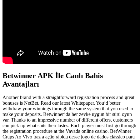
Betwinner APK İle Canlı Bahis
Avantajları
Another brand with a straightforward registration process and great
bonuses is NetBet. Read our latest Whitepaper. You’d better
withdraw your winnings through the same system that you used to
make your deposits. Betwinner’da her zevke uygun bir sürü oyun
var. Thanks to an impressive number of different offers, customers
can pick up what suits their tastes. Each player must first go through
the registration procedure at the Vavada online casino. BetWinner
Craps Ao Vivo traz a ação rápida desse jogo de dados clássico para