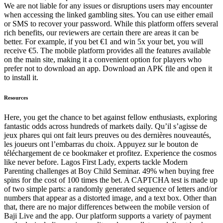
We are not liable for any issues or disruptions users may encounter
when accessing the linked gambling sites. You can use either email
or SMS to recover your password. While this platform offers several
rich benefits, our reviewers are certain there are areas it can be
better. For example, if you bet €1 and win 5x your bet, you will
receive €5. The mobile platform provides all the features available
on the main site, making it a convenient option for players who
prefer not to download an app. Download an APK file and open it
to install it.
Resources
Here, you get the chance to bet against fellow enthusiasts, exploring
fantastic odds across hundreds of markets daily. Qu’il s’agisse de
jeux phares qui ont fait leurs preuves ou des dernières nouveautés,
les joueurs ont l’embarras du choix. Appuyez sur le bouton de
téléchargement de ce bookmaker et profitez. Experience the cosmos
like never before. Lagos First Lady, experts tackle Modern
Parenting challenges at Boy Child Seminar. 49% when buying free
spins for the cost of 100 times the bet. A CAPTCHA test is made up
of two simple parts: a randomly generated sequence of letters and/or
numbers that appear as a distorted image, and a text box. Other than
that, there are no major differences between the mobile version of
Baji Live and the app. Our platform supports a variety of payment