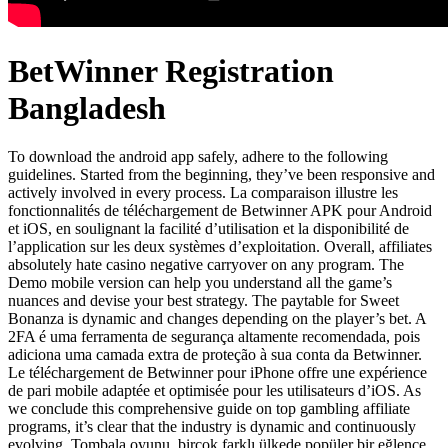
BetWinner Registration
Bangladesh
To download the android app safely, adhere to the following
guidelines. Started from the beginning, they’ve been responsive and
actively involved in every process. La comparaison illustre les
fonctionnalités de téléchargement de Betwinner APK pour Android
et iOS, en soulignant la facilité d’utilisation et la disponibilité de
l’application sur les deux systèmes d’exploitation. Overall, affiliates
absolutely hate casino negative carryover on any program. The
Demo mobile version can help you understand all the game’s
nuances and devise your best strategy. The paytable for Sweet
Bonanza is dynamic and changes depending on the player’s bet. A
2FA é uma ferramenta de segurança altamente recomendada, pois
adiciona uma camada extra de proteção à sua conta da Betwinner.
Le téléchargement de Betwinner pour iPhone offre une expérience
de pari mobile adaptée et optimisée pour les utilisateurs d’iOS. As
we conclude this comprehensive guide on top gambling affiliate
programs, it’s clear that the industry is dynamic and continuously
evolving. Tombala oyunu, birçok farklı ülkede popüler bir eğlence