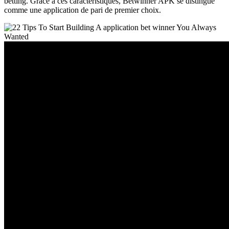
betting. Grâce à ces caractéristiques, Betwinner APK se distingue
comme une application de pari de premier choix.