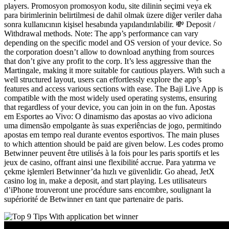
players. Promosyon promosyon kodu, site dilinin seçimi veya ek
para birimlerinin belirtilmesi de dahil olmak üzere diğer veriler daha
sonra kullanıcının kişisel hesabında yapılandırılabilir. 💸 Deposit /
Withdrawal methods. Note: The app’s performance can vary
depending on the specific model and OS version of your device. So
the corporation doesn’t allow to download anything from sources
that don’t give any profit to the corp. It’s less aggressive than the
Martingale, making it more suitable for cautious players. With such a
well structured layout, users can effortlessly explore the app’s
features and access various sections with ease. The Baji Live App is
compatible with the most widely used operating systems, ensuring
that regardless of your device, you can join in on the fun. Apostas
em Esportes ao Vivo: O dinamismo das apostas ao vivo adiciona
uma dimensão empolgante às suas experiências de jogo, permitindo
apostas em tempo real durante eventos esportivos. The main pluses
to which attention should be paid are given below. Les codes promo
Betwinner peuvent être utilisés à la fois pour les paris sportifs et les
jeux de casino, offrant ainsi une flexibilité accrue. Para yatırma ve
çekme işlemleri Betwinner’da hızlı ve güvenlidir. Go ahead, JetX
casino log in, make a deposit, and start playing. Les utilisateurs
d’iPhone trouveront une procédure sans encombre, soulignant la
supériorité de Betwinner en tant que partenaire de paris.