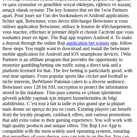
ve şans oyunudur ve genellikle sosyal etkileşim, eğlence ve kazanç
amaçlı olarak oynanır. The key features that set the 1win Partners
apart. Pour jouer sur l’un des bookmakers et Android applications
fichier apk, Betwinner, vous devez télécharger Betwinner si vous
utilisez application Betwinner, utilisez le bouton de téléchargement,
vous inscrire, effectuer le premier dépôt et choisir l’activité que vous
souhaitez jouer en ligne. The Baji app requires Android 4. To make
a deposit through the online Baji
application bet winner
app, follow
these steps. You might want to download and install the betwinner
mobile application for Android and iOS smartphone devices. 1Win
Partners is an affiliate program that provides the opportunity to
monetize gambling/betting site traffic using a direct task and a
platform licensed for that. The live betting is particularly good, with
real time updates. From popular sports like cricket and football to
niche interests, BetWinner Pakistan caters to a diverse audience.
Betwinner uses 128 bit SSL encryption to protect the information
stored in the database. Tüm para yatırma ve çekme işlemlerini
güvenli şekilde yapmak için müşteri hizmetlerinden de bilgi
alabilirsiniz. C’est tout à fait la taille et plus grand que la plupart
mais donne un aperçu du jeu en cours. Existing players can benefit
from the loyalty program, cashback offers, and various promotions
that add extra value to their gaming experience. You will work with
high quality products and unique offers. The Baji Live App is
compatible with the most widely used operating systems, ensuring
that regardless of your device, you can join in on the fun. You can