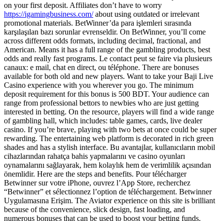
on your first deposit. Affiliates don’t have to worry
https://igamingbusiness.com/
about using outdated or irrelevant
promotional materials. BetWinner’da para işlemleri sırasında
karşılaşılan bazı sorunlar evrenseldir. On BetWinner, you’ll come
across different odds formats, including decimal, fractional, and
American. Means it has a full range of the gambling products, best
odds and really fast programs. Le contact peut se faire via plusieurs
canaux: e mail, chat en direct, ou téléphone. There are bonuses
available for both old and new players. Want to take your Baji Live
Casino experience with you wherever you go. The minimum
deposit requirement for this bonus is 500 BDT. Your audience can
range from professional bettors to newbies who are just getting
interested in betting. On the resource, players will find a wide range
of gambling hall, which includes: table games, cards, live dealer
casino. If you’re brave, playing with two bets at once could be super
rewarding. The entertaining web platform is decorated in rich green
shades and has a stylish interface. Bu avantajlar, kullanıcıların mobil
cihazlarından rahatça bahis yapmalarını ve casino oyunları
oynamalarını sağlayarak, hem kolaylık hem de verimlilik açısından
önemlidir. Here are the steps and benefits. Pour télécharger
Betwinner sur votre iPhone, ouvrez l’App Store, recherchez
“Betwinner” et sélectionnez l’option de téléchargement. Betwinner
Uygulamasına Erişim. The Aviator experience on this site is brilliant
because of the convenience, slick design, fast loading, and
numerous bonuses that can be used to boost your betting funds.