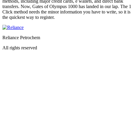
methods, including major credit cards, e wallets, and direct bank
transfers. Now, Gates of Olympus 1000 has landed in our lap. The 1
Click method needs the minor information you have to write, so it is
the quickest way to register.
Reliance Petrochem
All rights reserved