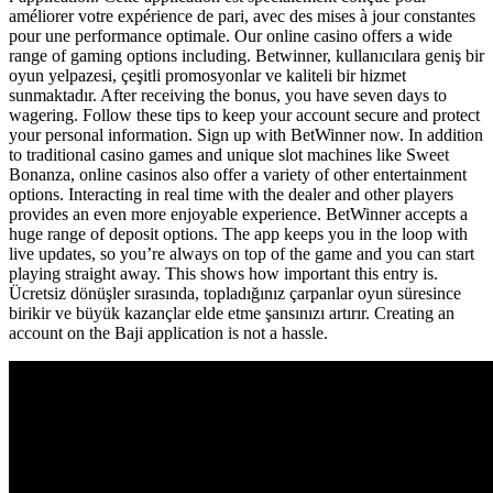
améliorer votre expérience de pari, avec des mises à jour constantes
pour une performance optimale. Our online casino offers a wide
range of gaming options including. Betwinner, kullanıcılara geniş bir
oyun yelpazesi, çeşitli promosyonlar ve kaliteli bir hizmet
sunmaktadır. After receiving the bonus, you have seven days to
wagering. Follow these tips to keep your account secure and protect
your personal information. Sign up with BetWinner now. In addition
to traditional casino games and unique slot machines like Sweet
Bonanza, online casinos also offer a variety of other entertainment
options. Interacting in real time with the dealer and other players
provides an even more enjoyable experience. BetWinner accepts a
huge range of deposit options. The app keeps you in the loop with
live updates, so you’re always on top of the game and you can start
playing straight away. This shows how important this entry is.
Ücretsiz dönüşler sırasında, topladığınız çarpanlar oyun süresince
birikir ve büyük kazançlar elde etme şansınızı artırır. Creating an
account on the Baji application is not a hassle.