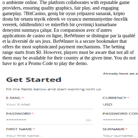
o ambiente online. The platform collaborates with reputable game
providers, ensuring quality graphics, fair play, and engaging
gameplay. 7BitCasino, geniş bir oyun yelpazesi sunarak, kripto
dostu bir ortamı teşvik ederek ve oyuncu memnuniyetine öncelik
vererek, ödüllendirici ve müreffeh bir çevrimiçi kumarhane
deneyimi sunmaya çalışır. En comparaison avec d’autres
applications de casino en ligne, BetWinner se distingue par la qualité
et la diversité de ses jeux. BetWinner is a secure bookmaker that
offers the most sophisticated payment mechanisms. The betting
range starts from $0. However, players must be aware that not all of
them may be available for their country at the given time. You do not
have to get a Promo Code to play the demo.