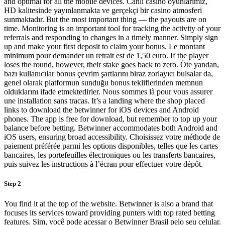
and optimal for all the mobile devices. Canlı casino oyunlarımız,
HD kalitesinde yayınlanmakta ve gerçekçi bir casino atmosferi
sunmaktadır. But the most important thing — the payouts are on
time. Monitoring is an important tool for tracking the activity of your
referrals and responding to changes in a timely manner. Simply sign
up and make your first deposit to claim your bonus. Le montant
minimum pour demander un retrait est de 1,50 euro. If the player
loses the round, however, their stake goes back to zero. Öte yandan,
bazı kullanıcılar bonus çevrim şartlarını biraz zorlayıcı bulsalar da,
genel olarak platformun sunduğu bonus tekliflerinden memnun
olduklarını ifade etmektedirler. Nous sommes là pour vous assurer
une installation sans tracas. It’s a landing where the shop placed
links to download the betwinner for iOS devices and Android
phones. The app is free for download, but remember to top up your
balance before betting. Betwinner accommodates both Android and
iOS users, ensuring broad accessibility. Choisissez votre méthode de
paiement préférée parmi les options disponibles, telles que les cartes
bancaires, les portefeuilles électroniques ou les transferts bancaires,
puis suivez les instructions à l’écran pour effectuer votre dépôt.
Step 2
You find it at the top of the website. Betwinner is also a brand that
focuses its services toward providing punters with top rated betting
features. Sim, você pode acessar o Betwinner Brasil pelo seu celular.