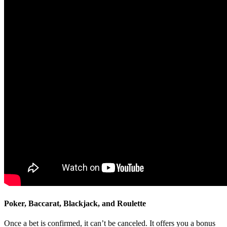
Poker, Baccarat, Blackjack, and Roulette
Once a bet is confirmed, it can’t be canceled. It offers you a bonus