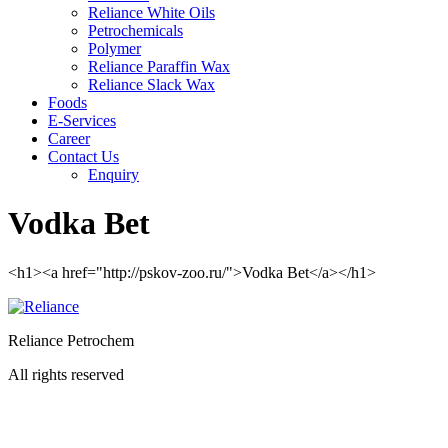
Reliance White Oils
Petrochemicals
Polymer
Reliance Paraffin Wax
Reliance Slack Wax
Foods
E-Services
Career
Contact Us
Enquiry
Vodka Bet
<h1><a href="http://pskov-zoo.ru/">Vodka Bet</a></h1>
Reliance Petrochem
All rights reserved