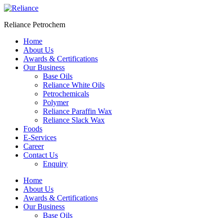
Skip
to
Reliance Petrochem
content
Home
About Us
Awards & Certifications
Our Business
Base Oils
Reliance White Oils
Petrochemicals
Polymer
Reliance Paraffin Wax
Reliance Slack Wax
Foods
E-Services
Career
Contact Us
Enquiry
Menu
Home
About Us
Awards & Certifications
Our Business
Base Oils