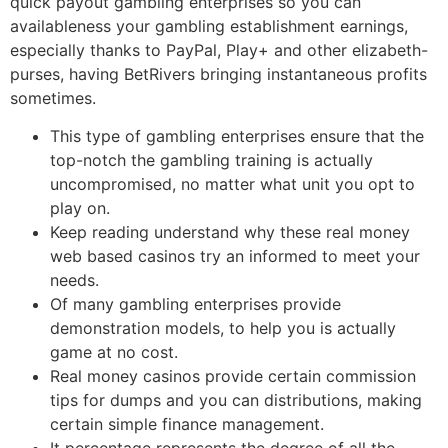
quick payout gambling enterprises so you can
availableness your gambling establishment earnings,
especially thanks to PayPal, Play+ and other elizabeth-
purses, having BetRivers bringing instantaneous profits
sometimes.
This type of gambling enterprises ensure that the
top-notch the gambling training is actually
uncompromised, no matter what unit you opt to
play on.
Keep reading understand why these real money
web based casinos try an informed to meet your
needs.
Of many gambling enterprises provide
demonstration models, to help you is actually
game at no cost.
Real money casinos provide certain commission
tips for dumps and you can distributions, making
certain simple finance management.