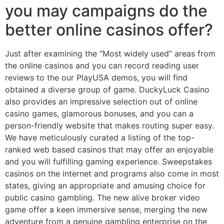
you may campaigns do the
better online casinos offer?
Just after examining the “Most widely used” areas from
the online casinos and you can record reading user
reviews to the our PlayUSA demos, you will find
obtained a diverse group of game. DuckyLuck Casino
also provides an impressive selection out of online
casino games, glamorous bonuses, and you can a
person-friendly website that makes routing super easy.
We have meticulously curated a listing of the top-
ranked web based casinos that may offer an enjoyable
and you will fulfilling gaming experience. Sweepstakes
casinos on the internet and programs also come in most
states, giving an appropriate and amusing choice for
public casino gambling. The new alive broker video
game offer a keen immersive sense, merging the new
adventure from a genuine gambling enterprise on the