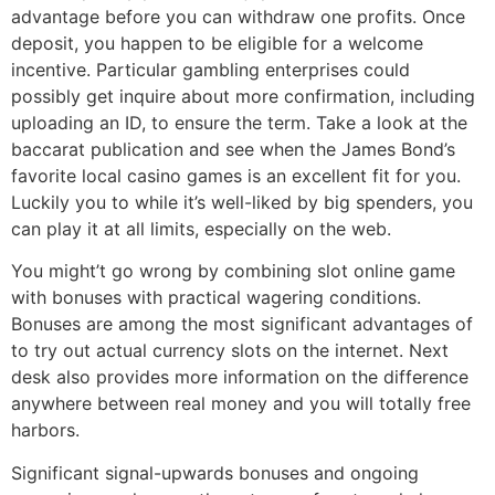
advantage before you can withdraw one profits. Once
deposit, you happen to be eligible for a welcome
incentive. Particular gambling enterprises could
possibly get inquire about more confirmation, including
uploading an ID, to ensure the term. Take a look at the
baccarat publication and see when the James Bond’s
favorite local casino games is an excellent fit for you.
Luckily you to while it’s well-liked by big spenders, you
can play it at all limits, especially on the web.
You might’t go wrong by combining slot online game
with bonuses with practical wagering conditions.
Bonuses are among the most significant advantages of
to try out actual currency slots on the internet. Next
desk also provides more information on the difference
anywhere between real money and you will totally free
harbors.
Significant signal-upwards bonuses and ongoing