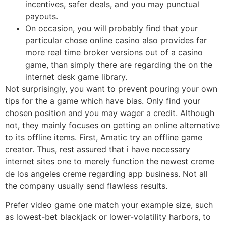
incentives, safer deals, and you may punctual
payouts.
On occasion, you will probably find that your
particular chose online casino also provides far
more real time broker versions out of a casino
game, than simply there are regarding the on the
internet desk game library.
Not surprisingly, you want to prevent pouring your own
tips for the a game which have bias. Only find your
chosen position and you may wager a credit. Although
not, they mainly focuses on getting an online alternative
to its offline items. First, Amatic try an offline game
creator. Thus, rest assured that i have necessary
internet sites one to merely function the newest creme
de los angeles creme regarding app business. Not all
the company usually send flawless results.
Prefer video game one match your example size, such
as lowest-bet blackjack or lower-volatility harbors, to