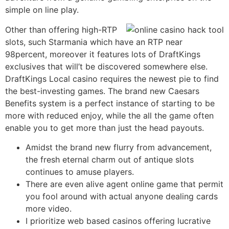
simple on line play.
Other than offering high-RTP
slots, such Starmania which have an RTP near
98percent, moreover it features lots of DraftKings
exclusives that will’t be discovered somewhere else.
DraftKings Local casino requires the newest pie to find
the best-investing games. The brand new Caesars
Benefits system is a perfect instance of starting to be
more with reduced enjoy, while the all the game often
enable you to get more than just the head payouts.
Amidst the brand new flurry from advancement,
the fresh eternal charm out of antique slots
continues to amuse players.
There are even alive agent online game that permit
you fool around with actual anyone dealing cards
more video.
I prioritize web based casinos offering lucrative