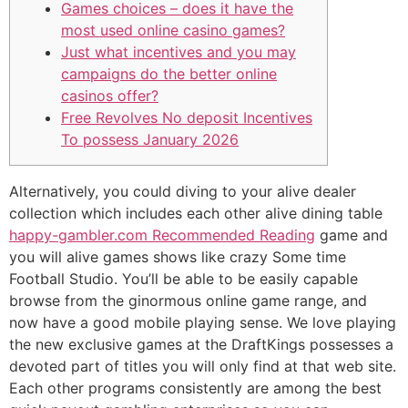
Games choices – does it have the
most used online casino games?
Just what incentives and you may
campaigns do the better online
casinos offer?
Free Revolves No deposit Incentives
To possess January 2026
Alternatively, you could diving to your alive dealer
collection which includes each other alive dining table
happy-gambler.com Recommended Reading
game and
you will alive games shows like crazy Some time
Football Studio. You’ll be able to be easily capable
browse from the ginormous online game range, and
now have a good mobile playing sense.
We love playing
the new exclusive games at the DraftKings possesses a
devoted part of titles you will only find at that web site.
Each other programs consistently are among the best