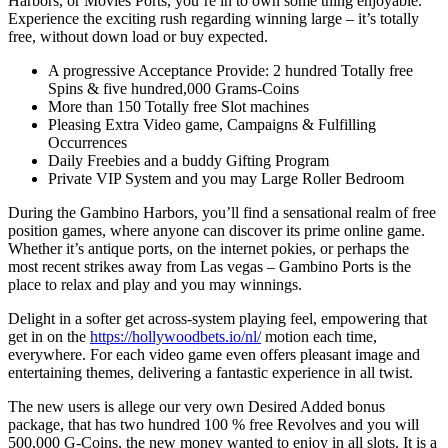
Harbors, or Movies Ports, you’re in to own some thing enjoyable.
Experience the exciting rush regarding winning large – it’s totally
free, without down load or buy expected.
A progressive Acceptance Provide: 2 hundred Totally free
Spins & five hundred,000 Grams-Coins
More than 150 Totally free Slot machines
Pleasing Extra Video game, Campaigns & Fulfilling
Occurrences
Daily Freebies and a buddy Gifting Program
Private VIP System and you may Large Roller Bedroom
During the Gambino Harbors, you’ll find a sensational realm of free
position games, where anyone can discover its prime online game.
Whether it’s antique ports, on the internet pokies, or perhaps the
most recent strikes away from Las vegas – Gambino Ports is the
place to relax and play and you may winnings.
Delight in a softer get across-system playing feel, empowering that
get in on the
https://hollywoodbets.io/nl/
motion each time,
everywhere. For each video game even offers pleasant image and
entertaining themes, delivering a fantastic experience in all twist.
The new users is allege our very own Desired Added bonus
package, that has two hundred 100 % free Revolves and you will
500,000 G-Coins, the new money wanted to enjoy in all slots. It is a