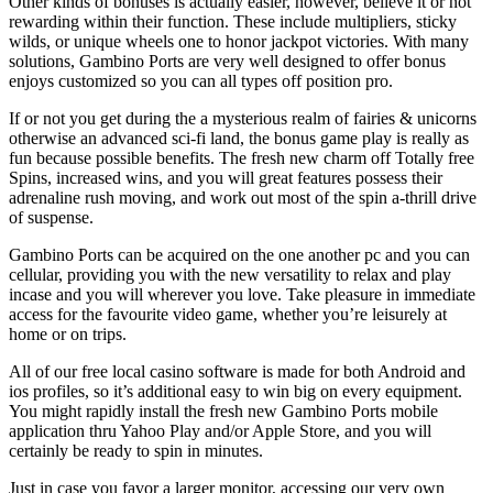
Other kinds of bonuses is actually easier, however, believe it or not
rewarding within their function. These include multipliers, sticky
wilds, or unique wheels one to honor jackpot victories. With many
solutions, Gambino Ports are very well designed to offer bonus
enjoys customized so you can all types off position pro.
If or not you get during the a mysterious realm of fairies & unicorns
otherwise an advanced sci-fi land, the bonus game play is really as
fun because possible benefits. The fresh new charm off Totally free
Spins, increased wins, and you will great features possess their
adrenaline rush moving, and work out most of the spin a-thrill drive
of suspense.
Gambino Ports can be acquired on the one another pc and you can
cellular, providing you with the new versatility to relax and play
incase and you will wherever you love. Take pleasure in immediate
access for the favourite video game, whether you’re leisurely at
home or on trips.
All of our free local casino software is made for both Android and
ios profiles, so it’s additional easy to win big on every equipment.
You might rapidly install the fresh new Gambino Ports mobile
application thru Yahoo Play and/or Apple Store, and you will
certainly be ready to spin in minutes.
Just in case you favor a larger monitor, accessing our very own