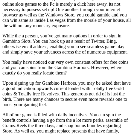
online slots games to the Pc is merely a click here away, its not
necessary to possess set up! One another through your internet
browser as well as the Windows Store, you could gamble and you
can win same as inside Las vegas from the morale of your house, all
the without any monetary exposure.
While the a person, you’ve got many options in order to sign in
Gambino Slots. You can hook up as a result of Twitter, Bing,
otherwise email address, enabling you to see seamless game play
and simply save your advances across the of numerous equipment.
You really have noticed our very own constant offers for free coins
and you can spins from the Gambino Harbors. However, where
exactly do you really locate them?
Upon signing up for Gambino Harbors, you may be asked that have
a good indication-upwards current loaded with Totally free Gold
coins & Totally free Revolves. This generous get rid of is just the
birth. There are many chances to secure even more rewards one to
boost your gaming feel.
All of our game is filled with daily incentives. You can spin the
benefit controls having a go from the a lot more perks, assemble of
Grams-Reels the three days, and snag bonus bundles regarding
Store. As well as, you might replace presents that have family,