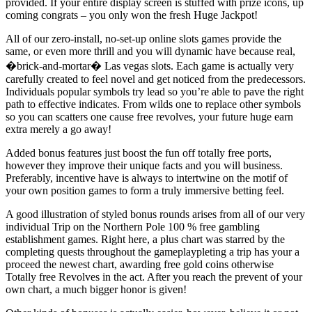
provided. If your entire display screen is stuffed with prize icons, up
coming congrats – you only won the fresh Huge Jackpot!
All of our zero-install, no-set-up online slots games provide the
same, or even more thrill and you will dynamic have because real,
�brick-and-mortar� Las vegas slots. Each game is actually very
carefully created to feel novel and get noticed from the predecessors.
Individuals popular symbols try lead so you’re able to pave the right
path to effective indicates. From wilds one to replace other symbols
so you can scatters one cause free revolves, your future huge earn
extra merely a go away!
Added bonus features just boost the fun off totally free ports,
however they improve their unique facts and you will business.
Preferably, incentive have is always to intertwine on the motif of
your own position games to form a truly immersive betting feel.
A good illustration of styled bonus rounds arises from all of our very
individual Trip on the Northern Pole 100 % free gambling
establishment games. Right here, a plus chart was starred by the
completing quests throughout the gameplaypleting a trip has your a
proceed the newest chart, awarding free gold coins otherwise
Totally free Revolves in the act. After you reach the prevent of your
own chart, a much bigger honor is given!