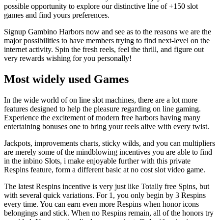
possible opportunity to explore our distinctive line of +150 slot
games and find yours preferences.
Signup Gambino Harbors now and see as to the reasons we are the
major possibilities to have members trying to find next-level on the
internet activity. Spin the fresh reels, feel the thrill, and figure out
very rewards wishing for you personally!
Most widely used Games
In the wide world of on line slot machines, there are a lot more
features designed to help the pleasure regarding on line gaming.
Experience the excitement of modern free harbors having many
entertaining bonuses one to bring your reels alive with every twist.
Jackpots, improvements charts, sticky wilds, and you can multipliers
are merely some of the mindblowing incentives you are able to find
in the inbino Slots, i make enjoyable further with this private
Respins feature, form a different basic at no cost slot video game.
The latest Respins incentive is very just like Totally free Spins, but
with several quick variations. For 1, you only begin by 3 Respins
every time. You can earn even more Respins when honor icons
belongings and stick. When no Respins remain, all of the honors try