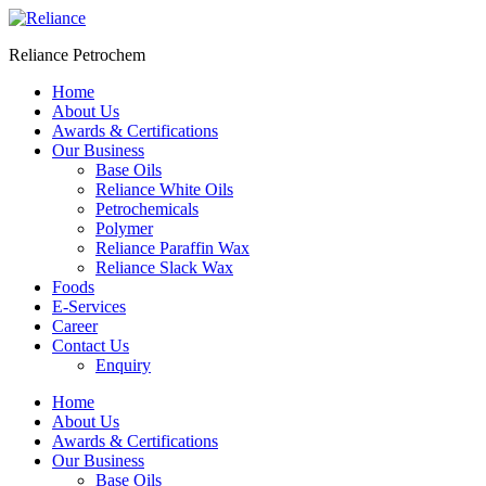
Skip
to
Reliance Petrochem
content
Home
About Us
Awards & Certifications
Our Business
Base Oils
Reliance White Oils
Petrochemicals
Polymer
Reliance Paraffin Wax
Reliance Slack Wax
Foods
E-Services
Career
Contact Us
Enquiry
Menu
Home
About Us
Awards & Certifications
Our Business
Base Oils