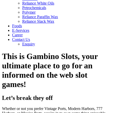
Reliance White Oils
Petrochemicals
Polymer
Reliance Paraffin Wax
Reliance Slack Wax
Foods
E-Services
Career
Contact Us
Enquiry
This is Gambino Slots, your
ultimate place to go for an
informed on the web slot
games!
Let’s break they off
Whether or not you prefer Vintage Ports, Modern Harbors, 777