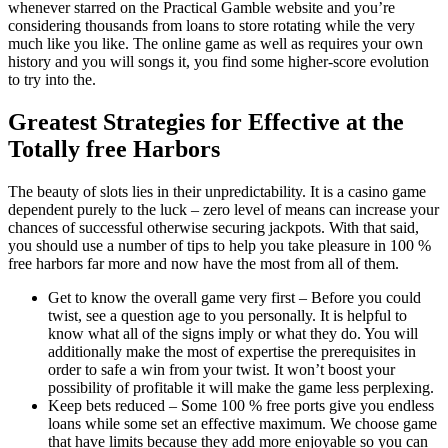
whenever starred on the Practical Gamble website and you’re
considering thousands from loans to store rotating while the very
much like you like. The online game as well as requires your own
history and you will songs it, you find some higher-score evolution
to try into the.
Greatest Strategies for Effective at the
Totally free Harbors
The beauty of slots lies in their unpredictability. It is a casino game
dependent purely to the luck – zero level of means can increase your
chances of successful otherwise securing jackpots. With that said,
you should use a number of tips to help you take pleasure in 100 %
free harbors far more and now have the most from all of them.
Get to know the overall game very first – Before you could
twist, see a question age to you personally. It is helpful to
know what all of the signs imply or what they do. You will
additionally make the most of expertise the prerequisites in
order to safe a win from your twist. It won’t boost your
possibility of profitable it will make the game less perplexing.
Keep bets reduced – Some 100 % free ports give you endless
loans while some set an effective maximum. We choose game
that have limits because they add more enjoyable so you can