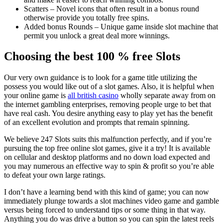
Scatters – Novel icons that often result in a bonus round
otherwise provide you totally free spins.
Added bonus Rounds – Unique game inside slot machine that
permit you unlock a great deal more winnings.
Choosing the best 100 % free Slots
Our very own guidance is to look for a game title utilizing the
possess you would like out of a slot games. Also, it is helpful when
your online game is
all british casino
wholly separate away from on
the internet gambling enterprises, removing people urge to bet that
have real cash. You desire anything easy to play yet has the benefit
of an excellent evolution and prompts that remain spinning.
We believe 247 Slots suits this malfunction perfectly, and if you’re
pursuing the top free online slot games, give it a try! It is available
on cellular and desktop platforms and no down load expected and
you may numerous an effective way to spin & profit so you’re able
to defeat your own large ratings.
I don’t have a learning bend with this kind of game; you can now
immediately plunge towards a slot machines video game and gamble
versus being forced to understand tips or some thing in that way.
Anything you do was drive a button so you can spin the latest reels