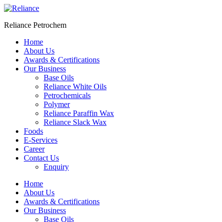
Skip
to
Reliance Petrochem
content
Home
About Us
Awards & Certifications
Our Business
Base Oils
Reliance White Oils
Petrochemicals
Polymer
Reliance Paraffin Wax
Reliance Slack Wax
Foods
E-Services
Career
Contact Us
Enquiry
Menu
Home
About Us
Awards & Certifications
Our Business
Base Oils