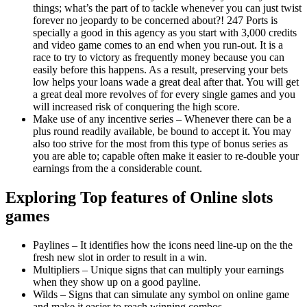
things; what’s the part of to tackle whenever you can just twist
forever no jeopardy to be concerned about?! 247 Ports is
specially a good in this agency as you start with 3,000 credits
and video game comes to an end when you run-out. It is a
race to try to victory as frequently money because you can
easily before this happens. As a result, preserving your bets
low helps your loans wade a great deal after that. You will get
a great deal more revolves of for every single games and you
will increased risk of conquering the high score.
Make use of any incentive series – Whenever there can be a
plus round readily available, be bound to accept it. You may
also too strive for the most from this type of bonus series as
you are able to; capable often make it easier to re-double your
earnings from the a considerable count.
Exploring Top features of Online slots
games
Paylines – It identifies how the icons need line-up on the the
fresh new slot in order to result in a win.
Multipliers – Unique signs that can multiply your earnings
when they show up on a good payline.
Wilds – Signs that can simulate any symbol on online game
and make it easier to reach winning combos.