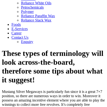
Reliance White Oils
Petrochemicals
Polymer
Reliance Paraffin Wax
Reliance Slack Wax
Foods
E-Services
Career
Contact Us
Enquiry
These types of terminology will
look across-the-board,
therefore some tips about what
it suggest!
Mustang Silver Megaways is particularly fun since it is a great 7×7
position, so there are numerous ways in order to win. Moreover it
possess an amazing incentive element where you are able to play the
winnings to collect more free revolves. It’s completely free