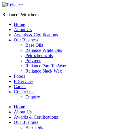
Skip
to
Reliance Petrochem
content
Home
About Us
Awards & Certifications
Our Business
Base Oils
Reliance White Oils
Petrochemicals
Polymer
Reliance Paraffin Wax
Reliance Slack Wax
Foods
E-Services
Career
Contact Us
Enquiry
Menu
Home
About Us
Awards & Certifications
Our Business
Base Oils