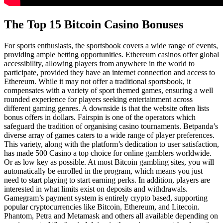
The Top 15 Bitcoin Casino Bonuses
For sports enthusiasts, the sportsbook covers a wide range of events,
providing ample betting opportunities. Ethereum casinos offer global
accessibility, allowing players from anywhere in the world to
participate, provided they have an internet connection and access to
Ethereum. While it may not offer a traditional sportsbook, it
compensates with a variety of sport themed games, ensuring a well
rounded experience for players seeking entertainment across
different gaming genres. A downside is that the website often lists
bonus offers in dollars. Fairspin is one of the operators which
safeguard the tradition of organising casino tournaments. Betpanda’s
diverse array of games caters to a wide range of player preferences.
This variety, along with the platform’s dedication to user satisfaction,
has made 500 Casino a top choice for online gamblers worldwide.
Or as low key as possible. At most Bitcoin gambling sites, you will
automatically be enrolled in the program, which means you just
need to start playing to start earning perks. In addition, players are
interested in what limits exist on deposits and withdrawals.
Gamegram’s payment system is entirely crypto based, supporting
popular cryptocurrencies like Bitcoin, Ethereum, and Litecoin.
Phantom, Petra and Metamask and others all available depending on