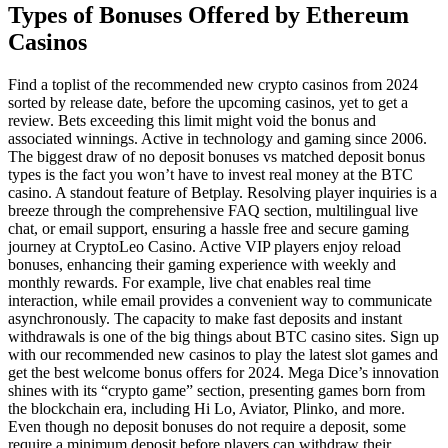
Types of Bonuses Offered by Ethereum
Casinos
Find a toplist of the recommended new crypto casinos from 2024
sorted by release date, before the upcoming casinos, yet to get a
review. Bets exceeding this limit might void the bonus and
associated winnings. Active in technology and gaming since 2006.
The biggest draw of no deposit bonuses vs matched deposit bonus
types is the fact you won’t have to invest real money at the BTC
casino. A standout feature of Betplay. Resolving player inquiries is a
breeze through the comprehensive FAQ section, multilingual live
chat, or email support, ensuring a hassle free and secure gaming
journey at CryptoLeo Casino. Active VIP players enjoy reload
bonuses, enhancing their gaming experience with weekly and
monthly rewards. For example, live chat enables real time
interaction, while email provides a convenient way to communicate
asynchronously. The capacity to make fast deposits and instant
withdrawals is one of the big things about BTC casino sites. Sign up
with our recommended new casinos to play the latest slot games and
get the best welcome bonus offers for 2024. Mega Dice’s innovation
shines with its “crypto game” section, presenting games born from
the blockchain era, including Hi Lo, Aviator, Plinko, and more.
Even though no deposit bonuses do not require a deposit, some
require a minimum deposit before players can withdraw their