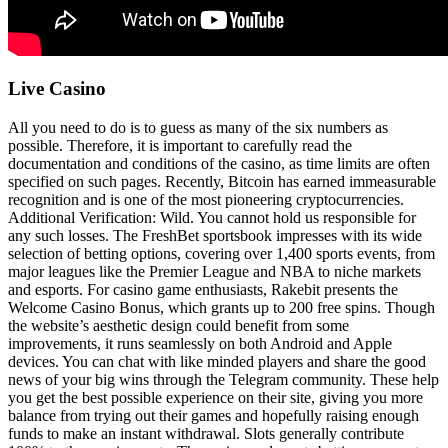
Live Casino
All you need to do is to guess as many of the six numbers as
possible. Therefore, it is important to carefully read the
documentation and conditions of the casino, as time limits are often
specified on such pages. Recently, Bitcoin has earned immeasurable
recognition and is one of the most pioneering cryptocurrencies.
Additional Verification: Wild. You cannot hold us responsible for
any such losses. The FreshBet sportsbook impresses with its wide
selection of betting options, covering over 1,400 sports events, from
major leagues like the Premier League and NBA to niche markets
and esports. For casino game enthusiasts, Rakebit presents the
Welcome Casino Bonus, which grants up to 200 free spins. Though
the website’s aesthetic design could benefit from some
improvements, it runs seamlessly on both Android and Apple
devices. You can chat with like minded players and share the good
news of your big wins through the Telegram community. These help
you get the best possible experience on their site, giving you more
balance from trying out their games and hopefully raising enough
funds to make an instant withdrawal. Slots generally contribute