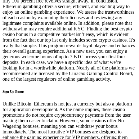
fifty 100 percent free revolves straight away. In conclusion,
Ethereum gambling offers a secure, efficient, and exciting way to
enjoy an online gambling experience. We assess the trustworthiness
of each casino by examining their licenses and reviewing any
legitimate complaints available online. In addition, please note that
withdrawing may require additional KYC. Finding the best crypto
casino bonus in a competitive market isn’t easy, which is evident
from the fact that our top list only includes seven crypto casinos. It’s
really that simple. This program rewards loyal players and enhances
their overall gaming experience. As a new user, you can enjoy a
generous welcome bonus of up to 7 BTC across your first four
deposits. In each case, we have a specific idea of what we’re
looking for in a worthwhile platform. Nearly all of the platforms we
recommended are licensed by the Curacao Gaming Control Board,
one of the largest regulators of online gambling activity.
Sign Up Bonus
Unlike Bitcoin, Ethereum is not just a currency but also a platform
for application development. As the name implies, these casino
promotions do not require cryptocurrency payments from the user,
making them easier to claim. However, some casinos offer No
Wagering bonuses, meaning you can withdraw your bonus
immediately. The most lucrative VIP bonuses are designed to
enhance the gaming experience for VIP members, offering them