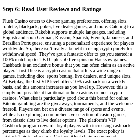
Step 6: Read User Reviews and Ratings
Flush Casino caters to diverse gaming preferences, offering slots,
roulette, blackjack, poker, live dealer games, and more. Catering to a
global audience, Rakebit supports multiple languages, including
English and soon German, Russian, Spanish, French, Japanese, and
Brazilian Portuguese, ensuring a personalized experience for players
worldwide. So, there isn’t really a benefit in using crypto purely for
withdrawal speed. They’ve got a fantastic offer to get you started: a
100% match up to 1 BTC plus 50 free spins on Hacksaw games.
Cashback is an exclusive bonus that you can often claim as an active
player. Trust Dice is a crypto casino that offers a wide range of
games, including dice, sports betting, live dealers, and unique slots.
At Betplay, the first VIP level offers 10% cashback on a weekly
basis, and this amount increases as you level up. However, this is
simply not possible at traditional online casinos or most crypto
casinos. What else is particularly good about this brand for online
Bitcoin gambling are the giveaways, tournaments, and the welcome
freeroll. Players can bet on a diverse range of sports and events,
while also exploring a comprehensive selection of casino games,
from classic slots to live dealer options. The platform’s VIP
Cashback program rewards loyal players with increasing cashback
percentages as they climb the loyalty levels. The exact policy is
against: This is why we at Casinos Blockchain recommend