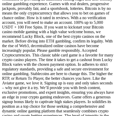
online gambling experience. Games with real dealers, progressive
jackpots, provably fair, and a sportsbook, lotteries. Bitcoin is by no
means the only cryptocurrency that allows you to bet on games of
chance online. How is it rated in reviews. With a no verification
account, you will need to make an account. 100% up to 5,000
USDT + 100 Free Spins. If you want to kickstart your Bitcoin
casino mobile gaming with a high value welcome bonus, we
recommend Lucky Block, one of the best crypto casinos on the
market. Before diving into ETH gambling, confirm its legality. With
the rise of Web3, decentralized online casinos have become
increasingly popular. Please gamble responsibly. Accepted
Cryptocurrencies. This classic table card game is a favorite for many
crypto casino players. The time it takes to get a cashout from Lucky
Block varies with the chosen payment option. Io adheres to strict
regulatory standards, providing a safe and secure environment for
online gambling. Stablecoins are here to change this. The higher the
RTP, or Return To Player, the better chances you have. Like the
Aviator game, we love it. Signing up is easy and only takes seconds
– why not give it a try. We’ll provide you with fresh content,
exclusive promotions, and expert insights, ensuring you always have
an edge in your crypto gaming endeavors. Game offers a generous
signup bonus likely to captivate high stakes players. Io solidifies its
position as a top choice for those seeking a comprehensive and
dynamic online gaming platform that seamlessly combines crypto
casino and sports betting experiences. The level of integrity in the