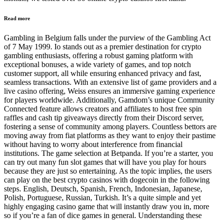
Read more
Gambling in Belgium falls under the purview of the Gambling Act
of 7 May 1999. Io stands out as a premier destination for crypto
gambling enthusiasts, offering a robust gaming platform with
exceptional bonuses, a wide variety of games, and top notch
customer support, all while ensuring enhanced privacy and fast,
seamless transactions. With an extensive list of game providers and a
live casino offering, Weiss ensures an immersive gaming experience
for players worldwide. Additionally, Gamdom’s unique Community
Connected feature allows creators and affiliates to host free spin
raffles and cash tip giveaways directly from their Discord server,
fostering a sense of community among players. Countless bettors are
moving away from fiat platforms as they want to enjoy their pastime
without having to worry about interference from financial
institutions. The game selection at Betpanda. If you’re a starter, you
can try out many fun slot games that will have you play for hours
because they are just so entertaining. As the topic implies, the users
can play on the best crypto casinos with dogecoin in the following
steps. English, Deutsch, Spanish, French, Indonesian, Japanese,
Polish, Portuguese, Russian, Turkish. It’s a quite simple and yet
highly engaging casino game that will instantly draw you in, more
so if you’re a fan of dice games in general. Understanding these