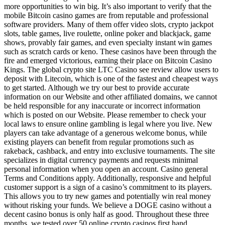
more opportunities to win big. It’s also important to verify that the
mobile Bitcoin casino games are from reputable and professional
software providers. Many of them offer video slots, crypto jackpot
slots, table games, live roulette, online poker and blackjack, game
shows, provably fair games, and even specialty instant win games
such as scratch cards or keno. These casinos have been through the
fire and emerged victorious, earning their place on Bitcoin Casino
Kings. The global crypto site LTC Casino see review allow users to
deposit with Litecoin, which is one of the fastest and cheapest ways
to get started. Although we try our best to provide accurate
information on our Website and other affiliated domains, we cannot
be held responsible for any inaccurate or incorrect information
which is posted on our Website. Please remember to check your
local laws to ensure online gambling is legal where you live. New
players can take advantage of a generous welcome bonus, while
existing players can benefit from regular promotions such as
rakeback, cashback, and entry into exclusive tournaments. The site
specializes in digital currency payments and requests minimal
personal information when you open an account. Casino general
Terms and Conditions apply. Additionally, responsive and helpful
customer support is a sign of a casino’s commitment to its players.
This allows you to try new games and potentially win real money
without risking your funds. We believe a DOGE casino without a
decent casino bonus is only half as good. Throughout these three
months, we tested over 50 online crypto casinos first hand.