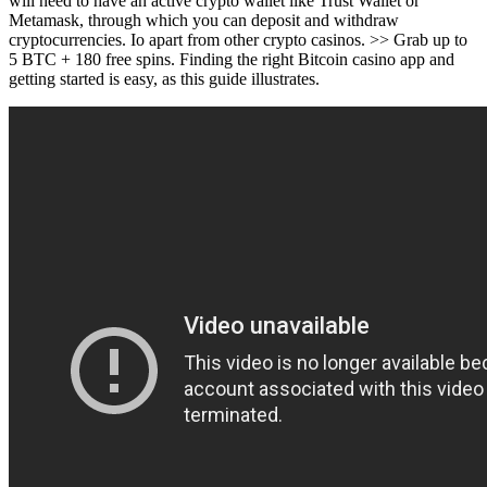
will need to have an active crypto wallet like Trust Wallet or
Metamask, through which you can deposit and withdraw
cryptocurrencies. Io apart from other crypto casinos. >> Grab up to
5 BTC + 180 free spins. Finding the right Bitcoin casino app and
getting started is easy, as this guide illustrates.