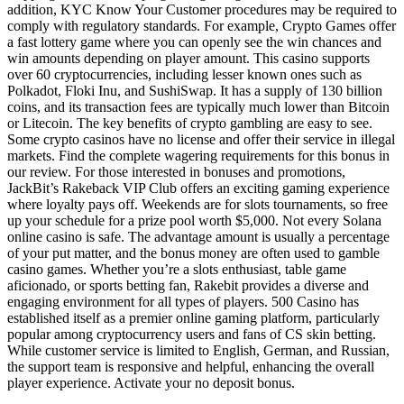
addition, KYC Know Your Customer procedures may be required to
comply with regulatory standards. For example, Crypto Games offer
a fast lottery game where you can openly see the win chances and
win amounts depending on player amount. This casino supports
over 60 cryptocurrencies, including lesser known ones such as
Polkadot, Floki Inu, and SushiSwap. It has a supply of 130 billion
coins, and its transaction fees are typically much lower than Bitcoin
or Litecoin. The key benefits of crypto gambling are easy to see.
Some crypto casinos have no license and offer their service in illegal
markets. Find the complete wagering requirements for this bonus in
our review. For those interested in bonuses and promotions,
JackBit’s Rakeback VIP Club offers an exciting gaming experience
where loyalty pays off. Weekends are for slots tournaments, so free
up your schedule for a prize pool worth $5,000. Not every Solana
online casino is safe. The advantage amount is usually a percentage
of your put matter, and the bonus money are often used to gamble
casino games. Whether you’re a slots enthusiast, table game
aficionado, or sports betting fan, Rakebit provides a diverse and
engaging environment for all types of players. 500 Casino has
established itself as a premier online gaming platform, particularly
popular among cryptocurrency users and fans of CS skin betting.
While customer service is limited to English, German, and Russian,
the support team is responsive and helpful, enhancing the overall
player experience. Activate your no deposit bonus.