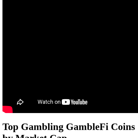
Top Gambling GambleFi Coins
by Market Cap