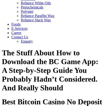
Reliance White Oils
Petrochemicals
Polymer
Reliance Paraffin Wax
Reliance Slack Wax
Foods
E-Services
Career
Contact Us
Enquiry
The Stuff About How to
Download the BC Game App:
A Step-by-Step Guide You
Probably Hadn’t Considered.
And Really Should
Best Bitcoin Casino No Deposit