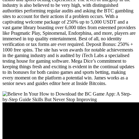
industry is also believed to be very high, with distinguished
authorities performing regular audits and asking the BTC gambling
sites to account for their actions if a problem occurs. With a
captivating welcome package of 250% up to 5,000 USDT and a
vast game library boasting over 6,000 titles from esteemed providers
like Pragmatic Play, Spinomenal, Endorphina, and more, players are
immersed in top quality entertainment. Best of all, no identity
verification or tax forms are ever required. Deposit Bonus: 250% +
1000 free spins. The site has won awards for notable achievements
in the gaming industry and is audited by iTech Labs a specialised
testing house for gaming software. Mega Dice’s commitment to
keeping things fresh and exciting is evident in the continual updates
to its bonuses for both casino games and sports betting, making
every moment on the platform a potential win. James works as a
senior news and guides editor here at Inside Bitcoins.