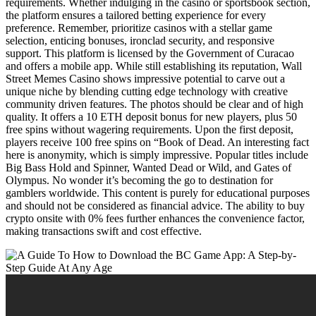
requirements. Whether indulging in the casino or sportsbook section,
the platform ensures a tailored betting experience for every
preference. Remember, prioritize casinos with a stellar game
selection, enticing bonuses, ironclad security, and responsive
support. This platform is licensed by the Government of Curacao
and offers a mobile app. While still establishing its reputation, Wall
Street Memes Casino shows impressive potential to carve out a
unique niche by blending cutting edge technology with creative
community driven features. The photos should be clear and of high
quality. It offers a 10 ETH deposit bonus for new players, plus 50
free spins without wagering requirements. Upon the first deposit,
players receive 100 free spins on “Book of Dead. An interesting fact
here is anonymity, which is simply impressive. Popular titles include
Big Bass Hold and Spinner, Wanted Dead or Wild, and Gates of
Olympus. No wonder it’s becoming the go to destination for
gamblers worldwide. This content is purely for educational purposes
and should not be considered as financial advice. The ability to buy
crypto onsite with 0% fees further enhances the convenience factor,
making transactions swift and cost effective.