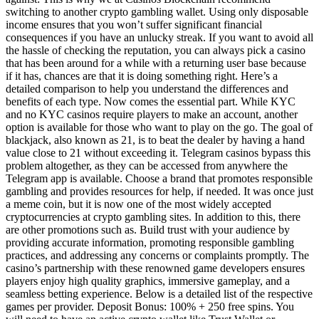
switching to another crypto gambling wallet. Using only disposable
income ensures that you won’t suffer significant financial
consequences if you have an unlucky streak. If you want to avoid all
the hassle of checking the reputation, you can always pick a casino
that has been around for a while with a returning user base because
if it has, chances are that it is doing something right. Here’s a
detailed comparison to help you understand the differences and
benefits of each type. Now comes the essential part. While KYC
and no KYC casinos require players to make an account, another
option is available for those who want to play on the go. The goal of
blackjack, also known as 21, is to beat the dealer by having a hand
value close to 21 without exceeding it. Telegram casinos bypass this
problem altogether, as they can be accessed from anywhere the
Telegram app is available. Choose a brand that promotes responsible
gambling and provides resources for help, if needed. It was once just
a meme coin, but it is now one of the most widely accepted
cryptocurrencies at crypto gambling sites. In addition to this, there
are other promotions such as. Build trust with your audience by
providing accurate information, promoting responsible gambling
practices, and addressing any concerns or complaints promptly. The
casino’s partnership with these renowned game developers ensures
players enjoy high quality graphics, immersive gameplay, and a
seamless betting experience. Below is a detailed list of the respective
games per provider. Deposit Bonus: 100% + 250 free spins. You