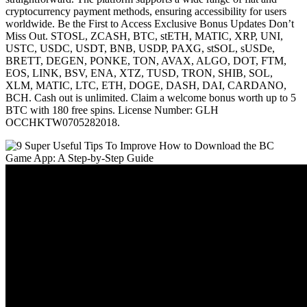
cryptocurrency payment methods, ensuring accessibility for users
worldwide. Be the First to Access Exclusive Bonus Updates Don’t
Miss Out. STOSL, ZCASH, BTC, stETH, MATIC, XRP, UNI,
USTC, USDC, USDT, BNB, USDP, PAXG, stSOL, sUSDe,
BRETT, DEGEN, PONKE, TON, AVAX, ALGO, DOT, FTM,
EOS, LINK, BSV, ENA, XTZ, TUSD, TRON, SHIB, SOL,
XLM, MATIC, LTC, ETH, DOGE, DASH, DAI, CARDANO,
BCH. Cash out is unlimited. Claim a welcome bonus worth up to 5
BTC with 180 free spins. License Number: GLH
OCCHKTW0705282018.