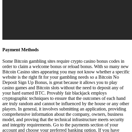
Payment Methods
Some Bitcoin gambling sites require crypto casino bonus codes in
order to claim a welcome bonus or reload bonus. With so many new
Bitcoin Casino sites appearing you may not know whether a specific
website is the right fit for your gambling needs so a Bitcoin No
Deposit Sign Up Bonus, is great because it allows you to play
casino games and Bitcoin slots without the need to deposit any of
your hard earned BTC. Provably fair blackjack employs
cryptographic techniques to ensure that the outcomes of each hand
are truly random and cannot be influenced by the house or any other
players. In general, it involves submitting an application, providing
comprehensive information about the company, owners, business
model, and proving that the technical infrastructure meets security
and integrity requirements. Go to the payments section of your
account and choose your preferred banking option. If you have