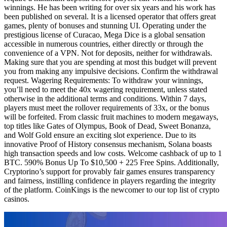
winnings. He has been writing for over six years and his work has
been published on several. It is a licensed operator that offers great
games, plenty of bonuses and stunning UI. Operating under the
prestigious license of Curacao, Mega Dice is a global sensation
accessible in numerous countries, either directly or through the
convenience of a VPN. Not for deposits, neither for withdrawals.
Making sure that you are spending at most this budget will prevent
you from making any impulsive decisions. Confirm the withdrawal
request. Wagering Requirements: To withdraw your winnings,
you’ll need to meet the 40x wagering requirement, unless stated
otherwise in the additional terms and conditions. Within 7 days,
players must meet the rollover requirements of 33x, or the bonus
will be forfeited. From classic fruit machines to modern megaways,
top titles like Gates of Olympus, Book of Dead, Sweet Bonanza,
and Wolf Gold ensure an exciting slot experience. Due to its
innovative Proof of History consensus mechanism, Solana boasts
high transaction speeds and low costs. Welcome cashback of up to 1
BTC. 590% Bonus Up To $10,500 + 225 Free Spins. Additionally,
Cryptorino’s support for provably fair games ensures transparency
and fairness, instilling confidence in players regarding the integrity
of the platform. CoinKings is the newcomer to our top list of crypto
casinos.