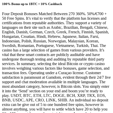
100% Bonus up to 1BTC + 10% Cashback
Four Deposit Bonuses Matched Between 270 360%. 50%/€700 +
50 Free Spins. It’s vital to verify that the platform has licenses and
certifications from reputable authorities. They support a variety of
languages on their site such as Arabic, Brazilian, Bengali, Chinese,
English, Danish, German, Czech, Greek, French, Finnish, Spanish,
Hungarian, Croatian, Hindi, Hebrew, Japanese, Italian, Farsi,
Indonesian, Polish, Russian, Norwegian, Malaysian, Korean,
Swedish, Romanian, Portuguese, Vietnamese, Turkish, Thai. The
casino has a large selection of games from various providers. It’s
vital that these smart contracts are publicly auditable and have
undergone thorough testing and auditing by reputable third party
services. In summary, selecting the ideal Bitcoin or crypto casino
involves weighing various factors like bonuses, game selection, and
transaction fees. Operating under a Curaçao license. Customer
satisfaction is paramount at Gamdom, evident through their 24/7 live
support and chat moderation available in multiple languages. The
most abundant category, however, is Bitcoin slots. You simply enter
it into the ‘Send’ section on your end and boom you’re ready to
play. USDT, BTC, ETH, LTC, DOGE, BCH, XRP, TRX, EOS,
BNB, USDC, APE, CRO, LINK, SHIB. An individual no deposit
extra can be give out of 5 to one hundred free spins, however in
almost anything, you will have to settle which have 20 to help you