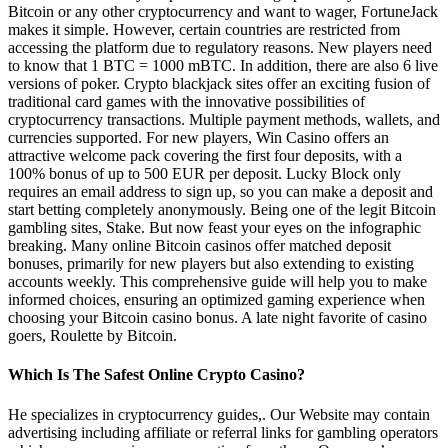
Bitcoin or any other cryptocurrency and want to wager, FortuneJack
makes it simple. However, certain countries are restricted from
accessing the platform due to regulatory reasons. New players need
to know that 1 BTC = 1000 mBTC. In addition, there are also 6 live
versions of poker. Crypto blackjack sites offer an exciting fusion of
traditional card games with the innovative possibilities of
cryptocurrency transactions. Multiple payment methods, wallets, and
currencies supported. For new players, Win Casino offers an
attractive welcome pack covering the first four deposits, with a
100% bonus of up to 500 EUR per deposit. Lucky Block only
requires an email address to sign up, so you can make a deposit and
start betting completely anonymously. Being one of the legit Bitcoin
gambling sites, Stake. But now feast your eyes on the infographic
breaking. Many online Bitcoin casinos offer matched deposit
bonuses, primarily for new players but also extending to existing
accounts weekly. This comprehensive guide will help you to make
informed choices, ensuring an optimized gaming experience when
choosing your Bitcoin casino bonus. A late night favorite of casino
goers, Roulette by Bitcoin.
Which Is The Safest Online Crypto Casino?
He specializes in cryptocurrency guides,. Our Website may contain
advertising including affiliate or referral links for gambling operators