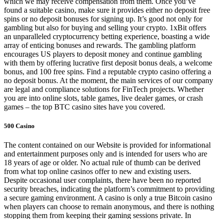
which we may receive compensation from them. Once you’ve
found a suitable casino, make sure it provides either no deposit free
spins or no deposit bonuses for signing up. It’s good not only for
gambling but also for buying and selling your crypto. 1xBit offers
an unparalleled cryptocurrency betting experience, boasting a wide
array of enticing bonuses and rewards. The gambling platform
encourages US players to deposit money and continue gambling
with them by offering lucrative first deposit bonus deals, a welcome
bonus, and 100 free spins. Find a reputable crypto casino offering a
no deposit bonus. At the moment, the main services of our company
are legal and compliance solutions for FinTech projects. Whether
you are into online slots, table games, live dealer games, or crash
games – the top BTC casino sites have you covered.
500 Casino
The content contained on our Website is provided for informational
and entertainment purposes only and is intended for users who are
18 years of age or older. No actual rule of thumb can be derived
from what top online casinos offer to new and existing users.
Despite occasional user complaints, there have been no reported
security breaches, indicating the platform’s commitment to providing
a secure gaming environment. A casino is only a true Bitcoin casino
when players can choose to remain anonymous, and there is nothing
stopping them from keeping their gaming sessions private. In