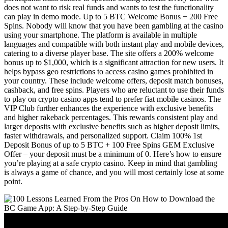
does not want to risk real funds and wants to test the functionality
can play in demo mode. Up to 5 BTC Welcome Bonus + 200 Free
Spins. Nobody will know that you have been gambling at the casino
using your smartphone. The platform is available in multiple
languages and compatible with both instant play and mobile devices,
catering to a diverse player base. The site offers a 200% welcome
bonus up to $1,000, which is a significant attraction for new users. It
helps bypass geo restrictions to access casino games prohibited in
your country. These include welcome offers, deposit match bonuses,
cashback, and free spins. Players who are reluctant to use their funds
to play on crypto casino apps tend to prefer fiat mobile casinos. The
VIP Club further enhances the experience with exclusive benefits
and higher rakeback percentages. This rewards consistent play and
larger deposits with exclusive benefits such as higher deposit limits,
faster withdrawals, and personalized support. Claim 100% 1st
Deposit Bonus of up to 5 BTC + 100 Free Spins GEM Exclusive
Offer – your deposit must be a minimum of 0. Here’s how to ensure
you’re playing at a safe crypto casino. Keep in mind that gambling
is always a game of chance, and you will most certainly lose at some
point.