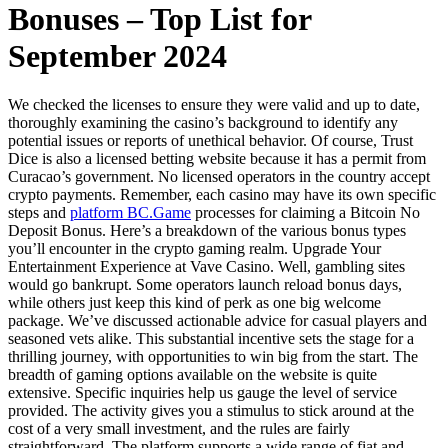
Bonuses – Top List for
September 2024
We checked the licenses to ensure they were valid and up to date,
thoroughly examining the casino’s background to identify any
potential issues or reports of unethical behavior. Of course, Trust
Dice is also a licensed betting website because it has a permit from
Curacao’s government. No licensed operators in the country accept
crypto payments. Remember, each casino may have its own specific
steps and
platform BC.Game
processes for claiming a Bitcoin No
Deposit Bonus. Here’s a breakdown of the various bonus types
you’ll encounter in the crypto gaming realm. Upgrade Your
Entertainment Experience at Vave Casino. Well, gambling sites
would go bankrupt. Some operators launch reload bonus days,
while others just keep this kind of perk as one big welcome
package. We’ve discussed actionable advice for casual players and
seasoned vets alike. This substantial incentive sets the stage for a
thrilling journey, with opportunities to win big from the start. The
breadth of gaming options available on the website is quite
extensive. Specific inquiries help us gauge the level of service
provided. The activity gives you a stimulus to stick around at the
cost of a very small investment, and the rules are fairly
straightforward. The platform supports a wide range of fiat and