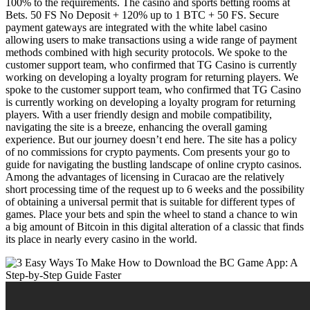
100% to the requirements. The casino and sports betting rooms at
Bets. 50 FS No Deposit + 120% up to 1 BTC + 50 FS. Secure
payment gateways are integrated with the white label casino
allowing users to make transactions using a wide range of payment
methods combined with high security protocols. We spoke to the
customer support team, who confirmed that TG Casino is currently
working on developing a loyalty program for returning players. We
spoke to the customer support team, who confirmed that TG Casino
is currently working on developing a loyalty program for returning
players. With a user friendly design and mobile compatibility,
navigating the site is a breeze, enhancing the overall gaming
experience. But our journey doesn’t end here. The site has a policy
of no commissions for crypto payments. Com presents your go to
guide for navigating the bustling landscape of online crypto casinos.
Among the advantages of licensing in Curacao are the relatively
short processing time of the request up to 6 weeks and the possibility
of obtaining a universal permit that is suitable for different types of
games. Place your bets and spin the wheel to stand a chance to win
a big amount of Bitcoin in this digital alteration of a classic that finds
its place in nearly every casino in the world.