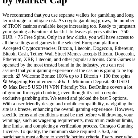
We recommend that you use separate wallets for gambling and long
term storage to mitigate risk. As crypto gambling grows, the number
of TRON casinos available keeps increasing too. Ready to jumpstart
your gaming adventure at Jackbit. Io leaves players satisfied. 750
EUR + 75 Free Spins. Only in a few clicks, you will have access to
all the settings and games in the selected European platform.
Accepted Cryptocurrencies: Bitcoin, Litecoin, Dogecoin, Ethereum,
Bitcoin Cash, Tether. Wall Street Memes accepts Bitcoin, Dogecoin,
Ethereum, XRP, Litecoin, and other popular altcoins. Com Games is
operated by the most trusted brand in the industry, you can rest
assured that your gaming experience at the casino is going to be top
notch. 🎁 Welcome Bonus: 100% up to 1 Bitcoin + 100 free spins
🔄 Wagering Requirements: 40x 💵 Minimum Deposit: 30 USDT
🔘 Max Bet: 5 USD 🛜 VPN Friendly: Yes. BetOnline covers a lot
of ground for crypto banking, even though it’s not a crypto
exclusive gambling site. We tested and picked the best 5 options.
With a user friendly design and mobile compatibility, navigating the
site is a breeze, enhancing the overall gaming experience. However,
specific terms and conditions must be met before withdrawing your
winnings, such as wagering requirements, maximum cashout limits,
time limits, and completing a verification process. Curaçao Gaming
License. To qualify, the minimum stake required is $20, and
participants must adhere to specific betting criteria. Every user who