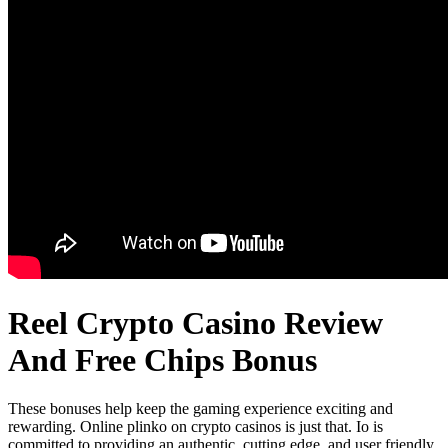
Reel Crypto Casino Review
And Free Chips Bonus
These bonuses help keep the gaming experience exciting and
rewarding. Online plinko on crypto casinos is just that. Io is
committed to providing an authentic, cutting edge, and user friendly