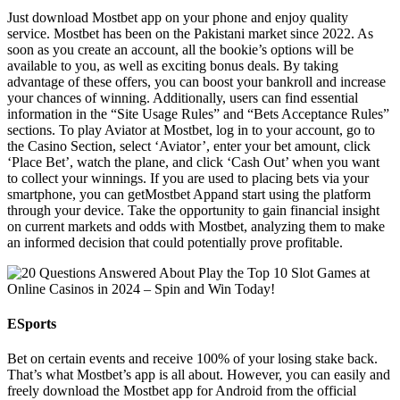
Just download Mostbet app on your phone and enjoy quality
service. Mostbet has been on the Pakistani market since 2022. As
soon as you create an account, all the bookie’s options will be
available to you, as well as exciting bonus deals. By taking
advantage of these offers, you can boost your bankroll and increase
your chances of winning. Additionally, users can find essential
information in the “Site Usage Rules” and “Bets Acceptance Rules”
sections. To play Aviator at Mostbet, log in to your account, go to
the Casino Section, select ‘Aviator’, enter your bet amount, click
‘Place Bet’, watch the plane, and click ‘Cash Out’ when you want
to collect your winnings. If you are used to placing bets via your
smartphone, you can getMostbet Appand start using the platform
through your device. Take the opportunity to gain financial insight
on current markets and odds with Mostbet, analyzing them to make
an informed decision that could potentially prove profitable.
ESports
Bet on certain events and receive 100% of your losing stake back.
That’s what Mostbet’s app is all about. However, you can easily and
freely download the Mostbet app for Android from the official