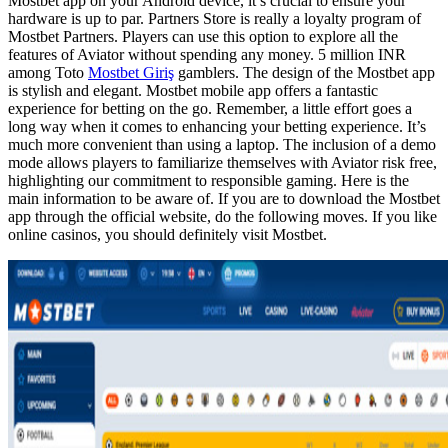
Mostbet app on your Android device, it’s crucial to ensure your
hardware is up to par. Partners Store is really a loyalty program of
Mostbet Partners. Players can use this option to explore all the
features of Aviator without spending any money. 5 million INR
among Toto
Mostbet Giriş
gamblers. The design of the Mostbet app
is stylish and elegant. Mostbet mobile app offers a fantastic
experience for betting on the go. Remember, a little effort goes a
long way when it comes to enhancing your betting experience. It’s
much more convenient than using a laptop. The inclusion of a demo
mode allows players to familiarize themselves with Aviator risk free,
highlighting our commitment to responsible gaming. Here is the
main information to be aware of. If you are to download the Mostbet
app through the official website, do the following moves. If you like
online casinos, you should definitely visit Mostbet.