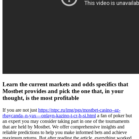
Learn the current markets and odds specifics that
Mostbet provides and pick the one that, in your
thought, is the most profitable
If you are not just
https://ntpc.ru/img/pgs/mostbet-casino–az-
rbaycanda–n-yax—onlayn-kazino-t-cr-b-si.html
a fan of poker but
an expert you may consider taking part in one of the tournaments
that are held by Mostbet. We offer comprehensive insights and
reliable predictions to help you make informed bets and achieve
maximum returns. But after reading the article, everything worked