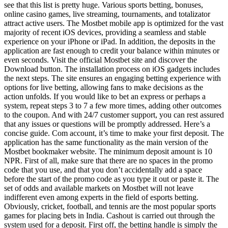
see that this list is pretty huge. Various sports betting, bonuses,
online casino games, live streaming, tournaments, and totalizator
attract active users. The Mostbet mobile app is optimized for the vast
majority of recent iOS devices, providing a seamless and stable
experience on your iPhone or iPad. In addition, the deposits in the
application are fast enough to credit your balance within minutes or
even seconds. Visit the official Mostbet site and discover the
Download button. The installation process on iOS gadgets includes
the next steps. The site ensures an engaging betting experience with
options for live betting, allowing fans to make decisions as the
action unfolds. If you would like to bet an express or perhaps a
system, repeat steps 3 to 7 a few more times, adding other outcomes
to the coupon. And with 24/7 customer support, you can rest assured
that any issues or questions will be promptly addressed. Here’s a
concise guide. Com account, it’s time to make your first deposit. The
application has the same functionality as the main version of the
Mostbet bookmaker website. The minimum deposit amount is 10
NPR. First of all, make sure that there are no spaces in the promo
code that you use, and that you don’t accidentally add a space
before the start of the promo code as you type it out or paste it. The
set of odds and available markets on Mostbet will not leave
indifferent even among experts in the field of esports betting.
Obviously, cricket, football, and tennis are the most popular sports
games for placing bets in India. Cashout is carried out through the
system used for a deposit. First off, the betting handle is simply the