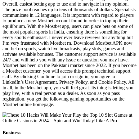
Overall, easiest betting app to use and to navigate in my opinion.
The prize pool reaches up to tens of thousands of dollars. Specialists
communicate in 12 languages. It is important with regard to players
to produce a new Mostbet account found in order to top up their
equilibrium. With the Mostbet app, users can place bets on some of
the most popular sports in India, ensuring there is something for
every sports enthusiast. I never ever leave reviews for anything but
I’m very frustrated with Mostbet rn. Download Mostbet APK now
and bet on sports, watch live broadcasts, play slots, games and
activate available bonuses. The customer support service is available
24/7 and will help you with any issue or question you may have.
Mostbet has been on the Pakistani market since 2022. If you become
a Mostbet customer, you will access this prompt technical support
staff. By clicking Continue to join or sign in, you agree to
LinkedIn’s User Agreement, Privacy Policy, and Cookie Policy. All
in all, in the Mostbet app, you will feel great. Its thing is letting you
play live, with a real person as a dealer. As soon as you pass
registration, you get the following gaming opportunities on the
Mostbet online homepage.
Business