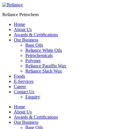
Skip
to
Reliance Petrochem
content
Home
About Us
Awards & Certifications
Our Business
Base Oils
Reliance White Oils
Petrochemicals
Polymer
Reliance Paraffin Wax
Reliance Slack Wax
Foods
E-Services
Career
Contact Us
Enquiry
Menu
Home
About Us
Awards & Certifications
Our Business
Base Oils