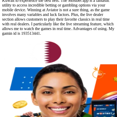
Kuwait to experience the best bets. The Mostbet app is a fantastic
utility to access incredible betting or gambling options via your
mobile device. Winning at Aviator is not a sure thing, as the game
involves many variables and luck factors. Plus, the live dealer
section allows customers to play their favorite classics in real time
with real dealers. I particularly like the live streaming feature, which
allows me to watch the games in real time. Advantages of using. My
gamin id is 193513441.