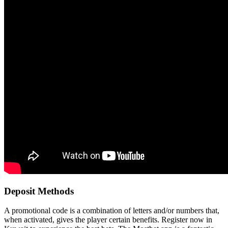
Deposit Methods
A promotional code is a combination of letters and/or numbers that,
when activated, gives the player certain benefits. Register now in