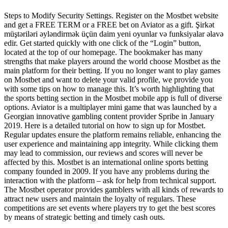
Steps to Modify Security Settings. Register on the Mostbet website
and get a FREE TERM or a FREE bet on Aviator as a gift. Şirkət
müştəriləri əyləndirmək üçün daim yeni oyunlar və funksiyalar əlavə
edir. Get started quickly with one click of the “Login” button,
located at the top of our homepage. The bookmaker has many
strengths that make players around the world choose Mostbet as the
main platform for their betting. If you no longer want to play games
on Mostbet and want to delete your valid profile, we provide you
with some tips on how to manage this. It’s worth highlighting that
the sports betting section in the Mostbet mobile app is full of diverse
options. Aviator is a multiplayer mini game that was launched by a
Georgian innovative gambling content provider Spribe in January
2019. Here is a detailed tutorial on how to sign up for Mostbet.
Regular updates ensure the platform remains reliable, enhancing the
user experience and maintaining app integrity. While clicking them
may lead to commission, our reviews and scores will never be
affected by this. Mostbet is an international online sports betting
company founded in 2009. If you have any problems during the
interaction with the platform – ask for help from technical support.
The Mostbet operator provides gamblers with all kinds of rewards to
attract new users and maintain the loyalty of regulars. These
competitions are set events where players try to get the best scores
by means of strategic betting and timely cash outs.