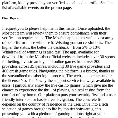
platform, kindly provide your verified social media profile. See the
list of available events on the promo page.
Fixed Deposit
I request you to please help me in this matter. Once uploaded, the
Mostbet team will review them to ensure compliance with their
verification requirements. The Mostbet app comes with a vast array
of benefits for those who use it. Wishing you successful bets. The
higher the status, the better the cashback – from 5% to 10%.
Withdrawal of winnings is also fast. The app, available for
download from the Mostbet official website, includes over 30 sports
for betting, live streaming, and online games from over 200
providers across 35 genres, including 30 live game providers and
400 crash game titles. Navigating the platform is a breeze, thanks to
the streamlined mostbet login process. The website operates under
the license No. That’s why the support service is always available to
users. I particularly enjoy the live casino games, which give me the
chance to experience the thrill of playing in a real casino from the
comfort of my home. Our platform puts your security first and a user
friendly interface for hassle free navigation. The concrete list
depends on the country of residence of the user. Dive into a rich
selection of games brought to life by top tier software giants,
presenting you with a plethora of gaming options right at your