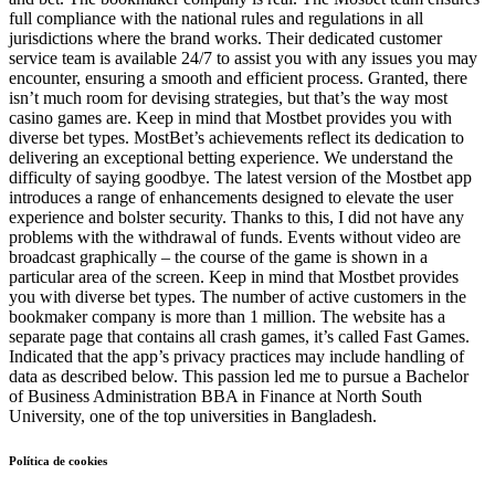
full compliance with the national rules and regulations in all
jurisdictions where the brand works. Their dedicated customer
service team is available 24/7 to assist you with any issues you may
encounter, ensuring a smooth and efficient process. Granted, there
isn’t much room for devising strategies, but that’s the way most
casino games are. Keep in mind that Mostbet provides you with
diverse bet types. MostBet’s achievements reflect its dedication to
delivering an exceptional betting experience. We understand the
difficulty of saying goodbye. The latest version of the Mostbet app
introduces a range of enhancements designed to elevate the user
experience and bolster security. Thanks to this, I did not have any
problems with the withdrawal of funds. Events without video are
broadcast graphically – the course of the game is shown in a
particular area of the screen. Keep in mind that Mostbet provides
you with diverse bet types. The number of active customers in the
bookmaker company is more than 1 million. The website has a
separate page that contains all crash games, it’s called Fast Games.
Indicated that the app’s privacy practices may include handling of
data as described below. This passion led me to pursue a Bachelor
of Business Administration BBA in Finance at North South
University, one of the top universities in Bangladesh.
Política de cookies