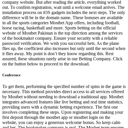
company website. But after reading the article, everything worked
out. To confirm registration, wait until a welcome email arrives. The
installation process on iOS gadgets includes the next steps. The only
difference will be in the domain name. These bonuses are available
in all the sports categories Mostbet App offers, including football,
horse racing, basketball and more. Sports betting on the official
website of Mostbet Pakistan is the top direction among the services
of the bookmaker company. Ensure your security with a reliable
password verification. We wish you successful bets. As the plane
flies up, the coefficient also increases but only until the second when
it flies away. My point is don’t they know regarding this. Rest
assured, these situations rarely arise in our Betting Company. Click
on the button below to proceed to the download.
Conference
To get them, performing the specified number of spins in the game is
necessary. This method provides direct access to all services offered
by Mostbet without needing to download a traditional app. Mostbet
integrates advanced features like live betting and real time statistics,
providing users with a dynamic betting experience. The first one
involves completing these steps. Upon registering and making your
first deposit through the mostbet app or mostbet login on the
website, you can enjoy a generous welcome bonus. So keep calm
and bet. The bookmaker company is real. The Mosbet team ensures