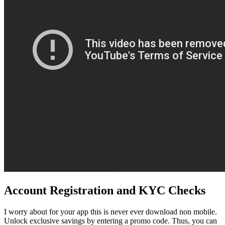
Account Registration and KYC Checks
I worry about for your app this is never ever download non mobile.
Unlock exclusive savings by entering a promo code. Thus, you can