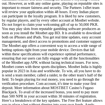
out. However, as with any online game, playing on reputable sites is
important to ensure fairness and security. The Partners 1xBet team
will review your application within 48 hours. Every Indian player
can participate in the loyalty program. It is liked by new customers,
by regular players, and by every other account at Mostbet website.
Do not forget to claim your welcoming gift of up to 50,000 PKR.
You may play slots from reputable gambling software producers as
soon as you install the Mostbet app BD. It is available to download
both on iPhones and iPads. You get real time updates, easy account
management, and direct access to promotions and customer support.
The Mostbet app offers a convenient way to access a wide range of
betting options right from your mobile device. Devices that fall
within these specifications will experience optimal performance,
ensuring that our users can fully engage with all the functionalities
of the Mostbet app APK without facing technical issues. For now,
Mostbet comes with these sports disciplines. Mostbet India is highly
popular in 2023 in Asia and worldwide. To win, all you have to do
is send a team member, called a raider, to the other team’s half of the
field. To begin playing for real money, you need to go through the
verification procedure. Com account, it’s time to make your first
deposit. More information about MOSTBET Casino’s Fugaso
Blackjack. To avail of the increased bonus, you need to pay more
than 500 NPR in your account within 30 minutes of registration.
Here’s a breakdown of the key updates. The Free Bet feature allows
you to place a bet without dipping into your own funds. Apply