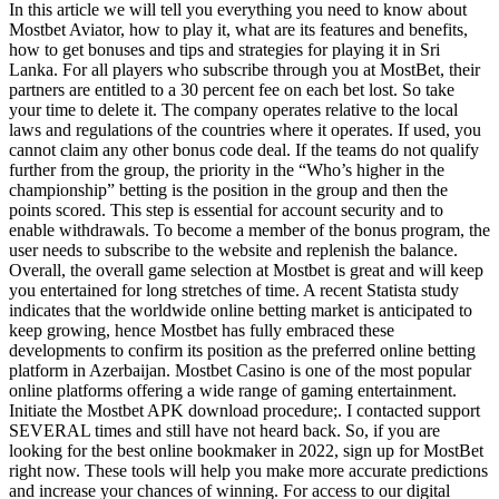
In this article we will tell you everything you need to know about
Mostbet Aviator, how to play it, what are its features and benefits,
how to get bonuses and tips and strategies for playing it in Sri
Lanka. For all players who subscribe through you at MostBet, their
partners are entitled to a 30 percent fee on each bet lost. So take
your time to delete it. The company operates relative to the local
laws and regulations of the countries where it operates. If used, you
cannot claim any other bonus code deal. If the teams do not qualify
further from the group, the priority in the “Who’s higher in the
championship” betting is the position in the group and then the
points scored. This step is essential for account security and to
enable withdrawals. To become a member of the bonus program, the
user needs to subscribe to the website and replenish the balance.
Overall, the overall game selection at Mostbet is great and will keep
you entertained for long stretches of time. A recent Statista study
indicates that the worldwide online betting market is anticipated to
keep growing, hence Mostbet has fully embraced these
developments to confirm its position as the preferred online betting
platform in Azerbaijan. Mostbet Casino is one of the most popular
online platforms offering a wide range of gaming entertainment.
Initiate the Mostbet APK download procedure;. I contacted support
SEVERAL times and still have not heard back. So, if you are
looking for the best online bookmaker in 2022, sign up for MostBet
right now. These tools will help you make more accurate predictions
and increase your chances of winning. For access to our digital