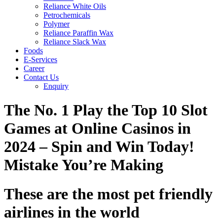
Reliance White Oils
Petrochemicals
Polymer
Reliance Paraffin Wax
Reliance Slack Wax
Foods
E-Services
Career
Contact Us
Enquiry
The No. 1 Play the Top 10 Slot
Games at Online Casinos in
2024 – Spin and Win Today!
Mistake You’re Making
These are the most pet friendly
airlines in the world