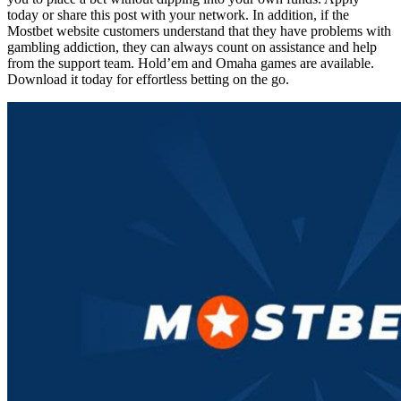
today or share this post with your network. In addition, if the
Mostbet website customers understand that they have problems with
gambling addiction, they can always count on assistance and help
from the support team. Hold’em and Omaha games are available.
Download it today for effortless betting on the go.