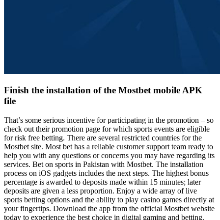
Finish the installation of the Mostbet mobile APK
file
That’s some serious incentive for participating in the promotion – so
check out their promotion page for which sports events are eligible
for risk free betting. There are several restricted countries for the
Mostbet site. Most bet has a reliable customer support team ready to
help you with any questions or concerns you may have regarding its
services. Bet on sports in Pakistan with Mostbet. The installation
process on iOS gadgets includes the next steps. The highest bonus
percentage is awarded to deposits made within 15 minutes; later
deposits are given a less proportion. Enjoy a wide array of live
sports betting options and the ability to play casino games directly at
your fingertips. Download the app from the official Mostbet website
today to experience the best choice in digital gaming and betting.