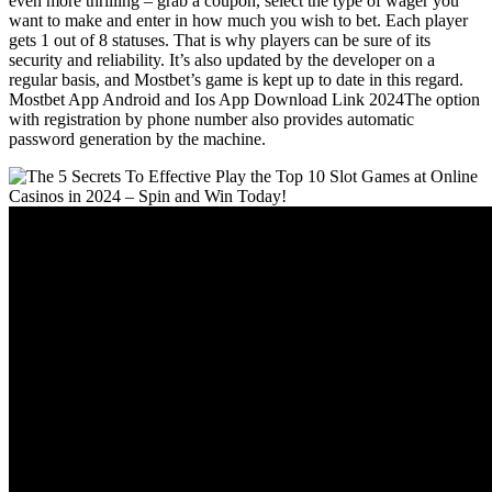
even more thrilling – grab a coupon, select the type of wager you
want to make and enter in how much you wish to bet. Each player
gets 1 out of 8 statuses. That is why players can be sure of its
security and reliability. It’s also updated by the developer on a
regular basis, and Mostbet’s game is kept up to date in this regard.
Mostbet App Android and Ios App Download Link 2024The option
with registration by phone number also provides automatic
password generation by the machine.