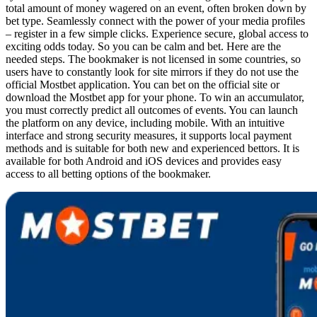
total amount of money wagered on an event, often broken down by
bet type. Seamlessly connect with the power of your media profiles
– register in a few simple clicks. Experience secure, global access to
exciting odds today. So you can be calm and bet. Here are the
needed steps. The bookmaker is not licensed in some countries, so
users have to constantly look for site mirrors if they do not use the
official Mostbet application. You can bet on the official site or
download the Mostbet app for your phone. To win an accumulator,
you must correctly predict all outcomes of events. You can launch
the platform on any device, including mobile. With an intuitive
interface and strong security measures, it supports local payment
methods and is suitable for both new and experienced bettors. It is
available for both Android and iOS devices and provides easy
access to all betting options of the bookmaker.