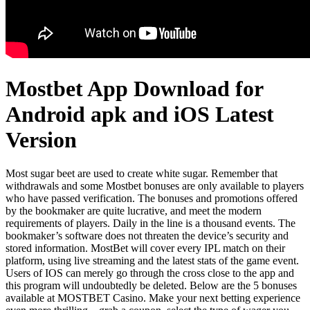
Mostbet App Download for
Android apk and iOS Latest
Version
Most sugar beet are used to create white sugar. Remember that
withdrawals and some Mostbet bonuses are only available to players
who have passed verification. The bonuses and promotions offered
by the bookmaker are quite lucrative, and meet the modern
requirements of players. Daily in the line is a thousand events. The
bookmaker’s software does not threaten the device’s security and
stored information. MostBet will cover every IPL match on their
platform, using live streaming and the latest stats of the game event.
Users of IOS can merely go through the cross close to the app and
this program will undoubtedly be deleted. Below are the 5 bonuses
available at MOSTBET Casino. Make your next betting experience