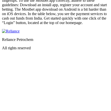
fingertips. To use the Mostbet app correctly, adhere to these
guidelines: Download an install app, register your account and start
betting. The Mostbet app download on Android is a bit harder than
on iOS devices. In the table below, you see the payment services to
cash out funds from India. Get started quickly with one click of the
“Login” button, located at the top of our homepage.
Reliance Petrochem
All rights reserved