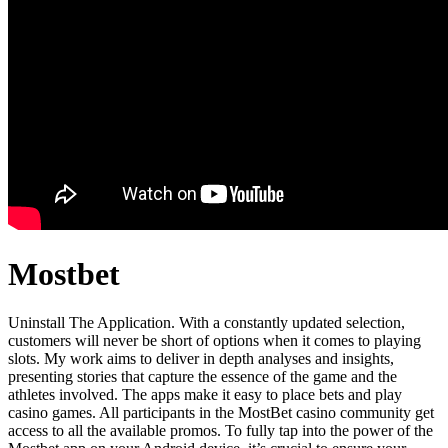
Mostbet
Uninstall The Application. With a constantly updated selection,
customers will never be short of options when it comes to playing
slots. My work aims to deliver in depth analyses and insights,
presenting stories that capture the essence of the game and the
athletes involved. The apps make it easy to place bets and play
casino games. All participants in the MostBet casino community get
access to all the available promos. To fully tap into the power of the