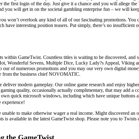
 the first login of the day. Just give it a chance and you will allege the 
and you will get in on the societal gambling enterprise fun – we will kee
you won’t overlook any kind of all of our fascinating promotions. You 
ch have interesting position teasers. Put simply, there’s no insufficient 
 within GameTwist. Countless titles is waiting to be discovered, and s
a, Hot, Wonderful Sevens, Multiple Dice, Lucky Lady?s Appeal, Viking
 our of numerous promotions and you may our very own digital money, T
ots are from the business chief NOVOMATIC.
e deliver modern gameplay. Our online game research and enjoy highe
t gaming quality, occasionally actually complimentary, that may add a co
own quick microsoft windows, including which have unique buttons and 
e experience!
 unable to make otherwise wager a real income. Might discovered an o
s is available in the latest GameTwist shop. Please note you to Twists 
ing the GameTwist