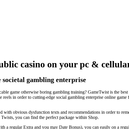
blic casino on your pc & cellula
 societal gambling enterprise
icable game otherwise boring gambling training? GameTwist is the best o
e reels in order to cutting-edge social gambling enterprise online game 
ed with obvious dysfunction texts and recommendations in order to reme
e Twists, you can find the perfect package within Shop.
th a regular Extra and you may Date Bonus), you can easily on a regul