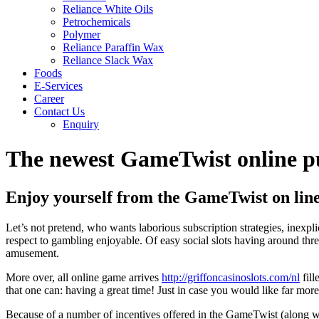
Reliance White Oils
Petrochemicals
Polymer
Reliance Paraffin Wax
Reliance Slack Wax
Foods
E-Services
Career
Contact Us
Enquiry
The newest GameTwist online pu
Enjoy yourself from the GameTwist on line
Let’s not pretend, who wants laborious subscription strategies, inexpl
respect to gambling enjoyable. Of easy social slots having around thre
amusement.
More over, all online game arrives
http://griffoncasinoslots.com/nl
fill
that one can: having a great time! Just in case you would like far mor
Because of a number of incentives offered in the GameTwist (along wi