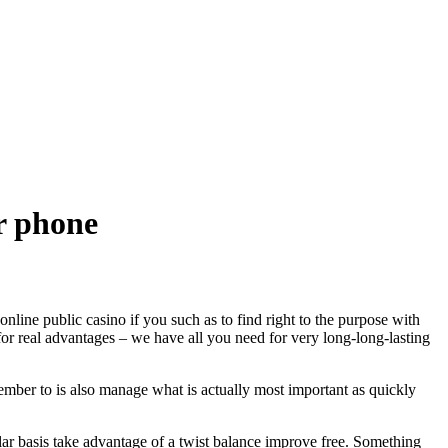
r phone
nline public casino if you such as to find right to the purpose with
for real advantages – we have all you need for very long-long-lasting
mber to is also manage what is actually most important as quickly
ar basis take advantage of a twist balance improve free. Something