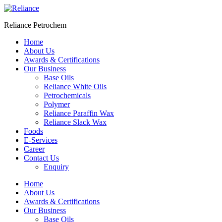
Skip
to
Reliance Petrochem
content
Home
About Us
Awards & Certifications
Our Business
Base Oils
Reliance White Oils
Petrochemicals
Polymer
Reliance Paraffin Wax
Reliance Slack Wax
Foods
E-Services
Career
Contact Us
Enquiry
Menu
Home
About Us
Awards & Certifications
Our Business
Base Oils