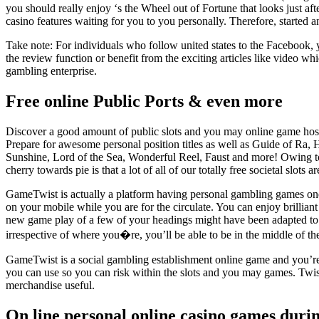
you should really enjoy ‘s the Wheel out of Fortune that looks just after
casino features waiting for you to you personally. Therefore, started 
Take note: For individuals who follow united states to the Facebook, 
the review function or benefit from the exciting articles like video whi
gambling enterprise.
Free online Public Ports & even more
Discover a good amount of public slots and you may online game hosts
Prepare for awesome personal position titles as well as Guide of R
Sunshine, Lord of the Sea, Wonderful Reel, Faust and more! Owing to
cherry towards pie is that a lot of all of our totally free societal sl
GameTwist is actually a platform having personal gambling games on
on your mobile while you are for the circulate. You can enjoy brillian
new game play of a few of your headings might have been adapted to 
irrespective of where you�re, you’ll be able to be in the middle of th
GameTwist is a social gambling establishment online game and you’re
you can use so you can risk within the slots and you may games. Twist
merchandise useful.
On line personal online casino games dur