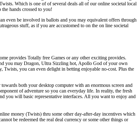
Twists. Which is one of of several deals all of our online societal local
p the hands crossed to you!
can even be involved in ballots and you may equivalent offers through
outrageous stuff, as if you are accustomed to on the on line societal
ome provides Totally free Games or any other exciting provides.
 and you may Dragon, Ultra Sizzling hot, Apollo God of your own
wists, you can even delight in betting enjoyable no-cost. Plus the
r towards both your desktop computer with an enormous screen and
mponent of adventure so you can everyday life. In reality, the fresh
you will basic representative interfaces. All you want to enjoy and
nline money (Twists) thru some other day-after-day incentives which
cannot be redeemed the real deal currency or some other things or