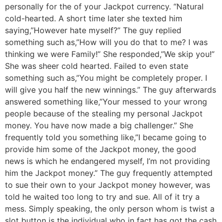
personally for the of your Jackpot currency. “Natural
cold-hearted. A short time later she texted him
saying,”However hate myself?” The guy replied
something such as,”How will you do that to me? I was
thinking we were Family!” She responded,”We skip you!”
She was sheer cold hearted. Failed to even state
something such as,”You might be completely proper. I
will give you half the new winnings.” The guy afterwards
answered something like,”Your messed to your wrong
people because of the stealing my personal Jackpot
money. You have now made a big challenger.” She
frequently told you something like,”I became going to
provide him some of the Jackpot money, the good
news is which he endangered myself, I’m not providing
him the Jackpot money.” The guy frequently attempted
to sue their own to your Jackpot money however, was
told he waited too long to try and sue. All of it try a
mess. Simply speaking, the only person whom is twist a
slot button is the individual who in fact has got the cash