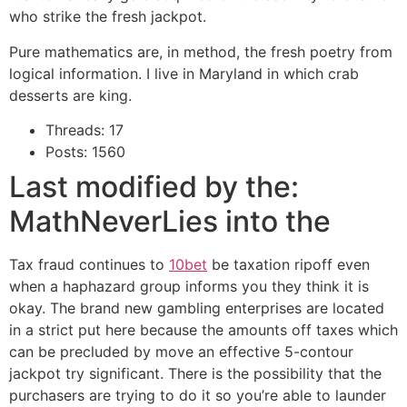
who strike the fresh jackpot.
Pure mathematics are, in method, the fresh poetry from
logical information. I live in Maryland in which crab
desserts are king.
Threads: 17
Posts: 1560
Last modified by the:
MathNeverLies into the
Tax fraud continues to
10bet
be taxation ripoff even
when a haphazard group informs you they think it is
okay. The brand new gambling enterprises are located
in a strict put here because the amounts off taxes which
can be precluded by move an effective 5-contour
jackpot try significant. There is the possibility that the
purchasers are trying to do it so you’re able to launder