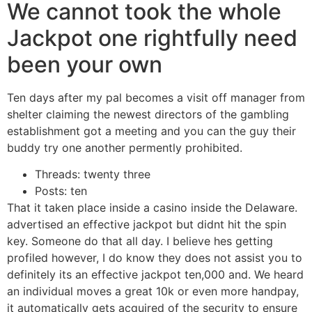
We cannot took the whole
Jackpot one rightfully need
been your own
Ten days after my pal becomes a visit off manager from
shelter claiming the newest directors of the gambling
establishment got a meeting and you can the guy their
buddy try one another permently prohibited.
Threads: twenty three
Posts: ten
That it taken place inside a casino inside the Delaware.
advertised an effective jackpot but didnt hit the spin
key. Someone do that all day. I believe hes getting
profiled however, I do know they does not assist you to
definitely its an effective jackpot ten,000 and. We heard
an individual moves a great 10k or even more handpay,
it automatically gets acquired of the security to ensure