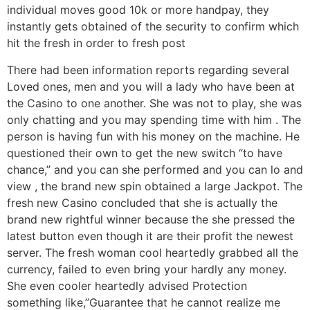
individual moves good 10k or more handpay, they
instantly gets obtained of the security to confirm which
hit the fresh in order to fresh post
There had been information reports regarding several
Loved ones, men and you will a lady who have been at
the Casino to one another. She was not to play, she was
only chatting and you may spending time with him . The
person is having fun with his money on the machine. He
questioned their own to get the new switch “to have
chance,” and you can she performed and you can lo and
view , the brand new spin obtained a large Jackpot. The
fresh new Casino concluded that she is actually the
brand new rightful winner because the she pressed the
latest button even though it are their profit the newest
server. The fresh woman cool heartedly grabbed all the
currency, failed to even bring your hardly any money.
She even cooler heartedly advised Protection
something like,”Guarantee that he cannot realize me