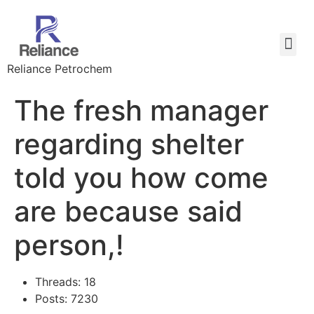
Reliance Petrochem
The fresh manager
regarding shelter
told you how come
are because said
person,!
Threads: 18
Posts: 7230