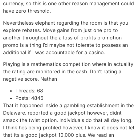
currency, so this is one other reason management could
have zero threshold.
Nevertheless elephant regarding the room is that you
explore rebates. Move gains from just one pro to
another throughout the a loss of profits promotion
promo is a thing I’d maybe not tolerate to possess an
additional if I was accountable for a casino.
Playing is a mathematics competition where in actuality
the rating are monitored in the cash. Don’t rating a
negative score. Nathan
Threads: 68
Posts: 4846
That it happened inside a gambling establishment in the
Delaware. reported a good jackpot however, didnt
smack the twist option. Individuals do that all day long.
I think hes being profiled however, I know it does not let
that its a good jackpot 10,000 plus. We read an