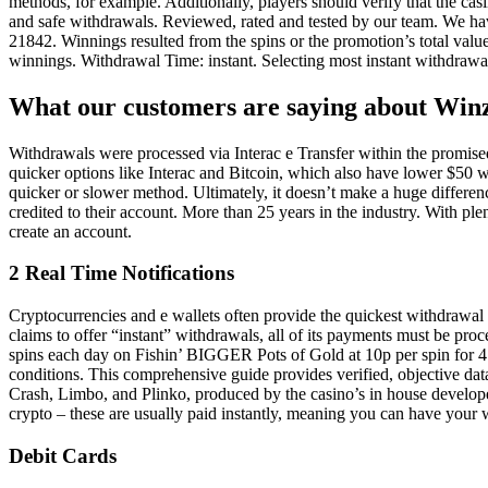
methods, for example. Additionally, players should verify that the casi
and safe withdrawals. Reviewed, rated and tested by our team. We ha
21842. Winnings resulted from the spins or the promotion’s total va
winnings. Withdrawal Time: instant. Selecting most instant withdrawal 
What our customers are saying about Win
Withdrawals were processed via Interac e Transfer within the promise
quicker options like Interac and Bitcoin, which also have lower $50 w
quicker or slower method. Ultimately, it doesn’t make a huge difference
credited to their account. More than 25 years in the industry. With 
create an account.
2 Real Time Notifications
Cryptocurrencies and e wallets often provide the quickest withdrawal t
claims to offer “instant” withdrawals, all of its payments must be p
spins each day on Fishin’ BIGGER Pots of Gold at 10p per spin for 4 c
conditions. This comprehensive guide provides verified, objective dat
Crash, Limbo, and Plinko, produced by the casino’s in house developer
crypto – these are usually paid instantly, meaning you can have your
Debit Cards