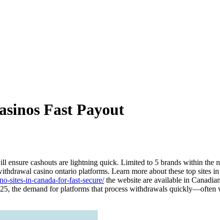
asinos Fast Payout
 ensure cashouts are lightning quick. Limited to 5 brands within the 
hdrawal casino ontario platforms. Learn more about these top sites in 
o-sites-in-canada-for-fast-secure/
the website are available in Canadian
he demand for platforms that process withdrawals quickly—often wi