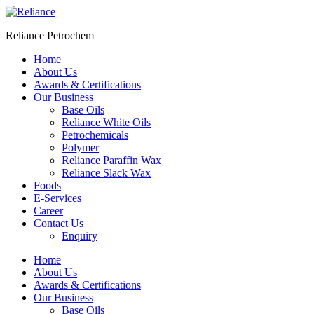
Skip
to
Reliance Petrochem
content
Home
About Us
Awards & Certifications
Our Business
Base Oils
Reliance White Oils
Petrochemicals
Polymer
Reliance Paraffin Wax
Reliance Slack Wax
Foods
E-Services
Career
Contact Us
Enquiry
Menu
Home
About Us
Awards & Certifications
Our Business
Base Oils