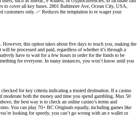
ers, such as Interac, e wallets, or cryptocurrencies, to facilitate fast
es to cover all key bases. 2801 Baltimore Ave, Ocean City, USA,
ed customers only. ✅ Reduces the temptation to re wager your
. However, this option takes about five days to reach you, making the
will be processed and paid, regardless of whether it’s through a
atively have to wait for a few hours in order for the funds to be
 something for everyone. In many instances, you won’t know until you
ecked for key criteria indicating a trusted destination. If a casino
, and moderate both the money and time you spend gambling. Max 50
above, the best way is to check an online casino’s terms and
casino. You can play 70+ BC Originals equally, including games like
you’re looking for speedy, you can’t go wrong with an e wallet or