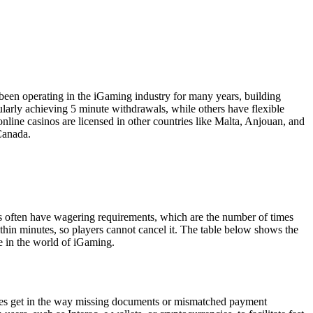
s been operating in the iGaming industry for many years, building
ularly achieving 5 minute withdrawals, while others have flexible
ine casinos are licensed in other countries like Malta, Anjouan, and
Canada.
es often have wagering requirements, which are the number of times
thin minutes, so players cannot cancel it. The table below shows the
e in the world of iGaming.
imes get in the way missing documents or mismatched payment