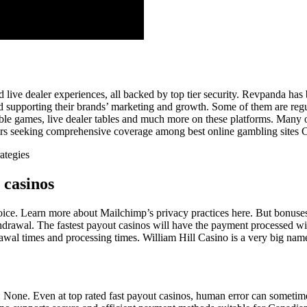
nd live dealer experiences, all backed by top tier security. Revpanda ha
 and supporting their brands’ marketing and growth. Some of them are reg
e games, live dealer tables and much more on these platforms. Many onl
rators seeking comprehensive coverage among best online gambling sites 
 casinos
hoice. Learn more about Mailchimp’s privacy practices here. But bonus
hdrawal. The fastest payout casinos will have the payment processed wi
awal times and processing times. William Hill Casino is a very big nam
: None. Even at top rated fast payout casinos, human error can somet