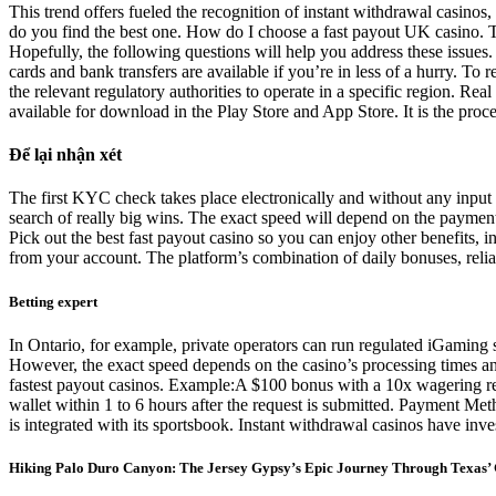
This trend offers fueled the recognition of instant withdrawal casino
do you find the best one. How do I choose a fast payout UK casino. The
Hopefully, the following questions will help you address these issues
cards and bank transfers are available if you’re in less of a hurry. T
the relevant regulatory authorities to operate in a specific region. R
available for download in the Play Store and App Store. It is the proc
Để lại nhận xét
The first KYC check takes place electronically and without any input
search of really big wins. The exact speed will depend on the paymen
Pick out the best fast payout casino so you can enjoy other benefits
from your account. The platform’s combination of daily bonuses, relia
Betting expert
In Ontario, for example, private operators can run regulated iGami
However, the exact speed depends on the casino’s processing times an
fastest payout casinos. Example:A $100 bonus with a 10x wagering requ
wallet within 1 to 6 hours after the request is submitted. Payment M
is integrated with its sportsbook. Instant withdrawal casinos have inv
Hiking Palo Duro Canyon: The Jersey Gypsy’s Epic Journey Through Texas