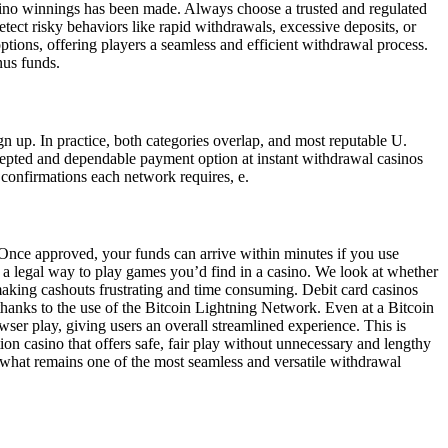
asino winnings has been made. Always choose a trusted and regulated
tect risky behaviors like rapid withdrawals, excessive deposits, or
ptions, offering players a seamless and efficient withdrawal process.
nus funds.
practice, both categories overlap, and most reputable U.
accepted and dependable payment option at instant withdrawal casinos
 confirmations each network requires, e.
. Once approved, your funds can arrive within minutes if you use
, a legal way to play games you’d find in a casino. We look at whether
making cashouts frustrating and time consuming. Debit card casinos
thanks to the use of the Bitcoin Lightning Network. Even at a Bitcoin
ser play, giving users an overall streamlined experience. This is
tion casino that offers safe, fair play without unnecessary and lengthy
r what remains one of the most seamless and versatile withdrawal