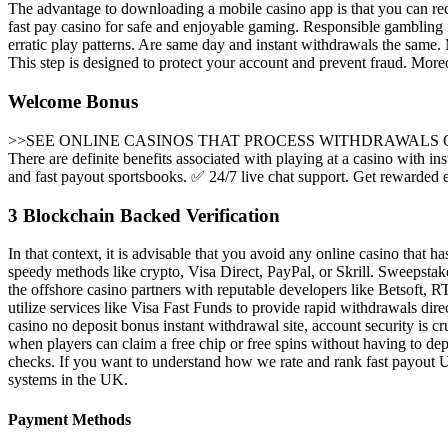
The advantage to downloading a mobile casino app is that you can rec
fast pay casino for safe and enjoyable gaming. Responsible gambling in
erratic play patterns. Are same day and instant withdrawals the same. 
This step is designed to protect your account and prevent fraud. Mor
Welcome Bonus
>>SEE ONLINE CASINOS THAT PROCESS WITHDRAWALS QUICKLY. Wager
There are definite benefits associated with playing at a casino with i
and fast payout sportsbooks. ✅ 24/7 live chat support. Get rewarded e
3 Blockchain Backed Verification
In that context, it is advisable that you avoid any online casino that
speedy methods like crypto, Visa Direct, PayPal, or Skrill. Sweepstak
the offshore casino partners with reputable developers like Betsoft, 
utilize services like Visa Fast Funds to provide rapid withdrawals di
casino no deposit bonus instant withdrawal site, account security is c
when players can claim a free chip or free spins without having to depo
checks. If you want to understand how we rate and rank fast payout UK
systems in the UK.
Payment Methods