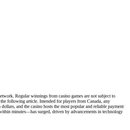
network. Regular winnings from casino games are not subject to
the following article. Intended for players from Canada, any
 dollars, and the casino hosts the most popular and reliable payment
thin minutes—has surged, driven by advancements in technology