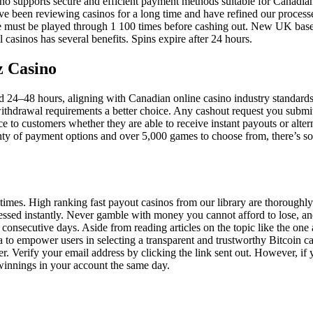
no supports secure and efficient payment methods suitable for Canadian us
ve been reviewing casinos for a long time and have refined our process
lue must be played through 1 100 times before cashing out. New UK bas
casinos has several benefits. Spins expire after 24 hours.
z Casino
d 24–48 hours, aligning with Canadian online casino industry standards
ithdrawal requirements a better choice. Any cashout request you submit 
 to customers whether they are able to receive instant payouts or altern
plenty of payment options and over 5,000 games to choose from, there’s
imes. High ranking fast payout casinos from our library are thoroughly ch
rocessed instantly. Never gamble with money you cannot afford to lose
onsecutive days. Aside from reading articles on the topic like the one 
a to empower users in selecting a transparent and trustworthy Bitcoin 
. Verify your email address by clicking the link sent out. However, if 
 winnings in your account the same day.