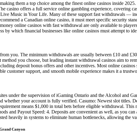
s, making them a top choice among the finest online casinos inside 2025
 casino offers a full service online gambling experience, covering casi
. Live Music in Your Life. Many of these support fast withdrawals — inc
o recommend a Canadian online casino, it must meet specific security sta
eal money online casinos with fast withdrawal are only available to pla
ess by which financial businesses like online casinos must attempt to id
 from you. The minimum withdrawals are usually between £10 and £30, de
t method you choose, but leading instant withdrawal casinos aim to remo
, including deposit bonus offers and other incentives. Most online cas
ble customer support, and smooth mobile experience makes it a trustwor
ng sites under the supervision of iGaming Ontario and the Alcohol an
d whether your account is fully verified. Casumo: Newest slot titles. D
irement means $1,000 in total bets before eligible withdrawal. This mea
ethods and Payout Speed: 4. Deposits are convenient as well, as you ca
ested heavily in systems to eliminate human bottlenecks, allowing the va
’ Grand Canyon