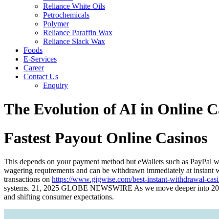
Reliance White Oils
Petrochemicals
Polymer
Reliance Paraffin Wax
Reliance Slack Wax
Foods
E-Services
Career
Contact Us
Enquiry
The Evolution of AI in Online C
Fastest Payout Online Casinos
This depends on your payment method but eWallets such as PayPal will
wagering requirements and can be withdrawn immediately at instant wit
transactions on
https://www.gigwise.com/best-instant-withdrawal-casin
systems. 21, 2025 GLOBE NEWSWIRE As we move deeper into 2025, t
and shifting consumer expectations.