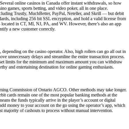
. Several online casinos in Canada offer instant withdrawals, so how
no games, sports betting, and video poker, all in one place.
luding Trustly, MuchBetter, PayPal, Neteller, and Skrill — but debit
ndards, including 256 bit SSL encryption, and hold a valid license from
yers located in CT, MI, NJ, PA, and WV. However, there’s also an app
entify a new customer correctly.
pending on the casino operator. Also, high rollers can go all out in
ve unnecessary delays and streamline the entire transaction process.
inos set limits for the minimum and maximum amount you can withdraw
thy and entertaining destination for online gaming enthusiasts.
d Gaming Commission of Ontario AGCO. Other methods may take longer.
ebit cards remain one of the most popular banking methods at the
ns the funds typically arrive in the player’s account or digital
n add money to your account on the go using the operator’s app, which
st majority of cashouts to process without manual intervention.