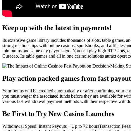
Keep up with the latest in payments!
Its extensive game library includes thousands of slots, table games, a
strong relationships with online casinos, sportsbooks, and affiliates
minimums and same day payouts too. You can play high RTP slots, tabl
Curacao. Its table games and all in one casino solutions attract ope
Play action packed games from fast payout
Your bonus will be credited automatically or after confirming your c
you must wager the associated funds before they are available for wit
various fast withdrawal payment methods with their respective withdr
Be First to Try New Casino Launches
Withdrawal Speed: Instant Payouts – Up to 72 hoursTransaction Fees