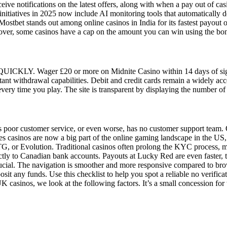
eive notifications on the latest offers, along with when a pay out of c
itiatives in 2025 now include AI monitoring tools that automatically de
Mostbet stands out among online casinos in India for its fastest payout o
eover, some casinos have a cap on the amount you can win using the bo
 £20 or more on Midnite Casino within 14 days of sign up. In 
nstant withdrawal capabilities. Debit and credit cards remain a widely 
very time you play. The site is transparent by displaying the number of
 has poor customer service, or even worse, has no customer support team
es casinos are now a big part of the online gaming landscape in the US
RTG, or Evolution. Traditional casinos often prolong the KYC process, 
rectly to Canadian bank accounts. Payouts at Lucky Red are even faster, 
rucial. The navigation is smoother and more responsive compared to brow
sit any funds. Use this checklist to help you spot a reliable no verifica
 casinos, we look at the following factors. It’s a small concession fo