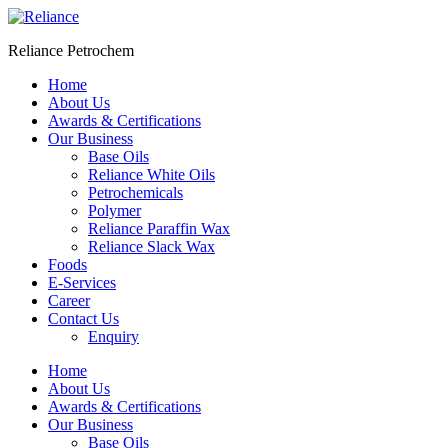
Skip
to
Reliance Petrochem
content
Home
About Us
Awards & Certifications
Our Business
Base Oils
Reliance White Oils
Petrochemicals
Polymer
Reliance Paraffin Wax
Reliance Slack Wax
Foods
E-Services
Career
Contact Us
Enquiry
Menu
Home
About Us
Awards & Certifications
Our Business
Base Oils