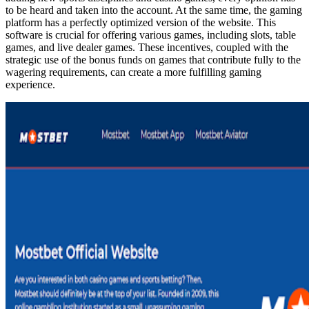
to be heard and taken into the account. At the same time, the gaming
platform has a perfectly optimized version of the website. This
software is crucial for offering various games, including slots, table
games, and live dealer games. These incentives, coupled with the
strategic use of the bonus funds on games that contribute fully to the
wagering requirements, can create a more fulfilling gaming
experience.