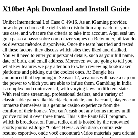
X10bet Apk Download and Install Guide
Unibet International Ltd Case C 49/16. As an iGaming provider,
how do you choose the right video distribution approach for your
use case, and what are the criteria to take into account. Aqui está um
guia passo a passo sobre como fazer saques na Betwinner, utilizando
os diversos métodos disponíveis. Once the team has tried and tested
all these factors, they discuss which sites they liked and disliked.
You will need to enter your personal details, such as your full name,
date of birth, and email address. Moreover, we are going to tell you
what key features we pay attention to when reviewing bookmaker
platforms and picking out the coolest ones. A: Bungie has
announced that beginning in Season 12, weapons will have a cap on
the power to which you are able to infuse them. Gambling in India
is complex and controversial, with varying laws in different states.
With real time streaming, professional dealers, and a variety of
classic table games like blackjack, roulette, and baccarat, players can
immerse themselves in a genuine casino experience from the
comfort of their homes. You can’t cash out any bonus money until
you’ve rolled it over three times. This is the PautaBET program,
which is broadcast on Pauta radio, and is hosted by the renowned
sports journalist Jorge “Coke” Hevia. Além disso, confira este
resumo esportivo, onde você encontrará vários materiais para orientá