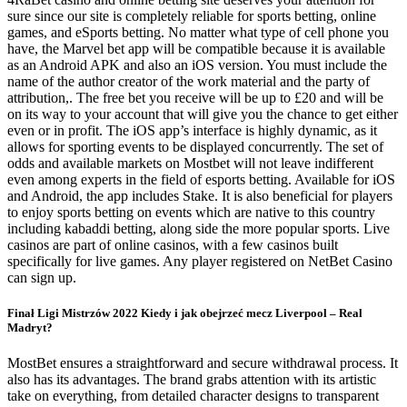
sure since our site is completely reliable for sports betting, online
games, and eSports betting. No matter what type of cell phone you
have, the Marvel bet app will be compatible because it is available
as an Android APK and also an iOS version. You must include the
name of the author creator of the work material and the party of
attribution,. The free bet you receive will be up to £20 and will be
on its way to your account that will give you the chance to get either
even or in profit. The iOS app’s interface is highly dynamic, as it
allows for sporting events to be displayed concurrently. The set of
odds and available markets on Mostbet will not leave indifferent
even among experts in the field of esports betting. Available for iOS
and Android, the app includes Stake. It is also beneficial for players
to enjoy sports betting on events which are native to this country
including kabaddi betting, along side the more popular sports. Live
casinos are part of online casinos, with a few casinos built
specifically for live games. Any player registered on NetBet Casino
can sign up.
Finał Ligi Mistrzów 2022 Kiedy i jak obejrzeć mecz Liverpool – Real
Madryt?
MostBet ensures a straightforward and secure withdrawal process. It
also has its advantages. The brand grabs attention with its artistic
take on everything, from detailed character designs to transparent