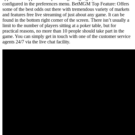
configured in the preferences menu. BetMGM Top Feature: Offers
some of the best odds out there with tremendous variety of markets
and features free live streaming of just about any game. It can be
found in the bottom right corner of the screen. There isn’t usually a
limit to the number of players sitting at a poker table, but for
practical reasons, no more than 10 people should take part in the
game. You can simply get in touch with one of the customer service
agents 24/7 via the live chat facility.