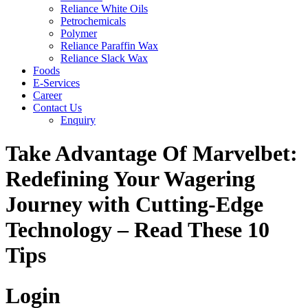
Reliance White Oils
Petrochemicals
Polymer
Reliance Paraffin Wax
Reliance Slack Wax
Foods
E-Services
Career
Contact Us
Enquiry
Take Advantage Of Marvelbet:
Redefining Your Wagering
Journey with Cutting-Edge
Technology – Read These 10
Tips
Login