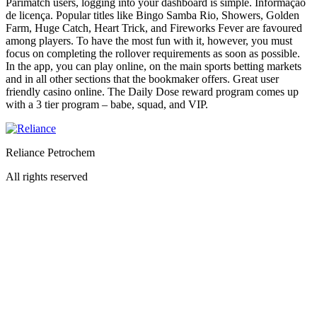
Parimatch users, logging into your dashboard is simple. Informação
de licença. Popular titles like Bingo Samba Rio, Showers, Golden
Farm, Huge Catch, Heart Trick, and Fireworks Fever are favoured
among players. To have the most fun with it, however, you must
focus on completing the rollover requirements as soon as possible.
In the app, you can play online, on the main sports betting markets
and in all other sections that the bookmaker offers. Great user
friendly casino online. The Daily Dose reward program comes up
with a 3 tier program – babe, squad, and VIP.
Reliance Petrochem
All rights reserved