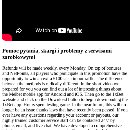
Pomoc pytania, skargi i problemy z serwisami
zarobkowymi
Refunds will be made weekly, every Monday. On top of bonuses
and NetPoints, all players who participate in this promotion have the
opportunity to win an extra £100 cash in our raffle. The difference
between the methods is radically different. In the short video we
prepared for you you can find out a lot of interesting things about
the Melbet mobile app for Android and iOS. Then go to the 1xBet
website and click on the Download button to begin downloading the
1xBet app. Hours spent testing game. In the near future, this will no
longer be an issue thanks laws that have recently been passed. If you
ever have any questions regarding your account or payouts, our
highly trained customer service staff can be contacted 24/7 by
phone, email, and live chat. We have developed a comprehensive