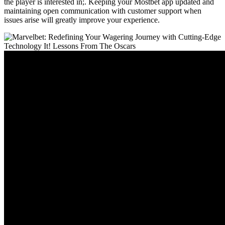
the player is interested in;. Keeping your Mostbet app updated and
maintaining open communication with customer support when
issues arise will greatly improve your experience.