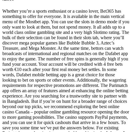
Whether you’re a sports enthusiast or a casino lover, Bet365 has
something to offer for everyone. It is available in the main vertical
menu of the Mostbet app. You can use the slots in demo mode if you
only want to look at them, but not spend money. It all adds up to a
world class online gambling site and a very high Slotimo rating. The
bulk of their selection can be found in their slots tab, where you’ll
discover mega popular games like Bubble Bubble 3, Aztec’s
Treasure, and Mega Monster. At the same time, bettors can watch
broadcasts of international and regional matches on the Dafabet app
to enjoy the game. The number of free spins is generally high if you
fund your account. Your account will be credited with 4 free bets
worth €10 each after your first real money bet settles. In some
words, Dafabet mobile betting app is a great choice for those
looking to bet on sports or other events. Additionally, the wagering
requirements for respective promotions are different. The Parimatch
app offers an array of features aimed at enhancing the online betting
experience. Are you searching for a trustworthy site to partner with
in Bangladesh. But if you’re on hunt for a broader range of choices
beyond our top picks, we recommend exploring the best online
casino Canada – popular online gambling resource opening the door
to more gaming possibilities. The casino supports PayPal payments,
and you can use it for quick cashouts that arrive in a few hours. To
save you some time we’ve put the answers below. For existing