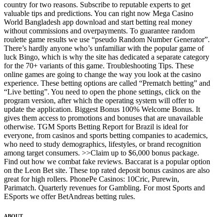
country for two reasons. Subscribe to reputable experts to get
valuable tips and predictions. You can right now Mega Casino
World Bangladesh app download and start betting real money
without commissions and overpayments. To guarantee random
roulette game results we use “pseudo Random Number Generator”.
There’s hardly anyone who’s unfamiliar with the popular game of
luck Bingo, which is why the site has dedicated a separate category
for the 70+ variants of this game. Troubleshooting Tips. These
online games are going to change the way you look at the casino
experience. These betting options are called “Prematch betting” and
“Live betting”. You need to open the phone settings, click on the
program version, after which the operating system will offer to
update the application. Biggest Bonus 100% Welcome Bonus. It
gives them access to promotions and bonuses that are unavailable
otherwise. TGM Sports Betting Report for Brazil is ideal for
everyone, from casinos and sports betting companies to academics,
who need to study demographics, lifestyles, or brand recognition
among target consumers. >>Claim up to $6,000 bonus package.
Find out how we combat fake reviews. Baccarat is a popular option
on the Leon Bet site. These top rated deposit bonus casinos are also
great for high rollers. PhonePe Casinos: 10Cric, Purewin,
Parimatch. Quarterly revenues for Gambling. For most Sports and
ESports we offer BetAndreas betting rules.
ABOUT