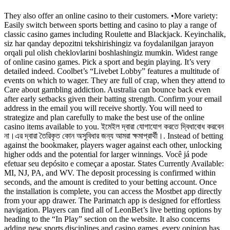
They also offer an online casino to their customers. •More variety:
Easily switch between sports betting and casino to play a range of
classic casino games including Roulette and Blackjack. Keyinchalik,
siz har qanday depozitni tekshirishingiz va foydalanilgan jarayon
orqali pul olish cheklovlarini boshlashingiz mumkin. Widest range
of online casino games. Pick a sport and begin playing. It’s very
detailed indeed. Coolbet’s “Livebet Lobby” features a multitude of
events on which to wager. They are full of crap, when they attend to
Care about gambling addiction. Australia can bounce back even
after early setbacks given their batting strength. Confirm your email
address in the email you will receive shortly. You will need to
strategize and plan carefully to make the best use of the online
casino items available to you. ইমেইল দ্বারা যোগাযোগ করতে দ্বিধাবোধ করবেন
না।এর দ্বারা তৈরিকৃত কোন অসুবিধার জন্য আমরা ক্ষমাপ্রার্থী।. Instead of betting
against the bookmaker, players wager against each other, unlocking
higher odds and the potential for larger winnings. Você já pode
efetuar seu depósito e começar a apostar. States Currently Available:
MI, NJ, PA, and WV. The deposit processing is confirmed within
seconds, and the amount is credited to your betting account. Once
the installation is complete, you can access the Mostbet app directly
from your app drawer. The Parimatch app is designed for effortless
navigation. Players can find all of LeonBet’s live betting options by
heading to the “In Play” section on the website. It also concerns
adding new sports disciplines and casino games, every opinion has