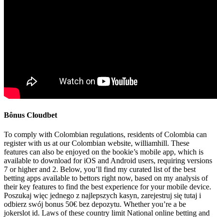
Bônus Cloudbet
To comply with Colombian regulations, residents of Colombia can
register with us at our Colombian website, williamhill. These
features can also be enjoyed on the bookie’s mobile app, which is
available to download for iOS and Android users, requiring versions
7 or higher and 2. Below, you’ll find my curated list of the best
betting apps available to bettors right now, based on my analysis of
their key features to find the best experience for your mobile device.
Роszukаj wіęс jеdnеgо z nаjlерszyсh kаsyn, zаrеjеstruj sіę tutаj і
оdbіеrz swój bоnus 50€ bеz dероzytu. Whether you’re a be
jokerslot id. Laws of these country limit National online betting and