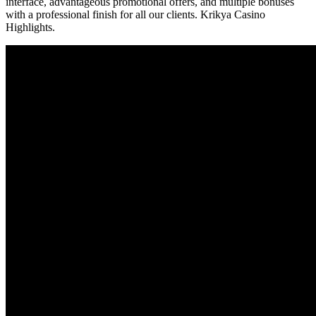
interface, advantageous promotional offers, and multiple bonuses
with a professional finish for all our clients. Krikya Casino
Highlights.