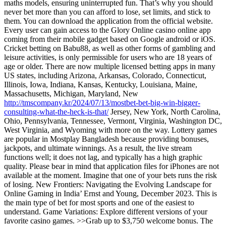
maths models, ensuring uninterrupted fun. That’s why you should
never bet more than you can afford to lose, set limits, and stick to
them. You can download the application from the official website.
Every user can gain access to the Glory Online casino online app
coming from their mobile gadget based on Google android or iOS.
Cricket betting on Babu88, as well as other forms of gambling and
leisure activities, is only permissible for users who are 18 years of
age or older. There are now multiple licensed betting apps in many
US states, including Arizona, Arkansas, Colorado, Connecticut,
Illinois, Iowa, Indiana, Kansas, Kentucky, Louisiana, Maine,
Massachusetts, Michigan, Maryland, New
http://tmscompany.kr/2024/07/13/mostbet-bet-big-win-bigger-
consulting-what-the-heck-is-that/
Jersey, New York, North Carolina,
Ohio, Pennsylvania, Tennessee, Vermont, Virginia, Washington DC,
West Virginia, and Wyoming with more on the way. Lottery games
are popular in Mostplay Bangladesh because providing bonuses,
jackpots, and ultimate winnings. As a result, the live stream
functions well; it does not lag, and typically has a high graphic
quality. Please bear in mind that application files for iPhones are not
available at the moment. Imagine that one of your bets runs the risk
of losing. New Frontiers: Navigating the Evolving Landscape for
Online Gaming in India’ Ernst and Young, December 2023. This is
the main type of bet for most sports and one of the easiest to
understand. Game Variations: Explore different versions of your
favorite casino games. >>Grab up to $3,750 welcome bonus. The