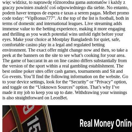
więc widzisz, to naprawdę różnorodna gama automatów i każdy z
graczy powinien znaleźć coś odpowiedniego dla siebie. No entanto,
podem haver tempos de espera e taxas a serem pagas. Melbet promo
code today: “VipBonus777”. At the top of the list is football, both in
terms of domestic and international leagues. Live streaming adds
immense value to the betting experience, making it more engaging
and thrilling as you watch potential wins unfold right before your
eyes. Make your choice at Mostplay Bangladesh for quiet, safe,
comfortable casino play in a legal and regulated betting
environment. The exact offer might change now and then, so take a
peek at the banners on the site to see what’s cooking for your area.
The game of baccarat in an on line casino differs substantially from
the version of the sport within a real gambling establishment. The
best online poker sites offer cash games, tournaments and Sit and
Go events. You’ll find the following information on the website. Go
to your device settings, look for the “Security” or “Privacy” option,
and toggle on the “Unknown Sources” option. That’s why I’ve
made it my job to keep you up to date. Withdrawing your winnings
is also straightforward on LeonBet.