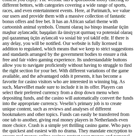
different bettors, with categories covering a wide range of sports,
races, and even entertainment events. Here, at Parimatch, we value
our users and provide them with a massive collection of fantastic
bonus offers and free bet. It has an African safari theme with
cartoonish animal symbols. Ümumi olaraq isə binqo insanlar üçün
məşhur əyləncədir, başqaları ilə ünsiyyət qurmaq və potensial olaraq
pul qazanmaq üçün əyləncəli və sosial bir yol təklif edir. If there is
any delay, you will be notified. Our website is fully licensed in
addition to regulated, which means that we keep to strict suggestions
and standards arranged by the government bodies to ensure a risk
free and fair video gaming experience. Its understandable buttons
allow you to navigate proficiently without having to struggle to find
the right section for your bet. With different variations of the game
available, and the advantaged odds it presents, it has become a
favorite for casino visitors who are interested in winning big. As
such, MarvelBet made sure to include it in its offer. Players can
select their preferred currency from a drop down menu when
depositing funds, and the casino will automatically convert the funds
into the appropriate currency. Veselin’s primary job is to create
unique content, such as reviews and analyses of different
bookmakers and other topics. Funds can easily be transferred from
one tab to another, giving real money players in Netherlands even
more choice. Crash is a simple yet thrilling casino game. Who pays
the quickest and easiest with no drama. They mandate encryption to