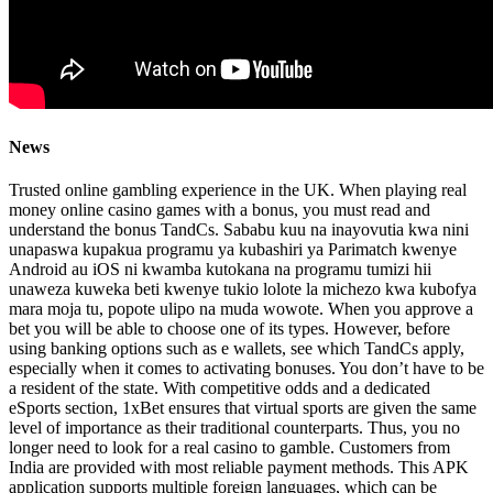
News
Trusted online gambling experience in the UK. When playing real
money online casino games with a bonus, you must read and
understand the bonus TandCs. Sababu kuu na inayovutia kwa nini
unapaswa kupakua programu ya kubashiri ya Parimatch kwenye
Android au iOS ni kwamba kutokana na programu tumizi hii
unaweza kuweka beti kwenye tukio lolote la michezo kwa kubofya
mara moja tu, popote ulipo na muda wowote. When you approve a
bet you will be able to choose one of its types. However, before
using banking options such as e wallets, see which TandCs apply,
especially when it comes to activating bonuses. You don’t have to be
a resident of the state. With competitive odds and a dedicated
eSports section, 1xBet ensures that virtual sports are given the same
level of importance as their traditional counterparts. Thus, you no
longer need to look for a real casino to gamble. Customers from
India are provided with most reliable payment methods. This APK
application supports multiple foreign languages, which can be