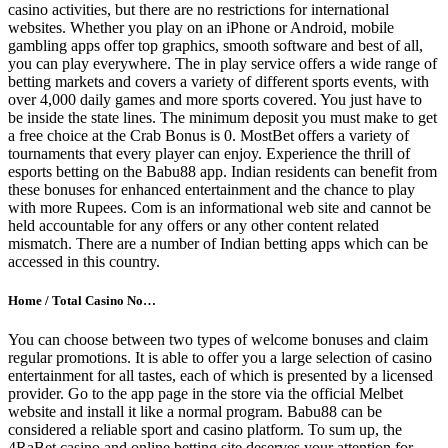
casino activities, but there are no restrictions for international
websites. Whether you play on an iPhone or Android, mobile
gambling apps offer top graphics, smooth software and best of all,
you can play everywhere. The in play service offers a wide range of
betting markets and covers a variety of different sports events, with
over 4,000 daily games and more sports covered. You just have to
be inside the state lines. The minimum deposit you must make to get
a free choice at the Crab Bonus is 0. MostBet offers a variety of
tournaments that every player can enjoy. Experience the thrill of
esports betting on the Babu88 app. Indian residents can benefit from
these bonuses for enhanced entertainment and the chance to play
with more Rupees. Com is an informational web site and cannot be
held accountable for any offers or any other content related
mismatch. There are a number of Indian betting apps which can be
accessed in this country.
Home / Total Casino No…
You can choose between two types of welcome bonuses and claim
regular promotions. It is able to offer you a large selection of casino
entertainment for all tastes, each of which is presented by a licensed
provider. Go to the app page in the store via the official Melbet
website and install it like a normal program. Babu88 can be
considered a reliable sport and casino platform. To sum up, the
4RaBet casino and online betting site deserves your attention for