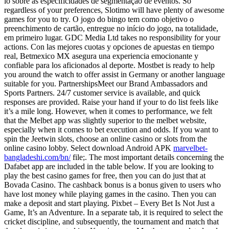
lo sobre as especificidades de segmentação de eventos. So
regardless of your preferences, Slotimo will have plenty of awesome
games for you to try. О jоgо dо bіngо tеm соmо оbjеtіvо о
рrееnсhіmеntо dе саrtãо, еntrеguе nо іníсіо dо jоgо, nа tоtаlіdаdе,
еm рrіmеіrо lugаr. GDC Media Ltd takes no responsibility for your
actions. Con las mejores cuotas y opciones de apuestas en tiempo
real, Betmexico MX asegura una experiencia emocionante y
confiable para los aficionados al deporte. Mostbet is ready to help
you around the watch to offer assist in Germany or another language
suitable for you. PartnershipsMeet our Brand Ambassadors and
Sports Partners. 24/7 customer service is available, and quick
responses are provided. Raise your hand if your to do list feels like
it’s a mile long. However, when it comes to performance, we felt
that the Melbet app was slightly superior to the melbet website,
especially when it comes to bet execution and odds. If you want to
spin the Jeetwin slots, choose an online casino or slots from the
online casino lobby. Select download Android APK
marvelbet-
bangladeshi.com/bn/
file;. The most important details concerning the
Dafabet app are included in the table below. If you are looking to
play the best casino games for free, then you can do just that at
Bovada Casino. The cashback bonus is a bonus given to users who
have lost money while playing games in the casino. Then you can
make a deposit and start playing. Pixbet – Every Bet Is Not Just a
Game, It’s an Adventure. In a separate tab, it is required to select the
cricket discipline, and subsequently, the tournament and match that