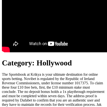
Category: Hollywood
The Sportsbook at Krikya is your ultimate destination for online
sports betting. Novibet is regulated by the Republic of Ireland
Revenue Commissioners, under license number 1017375. To claim
these four £10 free bets, first, the £10 minimum stake must
conclude. The no deposit bonus holds a 1x playthrough requirement
and must be completed within seven days. The address proof is
required by Dafabet to confirm that you are an authentic user and
they have to maintain the records for their verification process. Jak