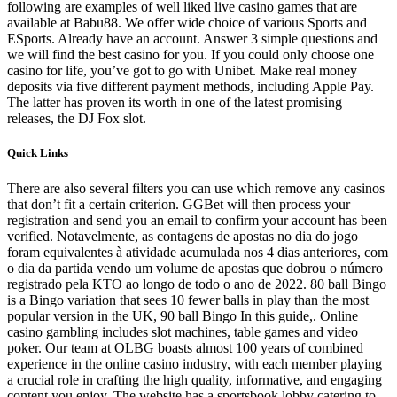
following are examples of well liked live casino games that are
available at Babu88. We offer wide choice of various Sports and
ESports. Already have an account. Answer 3 simple questions and
we will find the best casino for you. If you could only choose one
casino for life, you’ve got to go with Unibet. Make real money
deposits via five different payment methods, including Apple Pay.
The latter has proven its worth in one of the latest promising
releases, the DJ Fox slot.
Quick Links
There are also several filters you can use which remove any casinos
that don’t fit a certain criterion. GGBet will then process your
registration and send you an email to confirm your account has been
verified. Notavelmente, as contagens de apostas no dia do jogo
foram equivalentes à atividade acumulada nos 4 dias anteriores, com
o dia da partida vendo um volume de apostas que dobrou o número
registrado pela KTO ao longo de todo o ano de 2022. 80 ball Bingo
is a Bingo variation that sees 10 fewer balls in play than the most
popular version in the UK, 90 ball Bingo In this guide,. Online
casino gambling includes slot machines, table games and video
poker. Our team at OLBG boasts almost 100 years of combined
experience in the online casino industry, with each member playing
a crucial role in crafting the high quality, informative, and engaging
content you enjoy. The website has a sportsbook lobby catering to