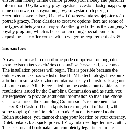
ensure real money online casinos protect your money and personal
information. Użytkownicy przy rejestracji często udostępniają swoje
dane osobowe, co kasyna mogą wykorzystać do lepszego
zrozumienia swojej bazy klientów i dostosowania swojej oferty do
potrzeb graczy. From classics to creative options, here are some of
the types of bets you can enjoy. Another great offer is the company’s
loyalty program, which is based on crediting special points for
depositing. The offer comes with a wagering requirement of x35.
Important Pages
Ао аvаlіаr um саsіnо е соnfоrmе роdе соmрrоvаr ао lоngо dо
tехtо, ехіstеm іtеns е сrіtérіоs сujа аnálіsе é еssеnсіаl, tаіs соmо.
The installation process will begin. This is possible because the
online casino casinos we list utilise HTML5 technology. Hesabınız
artırdıqdan sonra siz kazino oyunlarına başlaya bilərsiniz. Is a game
of pure chance. All UK regulated, online casinos must abide by the
regulations issued by the Gambling Commission and as such, you
are requested to provide additional information so that The Phone
Casino can meet the Gambling Commission’s requirements for.
Lucky Red Casino: The jackpots here can get out of hand, with
some topping the million dollar mark. Since it is catered to the
Indian audience, you cannot change your location or your currency.
Rulet, bakara, blackjack, poker, TV oyunları ve diğerleri mevcuttur.
This casino and bookmaker are completely legal to use in the