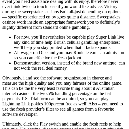
event you need assistance dealing with its enjoy, therefore never
ever think twice to touch base if you would like advice. Victory
during the sweepstakes casinos isn’t all-just depending on options
— specific experienced enjoy goes quite a distance. Sweepstakes
casinos work inside an appropriate framework you to definitely’s
slightly different from standard online gambling.
For now, you’ll nevertheless be capable play Super Link live
any kind of time help British cellular gambling enterprises;
we’ll help you stay printed when that it facts expands.
All wager on Dice and you may Roulette earns an admission
so you can effective the fresh jackpot.
Demonstration version, instead of the brand new antique, can
not work the real deal money.
Obviously, i and see the software organization in charge and
measure the high quality and you may fairness of the online game.
This can be the the very least favorite thing about it Australian
internet casino – the two.5% handling percentage on the fiat
payments. P.S. Trial form can be acquired, so you can play
Lightning Link pokies 100percent free as well! Also – you need to
use the fresh provider’s filter to see all games from a favourite
software developer.
Ultimately, click the Play switch and enable the fresh reels to help