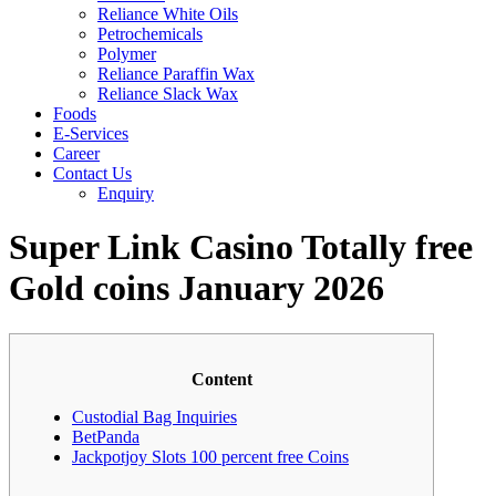
Reliance White Oils
Petrochemicals
Polymer
Reliance Paraffin Wax
Reliance Slack Wax
Foods
E-Services
Career
Contact Us
Enquiry
Super Link Casino Totally free
Gold coins January 2026
Content
Custodial Bag Inquiries
BetPanda
Jackpotjoy Slots 100 percent free Coins