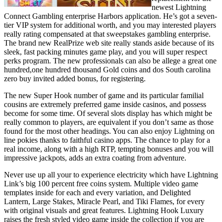
newest Lightning
Connect Gambling enterprise Harbors application. He’s got a seven-
tier VIP system for additional worth, and you may interested players
really rating compensated at that sweepstakes gambling enterprise.
The brand new RealPrize web site really stands aside because of its
sleek, fast packing minutes game play, and you will super respect
perks program. The new professionals can also be allege a great one
hundred,one hundred thousand Gold coins and dos South carolina
zero buy invited added bonus, for registering.
The new Super Hook number of game and its particular familial
cousins are extremely preferred game inside casinos, and possess
become for some time. Of several slots display has which might be
really common to players, are equivalent if you don’t same as those
found for the most other headings. You can also enjoy Lightning on
line pokies thanks to faithful casino apps. The chance to play for a
real income, along with a high RTP, tempting bonuses and you will
impressive jackpots, adds an extra coating from adventure.
Never use up all your to experience electricity which have Lightning
Link’s big 100 percent free coins system. Multiple video game
templates inside for each and every variation, and Delighted
Lantern, Large Stakes, Miracle Pearl, and Tiki Flames, for every
with original visuals and great features. Lightning Hook Luxury
raises the fresh styled video game inside the collection if you are