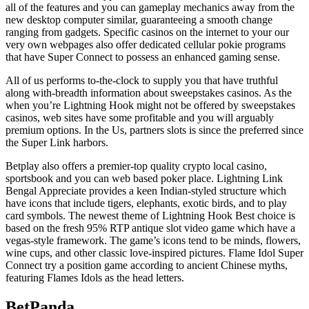
all of the features and you can gameplay mechanics away from the
new desktop computer similar, guaranteeing a smooth change
ranging from gadgets. Specific casinos on the internet to your our
very own webpages also offer dedicated cellular pokie programs
that have Super Connect to possess an enhanced gaming sense.
All of us performs to-the-clock to supply you that have truthful
along with-breadth information about sweepstakes casinos. As the
when you’re Lightning Hook might not be offered by sweepstakes
casinos, web sites have some profitable and you will arguably
premium options. In the Us, partners slots is since the preferred since
the Super Link harbors.
Betplay also offers a premier-top quality crypto local casino,
sportsbook and you can web based poker place. Lightning Link
Bengal Appreciate provides a keen Indian-styled structure which
have icons that include tigers, elephants, exotic birds, and to play
card symbols. The newest theme of Lightning Hook Best choice is
based on the fresh 95% RTP antique slot video game which have a
vegas-style framework. The game’s icons tend to be minds, flowers,
wine cups, and other classic love-inspired pictures. Flame Idol Super
Connect try a position game according to ancient Chinese myths,
featuring Flames Idols as the head letters.
BetPanda