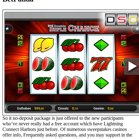
So it no-deposit package is just offered to the new participants
who’ve never really had a free account which have Lightning
Connect Harbors just before. Of numerous sweepstakes casinos
offer info, Frequently asked questions, and you may support in the