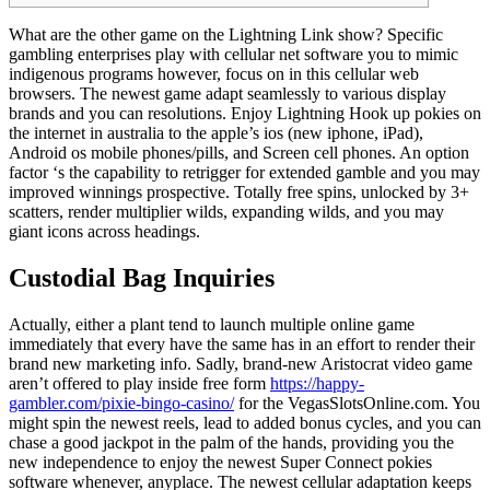
What are the other game on the Lightning Link show? Specific
gambling enterprises play with cellular net software you to mimic
indigenous programs however, focus on in this cellular web
browsers. The newest game adapt seamlessly to various display
brands and you can resolutions. Enjoy Lightning Hook up pokies on
the internet in australia to the apple’s ios (new iphone, iPad),
Android os mobile phones/pills, and Screen cell phones.
An option
factor ‘s the capability to retrigger for extended gamble and you may
improved winnings prospective. Totally free spins, unlocked by 3+
scatters, render multiplier wilds, expanding wilds, and you may
giant icons across headings.
Custodial Bag Inquiries
Actually, either a plant tend to launch multiple online game
immediately that every have the same has in an effort to render their
brand new marketing info. Sadly, brand-new Aristocrat video game
aren’t offered to play inside free form
https://happy-
gambler.com/pixie-bingo-casino/
for the VegasSlotsOnline.com. You
might spin the newest reels, lead to added bonus cycles, and you can
chase a good jackpot in the palm of the hands, providing you the
new independence to enjoy the newest Super Connect pokies
software whenever, anyplace. The newest cellular adaptation keeps