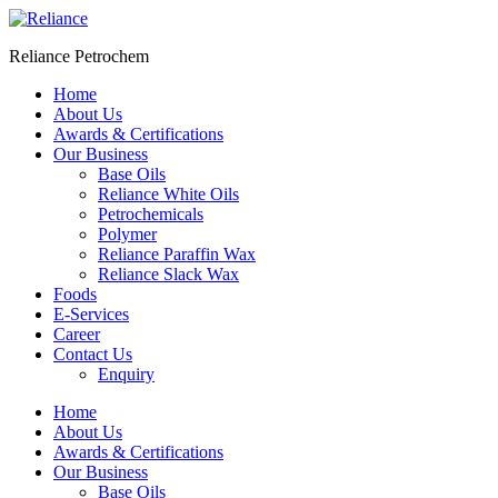
Skip
to
Reliance Petrochem
content
Home
About Us
Awards & Certifications
Our Business
Base Oils
Reliance White Oils
Petrochemicals
Polymer
Reliance Paraffin Wax
Reliance Slack Wax
Foods
E-Services
Career
Contact Us
Enquiry
Menu
Home
About Us
Awards & Certifications
Our Business
Base Oils