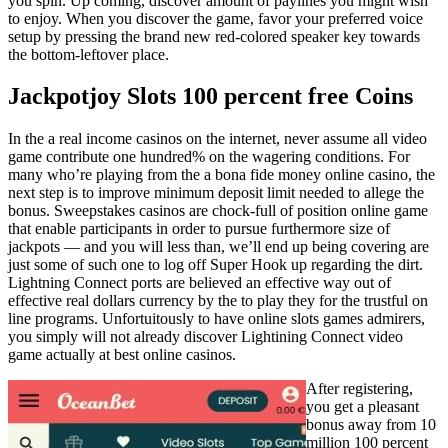
you spin. Up coming, discover amount of paylines you might wish
to enjoy. When you discover the game, favor your preferred voice
setup by pressing the brand new red-colored speaker key towards
the bottom-leftover place.
Jackpotjoy Slots 100 percent free Coins
In the a real income casinos on the internet, never assume all video
game contribute one hundred% on the wagering conditions. For
many who’re playing from the a bona fide money online casino, the
next step is to improve minimum deposit limit needed to allege the
bonus. Sweepstakes casinos are chock-full of position online game
that enable participants in order to pursue furthermore size of
jackpots — and you will less than, we’ll end up being covering are
just some of such one to log off Super Hook up regarding the dirt.
Lightning Connect ports are believed an effective way out of
effective real dollars currency by the to play they for the trustful on
line programs. Unfortuitously to have online slots games admirers,
you simply will not already discover Lightining Connect video
game actually at best online casinos.
After registering,
you get a pleasant
bonus away from 10
million 100 percent