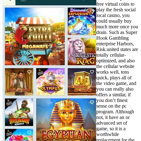
free virtual coins to
play the fresh social
local casino, you
could usually buy
much more once you
drain. Such as Super
Hook Gambling
enterprise Harbors,
Risk.united states are
totally cellular-
optimized, and also
the cellular website
works well, tons
quick, plays all of
the video game, and
you can really also
offers a similar, if
you don’t finest
sense on the pc
program. Although
not, it have an or
advanced set of
game, so it is a
worthwhile
replacement for the