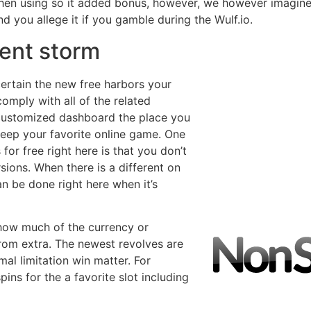
n using so it added bonus, however, we however imagine the
 you allege it if you gamble during the Wulf.io.
lent storm
ertain the new free harbors your
comply with all of the related
r customized dashboard the place you
eep your favorite online game. One
for free right here is that you don’t
sions. When there is a different on
can be done right here when it’s
how much of the currency or
rom extra. The newest revolves are
al limitation win matter. For
ins for the a favorite slot including