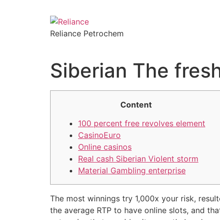
Reliance Petrochem
Siberian The fres
Content
100 percent free revolves element
CasinoEuro
Online casinos
Real cash Siberian Violent storm
Material Gambling enterprise
The most winnings try 1,000x your risk, resu
the average RTP to have online slots, and tha