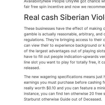
AvailabilityNew People OnlyWe got chance whe
fair free spin incentive and now we recommend
Real cash Siberian Vio
These businesses have the effect of making c
gamble is actually reasonable, arbitrary, and 
regulations. They’re bringing access to thei
can view their to experience background or k
of the largest advantages out of playing slots 
have to fill out people indication-upwards ver
line slot you want to play for totally free, it 
released.
The new wagering specifications means just 
earnings you must purchase before cashing f
really worth $0.10 and you can feature a minim
instance, you can find ten otherwise 20 free sp
Starburst otherwise Guide out of Deceased.