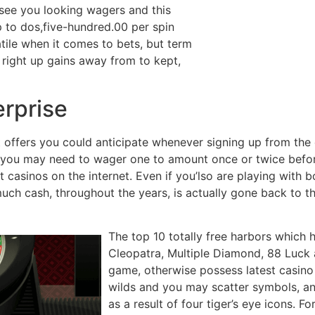
 see you looking wagers and this
 to dos,five-hundred.00 per spin
satile when it comes to bets, but term
s right up gains away from to kept,
erprise
t offers you could anticipate whenever signing up from the c
 you may need to wager one to amount once or twice before 
 casinos on the internet. Even if you’lso are playing with
ch cash, throughout the years, is actually gone back to th
The top 10 totally free harbors which 
Cleopatra, Multiple Diamond, 88 Luck
game, otherwise possess latest casino 
wilds and you may scatter symbols, an
as a result of four tiger’s eye icons. F