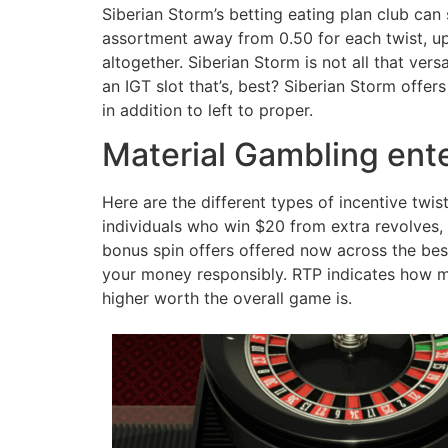
Siberian Storm’s betting eating plan club can
assortment away from 0.50 for each twist, up
altogether. Siberian Storm is not all that ver
an IGT slot that’s, best? Siberian Storm offer
in addition to left to proper.
Material Gambling ent
Here are the different types of incentive twis
individuals who win $20 from extra revolves,
bonus spin offers offered now across the best
your money responsibly. RTP indicates how mu
higher worth the overall game is.