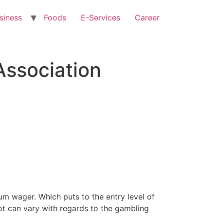
siness
Foods
E-Services
Career
Association
imum wager.
Which puts to the entry level of
lot can vary with regards to the gambling