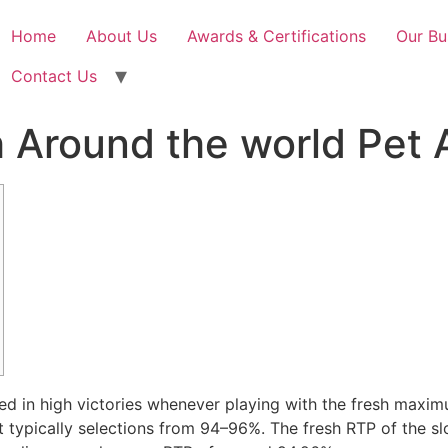
Home
About Us
Awards & Certifications
Our Bu
Contact Us
h Around the world Pet 
lted in high victories whenever playing with the fresh max
t typically selections from 94–96%. The fresh RTP of the s