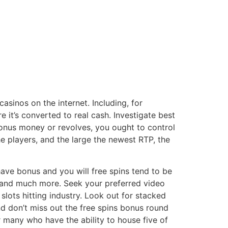
asinos on the internet. Including, for
it’s converted to real cash. Investigate best
 bonus money or revolves, you ought to control
e players, and the large the newest RTP, the
have bonus and you will free spins tend to be
 and much more. Seek your preferred video
slots hitting industry. Look out for stacked
d don’t miss out the free spins bonus round
or many who have the ability to house five of