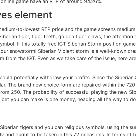
se online game have an RTP of around 94.26%.
ves element
medium-to-lowest RTP price and the game screens medium-to-
erian tiger, tiger teeth, golden tiger claws, the attention 
mbol. If this totally free IGT Siberian Storm position games
your snowstorm! Siberian Violent storm is a well-known cre
from the IGT. Even as we take care of the issue, here ar
could potentially withdraw your profits. Since the Siberia
lar. The brand new choice form are repaired within the 720 
rom 250. The probability of successful playing the new Sib
 bet you can make is one money, heading all the way to dos
at Siberian tigers and you can religious symbols, using the 
 and ought to be taken in this 72 occasions. In terms of to