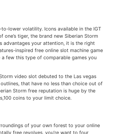
lower volatility. Icons available in the IGT
of one’s tiger, the brand new Siberian Storm
 advantages your attention, it is the right
atures-inspired free online slot machine game
e a few this type of comparable games you
n Storm video slot debuted to the Las vegas
outlines, that have no less than choice out of
erian Storm free reputation is huge by the
,100 coins to your limit choice.
surroundings of your own forest to your online
tally free revolves, you’re want to four