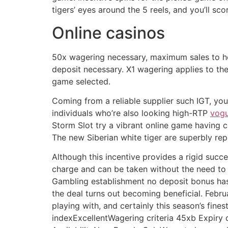
tigers’ eyes around the 5 reels, and you’ll sco
Online casinos
50x wagering necessary, maximum sales to he
deposit necessary. X1 wagering applies to the 
game selected.
Coming from a reliable supplier such IGT, you’
individuals who’re also looking high-RTP
vogu
Storm Slot try a vibrant online game having c
The new Siberian white tiger are superbly re
Although this incentive provides a rigid succes
charge and can be taken without the need to
Gambling establishment no deposit bonus has 
the deal turns out becoming beneficial. Febru
playing with, and certainly this season’s fin
indexExcellentWagering criteria 45xb Expir