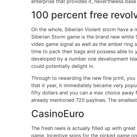
enterprise that provides it, nevertheless ba
100 percent free revol
On the whole, Siberian Violent storm have a 
Siberian Storm game is the brand new white Sib
video game signal as well as the amber ring sy
time to pack their bags and possess able to 
developed by a number one development team 
could potentially delight in.
Through to rewarding the new fine print, you 
that it year, it immediately became very popu
fifty dollars and you can a max choice away f
already mentioned 720 paylines. The smallest
CasinoEuro
The fresh reels is actually filled up with gre
game. Incentive spins for the picked game only