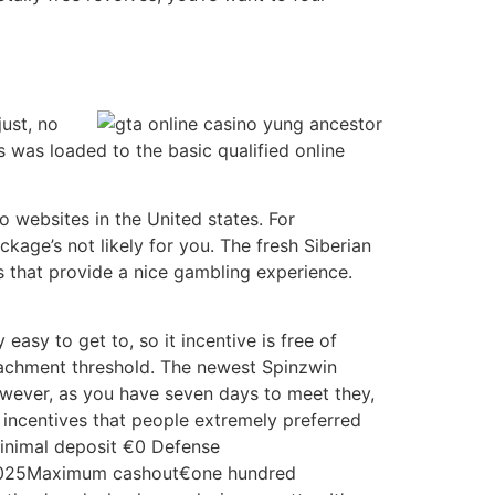
ust, no
s was loaded to the basic qualified online
o websites in the United states. For
ackage’s not likely for you. The fresh Siberian
s that provide a nice gambling experience.
easy to get to, so it incentive is free of
tachment threshold. The newest Spinzwin
owever, as you have seven days to meet they,
t incentives that people extremely preferred
 Minimal deposit €0 Defense
, 2025Maximum cashout€one hundred