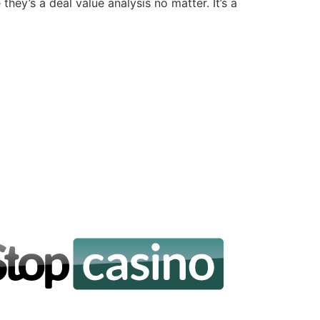
y’s a deal value analysis no matter. It’s a