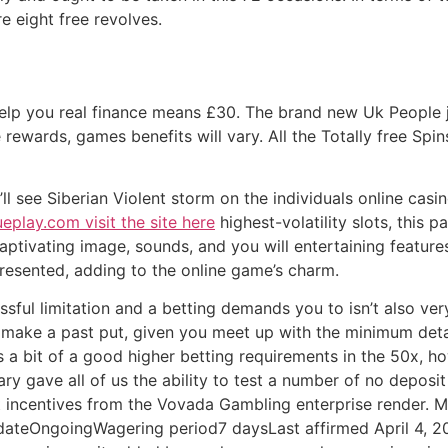
re eight free revolves.
lp you real finance means £30. The brand new Uk People j
rewards, games benefits will vary. All the Totally free Spin
ll see Siberian Violent storm on the individuals online casin
eplay.com visit the site here
highest-volatility slots, this p
aptivating image, sounds, and you will entertaining feature
presented, adding to the online game’s charm.
sful limitation and a betting demands you to isn’t also very 
 make a past put, given you meet up with the minimum de
a bit of a good higher betting requirements in the 50x, h
ary gave all of us the ability to test a number of no deposi
est incentives from the Vovada Gambling enterprise render.
y dateOngoingWagering period7 daysLast affirmed April 4