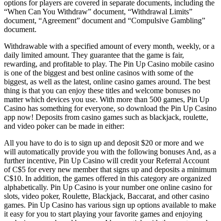
options for players are covered in separate documents, including the
“When Can You Withdraw” document, “Withdrawal Limits”
document, “Agreement” document and “Compulsive Gambling”
document.
Withdrawable with a specified amount of every month, weekly, or a
daily limited amount. They guarantee that the game is fair,
rewarding, and profitable to play. The Pin Up Casino mobile casino
is one of the biggest and best online casinos with some of the
biggest, as well as the latest, online casino games around. The best
thing is that you can enjoy these titles and welcome bonuses no
matter which devices you use. With more than 500 games, Pin Up
Casino has something for everyone, so download the Pin Up Casino
app now! Deposits from casino games such as blackjack, roulette,
and video poker can be made in either:
All you have to do is to sign up and deposit $20 or more and we
will automatically provide you with the following bonuses And, as a
further incentive, Pin Up Casino will credit your Referral Account
of C$5 for every new member that signs up and deposits a minimum
C$10. In addition, the games offered in this category are organized
alphabetically. Pin Up Casino is your number one online casino for
slots, video poker, Roulette, Blackjack, Baccarat, and other casino
games. Pin Up Casino has various sign up options available to make
it easy for you to start playing your favorite games and enjoying