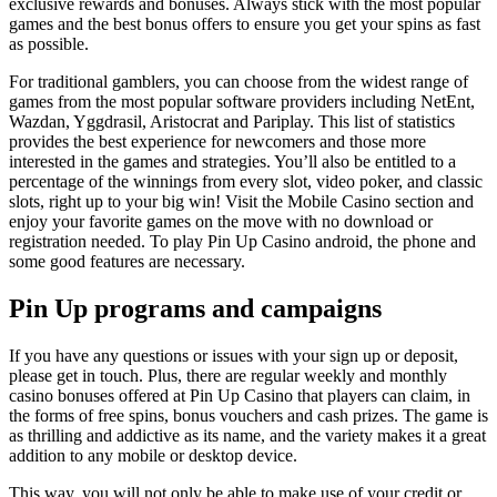
exclusive rewards and bonuses. Always stick with the most popular
games and the best bonus offers to ensure you get your spins as fast
as possible.
For traditional gamblers, you can choose from the widest range of
games from the most popular software providers including NetEnt,
Wazdan, Yggdrasil, Aristocrat and Pariplay. This list of statistics
provides the best experience for newcomers and those more
interested in the games and strategies. You’ll also be entitled to a
percentage of the winnings from every slot, video poker, and classic
slots, right up to your big win! Visit the Mobile Casino section and
enjoy your favorite games on the move with no download or
registration needed. To play Pin Up Casino android, the phone and
some good features are necessary.
Pin Up programs and campaigns
If you have any questions or issues with your sign up or deposit,
please get in touch. Plus, there are regular weekly and monthly
casino bonuses offered at Pin Up Casino that players can claim, in
the forms of free spins, bonus vouchers and cash prizes. The game is
as thrilling and addictive as its name, and the variety makes it a great
addition to any mobile or desktop device.
This way, you will not only be able to make use of your credit or