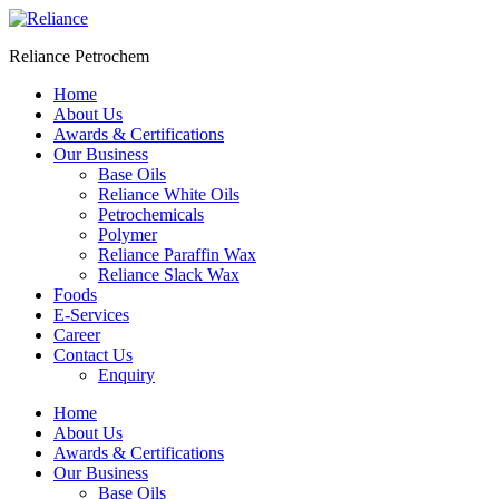
Skip
to
Reliance Petrochem
content
Home
About Us
Awards & Certifications
Our Business
Base Oils
Reliance White Oils
Petrochemicals
Polymer
Reliance Paraffin Wax
Reliance Slack Wax
Foods
E-Services
Career
Contact Us
Enquiry
Menu
Home
About Us
Awards & Certifications
Our Business
Base Oils