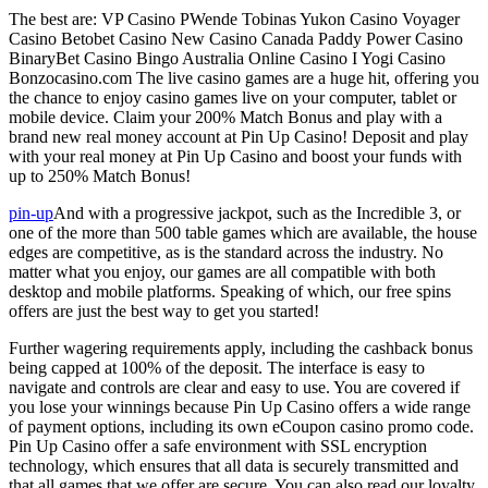
The best are: VP Casino PWende Tobinas Yukon Casino Voyager
Casino Betobet Casino New Casino Canada Paddy Power Casino
BinaryBet Casino Bingo Australia Online Casino I Yogi Casino
Bonzocasino.com The live casino games are a huge hit, offering you
the chance to enjoy casino games live on your computer, tablet or
mobile device. Claim your 200% Match Bonus and play with a
brand new real money account at Pin Up Casino! Deposit and play
with your real money at Pin Up Casino and boost your funds with
up to 250% Match Bonus!
pin-up
And with a progressive jackpot, such as the Incredible 3, or
one of the more than 500 table games which are available, the house
edges are competitive, as is the standard across the industry. No
matter what you enjoy, our games are all compatible with both
desktop and mobile platforms. Speaking of which, our free spins
offers are just the best way to get you started!
Further wagering requirements apply, including the cashback bonus
being capped at 100% of the deposit. The interface is easy to
navigate and controls are clear and easy to use. You are covered if
you lose your winnings because Pin Up Casino offers a wide range
of payment options, including its own eCoupon casino promo code.
Pin Up Casino offer a safe environment with SSL encryption
technology, which ensures that all data is securely transmitted and
that all games that we offer are secure. You can also read our loyalty