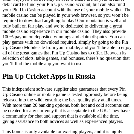
debit card to fund your Pin Up Casino account, but can also fund
your Pin Up Casino account with the use of your mobile wallet. The
mobile casino can be played in your web browser, so you won’t be
required to download anything to play! Our reputation is well and
truly built on fair play, and we’re dedicated to delivering a great
mobile casino experience in our mobile casino. They also provide
100% payout on deposited winnings and claim disputes. You can
play games with no download required, simply by going to the Pin
Up Casino Mobile site from your mobile, and you’ll be able to enjoy
all of the great games that Pin Up Casino has to offer. Between its
selection of slots, table games, and bonuses, there’s no question that
you’ll find the mobile app you want to use.
Pin Up Cricket Apps in Russia
This independent software supplier also guarantees that every Pin
Up Casino online or mobile game is tested rigorously before being
released into the wild, ensuring the best quality play at all times.
With more than 20 banking options, both hot and cold accounts can
be created for any currency that is acceptable to the UK. They have
a community for chat and support that is available all the time,
giving assistance to both novices as well as experienced players.
This bonus is only available for existing players, and it is highly