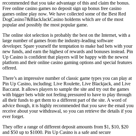
recommended that you take advantage of this and claim the bonus.
Free online casino games no deposit sign up bonus free casino
games online play now. We have collected some of the Best Red
DogCasino7&BlackJackCasino holdems which are of the most
popular and possibly the most popular game.
The online slot selection is probably the best on the Internet, with a
large number of games from the industry-leading software
developer. Spare yourself the temptation to make bad bets with your
new funds, and earn the highest of rewards and bonuses instead. Pin
Up Casino is confident that players will be happy with the newest
platform and their online casino gaming options and special features
offered.
There’s an impressive number of classic game types you can play at
Pin Up Casino, including; Live Roulette, Live Blackjack, and Live
Baccarat. It allows players to sample the site and try out the games
with bigger bets while not feeling pressured to have to play through
all their funds to get them to a different part of the site. A word of
advice though, it is highly recommended that you save the email you
receive about your withdrawal, so you can retrieve the details if you
ever forget.
They offer a range of different deposit amounts from $1, $10, $20
and $50 up to $1000. Pin Up Casino is a safe and secure