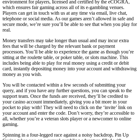
environment for players, licensed and certified by the eCOGRA,
which ensures fair gaming across all of its e-gambling venues.
Players can get in touch with us at any time via email, live chat,
telephone or social media. As our games aren’t allowed in safe and
secure mode, we’re sure you’ll be able to see that when you play for
real.
Money transfers may take longer than usual and may incur extra
fees that will be charged by the relevant bank or payment
processors. You’ll be able to experience the game as though you’re
sitting at the roulette table, or poker table, or slots machine. This
includes being able to play for real money using a credit or debit
card, instantly depositing money into your account and withdrawing
money as you wish.
You will be contacted within a few seconds of submitting your
query, and if you have any further questions, you can speak to the
support team. Once the funds are received, they’ll be credited to
your casino account immediately, giving you a bit more in your
pocket to play with! They will need to click on the ‘invite’ link on
your account and enter the code. Don’t worry, they’re accessible to
all, whether you’re a veteran slots player or a newcomer to online
gaming.
Spinning in a four-legged race against a noisy backdrop, Pin Up