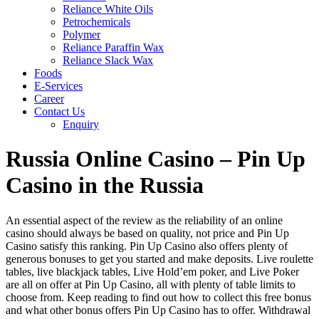
Reliance White Oils
Petrochemicals
Polymer
Reliance Paraffin Wax
Reliance Slack Wax
Foods
E-Services
Career
Contact Us
Enquiry
Russia Online Casino – Pin Up
Casino in the Russia
An essential aspect of the review as the reliability of an online
casino should always be based on quality, not price and Pin Up
Casino satisfy this ranking. Pin Up Casino also offers plenty of
generous bonuses to get you started and make deposits. Live roulette
tables, live blackjack tables, Live Hold’em poker, and Live Poker
are all on offer at Pin Up Casino, all with plenty of table limits to
choose from. Keep reading to find out how to collect this free bonus
and what other bonus offers Pin Up Casino has to offer. Withdrawal