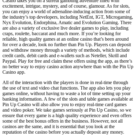
Casino takes you on a surreal gambling adventure filled with
excitement, intrigue, mystery, and of course, glamour. As for slots,
you can enjoy a world of adrenaline-inducing action from some of
the industry’s top developers, including NetEnt, IGT, Microgaming,
Nyx Evolution, Endorphina, Amatic and Evolution Gaming. There
are also a variety of exclusive live dealer games to play, including
craps, roulette, baccarat and much more. If you’re looking for
reliable, high quality games at an online casino that’s been around
for over a decade, look no further than Pin Up. Players can deposit
and withdraw money through a variety of methods, which include
credit cards, debit cards and e-wallets such as Neteller, Skrill and
Paypal. Play for free and claim these offers using the app, as there’s
no better way to enjoy casino action anywhere than with the Pin Up
Casino app.
All of the interaction with the players is done in real-time through
the use of text and video chat functions. The app also lets you play
games online, without having to waste a lot of time setting up your
banking information. A few of the slots and table games available at
Pin Up Casino will also allow you to enjoy real-time card games
and video poker. We take games seriously at Pin Up Casino, so we
ensure that every game is a high quality experience and even offers
some of the best bonus offers in the business. However, not all
casinos are the same, and it is essential that you look at the
reputation of the casino before you actually deposit any money.