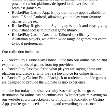
powered casino platform, designed to deliver fast and
seamless gameplay.
RocketPlay Casino App: Enjoy our mobile app, available for
both iOS and Android, allowing you to play your favorite
games on the go.
RocketPlay Registration: Signing up is quick and easy, giving
you instant access to our vast game library.
RocketPlay Casino Australia: Tailored specifically for
Australian players, we offer a wide range of games that cater
to local preferences.
Our collection includes:
RocketPlay Casino Play Online: Dive into our online casino and
explore hundreds of games from top providers.
RocketPlay Review: Read what players are saying about our
platform and discover why we’re a top choice for online gaming.
RocketPlay Casino: From blackjack to roulette, our table games
are designed to provide the ultimate casino experience.
Join the fun today and discover why RocketPlay is the go-to
destination for online casino enthusiasts. Whether you’re playing on
our website at www.rocketplay or through the RocketPlay Casino
App, you’re guaranteed a thrilling and rewarding experience.