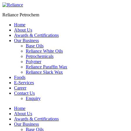
Skip
to
Reliance Petrochem
content
Home
About Us
Awards & Certifications
Our Business
Base Oils
Reliance White Oils
Petrochemicals
Polymer
Reliance Paraffin Wax
Reliance Slack Wax
Foods
E-Services
Career
Contact Us
Enquiry
Menu
Home
About Us
Awards & Certifications
Our Business
Base Oils