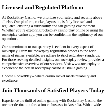
Licensed and Regulated Platform
At RocketPlay Casino, we prioritize your safety and security above
all else. Our platform, rocketplaycasino, is fully licensed and
regulated, ensuring a trustworthy and fair gaming environment.
Whether you’re exploring rocketplay casino play online or using the
rocketplay casino app, you can be confident in the legitimacy of our
operations.
Our commitment to transparency is evident in every aspect of
rocketplay. From the rocketplay registration process to the wide
range of games available, we adhere to strict regulatory standards.
For those seeking detailed insights, our rocketplay review provides a
comprehensive overview of our services. Visit www.rocketplay to
experience the best in rocketplay casino Australia gaming.
Choose RocketPlay – where casino rocket meets reliability and
excellence.
Join Thousands of Satisfied Players Today
Experience the thrill of online gaming with RocketPlay Casino, the
premier destination for casino enthusiasts in Australia. With a wide