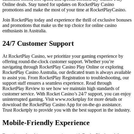
Online deals. Stay tuned for updates on RocketPlay Casino
promotions and make the most of your time at RocketPlayCasino.
Join RocketPlay today and experience the thrill of exclusive bonuses
and promotions that make us the top choice for online casino
enthusiasts in Australia.
24/7 Customer Support
At RocketPlay Casino, we prioritize your gaming experience by
offering round-the-clock customer support. Whether you’re
navigating through RocketPlay Casino Play Online or exploring
RocketPlay Casino Australia, our dedicated team is always available
to assist you. From RocketPlay Registration to troubleshooting, our
support staff ensures a seamless experience. Read through
RocketPlay Review to see how we maintain high standards of
customer service. With Rocket Casino’s 24/7 support, you can enjoy
uninterrupted gaming. Visit www.rocketplay for more details or
download the RocketPlay Casino App for on-the-go assistance.
Trust Rocketply to provide you with the best support in the industry.
Mobile-Friendly Experience