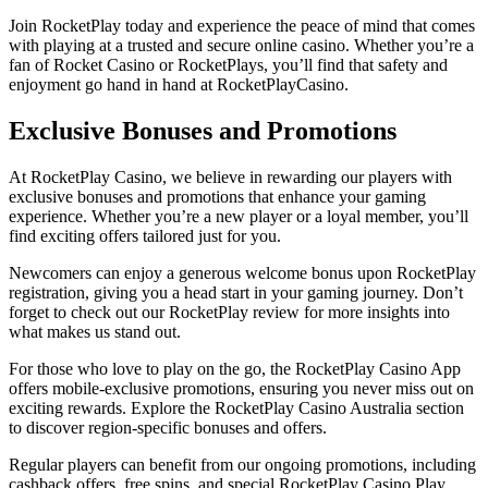
Join RocketPlay today and experience the peace of mind that comes
with playing at a trusted and secure online casino. Whether you’re a
fan of Rocket Casino or RocketPlays, you’ll find that safety and
enjoyment go hand in hand at RocketPlayCasino.
Exclusive Bonuses and Promotions
At RocketPlay Casino, we believe in rewarding our players with
exclusive bonuses and promotions that enhance your gaming
experience. Whether you’re a new player or a loyal member, you’ll
find exciting offers tailored just for you.
Newcomers can enjoy a generous welcome bonus upon RocketPlay
registration, giving you a head start in your gaming journey. Don’t
forget to check out our RocketPlay review for more insights into
what makes us stand out.
For those who love to play on the go, the RocketPlay Casino App
offers mobile-exclusive promotions, ensuring you never miss out on
exciting rewards. Explore the RocketPlay Casino Australia section
to discover region-specific bonuses and offers.
Regular players can benefit from our ongoing promotions, including
cashback offers, free spins, and special RocketPlay Casino Play