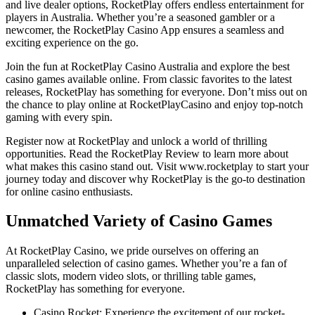
and live dealer options, RocketPlay offers endless entertainment for
players in Australia. Whether you’re a seasoned gambler or a
newcomer, the RocketPlay Casino App ensures a seamless and
exciting experience on the go.
Join the fun at RocketPlay Casino Australia and explore the best
casino games available online. From classic favorites to the latest
releases, RocketPlay has something for everyone. Don’t miss out on
the chance to play online at RocketPlayCasino and enjoy top-notch
gaming with every spin.
Register now at RocketPlay and unlock a world of thrilling
opportunities. Read the RocketPlay Review to learn more about
what makes this casino stand out. Visit www.rocketplay to start your
journey today and discover why RocketPlay is the go-to destination
for online casino enthusiasts.
Unmatched Variety of Casino Games
At RocketPlay Casino, we pride ourselves on offering an
unparalleled selection of casino games. Whether you’re a fan of
classic slots, modern video slots, or thrilling table games,
RocketPlay has something for everyone.
Casino Rocket: Experience the excitement of our rocket-