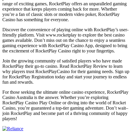
range of exciting games, RocketPlay offers an unparalleled gaming
experience that keeps players coming back for more. Whether
you’re a fan of classic slots or modern video poker, RocketPlay
Casino has something for everyone.
Discover the convenience of playing online with RocketPlay’s user-
friendly platform. Visit www.rocketplay to explore the best casino
games available. Don’t miss out on the chance to enjoy a seamless
gaming experience with RocketPlay Casino App, designed to bring
the excitement of RocketPlay Casino right to your fingertips.
Join the growing community of satisfied players who have made
RocketPlay their go-to casino. Read RocketPlay Review to learn
why players trust RocketPlayCasino for their gaming needs. Sign up
for RocketPlay Registration today and start your journey to endless
fun and rewards.
For those seeking the ultimate online casino experience, RocketPlay
Casino Australia is the answer. Whether you’re exploring
RocketPlay Casino Play Online or diving into the world of Rocket
Casino, you’re guaranteed a top-tier gaming adventure. Don’t wait–
join RocketPlay and become part of a thriving community of happy
players!