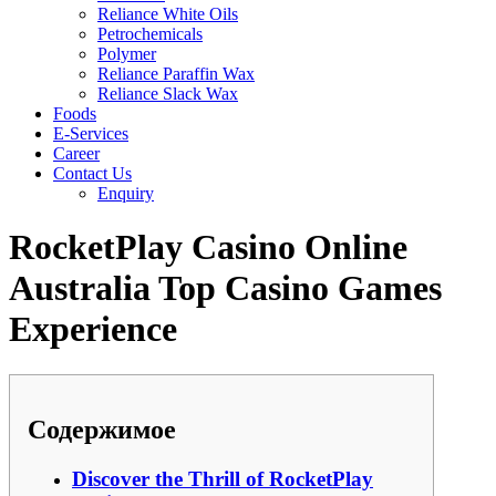
Reliance White Oils
Petrochemicals
Polymer
Reliance Paraffin Wax
Reliance Slack Wax
Foods
E-Services
Career
Contact Us
Enquiry
RocketPlay Casino Online
Australia Top Casino Games
Experience
Содержимое
Discover the Thrill of RocketPlay