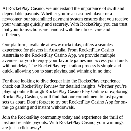
At RocketPlay Casino, we understand the importance of swift and
dependable payouts. Whether you’re a seasoned player or a
newcomer, our streamlined payment system ensures that you receive
your winnings quickly and securely. With RocketPlay, you can trust
that your transactions are handled with the utmost care and
efficiency.
Our platform, available at www.rocketplay, offers a seamless
experience for players in Australia. From RocketPlay Casino
Australia to the RocketPlay Casino App, we provide multiple
avenues for you to enjoy your favorite games and access your funds
without delay. The RocketPlay registration process is simple and
quick, allowing you to start playing and winning in no time.
For those looking to dive deeper into the RocketPlay experience,
check out RocketPlay Review for detailed insights. Whether you’re
playing online through RocketPlay Casino Play Online or exploring
RocketPlay Casino, you’ll find that our commitment to fast payouts
sets us apart. Don’t forget to try out RocketPlay Casino App for on-
the-go gaming and instant withdrawals.
Join the RocketPlay community today and experience the thrill of
fast and reliable payouts. With RocketPlay Casino, your winnings
are just a click away!