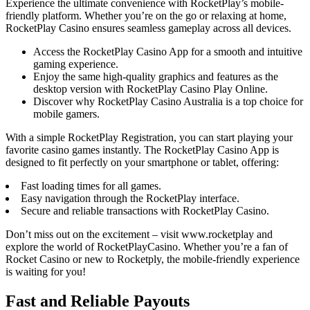
Experience the ultimate convenience with RocketPlay’s mobile-
friendly platform. Whether you’re on the go or relaxing at home,
RocketPlay Casino ensures seamless gameplay across all devices.
Access the RocketPlay Casino App for a smooth and intuitive
gaming experience.
Enjoy the same high-quality graphics and features as the
desktop version with RocketPlay Casino Play Online.
Discover why RocketPlay Casino Australia is a top choice for
mobile gamers.
With a simple RocketPlay Registration, you can start playing your
favorite casino games instantly. The RocketPlay Casino App is
designed to fit perfectly on your smartphone or tablet, offering:
Fast loading times for all games.
Easy navigation through the RocketPlay interface.
Secure and reliable transactions with RocketPlay Casino.
Don’t miss out on the excitement – visit www.rocketplay and
explore the world of RocketPlayCasino. Whether you’re a fan of
Rocket Casino or new to Rocketply, the mobile-friendly experience
is waiting for you!
Fast and Reliable Payouts