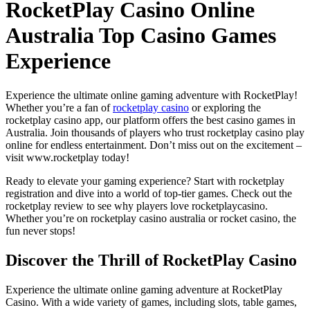
RocketPlay Casino Online
Australia Top Casino Games
Experience
Experience the ultimate online gaming adventure with RocketPlay!
Whether you’re a fan of
rocketplay casino
or exploring the
rocketplay casino app, our platform offers the best casino games in
Australia. Join thousands of players who trust rocketplay casino play
online for endless entertainment. Don’t miss out on the excitement –
visit www.rocketplay today!
Ready to elevate your gaming experience? Start with rocketplay
registration and dive into a world of top-tier games. Check out the
rocketplay review to see why players love rocketplaycasino.
Whether you’re on rocketplay casino australia or rocket casino, the
fun never stops!
Discover the Thrill of RocketPlay Casino
Experience the ultimate online gaming adventure at RocketPlay
Casino. With a wide variety of games, including slots, table games,