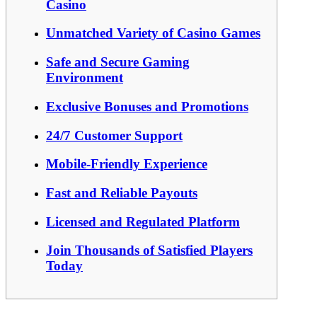
Casino
Unmatched Variety of Casino Games
Safe and Secure Gaming
Environment
Exclusive Bonuses and Promotions
24/7 Customer Support
Mobile-Friendly Experience
Fast and Reliable Payouts
Licensed and Regulated Platform
Join Thousands of Satisfied Players
Today