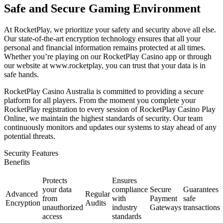
Safe and Secure Gaming Environment
At RocketPlay, we prioritize your safety and security above all else.
Our state-of-the-art encryption technology ensures that all your
personal and financial information remains protected at all times.
Whether you’re playing on our RocketPlay Casino app or through
our website at www.rocketplay, you can trust that your data is in
safe hands.
RocketPlay Casino Australia is committed to providing a secure
platform for all players. From the moment you complete your
RocketPlay registration to every session of RocketPlay Casino Play
Online, we maintain the highest standards of security. Our team
continuously monitors and updates our systems to stay ahead of any
potential threats.
Security Features
Benefits
Protects
Ensures
your data
compliance
Secure
Guarantees
Advanced
Regular
from
with
Payment
safe
Encryption
Audits
unauthorized
industry
Gateways
transactions
access
standards