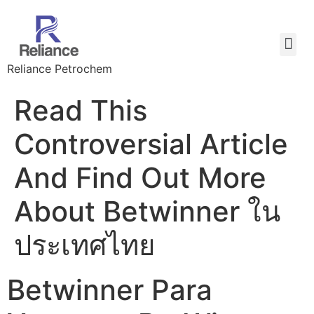
Reliance Petrochem
Read This
Controversial Article
And Find Out More
About Betwinner ใน
ประเทศไทย
Betwinner Para