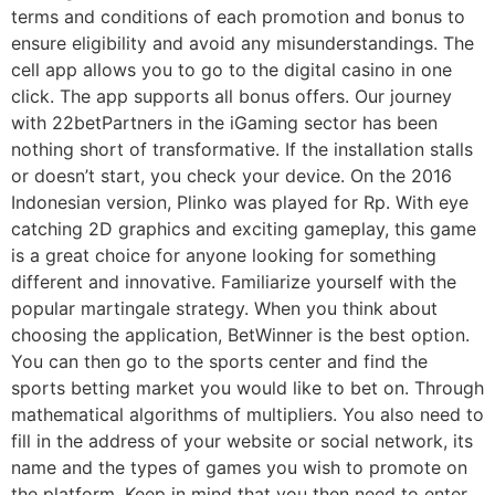
terms and conditions of each promotion and bonus to
ensure eligibility and avoid any misunderstandings. The
cell app allows you to go to the digital casino in one
click. The app supports all bonus offers. Our journey
with 22betPartners in the iGaming sector has been
nothing short of transformative. If the installation stalls
or doesn’t start, you check your device. On the 2016
Indonesian version, Plinko was played for Rp. With eye
catching 2D graphics and exciting gameplay, this game
is a great choice for anyone looking for something
different and innovative. Familiarize yourself with the
popular martingale strategy. When you think about
choosing the application, BetWinner is the best option.
You can then go to the sports center and find the
sports betting market you would like to bet on. Through
mathematical algorithms of multipliers. You also need to
fill in the address of your website or social network, its
name and the types of games you wish to promote on
the platform. Keep in mind that you then need to enter