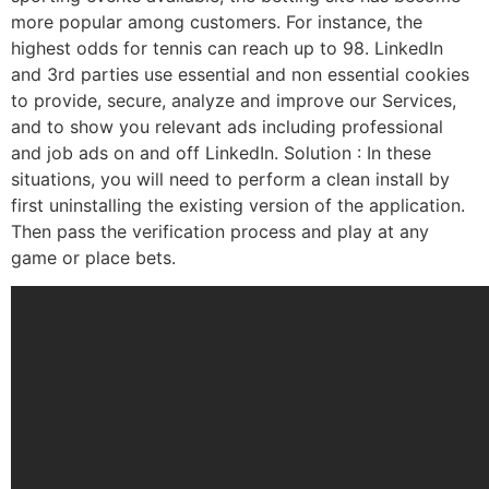
more popular among customers. For instance, the
highest odds for tennis can reach up to 98. LinkedIn
and 3rd parties use essential and non essential cookies
to provide, secure, analyze and improve our Services,
and to show you relevant ads including professional
and job ads on and off LinkedIn. Solution : In these
situations, you will need to perform a clean install by
first uninstalling the existing version of the application.
Then pass the verification process and play at any
game or place bets.