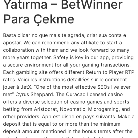
Yatırma – BetWinner
Para Çekme
Basta clicar no que mais te agrada, criar sua conta e
apostar. We can recommend any affiliate to start a
collaboration with them and we look forward to many
more years together. Safety is key in our app, providing
a secure environment for all your gaming transactions.
Each gambling site offers different Return to Player RTP
rates. Voici les instructions détaillées sur le comment
jouer à JetX. “One of the most effective SEOs I’ve ever
met” Cyrus Sheppard. The Curacao licensed casino
offers a diverse selection of casino games and sports
betting from Aristocrat, Novomatic, Microgaming, and
other providers. App est dispo en pays suivants. Make a
deposit that is equal to or more than the minimum
deposit amount mentioned in the bonus terms after the