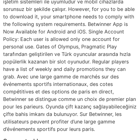
işletim sistemleri ile uyumludur ve mobil cihazlarda
sorunsuz bir şekilde çalışır. However, for you to be able
to download it, your smartphone needs to comply with
the following system requirements. Betwinner App is
Now Available for Android and iOS. Single Account
Policy: Each user is allowed only one account for
personal use. Gates of Olympus, Pragmatic Play
tarafından geliştirilen ve Türk oyuncular arasında hızla
popülerlik kazanan bir slot oyunudur. Regular players
have a list of weekly and daily promotions they can
grab. Avec une large gamme de marchés sur des
événements sportifs internationaux, des cotes
compétitives et des options de paris en direct,
Betwinner se distingue comme un choix de premier plan
pour les parieurs. Oyunda çift kazanç sağlayabileceğiniz
çifte bahis imkanı da bulunuyor. Sur Betwinner, les
utilisateurs peuvent profiter d’une large gamme
d’événements sportifs pour leurs paris.