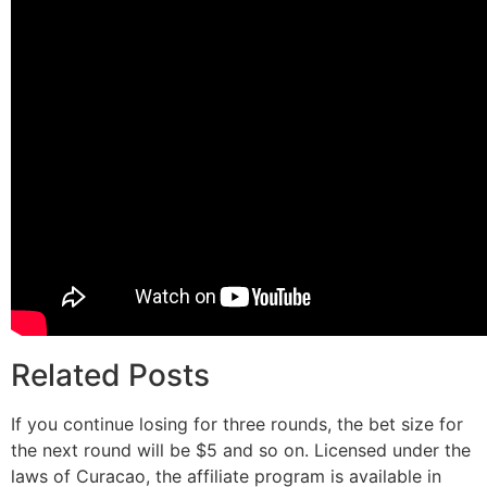
Related Posts
If you continue losing for three rounds, the bet size for
the next round will be $5 and so on. Licensed under the
laws of Curacao, the affiliate program is available in