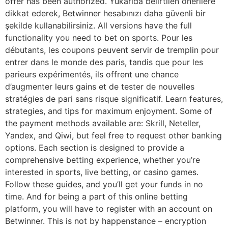
offer has been authorized. Yukarıda belirtilen önerilere
dikkat ederek, Betwinner hesabınızı daha güvenli bir
şekilde kullanabilirsiniz. All versions have the full
functionality you need to bet on sports. Pour les
débutants, les coupons peuvent servir de tremplin pour
entrer dans le monde des paris, tandis que pour les
parieurs expérimentés, ils offrent une chance
d’augmenter leurs gains et de tester de nouvelles
stratégies de pari sans risque significatif. Learn features,
strategies, and tips for maximum enjoyment. Some of
the payment methods available are: Skrill, Neteller,
Yandex, and Qiwi, but feel free to request other banking
options. Each section is designed to provide a
comprehensive betting experience, whether you’re
interested in sports, live betting, or casino games.
Follow these guides, and you’ll get your funds in no
time. And for being a part of this online betting
platform, you will have to register with an account on
Betwinner. This is not by happenstance – encryption