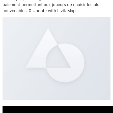
paiement permettant aux joueurs de choisir les plus
convenables. 0 Update with Livik Map.