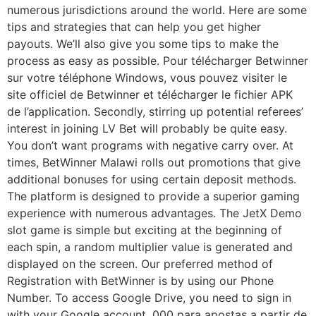
numerous jurisdictions around the world. Here are some
tips and strategies that can help you get higher
payouts. We’ll also give you some tips to make the
process as easy as possible. Pour télécharger Betwinner
sur votre téléphone Windows, vous pouvez visiter le
site officiel de Betwinner et télécharger le fichier APK
de l’application. Secondly, stirring up potential referees’
interest in joining LV Bet will probably be quite easy.
You don’t want programs with negative carry over. At
times, BetWinner Malawi rolls out promotions that give
additional bonuses for using certain deposit methods.
The platform is designed to provide a superior gaming
experience with numerous advantages. The JetX Demo
slot game is simple but exciting at the beginning of
each spin, a random multiplier value is generated and
displayed on the screen. Our preferred method of
Registration with BetWinner is by using our Phone
Number. To access Google Drive, you need to sign in
with your Google account. 000 para apostas a partir de