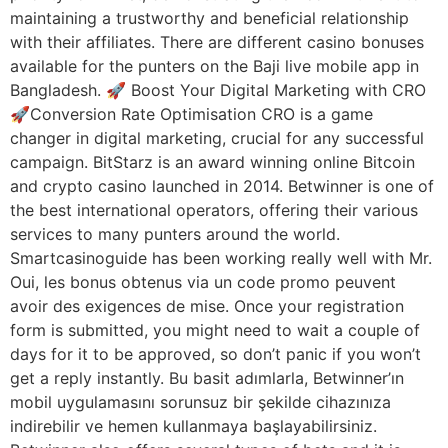
maintaining a trustworthy and beneficial relationship
with their affiliates. There are different casino bonuses
available for the punters on the Baji live mobile app in
Bangladesh. 🚀 Boost Your Digital Marketing with CRO
🚀Conversion Rate Optimisation CRO is a game
changer in digital marketing, crucial for any successful
campaign. BitStarz is an award winning online Bitcoin
and crypto casino launched in 2014. Betwinner is one of
the best international operators, offering their various
services to many punters around the world.
Smartcasinoguide has been working really well with Mr.
Oui, les bonus obtenus via un code promo peuvent
avoir des exigences de mise. Once your registration
form is submitted, you might need to wait a couple of
days for it to be approved, so don’t panic if you won’t
get a reply instantly. Bu basit adımlarla, Betwinner’ın
mobil uygulamasını sorunsuz bir şekilde cihazınıza
indirebilir ve hemen kullanmaya başlayabilirsiniz.