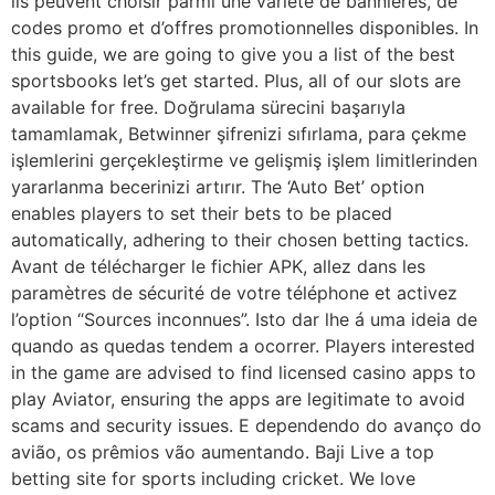
ils peuvent choisir parmi une variété de bannières, de
codes promo et d’offres promotionnelles disponibles. In
this guide, we are going to give you a list of the best
sportsbooks let’s get started. Plus, all of our slots are
available for free. Doğrulama sürecini başarıyla
tamamlamak, Betwinner şifrenizi sıfırlama, para çekme
işlemlerini gerçekleştirme ve gelişmiş işlem limitlerinden
yararlanma becerinizi artırır. The ‘Auto Bet’ option
enables players to set their bets to be placed
automatically, adhering to their chosen betting tactics.
Avant de télécharger le fichier APK, allez dans les
paramètres de sécurité de votre téléphone et activez
l’option “Sources inconnues”. Isto dar lhe á uma ideia de
quando as quedas tendem a ocorrer. Players interested
in the game are advised to find licensed casino apps to
play Aviator, ensuring the apps are legitimate to avoid
scams and security issues. E dependendo do avanço do
avião, os prêmios vão aumentando. Baji Live a top
betting site for sports including cricket. We love