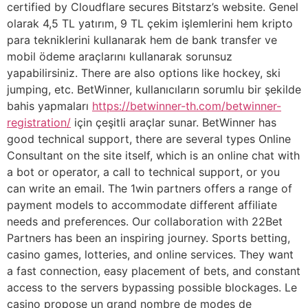
certified by Cloudflare secures Bitstarz’s website. Genel
olarak 4,5 TL yatırım, 9 TL çekim işlemlerini hem kripto
para tekniklerini kullanarak hem de bank transfer ve
mobil ödeme araçlarını kullanarak sorunsuz
yapabilirsiniz. There are also options like hockey, ski
jumping, etc. BetWinner, kullanıcıların sorumlu bir şekilde
bahis yapmaları
https://betwinner-th.com/betwinner-
registration/
için çeşitli araçlar sunar. BetWinner has
good technical support, there are several types Online
Consultant on the site itself, which is an online chat with
a bot or operator, a call to technical support, or you
can write an email. The 1win partners offers a range of
payment models to accommodate different affiliate
needs and preferences. Our collaboration with 22Bet
Partners has been an inspiring journey. Sports betting,
casino games, lotteries, and online services. They want
a fast connection, easy placement of bets, and constant
access to the servers bypassing possible blockages. Le
casino propose un grand nombre de modes de