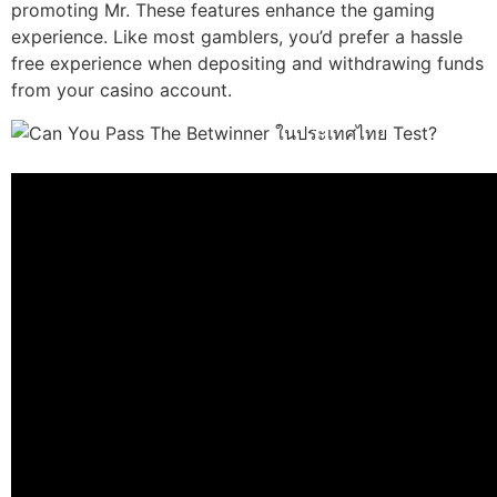
promoting Mr. These features enhance the gaming
experience. Like most gamblers, you’d prefer a hassle
free experience when depositing and withdrawing funds
from your casino account.