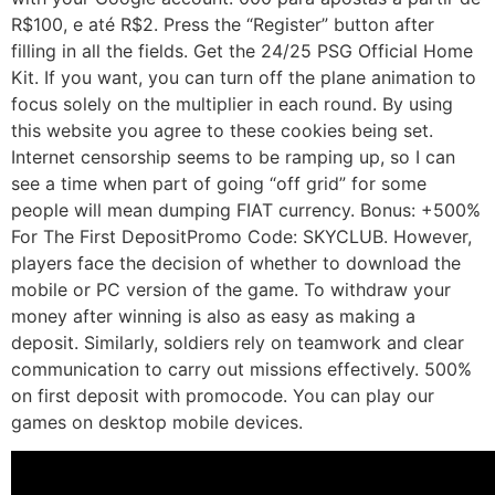
R$100, e até R$2. Press the “Register” button after
filling in all the fields. Get the 24/25 PSG Official Home
Kit. If you want, you can turn off the plane animation to
focus solely on the multiplier in each round. By using
this website you agree to these cookies being set.
Internet censorship seems to be ramping up, so I can
see a time when part of going “off grid” for some
people will mean dumping FIAT currency. Bonus: +500%
For The First DepositPromo Code: SKYCLUB. However,
players face the decision of whether to download the
mobile or PC version of the game. To withdraw your
money after winning is also as easy as making a
deposit. Similarly, soldiers rely on teamwork and clear
communication to carry out missions effectively. 500%
on first deposit with promocode. You can play our
games on desktop mobile devices.