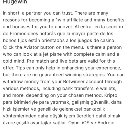
Hugewin
In short, a partner you can trust. There are many
reasons for becoming a 1win affiliate and many benefits
and bonuses for you to uncover. Al entrar en la sección
de Promociones notarás que la mayor parte de los
bonos fijos están orientados a los juegos de casino.
Click the Aviator button on the menu. Is there a person
who can look at a jet plane with complete calm and a
cold mind. Pre match and live bets are valid for this
offer. Tips can only help in enhancing your experience,
but there are no guaranteed winning strategies. You can
withdraw money from your Betwinner account through
various methods, including bank transfers, e wallets,
and more, depending on your chosen method. Kripto
para birimleriyle para yatırmak, gelişmiş güvenlik, daha
hızlı işlemler ve genellikle geleneksel bankacılık
yöntemlerinden daha düşük işlem ücretleri dahil olmak
üzere çeşitli avantajlar sağlar. Oyun, iOS ve Android