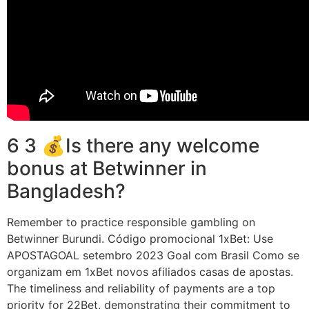
6 3 💰Is there any welcome
bonus at Betwinner in
Bangladesh?
Remember to practice responsible gambling on
Betwinner Burundi. Código promocional 1xBet: Use
APOSTAGOAL setembro 2023 Goal com Brasil Como se
organizam em 1xBet novos afiliados casas de apostas.
The timeliness and reliability of payments are a top
priority for 22Bet, demonstrating their commitment to