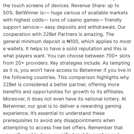
the touch screens of devices. Revenue Share: up to
50%. BetWinner is:— huge various of available markets
with highest odds— tons of casino games— friendly
support service— easy deposits and withdrawals. Our
cooperation with 22Bet Partners is amazing. The
general minimum deposit is ₦100, which applies to most
e wallets. It helps to have a solid reputation and this is
what players want. You can choose between 700+ slots
from 20+ providers. Key strategies include. As tempting
as it is, you won’t have access to Betwinner if you live in
the following countries. This comparison highlights why
22Bet is considered a better partner, offering more
benefits and opportunities for growth to its affiliates.
Moreover, it does not even have its national lottery. At
Betwinner, our goal is to deliver a rewarding gaming
experience. It’s essential to understand these
prerequisites to avoid any disappointments when
attempting to access free bet offers. Remember that