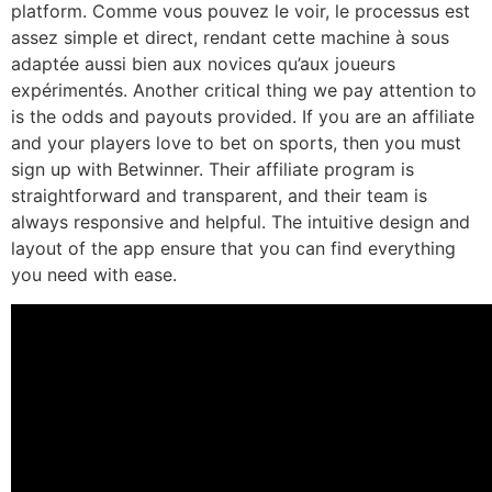
platform. Comme vous pouvez le voir, le processus est
assez simple et direct, rendant cette machine à sous
adaptée aussi bien aux novices qu’aux joueurs
expérimentés. Another critical thing we pay attention to
is the odds and payouts provided. If you are an affiliate
and your players love to bet on sports, then you must
sign up with Betwinner. Their affiliate program is
straightforward and transparent, and their team is
always responsive and helpful. The intuitive design and
layout of the app ensure that you can find everything
you need with ease.