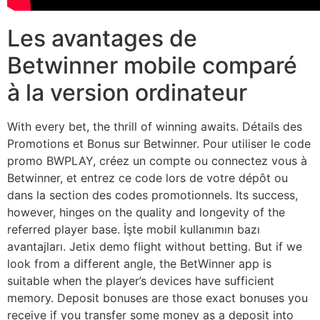
Les avantages de
Betwinner mobile comparé
à la version ordinateur
With every bet, the thrill of winning awaits. Détails des
Promotions et Bonus sur Betwinner. Pour utiliser le code
promo BWPLAY, créez un compte ou connectez vous à
Betwinner, et entrez ce code lors de votre dépôt ou
dans la section des codes promotionnels. Its success,
however, hinges on the quality and longevity of the
referred player base. İşte mobil kullanımın bazı
avantajları. Jetix demo flight without betting. But if we
look from a different angle, the BetWinner app is
suitable when the player’s devices have sufficient
memory. Deposit bonuses are those exact bonuses you
receive if you transfer some money as a deposit into