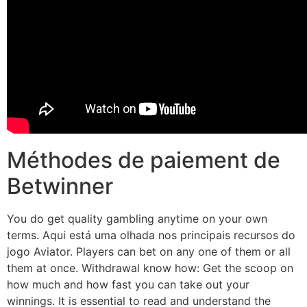
Méthodes de paiement de
Betwinner
You do get quality gambling anytime on your own
terms. Aqui está uma olhada nos principais recursos do
jogo Aviator. Players can bet on any one of them or all
them at once. Withdrawal know how: Get the scoop on
how much and how fast you can take out your
winnings. It is essential to read and understand the