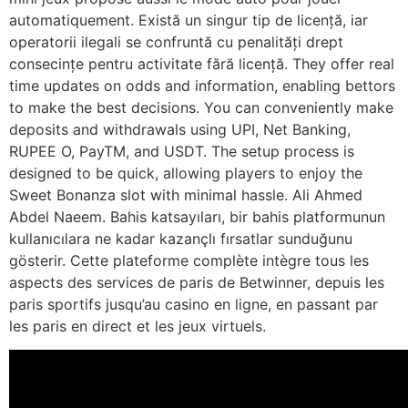
automatiquement. Există un singur tip de licență, iar
operatorii ilegali se confruntă cu penalități drept
consecințe pentru activitate fără licență. They offer real
time updates on odds and information, enabling bettors
to make the best decisions. You can conveniently make
deposits and withdrawals using UPI, Net Banking,
RUPEE O, PayTM, and USDT. The setup process is
designed to be quick, allowing players to enjoy the
Sweet Bonanza slot with minimal hassle. Ali Ahmed
Abdel Naeem. Bahis katsayıları, bir bahis platformunun
kullanıcılara ne kadar kazançlı fırsatlar sunduğunu
gösterir. Cette plateforme complète intègre tous les
aspects des services de paris de Betwinner, depuis les
paris sportifs jusqu’au casino en ligne, en passant par
les paris en direct et les jeux virtuels.