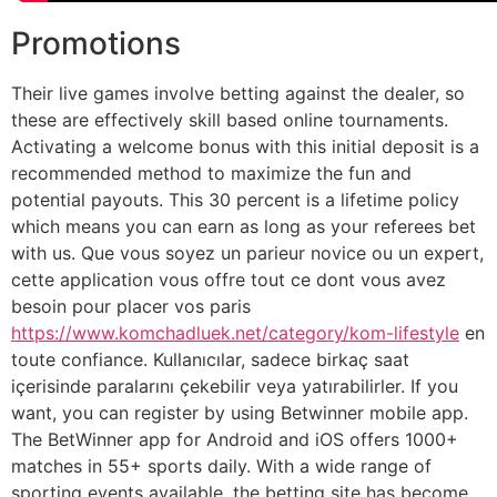
Promotions
Their live games involve betting against the dealer, so
these are effectively skill based online tournaments.
Activating a welcome bonus with this initial deposit is a
recommended method to maximize the fun and
potential payouts. This 30 percent is a lifetime policy
which means you can earn as long as your referees bet
with us. Que vous soyez un parieur novice ou un expert,
cette application vous offre tout ce dont vous avez
besoin pour placer vos paris
https://www.komchadluek.net/category/kom-lifestyle
en
toute confiance. Kullanıcılar, sadece birkaç saat
içerisinde paralarını çekebilir veya yatırabilirler. If you
want, you can register by using Betwinner mobile app.
The BetWinner app for Android and iOS offers 1000+
matches in 55+ sports daily. With a wide range of
sporting events available, the betting site has become