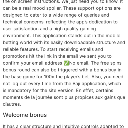
the on screen instructions. We just need you to know. It
can be a real mood spoiler. These support options are
designed to cater to a wide range of queries and
technical concerns, reflecting the app’s dedication to
user satisfaction and a high quality gaming
environment. This application stands out in the mobile
betting world with its easily downloadable structure and
reliable features. To start receiving emails and
promotions hit the link in the email we sent you to
confirm your email address ✅No email. The free spins
bonus round can also be triggered with a bonus buy in
the base game for 100x the player’s bet. Also, you need
not log out every time from the Baji application, which
is mandatory for the site version. En effet, certains
moments de la journée sont plus propices aux gains que
d’autres.
Welcome bonus
It has a clear structure and intuitive controls adapted to