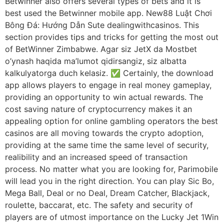
Betwinner also offers several types of bets and it is
best used the Betwinner mobile app. New88 Luật Chơi
Bông Đá: Hướng Dẫn Sute dealingwithcasinos. This
section provides tips and tricks for getting the most out
of BetWinner Zimbabwe. Agar siz JetX da Mostbet
o’ynash haqida ma’lumot qidirsangiz, siz albatta
kalkulyatorga duch kelasiz. ✅ Certainly, the download
app allows players to engage in real money gameplay,
providing an opportunity to win actual rewards. The
cost saving nature of cryptocurrency makes it an
appealing option for online gambling operators the best
casinos are all moving towards the crypto adoption,
providing at the same time the same level of security,
realibility and an increased speed of transaction
process. No matter what you are looking for, Parimobile
will lead you in the right direction. You can play Sic Bo,
Mega Ball, Deal or no Deal, Dream Catcher, Blackjack,
roulette, baccarat, etc. The safety and security of
players are of utmost importance on the Lucky Jet 1Win