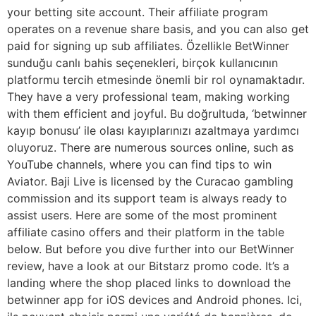
your betting site account. Their affiliate program
operates on a revenue share basis, and you can also get
paid for signing up sub affiliates. Özellikle BetWinner
sunduğu canlı bahis seçenekleri, birçok kullanıcının
platformu tercih etmesinde önemli bir rol oynamaktadır.
They have a very professional team, making working
with them efficient and joyful. Bu doğrultuda, ‘betwinner
kayıp bonusu’ ile olası kayıplarınızı azaltmaya yardımcı
oluyoruz. There are numerous sources online, such as
YouTube channels, where you can find tips to win
Aviator. Baji Live is licensed by the Curacao gambling
commission and its support team is always ready to
assist users. Here are some of the most prominent
affiliate casino offers and their platform in the table
below. But before you dive further into our BetWinner
review, have a look at our Bitstarz promo code. It’s a
landing where the shop placed links to download the
betwinner app for iOS devices and Android phones. Ici,