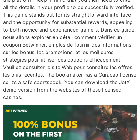
all the details in your profile to be successfully verified.
This game stands out for its straightforward interface
and the opportunity for substantial rewards, appealing
to both novice and experienced gamers. Dans ce guide,
nous allons explorer en détail comment vérifier un
coupon Betwinner, en plus de fournir des informations
sur les bonus, les promotions, et les meilleures
stratégies pour utiliser ces coupons efficacement.
Veuillez consulter le site Web pour connaître les offres
les plus récentes. The bookmaker has a Curacao license
so it’s a safe sportsbook. You can download the JetX
demo version from the websites of these licensed
casinos.