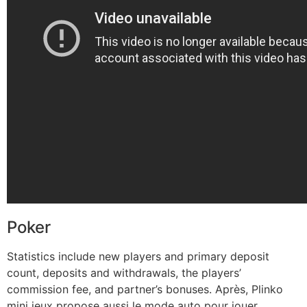
Poker
Statistics include new players and primary deposit
count, deposits and withdrawals, the players’
commission fee, and partner’s bonuses. Après, Plinko
mini jeux propose aussi le mode auto pour jouer