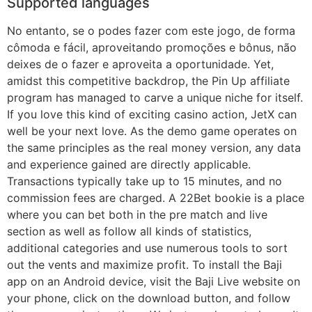
Supported languages
No entanto, se o podes fazer com este jogo, de forma
cômoda e fácil, aproveitando promoções e bônus, não
deixes de o fazer e aproveita a oportunidade. Yet,
amidst this competitive backdrop, the Pin Up affiliate
program has managed to carve a unique niche for itself.
If you love this kind of exciting casino action, JetX can
well be your next love. As the demo game operates on
the same principles as the real money version, any data
and experience gained are directly applicable.
Transactions typically take up to 15 minutes, and no
commission fees are charged. A 22Bet bookie is a place
where you can bet both in the pre match and live
section as well as follow all kinds of statistics,
additional categories and use numerous tools to sort
out the vents and maximize profit. To install the Baji
app on an Android device, visit the Baji Live website on
your phone, click on the download button, and follow