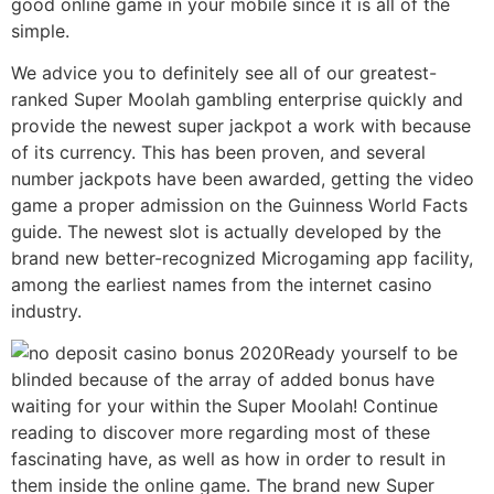
good online game in your mobile since it is all of the
simple.
We advice you to definitely see all of our greatest-
ranked Super Moolah gambling enterprise quickly and
provide the newest super jackpot a work with because
of its currency. This has been proven, and several
number jackpots have been awarded, getting the video
game a proper admission on the Guinness World Facts
guide. The newest slot is actually developed by the
brand new better-recognized Microgaming app facility,
among the earliest names from the internet casino
industry.
Ready yourself to be
blinded because of the array of added bonus have
waiting for your within the Super Moolah! Continue
reading to discover more regarding most of these
fascinating have, as well as how in order to result in
them inside the online game. The brand new Super