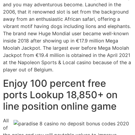
and you may adventurous become. Launched in the
2006, that it renowned slot is set from the background
away from an enthusiastic African safari, offering a
vibrant motif having dogs including lions and elephants.
The brand new Huge Mondial user became well-known
inside 2018 after showing up in €17.9 million Mega
Moolah Jackpot. The largest ever before Mega Moolah
Jackpot from €19.4 million is obtained in the April 2021
at the Napoleon Sports & Local casino because of the a
player out of Belgium.
Enjoy 100 percent free
ports Lookup 18,850+ on
line position online game
All
of
the gains and you will paytable values to improve