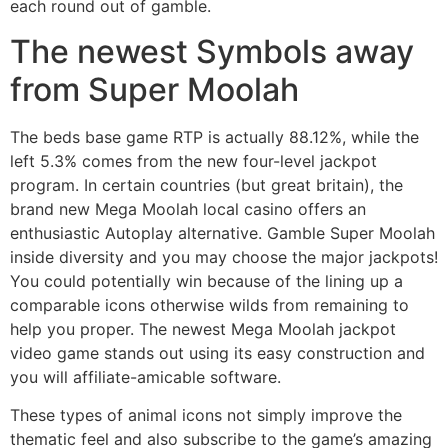
each round out of gamble.
The newest Symbols away
from Super Moolah
The beds base game RTP is actually 88.12%, while the
left 5.3% comes from the new four-level jackpot
program. In certain countries (but great britain), the
brand new Mega Moolah local casino offers an
enthusiastic Autoplay alternative. Gamble Super Moolah
inside diversity and you may choose the major jackpots!
You could potentially win because of the lining up a
comparable icons otherwise wilds from remaining to
help you proper. The newest Mega Moolah jackpot
video game stands out using its easy construction and
you will affiliate-amicable software.
These types of animal icons not simply improve the
thematic feel and also subscribe to the game’s amazing