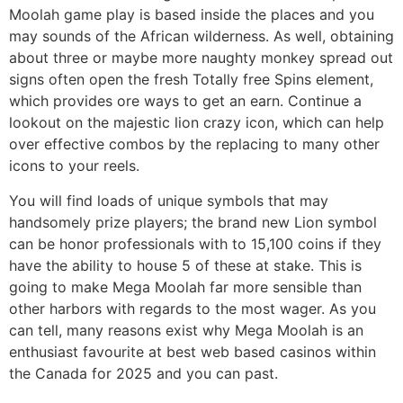
Moolah game play is based inside the places and you
may sounds of the African wilderness. As well, obtaining
about three or maybe more naughty monkey spread out
signs often open the fresh Totally free Spins element,
which provides ore ways to get an earn. Continue a
lookout on the majestic lion crazy icon, which can help
over effective combos by the replacing to many other
icons to your reels.
You will find loads of unique symbols that may
handsomely prize players; the brand new Lion symbol
can be honor professionals with to 15,100 coins if they
have the ability to house 5 of these at stake. This is
going to make Mega Moolah far more sensible than
other harbors with regards to the most wager. As you
can tell, many reasons exist why Mega Moolah is an
enthusiast favourite at best web based casinos within
the Canada for 2025 and you can past.