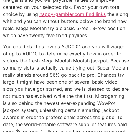
centered on your selected risk. Favor your own total
choice by using
happy-gambler.com find links
the along
with and you can without buttons below the brand new
reels. Mega Moolah try a classic 5-reel, 3-row position
which have twenty five fixed paylines.
You could start as low as AUD0.01 and you will wager
of up to AUD10 to determine exactly how in order to
victory the fresh Mega Moolah Moolah jackpot. Because
so many slots is actually value trying out, Super Moolah
really stands around 96% go back to pro. Chances try
large it might have been one of several basic video
slots you have got starred, and we is pleased to declare
not much has evolved while the the first. Microgaming
is also behind the newest ever-expanding WowPot
jackpot system, unleashing certain amazing jackpot
awards in order to professionals across the globe. To
date, the world-notable software supplier features paid
more $step one.7 billion inside the progressive jackpot