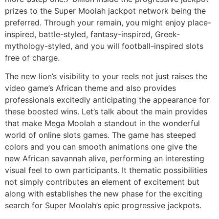
prizes to the Super Moolah jackpot network being the
preferred. Through your remain, you might enjoy place-
inspired, battle-styled, fantasy-inspired, Greek-
mythology-styled, and you will football-inspired slots
free of charge.
The new lion’s visibility to your reels not just raises the
video game’s African theme and also provides
professionals excitedly anticipating the appearance for
these boosted wins. Let’s talk about the main provides
that make Mega Moolah a standout in the wonderful
world of online slots games. The game has steeped
colors and you can smooth animations one give the
new African savannah alive, performing an interesting
visual feel to own participants. It thematic possibilities
not simply contributes an element of excitement but
along with establishes the new phase for the exciting
search for Super Moolah’s epic progressive jackpots.