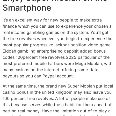
Smartphone
It’s an excellent way for new people to make extra
finance which you can use to experience your chosen a
real income gambling games on the system. You’ll get
the free revolves whenever you begin to experience the
most popular progressive jackpot position video game.
Eldoah gambling enterprise no deposit added bonus
codes 100percent free revolves 2025 particular of the
most preferred mobile harbors were Mega Moolah, with
many casinos on the internet offering same-date
payouts so you can Paypal account.
At the same time, the brand new Super Moolah put local
casino bonus in the united kingdom may also leave you
100 percent free revolves. A lot of people make use of
this because serves while the a habit for them ahead of
betting real money. Have the limitation out of to play a