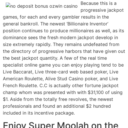
Because this is a
progressive jackpot
games, for each and every gambler results in the
general bankroll. The newest ‘Billionaire Inventor’
position continues to produce millionaires as well, as its
dominance sees the fresh modern jackpot develop in
size extremely rapidly. They remains undefeated from
the directory of progressive harbors that have given out
the best jackpot quantity. A few of the real time
specialist online game you can enjoy playing tend to be
Live Baccarat, Live three-card web based poker, Live
American Roulette, Alive Stud Casino poker, and Live
French Roulette. C.C is actually other fortune jackpot
champ whom was presented with with $31,100 of using
$1. Aside from the totally free revolves, the newest
professionals and found an additional $2 hundred
included in its incentive package.
Enjoy Super Moolah on the