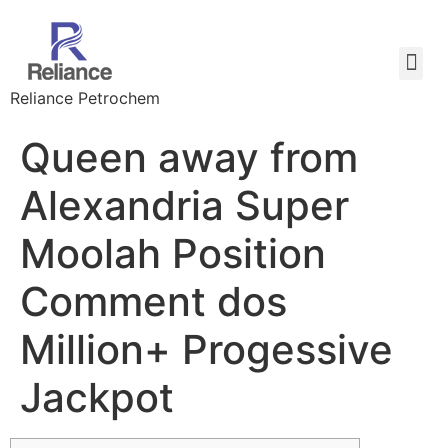
Reliance Petrochem
Queen away from
Alexandria Super
Moolah Position
Comment dos
Million+ Progessive
Jackpot