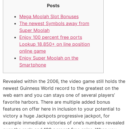
Posts
Mega Moolah Slot Bonuses
The newest Symbols away from
Super Moolah
Enjoy 100 percent free ports
Lookup 18,850+ on line position
online game
Enjoy Super Moolah on the
Smartphone
Revealed within the 2006, the video game still holds the
newest Guinness World record to the greatest on the
web earn and you can stays one of several players’
favorite harbors. There are multiple added bonus
features on offer here in inclusion to your potential to
victory a huge Jackpots progressive jackpot, for
example immediate victories of one’s numbers revealed