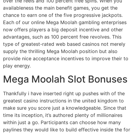
over the reels and 100 percent free spins.
When you
availableness the main benefit games, you get the
chance to earn one of the five progressive jackpots.
Each of our online Mega Moolah gambling enterprises
now offers players a big deposit incentive and other
advantages, such as 100 percent free revolves. This
type of greatest-rated web based casinos not merely
supply the thrilling Mega Moolah position but also
provide nice acceptance incentives to improve their to
play energy.
Mega Moolah Slot Bonuses
Thankfully i have inserted right up pushes with of the
greatest casino instructions in the united kingdom to
make sure you score just a knowledgeable. Since that
time its inception, it’s authored plenty of millionaires
within just a go. Participants can choose how many
paylines they would like to build effective inside the for