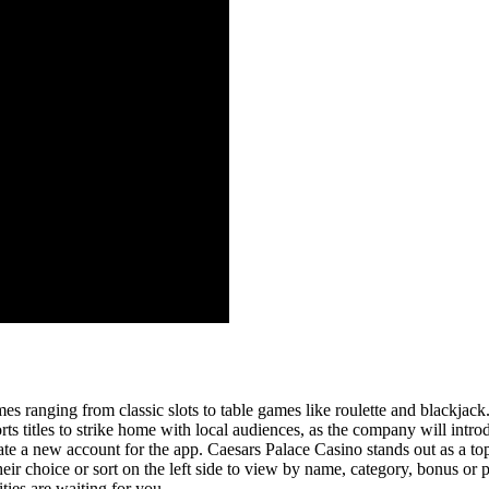
ames ranging from classic slots to table games like roulette and blackjac
rts titles to strike home with local audiences, as the company will intr
reate a new account for the app. Caesars Palace Casino stands out as a t
eir choice or sort on the left side to view by name, category, bonus or 
ties are waiting for you.