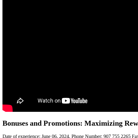
Bonuses and Promotions: Maximizing Rewa
Date of experience: June 06, 2024. Phone Number: 907 755 2265 Fax Nu