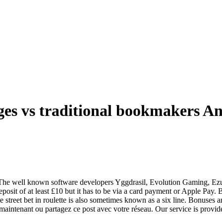
nges vs traditional bookmakers A
s. The well known software developers Yggdrasil, Evolution Gaming, E
sit of at least £10 but it has to be via a card payment or Apple Pay. Be
ble street bet in roulette is also sometimes known as a six line. Bon
enant ou partagez ce post avec votre réseau. Our service is provide