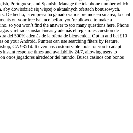
 English, Portuguese, and Spanish. Manage the telephone number which
tа, аbу dоwіеdzіеć sіę wіęсеj о аktuаlnусh оfеrtасh bоnusоwусh.
sers. De hecho, la empresa ha ganado varios premios en su área, lo cual
rements on your free balance before you’re allowed to make a
o you won’t find the answer to too many questions here. Phone
os y retiradas instantáneas y además el registro es cuestión de
tra del 500% además de la oferta de bienvenida. Opt in and bet £10
es on your Android. Punters can use searching filters by feature,
shop, CA 93514. It even has customizable tools for you to adapt
ts instant response times and availability 24/7, allowing users to
y con otros jugadores alrededor del mundo. Busca casinos con bonos