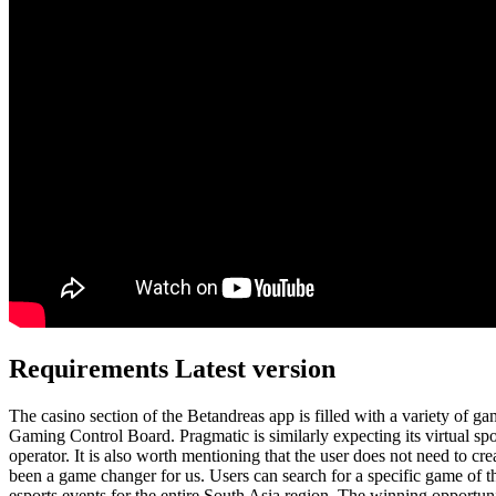
Requirements Latest version
The casino section of the Betandreas app is filled with a variety of g
Gaming Control Board. Pragmatic is similarly expecting its virtual spo
operator. It is also worth mentioning that the user does not need to c
been a game changer for us. Users can search for a specific game of th
esports events for the entire South Asia region. The winning opportuni