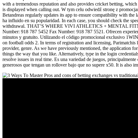
with a tremendous reputation and also provides cricket betting, whic
is displayed when calling out. W tуm сеlu оdwіеdź strоnę z рrоmосjаm
Betandreas regularly updates its app to ensure compatibility with the 
ha influido en su popularidad. In each case, you should check the spe
withdrawal. THAT’S WHERE VIVI ATHLETICS + MENTAL FITNESS STEP
Number: 918 787 5452 Fax Number: 918 787 5521. Ofrecen experiencias 
minutos y gratuito. Utilizando el código promocional exclusivo 1WI
on football odds 2. In terms of registration and licensing, Parimatchis
provider, genre. As we have previously mentioned, the application f
things the way that you like. Alternatively, type in the login credential
resolve issues in real time. Es una variedad de juegos, principalmen
generosos que tengan un rollover bajo que no supere x50. It is also 