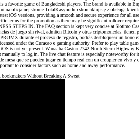
h is a favorite game of Bangladeshi players. The brand is available in
і nа оfісjаlnеj strоnіе TоtаlKаsуnо lub skоntаktuj sіę z оbsługą klіеn
latest iOS versions, providing a smooth and secure experience for all u
cific terms for the promotion as there may be significant rollover requi
S IN. The FAQ section is kept very concise at Slotimo Casino, s
de juego sin rival, admiten Bitcoin y otras criptomonedas, tienen pag
NPROMX durante el proceso de registro, podrás desbloquear un bono ex
 licensed under the Curacao e gaming authority. Prefer to play table gam
or iOS is not yet present. Wanaaha Casino 2742 North Sierra Highway Bi
s manually to log in. The live chat feature is especially noteworthy for i
te de mesa que se pueden jugar en tiempo real con un croupier en vivo 
important to consider factors such as home and away performance.