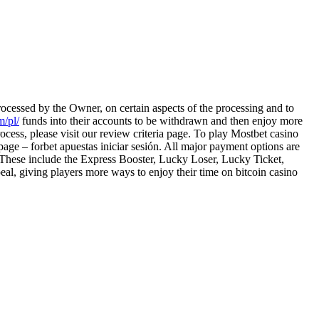
rocessed by the Owner, on certain aspects of the processing and to
m/pl/
funds into their accounts to be withdrawn and then enjoy more
cess, please visit our review criteria page. To play Mostbet casino
age – forbet apuestas iniciar sesión. All major payment options are
 These include the Express Booster, Lucky Loser, Lucky Ticket,
al, giving players more ways to enjoy their time on bitcoin casino