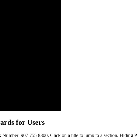
rds for Users
mber: 907 755 8800. Click on a title to jump to a section. Hiding Pote