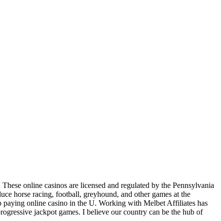
k. These online casinos are licensed and regulated by the Pennsylvania
oduce horse racing, football, greyhound, and other games at the
op paying online casino in the U. Working with Melbet Affiliates has
progressive jackpot games. I believe our country can be the hub of