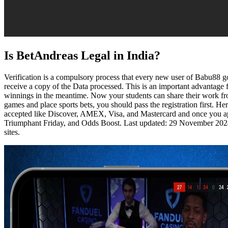
Is BetAndreas Legal in India?
Verification is a compulsory process that every new user of Babu88 go
receive a copy of the Data processed. This is an important advantage f
winnings in the meantime. Now your students can share their work from 
games and place sports bets, you should pass the registration first. 
accepted like Discover, AMEX, Visa, and Mastercard and once you app
Triumphant Friday, and Odds Boost. Last updated: 29 November 2024. Ad
sites.