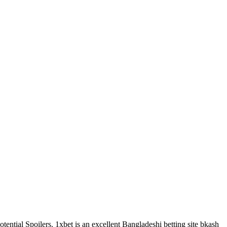
ntial Spoilers. 1xbet is an excellent Bangladeshi betting site bkash