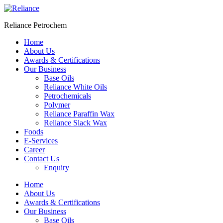
Skip
to
Reliance Petrochem
content
Home
About Us
Awards & Certifications
Our Business
Base Oils
Reliance White Oils
Petrochemicals
Polymer
Reliance Paraffin Wax
Reliance Slack Wax
Foods
E-Services
Career
Contact Us
Enquiry
Menu
Home
About Us
Awards & Certifications
Our Business
Base Oils