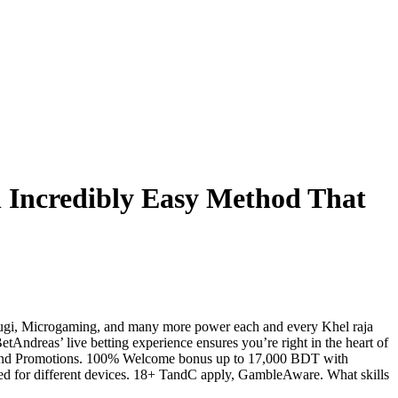
n Incredibly Easy Method That
zugi, Microgaming, and many more power each and every Khel raja
tAndreas’ live betting experience ensures you’re right in the heart of
uses and Promotions. 100% Welcome bonus up to 17,000 BDT with
d for different devices. 18+ TandC apply, GambleAware. What skills