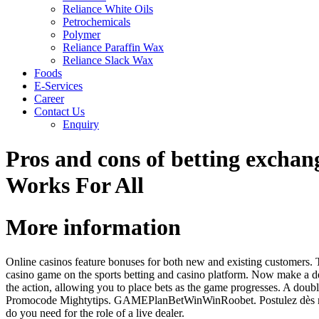
Reliance White Oils
Petrochemicals
Polymer
Reliance Paraffin Wax
Reliance Slack Wax
Foods
E-Services
Career
Contact Us
Enquiry
Pros and cons of betting excha
Works For All
More information
Online casinos feature bonuses for both new and existing customer
casino game on the sports betting and casino platform. Now make a depo
the action, allowing you to place bets as the game progresses. A dou
Promocode Mightytips. GAMEPlanBetWinWinRoobet. Postulez dès maint
do you need for the role of a live dealer.