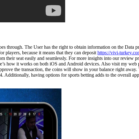
es through. The User has the right to obtain information on the Data p
or players, because it means that they can deposit
https://vivi-turkey.co
their seat easily and seamlessly. For more insights into our review pro
Here’s how it works on both iOS and Android devices. Also visit my web p
rove the transaction, the coins will show in your balance right away.
ditionally, having options for sports betting adds to the overall appe