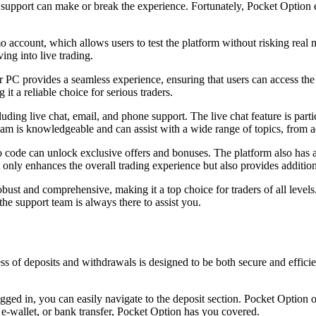
support can make or break the experience. Fortunately, Pocket Option e
o account, which allows users to test the platform without risking real 
ing into live trading.
PC provides a seamless experience, ensuring that users can access the p
it a reliable choice for serious traders.
uding live chat, email, and phone support. The live chat feature is parti
 team is knowledgeable and can assist with a wide range of topics, from a
 code can unlock exclusive offers and bonuses. The platform also has a
t only enhances the overall trading experience but also provides additio
ust and comprehensive, making it a top choice for traders of all level
e support team is always there to assist you.
of deposits and withdrawals is designed to be both secure and efficien
ogged in, you can easily navigate to the deposit section. Pocket Option
, e-wallet, or bank transfer, Pocket Option has you covered.