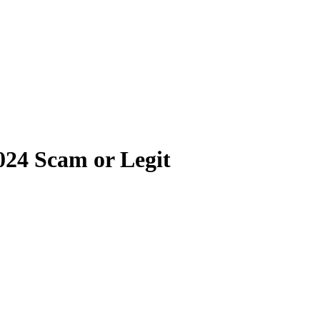
024 Scam or Legit