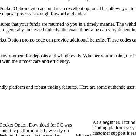
Pocket Option demo account is an excellent option. This allows you to f
e deposit process is straightforward and quick.
res that your funds are returned to you in a timely manner. The withdr
s are generally processed quickly, the exact timeframe can vary depend
ocket Option promo code can provide additional benefits. These codes ca
environment for deposits and withdrawals. Whether you’re using the Po
d with the utmost care and efficiency.
ndly platform and robust trading features. Here are some authentic user 
As a beginner, I found
Pocket Option Download for PC was
Trading platform very 
, and the platform runs flawlessly on
customer support is re
esktop. I appreciate the regular
Michael