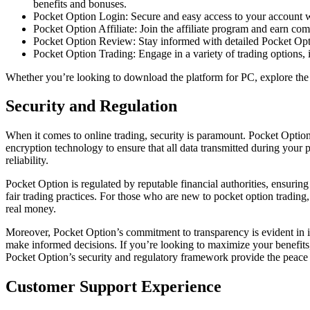
benefits and bonuses.
Pocket Option Login: Secure and easy access to your account wi
Pocket Option Affiliate: Join the affiliate program and earn 
Pocket Option Review: Stay informed with detailed Pocket Optio
Pocket Option Trading: Engage in a variety of trading options, i
Whether you’re looking to download the platform for PC, explore the d
Security and Regulation
When it comes to online trading, security is paramount. Pocket Optio
encryption technology to ensure that all data transmitted during your p
reliability.
Pocket Option is regulated by reputable financial authorities, ensuring
fair trading practices. For those who are new to pocket option trading,
real money.
Moreover, Pocket Option’s commitment to transparency is evident in it
make informed decisions. If you’re looking to maximize your benefits,
Pocket Option’s security and regulatory framework provide the peace 
Customer Support Experience