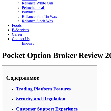
Reliance White Oils
Petrochemicals
Polymer
Reliance Paraffin Wax
Reliance Slack Wax
Foods
E-Services
Career
Contact Us
Enquiry
Pocket Option Broker Review 2
Содержимое
Trading Platform Features
Security and Regulation
Customer Support Experience