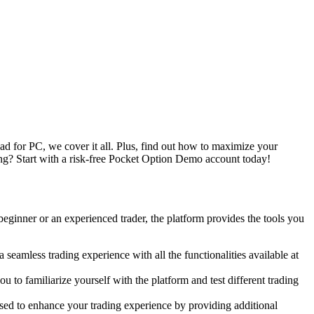
for PC, we cover it all. Plus, find out how to maximize your
ng? Start with a risk-free Pocket Option Demo account today!
eginner or an experienced trader, the platform provides the tools you
amless trading experience with all the functionalities available at
to familiarize yourself with the platform and test different trading
ed to enhance your trading experience by providing additional