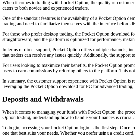
When it comes to trading with Pocket Option, the quality of customer 
caters to both novice and experienced traders.
One of the standout features is the availability of a Pocket Option dem
trading and need to familiarize themselves with the interface before div
For those who prefer desktop trading, the Pocket Option download for 
straightforward, and the platform is optimized for performance, making 
In terms of direct support, Pocket Option offers multiple channels, incl
that traders can resolve any issues quickly. Additionally, the support
For users looking to maximize their benefits, the Pocket Option promo
users to earn commissions by referring others to the platform. This no
In summary, the customer support experience with Pocket Option is rob
leveraging the Pocket Option download for PC for advanced trading, th
Deposits and Withdrawals
When it comes to managing your funds with Pocket Option, the process 
Option trading, understanding how to handle your finances is crucial.
To begin, accessing your Pocket Option login is the first step. Once l
one that best suits your needs. Whether you prefer using a credit card