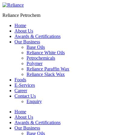
Skip
to
Reliance Petrochem
content
Home
About Us
Awards & Certifications
Our Business
Base Oils
Reliance White Oils
Petrochemicals
Polymer
Reliance Paraffin Wax
Reliance Slack Wax
Foods
E-Services
Career
Contact Us
Enquiry
Menu
Home
About Us
Awards & Certifications
Our Business
Base Oils