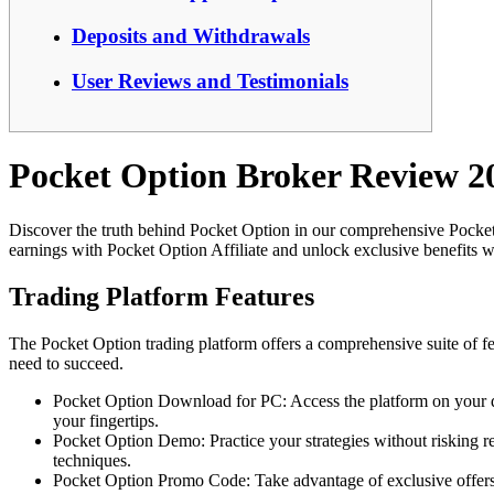
Deposits and Withdrawals
User Reviews and Testimonials
Pocket Option Broker Review 2
Discover the truth behind Pocket Option in our comprehensive Pocke
earnings with Pocket Option Affiliate and unlock exclusive benefits 
Trading Platform Features
The Pocket Option trading platform offers a comprehensive suite of fe
need to succeed.
Pocket Option Download for PC: Access the platform on your des
your fingertips.
Pocket Option Demo: Practice your strategies without risking re
techniques.
Pocket Option Promo Code: Take advantage of exclusive offers