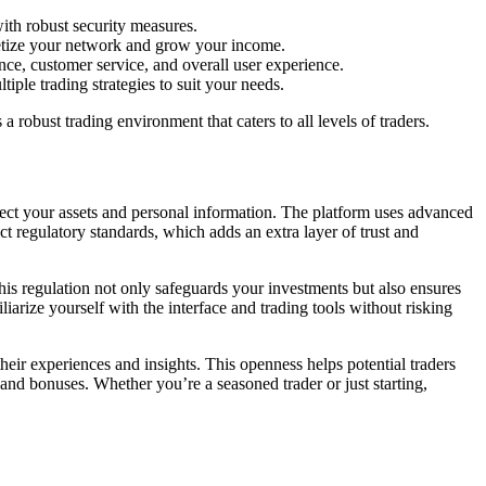
ith robust security measures.
netize your network and grow your income.
ce, customer service, and overall user experience.
iple trading strategies to suit your needs.
obust trading environment that caters to all levels of traders.
tect your assets and personal information. The platform uses advanced
ct regulatory standards, which adds an extra layer of trust and
This regulation not only safeguards your investments but also ensures
iarize yourself with the interface and trading tools without risking
eir experiences and insights. This openness helps potential traders
and bonuses. Whether you’re a seasoned trader or just starting,