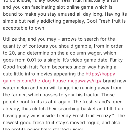
and you can fascinating slot online game which is
bound to make you stay amused all day long. Having its
simple but really addicting gameplay, Cool Fresh fruit is
acceptable to own
Utilize the, and you may – arrows to search for the
quantity of contours you should gamble, from in order
to 20, and determine on the a column wager, which
goes from 0.01 to a single. It’s video game date. Funky
Good fresh fruit Farm becomes under way having a
cute little intro movies appearing the
https://happy-
gambler.com/the-dog-house-megaways/rtp/
brand new
watermelon and you will tangerine running away from
the farmer, which passes to your his tractor. Those
people cool fruits is at it again. The fresh stand’s open
already, thus clutch their searching basket and fill it up
having juicy wins inside Trendy Fresh fruit Frenzy™. The
newest good fresh fruit stay’s moved rogue, and also
the profits never have started juicier.