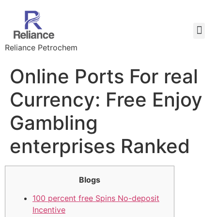
Reliance Petrochem
Online Ports For real
Currency: Free Enjoy
Gambling
enterprises Ranked
Blogs
100 percent free Spins No-deposit
Incentive