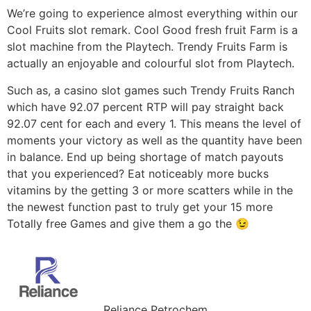
We’re going to experience almost everything within our
Cool Fruits slot remark. Cool Good fresh fruit Farm is a
slot machine from the Playtech. Trendy Fruits Farm is
actually an enjoyable and colourful slot from Playtech.
Such as, a casino slot games such Trendy Fruits Ranch
which have 92.07 percent RTP will pay straight back
92.07 cent for each and every 1. This means the level of
moments your victory as well as the quantity have been
in balance. End up being shortage of match payouts
that you experienced? Eat noticeably more bucks
vitamins by the getting 3 or more scatters while in the
the newest function past to truly get your 15 more
Totally free Games and give them a go the 😉
Reliance Petrochem