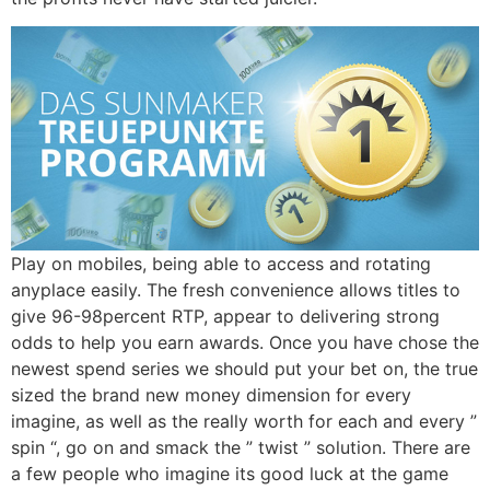
Play on mobiles, being able to access and rotating
anyplace easily. The fresh convenience allows titles to
give 96-98percent RTP, appear to delivering strong
odds to help you earn awards. Once you have chose the
newest spend series we should put your bet on, the true
sized the brand new money dimension for every
imagine, as well as the really worth for each and every ”
spin “, go on and smack the ” twist ” solution. There are
a few people who imagine its good luck at the game