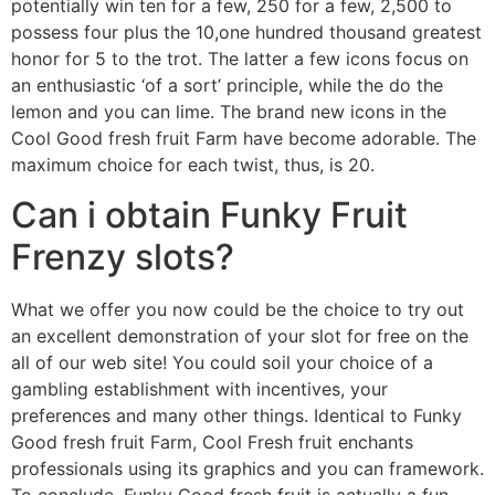
potentially win ten for a few, 250 for a few, 2,500 to
possess four plus the 10,one hundred thousand greatest
honor for 5 to the trot. The latter a few icons focus on
an enthusiastic ‘of a sort’ principle, while the do the
lemon and you can lime. The brand new icons in the
Cool Good fresh fruit Farm have become adorable. The
maximum choice for each twist, thus, is 20.
Can i obtain Funky Fruit
Frenzy slots?
What we offer you now could be the choice to try out
an excellent demonstration of your slot for free on the
all of our web site! You could soil your choice of a
gambling establishment with incentives, your
preferences and many other things. Identical to Funky
Good fresh fruit Farm, Cool Fresh fruit enchants
professionals using its graphics and you can framework.
To conclude, Funky Good fresh fruit is actually a fun