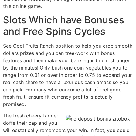
this online game.
Slots Which have Bonuses
and Free Spins Cycles
See Cool Fruits Ranch position to help you crop smooth
dollars prizes and you can tree-work with bonus
features and then make your bank equilibrium stronger
by the minutes! Only bush one coin-vegetables you to
range from 0.01 or over in order to 0.75 to expand your
real cash share to have a luxurious cash amass so you
can pick. For many who consume a lot of reel good
fresh fruit, ensure fit currency profits is actually
promised.
The fresh cheery farmer
doffs their cap and you
will ecstatically remembers your win. In fact, you could