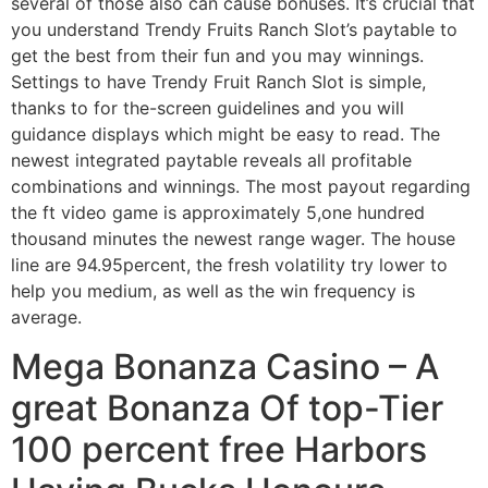
several of those also can cause bonuses. It’s crucial that
you understand Trendy Fruits Ranch Slot’s paytable to
get the best from their fun and you may winnings.
Settings to have Trendy Fruit Ranch Slot is simple,
thanks to for the-screen guidelines and you will
guidance displays which might be easy to read. The
newest integrated paytable reveals all profitable
combinations and winnings. The most payout regarding
the ft video game is approximately 5,one hundred
thousand minutes the newest range wager. The house
line are 94.95percent, the fresh volatility try lower to
help you medium, as well as the win frequency is
average.
Mega Bonanza Casino – A
great Bonanza Of top-Tier
100 percent free Harbors