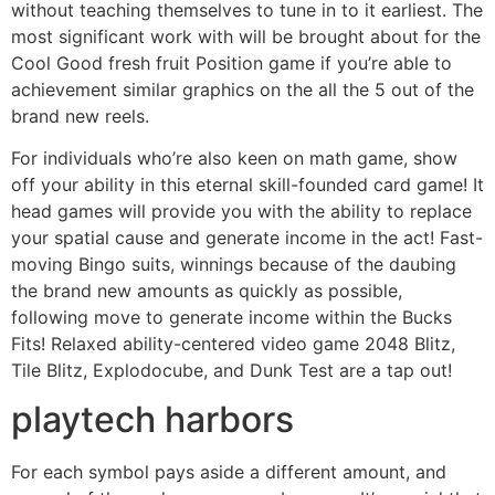
without teaching themselves to tune in to it earliest. The
most significant work with will be brought about for the
Cool Good fresh fruit Position game if you’re able to
achievement similar graphics on the all the 5 out of the
brand new reels.
For individuals who’re also keen on math game, show
off your ability in this eternal skill-founded card game! It
head games will provide you with the ability to replace
your spatial cause and generate income in the act! Fast-
moving Bingo suits, winnings because of the daubing
the brand new amounts as quickly as possible,
following move to generate income within the Bucks
Fits! Relaxed ability-centered video game 2048 Blitz,
Tile Blitz, Explodocube, and Dunk Test are a tap out!
playtech harbors
For each symbol pays aside a different amount, and