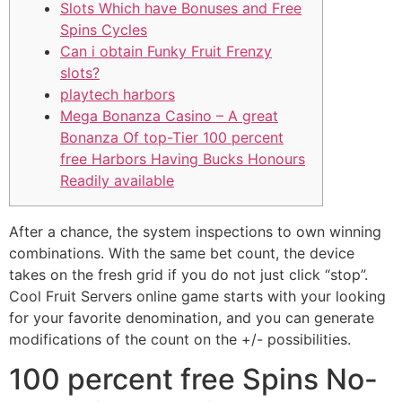
Slots Which have Bonuses and Free
Spins Cycles
Can i obtain Funky Fruit Frenzy
slots?
playtech harbors
Mega Bonanza Casino – A great
Bonanza Of top-Tier 100 percent
free Harbors Having Bucks Honours
Readily available
After a chance, the system inspections to own winning
combinations. With the same bet count, the device
takes on the fresh grid if you do not just click “stop”.
Cool Fruit Servers online game starts with your looking
for your favorite denomination, and you can generate
modifications of the count on the +/- possibilities.
100 percent free Spins No-