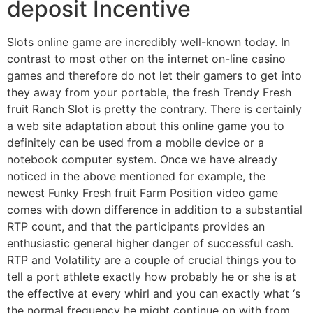
deposit Incentive
Slots online game are incredibly well-known today.
In
contrast to most other on the internet on-line casino
games and therefore do not let their gamers to get into
they away from your portable, the fresh Trendy Fresh
fruit Ranch Slot is pretty the contrary. There is certainly
a web site adaptation about this online game you to
definitely can be used from a mobile device or a
notebook computer system. Once we have already
noticed in the above mentioned for example, the
newest Funky Fresh fruit Farm Position video game
comes with down difference in addition to a substantial
RTP count, and that the participants provides an
enthusiastic general higher danger of successful cash.
RTP and Volatility are a couple of crucial things you to
tell a port athlete exactly how probably he or she is at
the effective at every whirl and you can exactly what ‘s
the normal frequency he might continue on with from