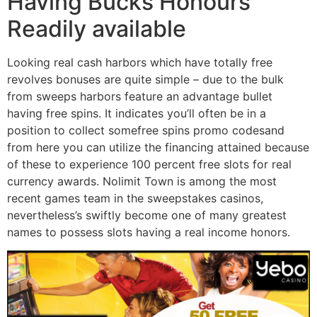
Having Bucks Honours
Readily available
Looking real cash harbors which have totally free
revolves bonuses are quite simple – due to the bulk
from sweeps harbors feature an advantage bullet
having free spins. It indicates you’ll often be in a
position to collect somefree spins promo codesand
from here you can utilize the financing attained because
of these to experience 100 percent free slots for real
currency awards. Nolimit Town is among the most
recent games team in the sweepstakes casinos,
nevertheless’s swiftly become one of many greatest
names to possess slots having a real income honors.