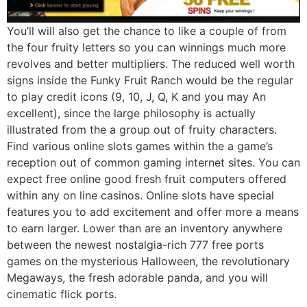
You’ll will also get the chance to like a couple of from
the four fruity letters so you can winnings much more
revolves and better multipliers. The reduced well worth
signs inside the Funky Fruit Ranch would be the regular
to play credit icons (9, 10, J, Q, K and you may An
excellent), since the large philosophy is actually
illustrated from the a group out of fruity characters.
Find various online slots games within the a game’s
reception out of common gaming internet sites. You can
expect free online good fresh fruit computers offered
within any on line casinos. Online slots have special
features you to add excitement and offer more a means
to earn larger. Lower than are an inventory anywhere
between the newest nostalgia-rich 777 free ports
games on the mysterious Halloween, the revolutionary
Megaways, the fresh adorable panda, and you will
cinematic flick ports.