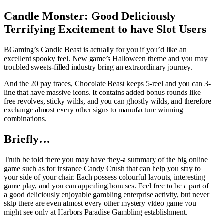
Candle Monster: Good Deliciously
Terrifying Excitement to have Slot Users
BGaming’s Candle Beast is actually for you if you’d like an
excellent spooky feel. New game’s Halloween theme and you may
troubled sweets-filled industry bring an extraordinary journey.
And the 20 pay traces, Chocolate Beast keeps 5-reel and you can 3-
line that have massive icons. It contains added bonus rounds like
free revolves, sticky wilds, and you can ghostly wilds, and therefore
exchange almost every other signs to manufacture winning
combinations.
Briefly…
Truth be told there you may have they-a summary of the big online
game such as for instance Candy Crush that can help you stay to
your side of your chair. Each possess colourful layouts, interesting
game play, and you can appealing bonuses. Feel free to be a part of
a good deliciously enjoyable gambling enterprise activity, but never
skip there are even almost every other mystery video game you
might see only at Harbors Paradise Gambling establishment.