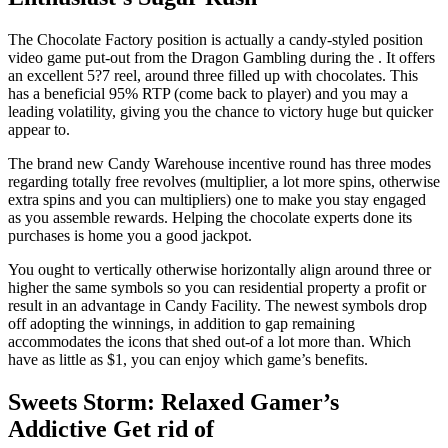
The Chocolate Factory position is actually a candy-styled position
video game put-out from the Dragon Gambling during the . It offers
an excellent 5?7 reel, around three filled up with chocolates. This
has a beneficial 95% RTP (come back to player) and you may a
leading volatility, giving you the chance to victory huge but quicker
appear to.
The brand new Candy Warehouse incentive round has three modes
regarding totally free revolves (multiplier, a lot more spins, otherwise
extra spins and you can multipliers) one to make you stay engaged
as you assemble rewards. Helping the chocolate experts done its
purchases is home you a good jackpot.
You ought to vertically otherwise horizontally align around three or
higher the same symbols so you can residential property a profit or
result in an advantage in Candy Facility. The newest symbols drop
off adopting the winnings, in addition to gap remaining
accommodates the icons that shed out-of a lot more than. Which
have as little as $1, you can enjoy which game’s benefits.
Sweets Storm: Relaxed Gamer’s
Addictive Get rid of