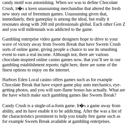
candy motif was astonishing. When we was to define Chocolate
Crush, it�s a keen unassuming merchandise that altered the fresh
new story out of freemium games. Unassuming given that,
immediately, their gameplay is among the ideal, but really it
resonates along with 200 mil professionals global. Each other Gen Z
and you will millennials was addicted to the game.
Gambling enterprise video game designers hope to drive to your
wave of victory away from Sweets Break that have Sweets Crush
sorts of online game, giving people a chance to use its smashing
event to earn a real income. Although not, there are various
chocolate-inspired online casino games now, that you’ll see in our
gambling establishment reports; right here, there are some of the
finest options to enjoy on the internet.
Harbors Eden Local casino offers games such as for example
Chocolate Break that have expert game play auto mechanics, eye-
getting photos, and you will sure-flame bonus has actually. What are
the have which make such gambling games like Sweets Break?
Candy Crush is a single-of-a-form game. It�s a game away from
ability, and its have enable it to be addicting. After the was a list of
the characteristics prominent to help you totally free game such as
for example Sweets Break available at gambling enterprises.