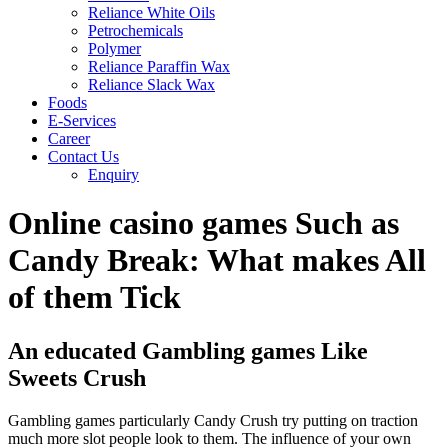
Reliance White Oils
Petrochemicals
Polymer
Reliance Paraffin Wax
Reliance Slack Wax
Foods
E-Services
Career
Contact Us
Enquiry
Online casino games Such as
Candy Break: What makes All
of them Tick
An educated Gambling games Like
Sweets Crush
Gambling games particularly Candy Crush try putting on traction
much more slot people look to them. The influence of your own