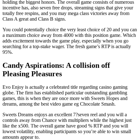
holding the biggest honors. The overall game consists of numerous
incentive has, also seven free drops, streaming signs that give your
totally free respins, and you may mega class victories away from
Class A great and Class B signs.
You could potentially choice the very least choice of 20 and you can
a maximum choice away from 4000 with this position game. Which
adds excitement towards the game play, especially when you go
searching for a top-stake wager. The fresh game’s RTP is actually
95%.
Candy Aspirations: A collision off
Pleasing Pleasures
Evo Enjoy is actually a celebrated title regarding casino gaming
globe. The firm has established particular outstanding gambling
games, this is when they are once more with Sweets Hopes and
dreams, among the best video game eg Chocolate Smash.
Sweets Dreams enjoys an excellent 7?seven reel and you will a
controls away from Chance with multipliers while the highest just
like the x500. The overall game have good % RTP and you will
lowest volatility, enabling participants so you’re able to win small
amounts appear to.