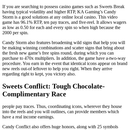
If you are searching to possess casino games such as Sweets Break
having typical volatility and higher RTP, KA Gaming’s Candy
Storm is a good solutions at any online local casino. This video
game has 96.1% RTP, ten pay traces, and five-reel. It allows wagers
as low as 0.50 for each and every spin so when high because the
2000 per spin.
Candy Storm also features broadening wild signs that help you will
be making winning combinations and scatter signs that bring about
the fresh new game’s free spins round, during which you can
purchase to 470x multipliers. In addition, the game have a-two-way
procedure. You earn in the event that identical icons appear on brand
new reels out-of leftover to help you right. When they arrive
regarding right to kept, you victory also.
Sweets Conflict: Tough Chocolate-
Complimentary Race
people pay traces. Thus, coordinating icons, wherever they house
into the reels and you will outlines, can provide members which
have a real income earnings.
Candy Conflict also offers huge honors, along with 25 symbols