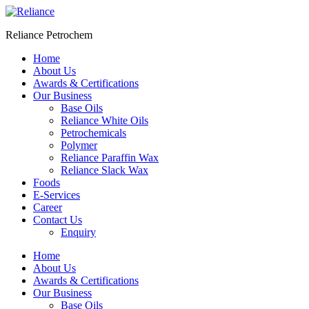
Skip
to
Reliance Petrochem
content
Home
About Us
Awards & Certifications
Our Business
Base Oils
Reliance White Oils
Petrochemicals
Polymer
Reliance Paraffin Wax
Reliance Slack Wax
Foods
E-Services
Career
Contact Us
Enquiry
Menu
Home
About Us
Awards & Certifications
Our Business
Base Oils