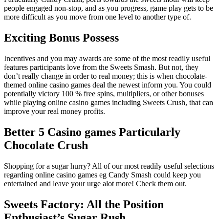
people engaged non-stop, and as you progress, game play gets to be
more difficult as you move from one level to another type of.
Exciting Bonus Possess
Incentives and you may awards are some of the most readily useful
features participants love from the Sweets Smash. But not, they
don’t really change in order to real money; this is when chocolate-
themed online casino games deal the newest inform you. You could
potentially victory 100 % free spins, multipliers, or other bonuses
while playing online casino games including Sweets Crush, that can
improve your real money profits.
Better 5 Casino games Particularly
Chocolate Crush
Shopping for a sugar hurry? All of our most readily useful selections
regarding online casino games eg Candy Smash could keep you
entertained and leave your urge alot more! Check them out.
Sweets Factory: All the Position
Enthusiast’s Sugar Rush