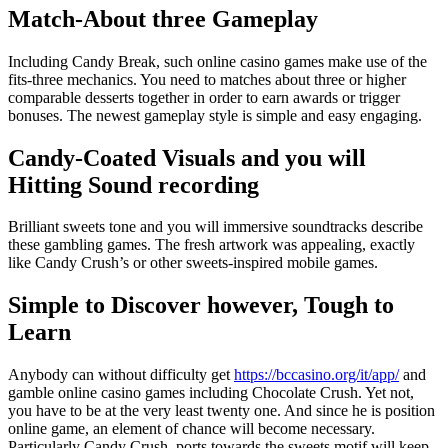
Match-About three Gameplay
Including Candy Break, such online casino games make use of the
fits-three mechanics. You need to matches about three or higher
comparable desserts together in order to earn awards or trigger
bonuses. The newest gameplay style is simple and easy engaging.
Candy-Coated Visuals and you will
Hitting Sound recording
Brilliant sweets tone and you will immersive soundtracks describe
these gambling games. The fresh artwork was appealing, exactly
like Candy Crush’s or other sweets-inspired mobile games.
Simple to Discover however, Tough to
Learn
Anybody can without difficulty get
https://bccasino.org/it/app/
and
gamble online casino games including Chocolate Crush. Yet not,
you have to be at the very least twenty one. And since he is position
online game, an element of chance will become necessary.
Particularly Candy Crush, ports towards the sweets motif will keep