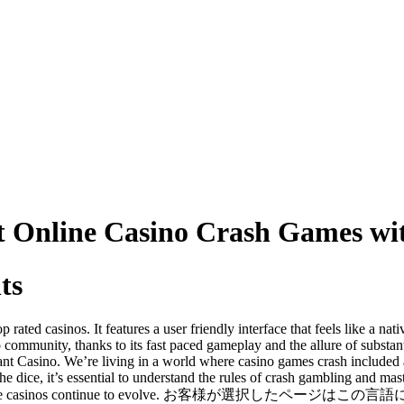
t Online Casino Crash Games wit
ts
rated casinos. It features a user friendly interface that feels like a na
o community, thanks to its fast paced gameplay and the allure of substan
t Casino. We’re living in a world where casino games crash included ar
he dice, it’s essential to understand the rules of crash gambling and mast
n their old ways, online casinos continue to evol