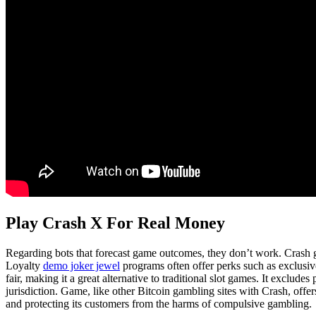
Play Crash X For Real Money
Regarding bots that forecast game outcomes, they don’t work. Crash g
Loyalty
demo joker jewel
programs often offer perks such as exclusi
fair, making it a great alternative to traditional slot games. It excl
jurisdiction. Game, like other Bitcoin gambling sites with Crash, offers
and protecting its customers from the harms of compulsive gambling.