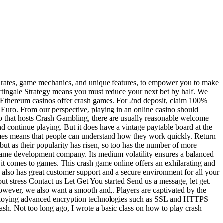
RTP rates, game mechanics, and unique features, to empower you to make
artingale Strategy means you must reduce your next bet by half. We
 or Ethereum casinos offer crash games. For 2nd deposit, claim 100%
ro. From our perspective, playing in an online casino should
ino that hosts Crash Gambling, there are usually reasonable welcome
d continue playing. But it does have a vintage paytable board at the
games means that people can understand how they work quickly. Return
 but as their popularity has risen, so too has the number of more
game development company. Its medium volatility ensures a balanced
 it comes to games. This crash game online offers an exhilarating and
also has great customer support and a secure environment for all your
stress Contact us Let Get You started Send us a message, let get.
however, we also want a smooth and,. Players are captivated by the
no employing advanced encryption technologies such as SSL and HTTPS
ash. Not too long ago, I wrote a basic class on how to play crash