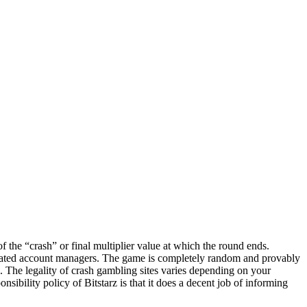
the “crash” or final multiplier value at which the round ends.
icated account managers. The game is completely random and provably
s. The legality of crash gambling sites varies depending on your
nsibility policy of Bitstarz is that it does a decent job of informing