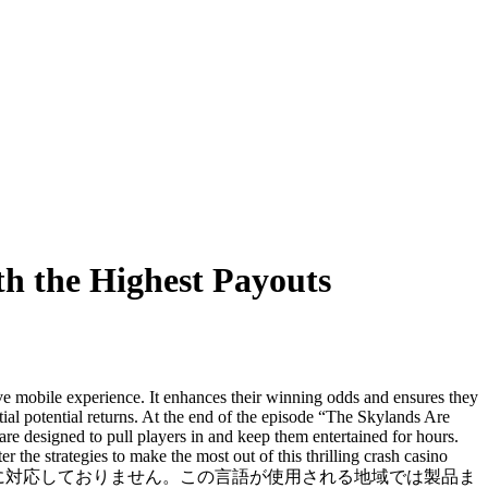
h the Highest Payouts
tive mobile experience. It enhances their winning odds and ensures they
tial potential returns. At the end of the episode “The Skylands Are
e designed to pull players in and keep them entertained for hours.
er the strategies to make the most out of this thrilling crash casino
ve. お客様が選択したページはこの言語に対応しておりません。この言語が使用される地域では製品ま