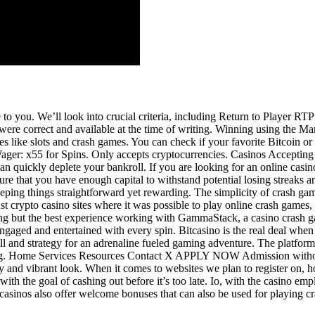
le to you. We’ll look into crucial criteria, including Return to Player 
were correct and available at the time of writing. Winning using the M
nres like slots and crash games. You can check if your favorite Bitcoin
 x55 for Spins. Only accepts cryptocurrencies. Casinos Accepting Eu
can quickly deplete your bankroll. If you are looking for an online cas
e that you have enough capital to withstand potential losing streaks an
keeping things straightforward yet rewarding. The simplicity of crash 
st crypto casino sites where it was possible to play online crash games,
hing but the best experience working with GammaStack, a casino crash 
ngaged and entertained with every spin. Bitcasino is the real deal when
 and strategy for an adrenaline fueled gaming adventure. The platform 
king. Home Services Resources Contact X APPLY NOW Admission without 
ly and vibrant look. When it comes to websites we plan to register on, 
,’ with the goal of cashing out before it’s too late. Io, with the casi
casinos also offer welcome bonuses that can also be used for playing cr