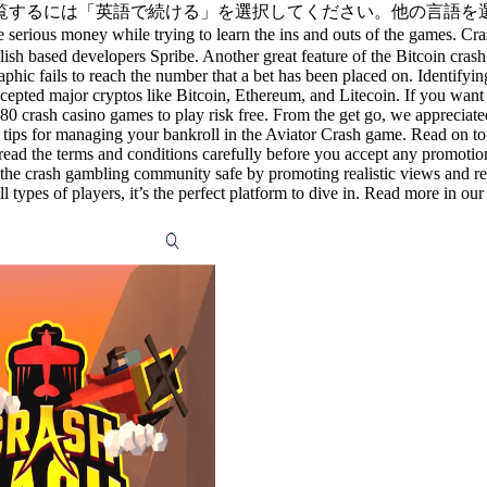
覧するには「英語で続ける」を選択してください。他の言語を
us money while trying to learn the ins and outs of the games. Crash
sh based developers Spribe. Another great feature of the Bitcoin crash
aphic fails to reach the number that a bet has been placed on. Identifyin
cepted major cryptos like Bitcoin, Ethereum, and Litecoin. If you want t
 180 crash casino games to play risk free. From the get go, we apprecia
d tips for managing your bankroll in the Aviator Crash game. Read on to 
se read the terms and conditions carefully before you accept any promot
he crash gambling community safe by promoting realistic views and reli
 types of players, it’s the perfect platform to dive in. Read more in our