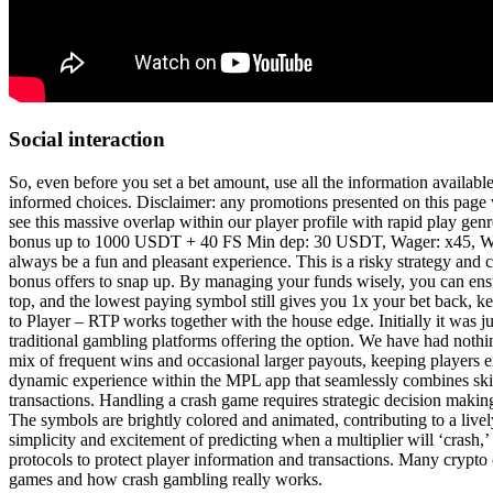
Social interaction
So, even before you set a bet amount, use all the information availab
informed choices. Disclaimer: any promotions presented on this page 
see this massive overlap within our player profile with rapid play ge
bonus up to 1000 USDT + 40 FS Min dep: 30 USDT, Wager: x45, Wager:
always be a fun and pleasant experience. This is a risky strategy and 
bonus offers to snap up. By managing your funds wisely, you can ensur
top, and the lowest paying symbol still gives you 1x your bet back, 
to Player – RTP works together with the house edge. Initially it was ju
traditional gambling platforms offering the option. We have had not
mix of frequent wins and occasional larger payouts, keeping players e
dynamic experience within the MPL app that seamlessly combines skill
transactions. Handling a crash game requires strategic decision ma
The symbols are brightly colored and animated, contributing to a live
simplicity and excitement of predicting when a multiplier will ‘crash
protocols to protect player information and transactions. Many crypto 
games and how crash gambling really works.