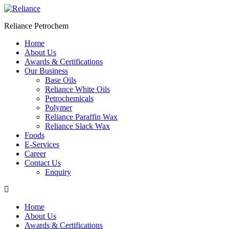
Reliance Petrochem
Home
About Us
Awards & Certifications
Our Business
Base Oils
Reliance White Oils
Petrochemicals
Polymer
Reliance Paraffin Wax
Reliance Slack Wax
Foods
E-Services
Career
Contact Us
Enquiry
Home
About Us
Awards & Certifications