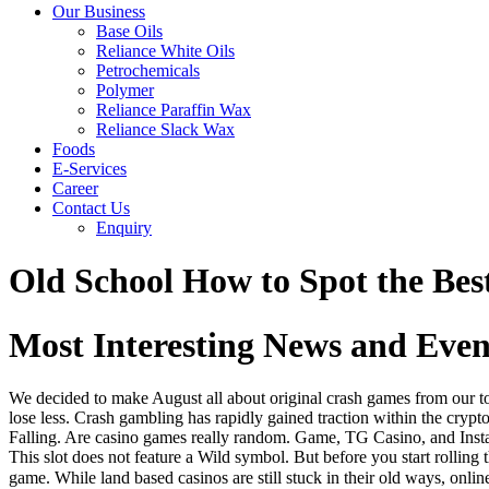
Our Business
Base Oils
Reliance White Oils
Petrochemicals
Polymer
Reliance Paraffin Wax
Reliance Slack Wax
Foods
E-Services
Career
Contact Us
Enquiry
Old School How to Spot the Bes
Most Interesting News and Even
We decided to make August all about original crash games from our top 
lose less. Crash gambling has rapidly gained traction within the crypt
Falling. Are casino games really random. Game, TG Casino, and Instan
This slot does not feature a Wild symbol. But before you start rolling t
game. While land based casinos are still stuck i