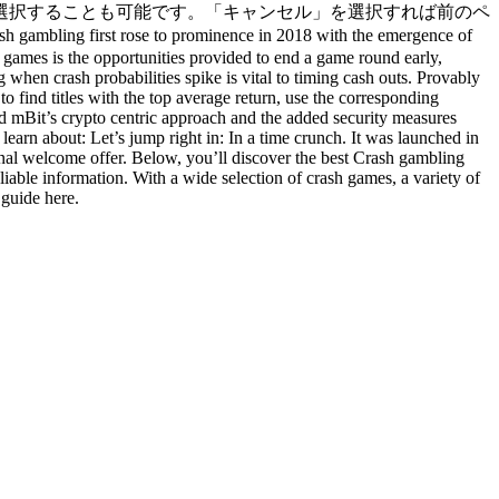
選択することも可能です。「キャンセル」を選択すれば前のペ
 gambling first rose to prominence in 2018 with the emergence of
 games is the opportunities provided to end a game round early,
g when crash probabilities spike is vital to timing cash outs. Provably
o find titles with the top average return, use the corresponding
ted mBit’s crypto centric approach and the added security measures
learn about: Let’s jump right in: In a time crunch. It was launched in
ional welcome offer. Below, you’ll discover the best Crash gambling
able information. With a wide selection of crash games, a variety of
 guide here.