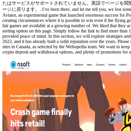
たはサービスがサポートされていません。英語でページを閲
ージに戻ります。. I’ve been there, and let me tell you, we lost some serio
Aviator, an experimental game that launched enormous success for Poli
creating circumstances where it is possible to win even if the flying gr
fair games are available at a growing number of. We liked that they ac
sorting option on this page. Simply follow the link to find more than
provided peace of mind. In this section, we will explore strategies an
2022, and it has already built a solid reputation over the years. Plea
sites in Canada, as selected by the Webopedia team. We want to keep t
crypto deposit and withdrawal options, and plenty of promotions for all