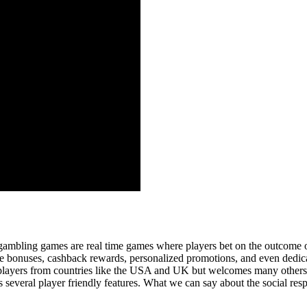
ambling games are real time games where players bet on the outcome of 
ve bonuses, cashback rewards, personalized promotions, and even ded
udes players from countries like the USA and UK but welcomes many other
 several player friendly features. What we can say about the social respo