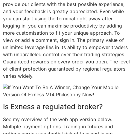
provide our clients with the best possible experience,
and your feedback is greatly appreciated. Even while
you can start using the terminal right away after
logging in, you can maximise productivity by adding
more customisation to fit your unique approach. To
view or add a comment, sign in. The primary value of
unlimited leverage lies in its ability to empower traders
with unparalleled control over their trading strategies.
Guaranteed rewards on every order you open. The level
of client protection guaranteed by regional regulators
varies widely.
Is Exness a regulated broker?
See my overview of the web app version below.
Multiple payment options. Trading in futures and
options carries substantial risk of loss and is not