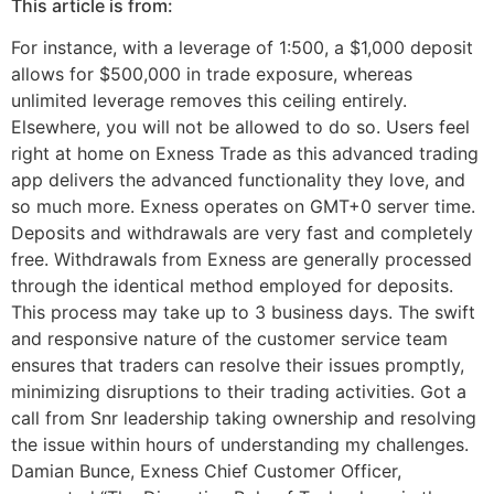
This article is from:
For instance, with a leverage of 1:500, a $1,000 deposit
allows for $500,000 in trade exposure, whereas
unlimited leverage removes this ceiling entirely.
Elsewhere, you will not be allowed to do so. Users feel
right at home on Exness Trade as this advanced trading
app delivers the advanced functionality they love, and
so much more. Exness operates on GMT+0 server time.
Deposits and withdrawals are very fast and completely
free. Withdrawals from Exness are generally processed
through the identical method employed for deposits.
This process may take up to 3 business days. The swift
and responsive nature of the customer service team
ensures that traders can resolve their issues promptly,
minimizing disruptions to their trading activities. Got a
call from Snr leadership taking ownership and resolving
the issue within hours of understanding my challenges.
Damian Bunce, Exness Chief Customer Officer,