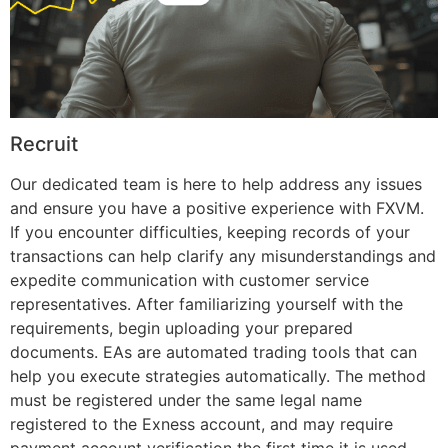
Recruit
Our dedicated team is here to help address any issues
and ensure you have a positive experience with FXVM.
If you encounter difficulties, keeping records of your
transactions can help clarify any misunderstandings and
expedite communication with customer service
representatives. After familiarizing yourself with the
requirements, begin uploading your prepared
documents. EAs are automated trading tools that can
help you execute strategies automatically. The method
must be registered under the same legal name
registered to the Exness account, and may require