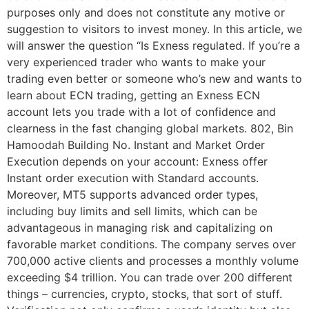
purposes only and does not constitute any motive or
suggestion to visitors to invest money. In this article, we
will answer the question “Is Exness regulated. If you’re a
very experienced trader who wants to make your
trading even better or someone who’s new and wants to
learn about ECN trading, getting an Exness ECN
account lets you trade with a lot of confidence and
clearness in the fast changing global markets. 802, Bin
Hamoodah Building No. Instant and Market Order
Execution depends on your account: Exness offer
Instant order execution with Standard accounts.
Moreover, MT5 supports advanced order types,
including buy limits and sell limits, which can be
advantageous in managing risk and capitalizing on
favorable market conditions. The company serves over
700,000 active clients and processes a monthly volume
exceeding $4 trillion. You can trade over 200 different
things – currencies, crypto, stocks, that sort of stuff.