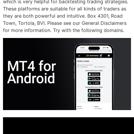
which is very helpful for backtesting trading strategies.
These platforms are suitable for all kinds of traders as
they are both powerful and intuitive. Box 4301, Road
Town, Tortola, BVI. Please see our General Disclaimers
for more information. Try with the following domains.