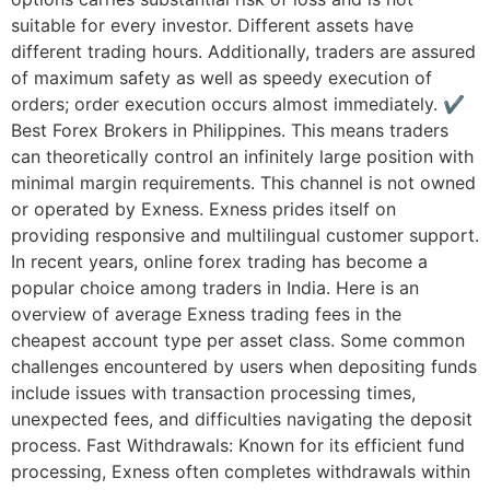
suitable for every investor. Different assets have
different trading hours. Additionally, traders are assured
of maximum safety as well as speedy execution of
orders; order execution occurs almost immediately. ✔
Best Forex Brokers in Philippines. This means traders
can theoretically control an infinitely large position with
minimal margin requirements. This channel is not owned
or operated by Exness. Exness prides itself on
providing responsive and multilingual customer support.
In recent years, online forex trading has become a
popular choice among traders in India. Here is an
overview of average Exness trading fees in the
cheapest account type per asset class. Some common
challenges encountered by users when depositing funds
include issues with transaction processing times,
unexpected fees, and difficulties navigating the deposit
process. Fast Withdrawals: Known for its efficient fund
processing, Exness often completes withdrawals within