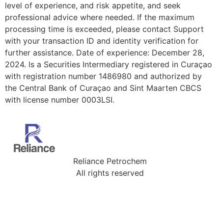
level of experience, and risk appetite, and seek
professional advice where needed. If the maximum
processing time is exceeded, please contact Support
with your transaction ID and identity verification for
further assistance. Date of experience: December 28,
2024. Is a Securities Intermediary registered in Curaçao
with registration number 1486980 and authorized by
the Central Bank of Curaçao and Sint Maarten CBCS
with license number 0003LSI.
Reliance Petrochem
All rights reserved