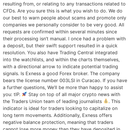
resulting from, or relating to any transactions related to
CFDs. Are you sure this is what you wish to do. We do
our best to warn people about scams and promote only
companies we personally consider to be very good. All
requests are confirmed within several minutes since
their processing isn’t manual. I once had a problem with
a deposit, but their swift support resulted in a quick
resolution. You also have Trading Central integrated
into the watchlists, and within the charts themselves,
with a directional arrow to indicate potential trading
signals. Is Exness a good Forex broker. The company
bears the license number 003LSI in Curacao. If you have
a further questions, We’ll be more than happy to assist
you: tlP.
Stay on top of all major crypto news with
the Traders Union team of leading journalists
. This
indicator is ideal for traders looking to capitalize on
long term movements. Additionally, Exness offers
negative balance protection, meaning that traders
cannot lose more money than they have deposited in