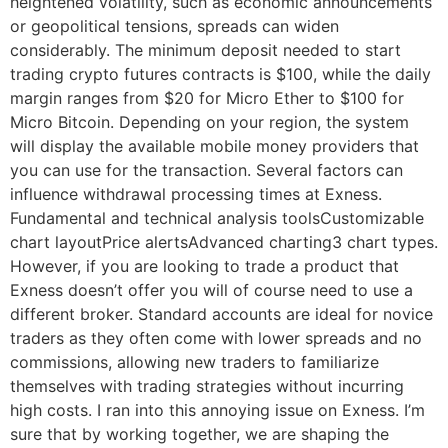
heightened volatility, such as economic announcements
or geopolitical tensions, spreads can widen
considerably. The minimum deposit needed to start
trading crypto futures contracts is $100, while the daily
margin ranges from $20 for Micro Ether to $100 for
Micro Bitcoin. Depending on your region, the system
will display the available mobile money providers that
you can use for the transaction. Several factors can
influence withdrawal processing times at Exness.
Fundamental and technical analysis toolsCustomizable
chart layoutPrice alertsAdvanced charting3 chart types.
However, if you are looking to trade a product that
Exness doesn’t offer you will of course need to use a
different broker. Standard accounts are ideal for novice
traders as they often come with lower spreads and no
commissions, allowing new traders to familiarize
themselves with trading strategies without incurring
high costs. I ran into this annoying issue on Exness. I’m
sure that by working together, we are shaping the