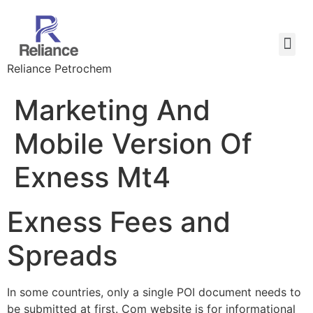
Reliance Petrochem
Marketing And
Mobile Version Of
Exness Mt4
Exness Fees and
Spreads
In some countries, only a single POI document needs to
be submitted at first. Com website is for informational