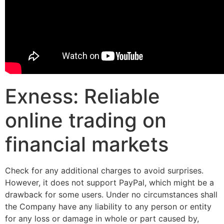
Exness: Reliable
online trading on
financial markets
Check for any additional charges to avoid surprises.
However, it does not support PayPal, which might be a
drawback for some users. Under no circumstances shall
the Company have any liability to any person or entity
for any loss or damage in whole or part caused by,