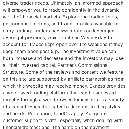
diverse trader needs. Ultimately, an informed approach
will empower you to trade confidently in the dynamic
world of financial markets. Explore the trading tools,
performance metrics, and trader profiles available for
copy trading. Traders pay swap rates on leveraged
overnight positions, which triple on Wednesday to
account for trades kept open over the weekend if they
keep them open past 5 p. The investment value can
both increase and decrease and the investors may lose
all their invested capital. Partner’s Commissions
Structure. Some of the reviews and content we feature
on this site are supported by affiliate partnerships from
which this website may receive money. Exness provides
a web based trading platform that can be accessed
directly through a web browser. Exness offers a variety
of account types that cater to different trading styles
and needs. Promotion, TandCs apply. Adequate
customer support is vital, especially when dealing with
financial transactions. The name on the payment