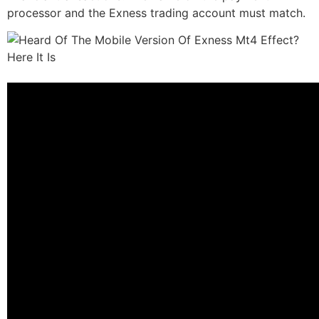
processor and the Exness trading account must match.