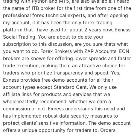
trading with Python and MT5, are also available. I heard
the name of ITB broker for the first time from one of the
professional forex technical experts, and after opening
my account, it it has been the only forex trading
platform that I have used for about 2 years now. Exness
Social Trading. You are about to delete your
subscription to this discussion, are you sure thats what
you want to do. Forex Brokers with ZAR Accounts. ECN
brokers are known for offering lower spreads and faster
trade execution, making them an attractive choice for
traders who prioritize transparency and speed. Yes,
Exness provides free demo accounts for all their
account types except Standard Cent. We only use
affiliate links for products and services that we
wholeheartedly recommend, whether we earn a
commission or not. Exness understands this need and
has implemented robust data security measures to
protect clients’ sensitive information. The demo account
offers a unique opportunity for traders to. Orders