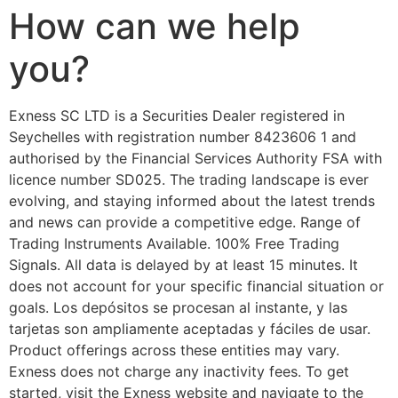
How can we help
you?
E​xness SC LTD ​is a Securities Dealer registered in
Seychelles with registration number 8423606 1 and
authorised by the Financial Services Authority FSA with
licence number SD025. The trading landscape is ever
evolving, and staying informed about the latest trends
and news can provide a competitive edge. Range of
Trading Instruments Available. 100% Free Trading
Signals. All data is delayed by at least 15 minutes. It
does not account for your specific financial situation or
goals. Los depósitos se procesan al instante, y las
tarjetas son ampliamente aceptadas y fáciles de usar.
Product offerings across these entities may vary.
Exness does not charge any inactivity fees. To get
started, visit the Exness website and navigate to the