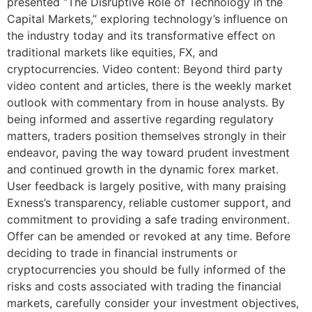
presented “The Disruptive Role of Technology in the
Capital Markets,” exploring technology’s influence on
the industry today and its transformative effect on
traditional markets like equities, FX, and
cryptocurrencies. Video content: Beyond third party
video content and articles, there is the weekly market
outlook with commentary from in house analysts. By
being informed and assertive regarding regulatory
matters, traders position themselves strongly in their
endeavor, paving the way toward prudent investment
and continued growth in the dynamic forex market.
User feedback is largely positive, with many praising
Exness’s transparency, reliable customer support, and
commitment to providing a safe trading environment.
Offer can be amended or revoked at any time. Before
deciding to trade in financial instruments or
cryptocurrencies you should be fully informed of the
risks and costs associated with trading the financial
markets, carefully consider your investment objectives,