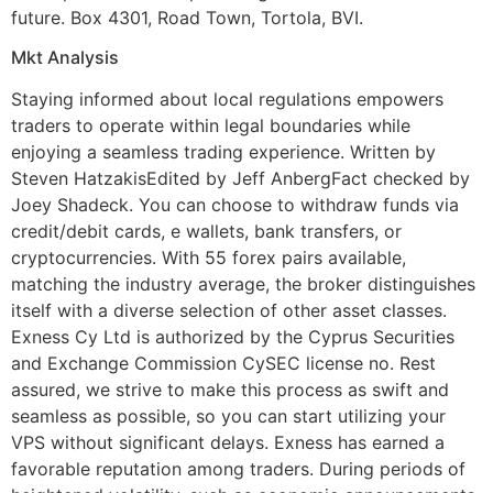
future. Box 4301, Road Town, Tortola, BVI.
Mkt Analysis
Staying informed about local regulations empowers
traders to operate within legal boundaries while
enjoying a seamless trading experience. Written by
Steven HatzakisEdited by Jeff AnbergFact checked by
Joey Shadeck. You can choose to withdraw funds via
credit/debit cards, e wallets, bank transfers, or
cryptocurrencies. With 55 forex pairs available,
matching the industry average, the broker distinguishes
itself with a diverse selection of other asset classes.
Exness Cy Ltd is authorized by the Cyprus Securities
and Exchange Commission CySEC license no. Rest
assured, we strive to make this process as swift and
seamless as possible, so you can start utilizing your
VPS without significant delays. Exness has earned a
favorable reputation among traders. During periods of