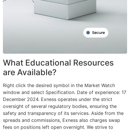
What Educational Resources
are Available?
Right click the desired symbol in the Market Watch
window and select Specification. Date of experience: 17
December 2024. Exness operates under the strict
oversight of several regulatory bodies, ensuring the
safety and transparency of its services. Aside from the
spreads and commissions, Exness also charges swap
fees on positions left open overnight. We strive to