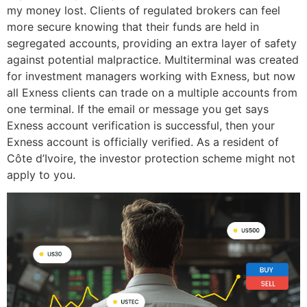
my money lost. Clients of regulated brokers can feel
more secure knowing that their funds are held in
segregated accounts, providing an extra layer of safety
against potential malpractice. Multiterminal was created
for investment managers working with Exness, but now
all Exness clients can trade on a multiple accounts from
one terminal. If the email or message you get says
Exness account verification is successful, then your
Exness account is officially verified. As a resident of
Côte d’Ivoire, the investor protection scheme might not
apply to you.