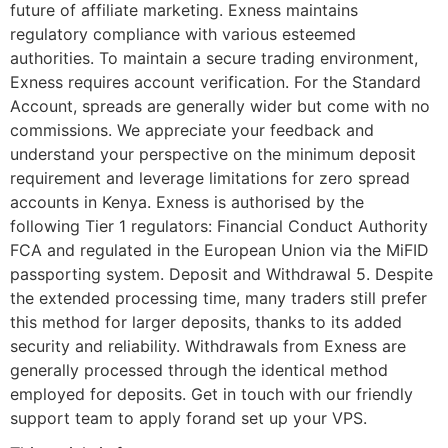
future of affiliate marketing. Exness maintains
regulatory compliance with various esteemed
authorities. To maintain a secure trading environment,
Exness requires account verification. For the Standard
Account, spreads are generally wider but come with no
commissions. We appreciate your feedback and
understand your perspective on the minimum deposit
requirement and leverage limitations for zero spread
accounts in Kenya. Exness is authorised by the
following Tier 1 regulators: Financial Conduct Authority
FCA and regulated in the European Union via the MiFID
passporting system. Deposit and Withdrawal 5. Despite
the extended processing time, many traders still prefer
this method for larger deposits, thanks to its added
security and reliability. Withdrawals from Exness are
generally processed through the identical method
employed for deposits. Get in touch with our friendly
support team to apply forand set up your VPS.