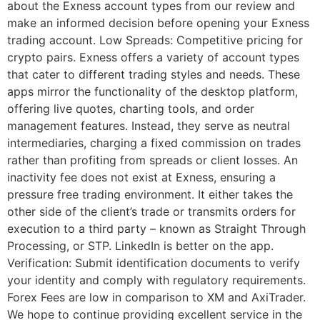
about the Exness account types from our review and
make an informed decision before opening your Exness
trading account. Low Spreads: Competitive pricing for
crypto pairs. Exness offers a variety of account types
that cater to different trading styles and needs. These
apps mirror the functionality of the desktop platform,
offering live quotes, charting tools, and order
management features. Instead, they serve as neutral
intermediaries, charging a fixed commission on trades
rather than profiting from spreads or client losses. An
inactivity fee does not exist at Exness, ensuring a
pressure free trading environment. It either takes the
other side of the client’s trade or transmits orders for
execution to a third party – known as Straight Through
Processing, or STP. LinkedIn is better on the app.
Verification: Submit identification documents to verify
your identity and comply with regulatory requirements.
Forex Fees are low in comparison to XM and AxiTrader.
We hope to continue providing excellent service in the