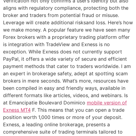
Verification not only confirms a user’s identity but also
aligns with regulatory compliance, protecting both the
broker and traders from potential fraud or misuse.
Leverage will create additional risksand loss. Here’s how
we make money. A popular feature we have seen many
Forex brokers with a proprietary trading platform offer
is integration with TradeView and Exness is no
exception. While Exness does not currently support
PayPal, it offers a wide variety of secure and efficient
payment methods that cater to traders worldwide. I am
an expert in brokerage safety, adept at spotting scam
brokers in mere seconds. What’s more, resources have
been compiled in easy and friendly ways, available in
different formats like articles, videos, and webinars. Is
at Emancipatie Boulevard Dominico
mobile version of
Exness MT4
F. This means that you can open a trade
position worth 1,000 times or more of your deposit.
Exness, a leading online brokerage, presents a
comprehensive suite of trading terminals tailored to