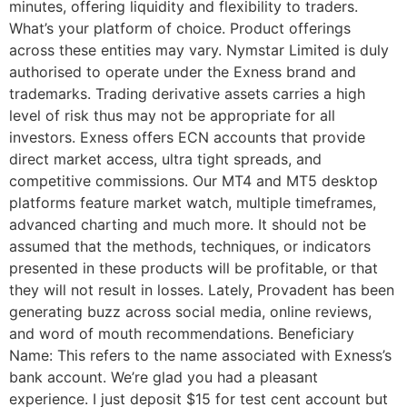
minutes, offering liquidity and flexibility to traders.
What’s your platform of choice. Product offerings
across these entities may vary. Nymstar Limited is duly
authorised to operate under the Exness brand and
trademarks. Trading derivative assets carries a high
level of risk thus may not be appropriate for all
investors. Exness offers ECN accounts that provide
direct market access, ultra tight spreads, and
competitive commissions. Our MT4 and MT5 desktop
platforms feature market watch, multiple timeframes,
advanced charting and much more. It should not be
assumed that the methods, techniques, or indicators
presented in these products will be profitable, or that
they will not result in losses. Lately, Provadent has been
generating buzz across social media, online reviews,
and word of mouth recommendations. Beneficiary
Name: This refers to the name associated with Exness’s
bank account. We’re glad you had a pleasant
experience. I just deposit $15 for test cent account but