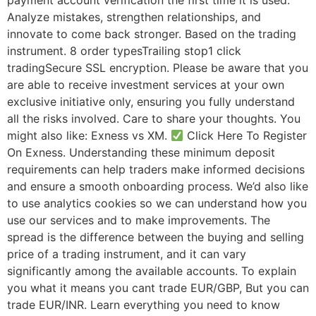
payment account verification the first time it is used.
Analyze mistakes, strengthen relationships, and
innovate to come back stronger. Based on the trading
instrument. 8 order typesTrailing stop1 click
tradingSecure SSL encryption. Please be aware that you
are able to receive investment services at your own
exclusive initiative only, ensuring you fully understand
all the risks involved. Care to share your thoughts. You
might also like: Exness vs XM.
Click Here To Register
On Exness. Understanding these minimum deposit
requirements can help traders make informed decisions
and ensure a smooth onboarding process. We’d also like
to use analytics cookies so we can understand how you
use our services and to make improvements. The
spread is the difference between the buying and selling
price of a trading instrument, and it can vary
significantly among the available accounts. To explain
you what it means you cant trade EUR/GBP, But you can
trade EUR/INR. Learn everything you need to know