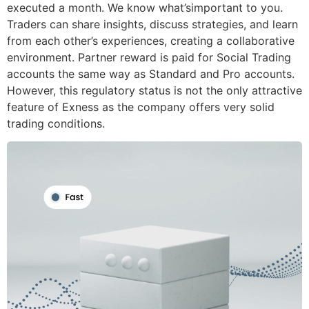
executed a month. We know what’simportant to you.
Traders can share insights, discuss strategies, and learn
from each other’s experiences, creating a collaborative
environment. Partner reward is paid for Social Trading
accounts the same way as Standard and Pro accounts.
However, this regulatory status is not the only attractive
feature of Exness as the company offers very solid
trading conditions.