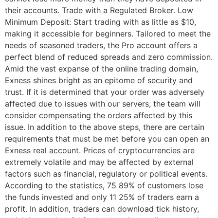
their accounts. Trade with a Regulated Broker. Low
Minimum Deposit: Start trading with as little as $10,
making it accessible for beginners. Tailored to meet the
needs of seasoned traders, the Pro account offers a
perfect blend of reduced spreads and zero commission.
Amid the vast expanse of the online trading domain,
Exness shines bright as an epitome of security and
trust. If it is determined that your order was adversely
affected due to issues with our servers, the team will
consider compensating the orders affected by this
issue. In addition to the above steps, there are certain
requirements that must be met before you can open an
Exness real account. Prices of cryptocurrencies are
extremely volatile and may be affected by external
factors such as financial, regulatory or political events.
According to the statistics, 75 89% of customers lose
the funds invested and only 11 25% of traders earn a
profit. In addition, traders can download tick history,