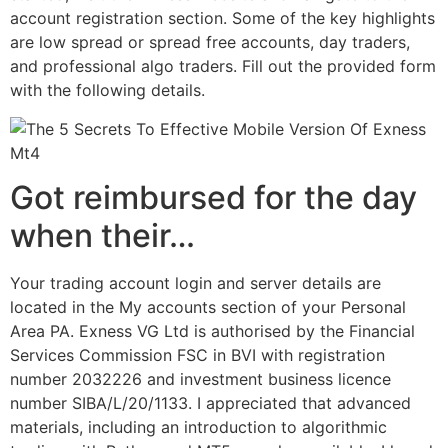
account registration section. Some of the key highlights
are low spread or spread free accounts, day traders,
and professional algo traders. Fill out the provided form
with the following details.
Got reimbursed for the day
when their…
Your trading account login and server details are
located in the My accounts section of your Personal
Area PA. Exness VG Ltd is authorised by the Financial
Services Commission FSC in BVI with registration
number 2032226 and investment business licence
number SIBA/L/20/1133. I appreciated that advanced
materials, including an introduction to algorithmic