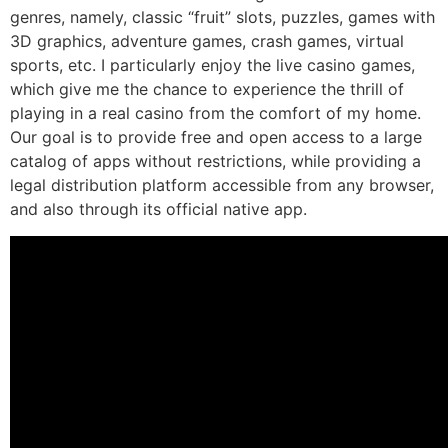
genres, namely, classic “fruit” slots, puzzles, games with
3D graphics, adventure games, crash games, virtual
sports, etc. I particularly enjoy the live casino games,
which give me the chance to experience the thrill of
playing in a real casino from the comfort of my home.
Our goal is to provide free and open access to a large
catalog of apps without restrictions, while providing a
legal distribution platform accessible from any browser,
and also through its official native app.