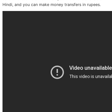
Hindi, and you can make money transfers in rupees.