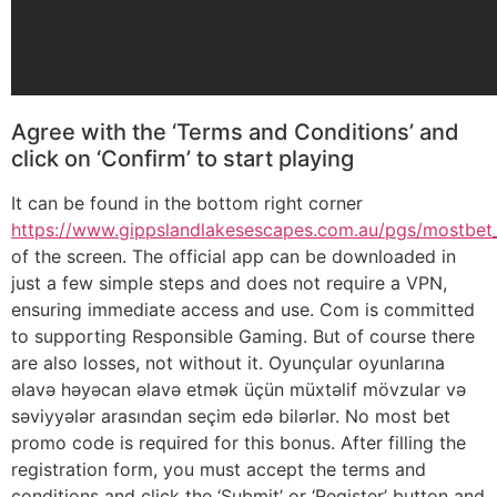
Agree with the ‘Terms and Conditions’ and
click on ‘Confirm’ to start playing
It can be found in the bottom right corner
https://www.gippslandlakesescapes.com.au/pgs/mostbet_
of the screen. The official app can be downloaded in
just a few simple steps and does not require a VPN,
ensuring immediate access and use. Com is committed
to supporting Responsible Gaming. But of course there
are also losses, not without it. Oyunçular oyunlarına
əlavə həyəcan əlavə etmək üçün müxtəlif mövzular və
səviyyələr arasından seçim edə bilərlər. No most bet
promo code is required for this bonus. After filling the
registration form, you must accept the terms and
conditions and click the ‘Submit’ or ‘Register’ button and