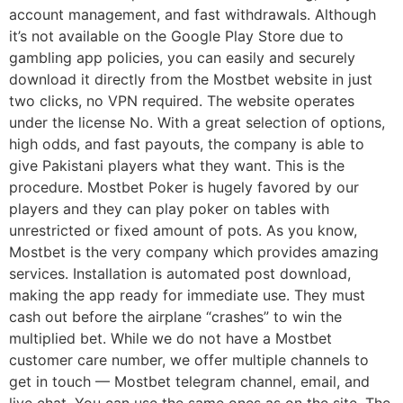
account management, and fast withdrawals. Although
it’s not available on the Google Play Store due to
gambling app policies, you can easily and securely
download it directly from the Mostbet website in just
two clicks, no VPN required. The website operates
under the license No. With a great selection of options,
high odds, and fast payouts, the company is able to
give Pakistani players what they want. This is the
procedure. Mostbet Poker is hugely favored by our
players and they can play poker on tables with
unrestricted or fixed amount of pots. As you know,
Mostbet is the very company which provides amazing
services. Installation is automated post download,
making the app ready for immediate use. They must
cash out before the airplane “crashes” to win the
multiplied bet. While we do not have a Mostbet
customer care number, we offer multiple channels to
get in touch — Mostbet telegram channel, email, and