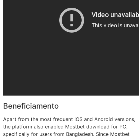
Beneficiamento
Apart from the most frequent iOS and Android versions,
the platform also enabled Mostbet download for PC,
specifically for users from Bangladesh. Since Mostbet