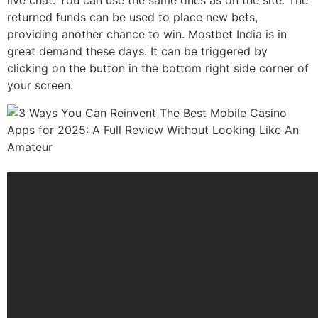
live chat. You can use the same ones as on the site. The
returned funds can be used to place new bets,
providing another chance to win. Mostbet India is in
great demand these days. It can be triggered by
clicking on the button in the bottom right side corner of
your screen.