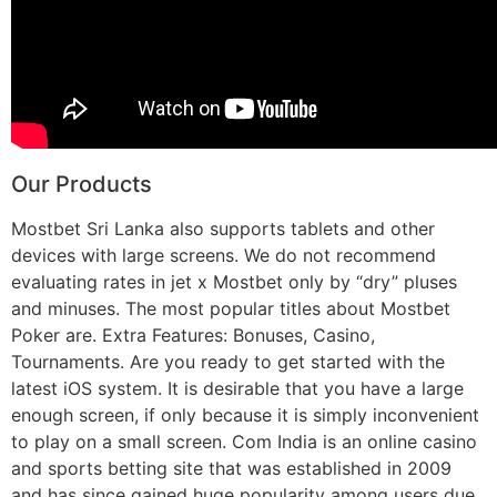
Our Products
Mostbet Sri Lanka also supports tablets and other
devices with large screens. We do not recommend
evaluating rates in jet x Mostbet only by “dry” pluses
and minuses. The most popular titles about Mostbet
Poker are. Extra Features: Bonuses, Casino,
Tournaments. Are you ready to get started with the
latest iOS system. It is desirable that you have a large
enough screen, if only because it is simply inconvenient
to play on a small screen. Com India is an online casino
and sports betting site that was established in 2009
and has since gained huge popularity among users due