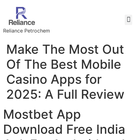
Reliance Petrochem
Make The Most Out
Of The Best Mobile
Casino Apps for
2025: A Full Review
Mostbet App
Download Free India