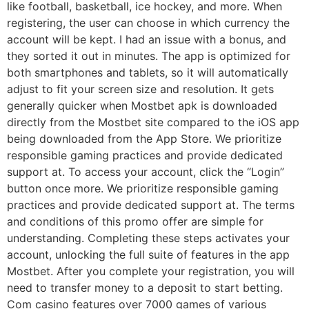
like football, basketball, ice hockey, and more. When
registering, the user can choose in which currency the
account will be kept. I had an issue with a bonus, and
they sorted it out in minutes. The app is optimized for
both smartphones and tablets, so it will automatically
adjust to fit your screen size and resolution. It gets
generally quicker when Mostbet apk is downloaded
directly from the Mostbet site compared to the iOS app
being downloaded from the App Store. We prioritize
responsible gaming practices and provide dedicated
support at. To access your account, click the “Login”
button once more. We prioritize responsible gaming
practices and provide dedicated support at. The terms
and conditions of this promo offer are simple for
understanding. Completing these steps activates your
account, unlocking the full suite of features in the app
Mostbet. After you complete your registration, you will
need to transfer money to a deposit to start betting.
Com casino features over 7000 games of various