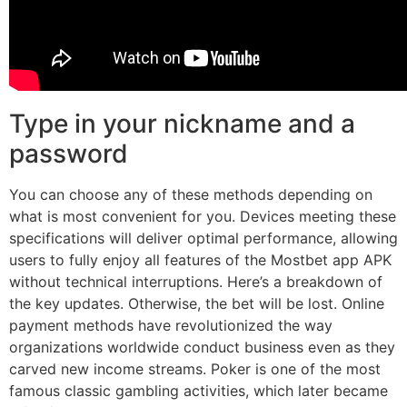
Type in your nickname and a
password
You can choose any of these methods depending on
what is most convenient for you. Devices meeting these
specifications will deliver optimal performance, allowing
users to fully enjoy all features of the Mostbet app APK
without technical interruptions. Here’s a breakdown of
the key updates. Otherwise, the bet will be lost. Online
payment methods have revolutionized the way
organizations worldwide conduct business even as they
carved new income streams. Poker is one of the most
famous classic gambling activities, which later became