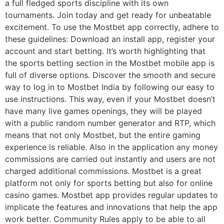
a full fledged sports discipline with its own
tournaments. Join today and get ready for unbeatable
excitement. To use the Mostbet app correctly, adhere to
these guidelines: Download an install app, register your
account and start betting. It’s worth highlighting that
the sports betting section in the Mostbet mobile app is
full of diverse options. Discover the smooth and secure
way to log in to Mostbet India by following our easy to
use instructions. This way, even if your Mostbet doesn’t
have many live games openings, they will be played
with a public random number generator and RTP, which
means that not only Mostbet, but the entire gaming
experience is reliable. Also in the application any money
commissions are carried out instantly and users are not
charged additional commissions. Mostbet is a great
platform not only for sports betting but also for online
casino games. Mostbet app provides regular updates to
implicate the features and innovations that help the app
work better. Community Rules apply to be able to all