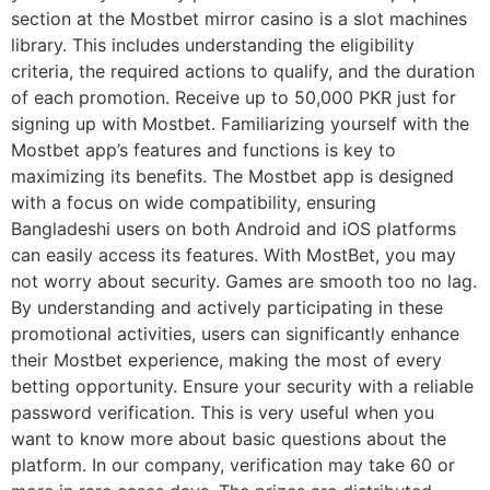
section at the Mostbet mirror casino is a slot machines
library. This includes understanding the eligibility
criteria, the required actions to qualify, and the duration
of each promotion. Receive up to 50,000 PKR just for
signing up with Mostbet. Familiarizing yourself with the
Mostbet app’s features and functions is key to
maximizing its benefits. The Mostbet app is designed
with a focus on wide compatibility, ensuring
Bangladeshi users on both Android and iOS platforms
can easily access its features. With MostBet, you may
not worry about security. Games are smooth too no lag.
By understanding and actively participating in these
promotional activities, users can significantly enhance
their Mostbet experience, making the most of every
betting opportunity. Ensure your security with a reliable
password verification. This is very useful when you
want to know more about basic questions about the
platform. In our company, verification may take 60 or