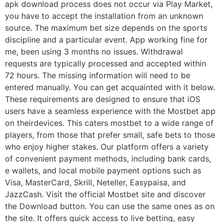
apk download process does not occur via Play Market,
you have to accept the installation from an unknown
source. The maximum bet size depends on the sports
discipline and a particular event. App working fine for
me, been using 3 months no issues. Withdrawal
requests are typically processed and accepted within
72 hours. The missing information will need to be
entered manually. You can get acquainted with it below.
These requirements are designed to ensure that iOS
users have a seamless experience with the Mostbet app
on theirdevices. This caters mostbet to a wide range of
players, from those that prefer small, safe bets to those
who enjoy higher stakes. Our platform offers a variety
of convenient payment methods, including bank cards,
e wallets, and local mobile payment options such as
Visa, MasterCard, Skrill, Neteller, Easypaisa, and
JazzCash. Visit the official Mostbet site and discover
the Download button. You can use the same ones as on
the site. It offers quick access to live betting, easy