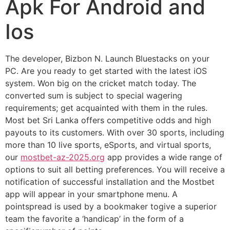
Apk For Android and
Ios
The developer, Bizbon N. Launch Bluestacks on your
PC. Are you ready to get started with the latest iOS
system. Won big on the cricket match today. The
converted sum is subject to special wagering
requirements; get acquainted with them in the rules.
Most bet Sri Lanka offers competitive odds and high
payouts to its customers. With over 30 sports, including
more than 10 live sports, eSports, and virtual sports,
our
mostbet-az-2025.org
app provides a wide range of
options to suit all betting preferences. You will receive a
notification of successful installation and the Mostbet
app will appear in your smartphone menu. A
pointspread is used by a bookmaker togive a superior
team the favorite a ‘handicap’ in the form of a