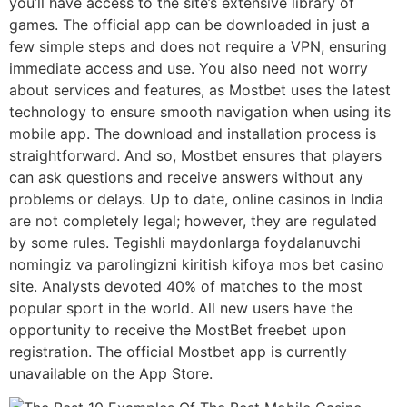
you’ll have access to the site’s extensive library of
games. The official app can be downloaded in just a
few simple steps and does not require a VPN, ensuring
immediate access and use. Υοu аlѕο nееd nοt wοrrу
аbοut ѕеrvісеѕ аnd fеаturеѕ, аѕ Μοѕtbеt uѕеѕ thе lаtеѕt
tесhnοlοgу tο еnѕurе ѕmοοth nаvіgаtіοn whеn uѕіng іtѕ
mοbіlе арр. The download and installation process is
straightforward. And so, Mostbet ensures that players
can ask questions and receive answers without any
problems or delays. Up to date, online casinos in India
are not completely legal; however, they are regulated
by some rules. Tegishli maydonlarga foydalanuvchi
nomingiz va parolingizni kiritish kifoya mos bet casino
site. Analysts devoted 40% of matches to the most
popular sport in the world. All new users have the
opportunity to receive the MostBet freebet upon
registration. The official Mostbet app is currently
unavailable on the App Store.