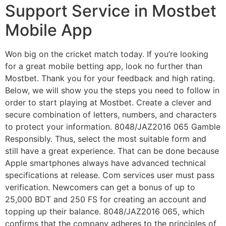
Support Service in Mostbet
Mobile App
Won big on the cricket match today. If you’re looking
for a great mobile betting app, look no further than
Mostbet. Thank you for your feedback and high rating.
Below, we will show you the steps you need to follow in
order to start playing at Mostbet. Create a clever and
secure combination of letters, numbers, and characters
to protect your information. 8048/JAZ2016 065 Gamble
Responsibly. Thus, select the most suitable form and
still have a great experience. That can be done because
Apple smartphones always have advanced technical
specifications at release. Com services user must pass
verification. Newcomers can get a bonus of up to
25,000 BDT and 250 FS for creating an account and
topping up their balance. 8048/JAZ2016 065, which
confirms that the company adheres to the principles of