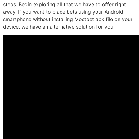
steps. Begin exploring all that we have to offer right
away. If you want to place bets using your Android
smartphone without installing Mostbet apk file on your
device, we have an alternative solution for you.