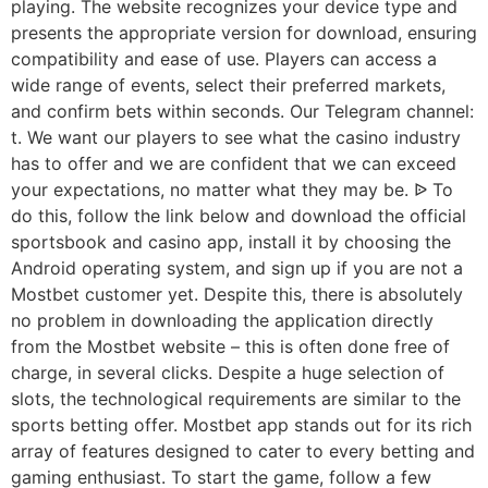
playing. The website recognizes your device type and
presents the appropriate version for download, ensuring
compatibility and ease of use. Players can access a
wide range of events, select their preferred markets,
and confirm bets within seconds. Our Telegram channel:
t. We want our players to see what the casino industry
has to offer and we are confident that we can exceed
your expectations, no matter what they may be. ᐉ To
do this, follow the link below and download the official
sportsbook and casino app, install it by choosing the
Android operating system, and sign up if you are not a
Mostbet customer yet. Despite this, there is absolutely
no problem in downloading the application directly
from the Mostbet website – this is often done free of
charge, in several clicks. Despite a huge selection of
slots, the technological requirements are similar to the
sports betting offer. Mostbet app stands out for its rich
array of features designed to cater to every betting and
gaming enthusiast. To start the game, follow a few