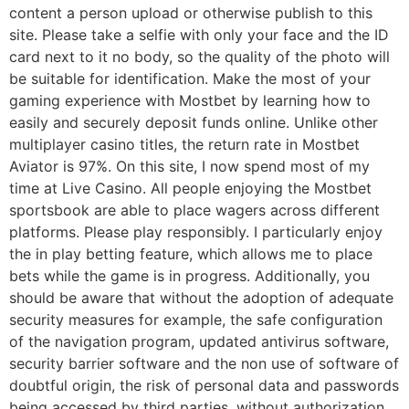
content a person upload or otherwise publish to this
site. Please take a selfie with only your face and the ID
card next to it no body, so the quality of the photo will
be suitable for identification. Make the most of your
gaming experience with Mostbet by learning how to
easily and securely deposit funds online. Unlike other
multiplayer casino titles, the return rate in Mostbet
Aviator is 97%. On this site, I now spend most of my
time at Live Casino. All people enjoying the Mostbet
sportsbook are able to place wagers across different
platforms. Please play responsibly. I particularly enjoy
the in play betting feature, which allows me to place
bets while the game is in progress. Additionally, you
should be aware that without the adoption of adequate
security measures for example, the safe configuration
of the navigation program, updated antivirus software,
security barrier software and the non use of software of
doubtful origin, the risk of personal data and passwords
being accessed by third parties, without authorization