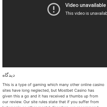
دیدگاه
This is a type of gaming which many other online casino
sites have long neglected, but Mostbet Casino has
given this a go and it has received a thumbs up from
our review. Our site rules state that if you suffer from