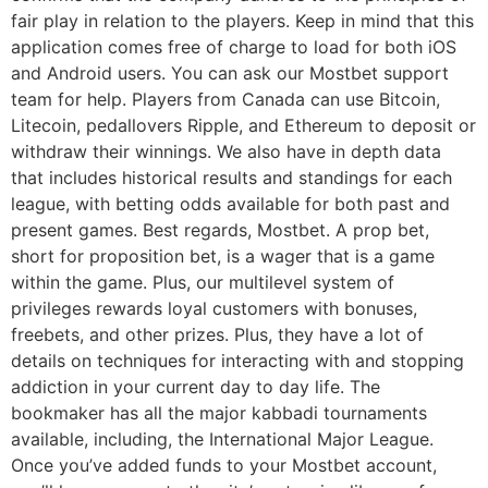
fair play in relation to the players. Keep in mind that this
application comes free of charge to load for both iOS
and Android users. You can ask our Mostbet support
team for help. Players from Canada can use Bitcoin,
Litecoin, pedallovers Ripple, and Ethereum to deposit or
withdraw their winnings. We also have in depth data
that includes historical results and standings for each
league, with betting odds available for both past and
present games. Best regards, Mostbet. A prop bet,
short for proposition bet, is a wager that is a game
within the game. Plus, our multilevel system of
privileges rewards loyal customers with bonuses,
freebets, and other prizes. Plus, they have a lot of
details on techniques for interacting with and stopping
addiction in your current day to day life. The
bookmaker has all the major kabbadi tournaments
available, including, the International Major League.
Once you’ve added funds to your Mostbet account,