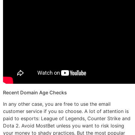
Recent Domain Age Checks
In any other case, you are free to use the email
customer service if you so choose. A lot of attention is
paid to esports: League of Legends, Counter Strike and
Dota 2. Avoid MostBet unless you want to risk losing
your money to shady practices. But the most popular