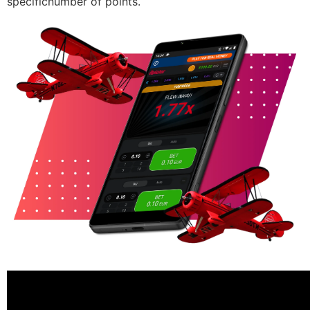
specificnumber of points.