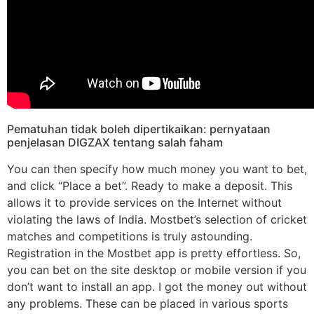
Pematuhan tidak boleh dipertikaikan: pernyataan
penjelasan DIGZAX tentang salah faham
You can then specify how much money you want to bet,
and click “Place a bet”. Ready to make a deposit. This
allows it to provide services on the Internet without
violating the laws of India. Mostbet’s selection of cricket
matches and competitions is truly astounding.
Registration in the Mostbet app is pretty effortless. So,
you can bet on the site desktop or mobile version if you
don’t want to install an app. I got the money out without
any problems. These can be placed in various sports