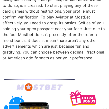
to do so, is increased. To start playing any of these
card games without restrictions, your profile must
confirm verification. To play Aviator at MostBet
effectively, you need to grasp its basics. Selfies of you
holding your open passport near your face. Just due to
the fact Mostbet doesn’t presently offer the refer a
friend bonus, it doesn’t mean there aren’t any other
advertisements which are just because fun and
gratifying. You can choose between decimal, fractional
or American odd formats as per your preference.