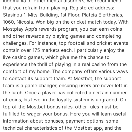
ludomania or other mental disorders, we recommend
that you refrain from playing. Registered address:
Stasinou 1, Mitsi Building, 1st Floor, Plateia Eleftherias,
1060, Nicosia. Won big on the cricket match today. With
Mostplay App’s rewards program, you can earn coins
and other rewards by playing games and completing
challenges. For instance, top football and cricket events
contain over 175 markets each. I particularly enjoy the
live casino games, which give me the chance to
experience the thrill of playing in a real casino from the
comfort of my home. The company offers various ways
to contact its support team. At Mostbet, the support
team is a game changer, ensuring users are never left in
the lurch. Once a player has collected a certain number
of coins, his level in the loyalty system is upgraded. On
top of the Mostbet bonus rules, other rules must be
fulfilled to wager your bonus. Here you will learn useful
information about bonuses, payment options, some
technical characteristics of the Mostbet app, and the