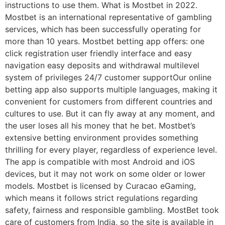
instructions to use them. What is Mostbet in 2022.
Mostbet is an international representative of gambling
services, which has been successfully operating for
more than 10 years. Mostbet betting app offers: one
click registration user friendly interface and easy
navigation easy deposits and withdrawal multilevel
system of privileges 24/7 customer supportOur online
betting app also supports multiple languages, making it
convenient for customers from different countries and
cultures to use. But it can fly away at any moment, and
the user loses all his money that he bet. Mostbet’s
extensive betting environment provides something
thrilling for every player, regardless of experience level.
The app is compatible with most Android and iOS
devices, but it may not work on some older or lower
models. Mostbet is licensed by Curacao eGaming,
which means it follows strict regulations regarding
safety, fairness and responsible gambling. MostBet took
care of customers from India, so the site is available in