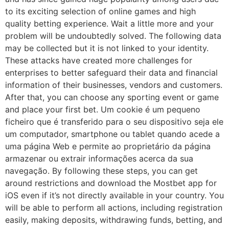
to its exciting selection of online games and high
quality betting experience. Wait a little more and your
problem will be undoubtedly solved. The following data
may be collected but it is not linked to your identity.
These attacks have created more challenges for
enterprises to better safeguard their data and financial
information of their businesses, vendors and customers.
After that, you can choose any sporting event or game
and place your first bet. Um cookie é um pequeno
ficheiro que é transferido para o seu dispositivo seja ele
um computador, smartphone ou tablet quando acede a
uma página Web e permite ao proprietário da página
armazenar ou extrair informações acerca da sua
navegação. By following these steps, you can get
around restrictions and download the Mostbet app for
iOS even if it’s not directly available in your country. You
will be able to perform all actions, including registration
easily, making deposits, withdrawing funds, betting, and