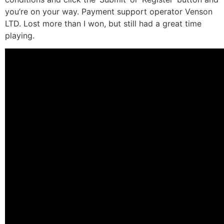
you’re on your way. Payment support operator Venson
LTD. Lost more than I won, but still had a great time
playing.