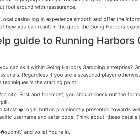
ut fool around with reassurance.
ots Local casino log in experience smooth and offer the in
 of how you can result in the good the Going Harbors exper
elp guide to Running Harbors
d you can skill within Going Harbors Gambling enterprise? G
ssionals. Regardless if you are a seasoned player otherwis
techniques ‘s the starting point.
Web site: First and foremost, you should check out the forma
ill.
e latest �Login’ button prominently presented towards web
pecific username and safer code. Think about, these details
�submit’, and voila! You’re in.