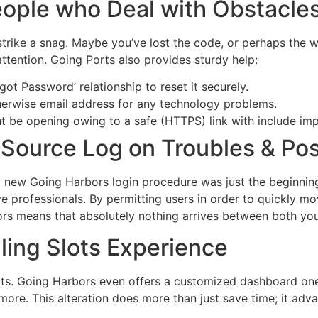
eople who Deal with Obstacle
ike a snag. Maybe you’ve lost the code, or perhaps the webs
attention. Going Ports also provides sturdy help:
t Password’ relationship to reset it securely.
therwise email address for any technology problems.
ht be opening owing to a safe (HTTPS) link with include im
Source Log on Troubles & Poss
d new Going Harbors login procedure was just the beginnin
ave professionals. By permitting users in order to quickly
rbors means that absolutely nothing arrives between both yo
lling Slots Experience
arts. Going Harbors even offers a customized dashboard on
more. This alteration does more than just save time; it ad