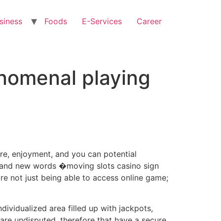
siness
Foods
E-Services
Career
henomenal playing
ure, enjoyment, and you can potential
rand new words �moving slots casino sign
e not just being able to access online game;
ndividualized area filled up with jackpots,
are undisputed, therefore that have a secure