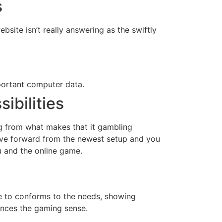
s
ite isn’t really answering as the swiftly
portant computer data.
ibilities
g from what makes that it gambling
 move forward from the newest setup and you
u and the online game.
e to conforms to the needs, showing
vances the gaming sense.