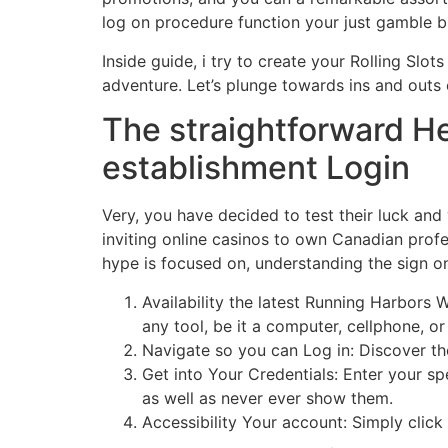
log on procedure function your just gamble b
Inside guide, i try to create your Rolling Sl
adventure. Let’s plunge towards ins and outs
The straightforward H
establishment Login
Very, you have decided to test their luck an
inviting online casinos to own Canadian profe
hype is focused on, understanding the sign on 
Availability the latest Running Harbors 
any tool, be it a computer, cellphone, or p
Navigate so you can Log in: Discover th
Get into Your Credentials: Enter your s
as well as never ever show them.
Accessibility Your account: Simply click 