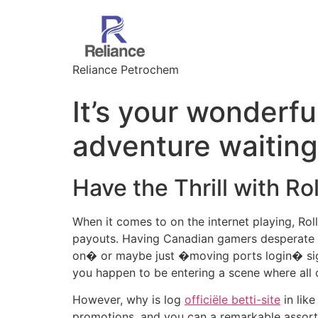
Reliance Petrochem
It’s your wonderfu
adventure waiting
Have the Thrill with Rol
When it comes to on the internet playing, Rol
payouts. Having Canadian gamers desperate 
on� or maybe just �moving ports login� signa
you happen to be entering a scene where all of
However, why is log
officiële betti-site
in like
promotions, and you can a remarkable assortm