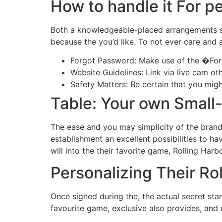
How to handle it For p
Both a knowledgeable-placed arrangements str
because the you’d like. To not ever care and 
Forgot Password: Make use of the �Forgo
Website Guidelines: Link via live cam o
Safety Matters: Be certain that you mig
Table: Your own Small-
The ease and you may simplicity of the bran
establishment an excellent possibilities to h
will into the their favorite game, Rolling Ha
Personalizing Their Ro
Once signed during the, the actual secret st
favourite game, exclusive also provides, and 