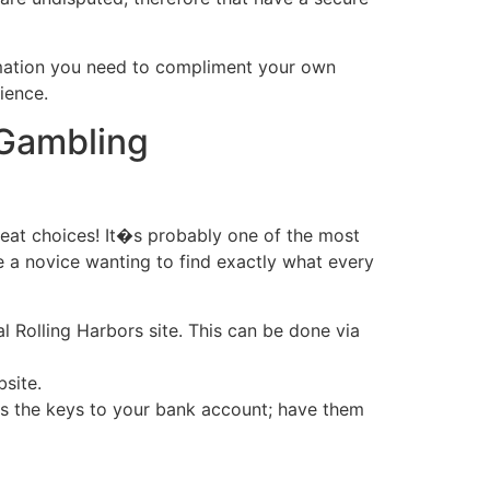
formation you need to compliment your own
ience.
 Gambling
reat choices! It�s probably one of the most
e a novice wanting to find exactly what every
l Rolling Harbors site. This can be done via
site.
 is the keys to your bank account; have them