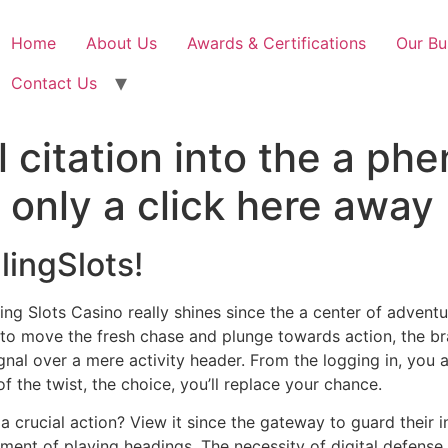
Home
About Us
Awards & Certifications
Our Bu
Contact Us
l citation into the a p
 only a click here away
lingSlots!
ling Slots Casino really shines since the a center of advent
to move the fresh chase and plunge towards action, the b
l over a mere activity header. From the logging in, you ar
 the twist, the choice, you’ll replace your chance.
 a crucial action? View it since the gateway to guard their i
ent of playing headings. The necessity of digital defense 