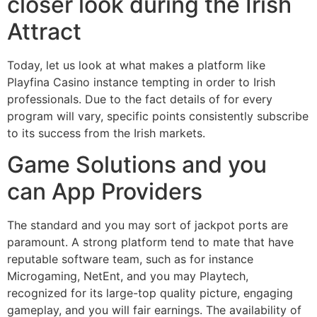
closer look during the Irish
Attract
Today, let us look at what makes a platform like
Playfina Casino instance tempting in order to Irish
professionals. Due to the fact details of for every
program will vary, specific points consistently subscribe
to its success from the Irish markets.
Game Solutions and you
can App Providers
The standard and you may sort of jackpot ports are
paramount. A strong platform tend to mate that have
reputable software team, such as for instance
Microgaming, NetEnt, and you may Playtech,
recognized for its large-top quality picture, engaging
gameplay, and you will fair earnings. The availability of