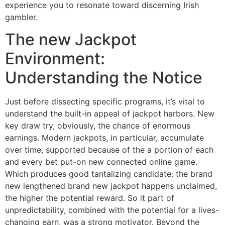
experience you to resonate toward discerning Irish
gambler.
The new Jackpot
Environment:
Understanding the Notice
Just before dissecting specific programs, it’s vital to
understand the built-in appeal of jackpot harbors. New
key draw try, obviously, the chance of enormous
earnings. Modern jackpots, in particular, accumulate
over time, supported because of the a portion of each
and every bet put-on new connected online game.
Which produces good tantalizing candidate: the brand
new lengthened brand new jackpot happens unclaimed,
the higher the potential reward. So it part of
unpredictability, combined with the potential for a lives-
changing earn, was a strong motivator. Beyond the