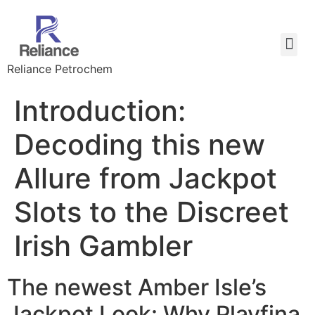
Reliance Petrochem
Introduction:
Decoding this new
Allure from Jackpot
Slots to the Discreet
Irish Gambler
The newest Amber Isle’s
Jackpot Look: Why Playfina