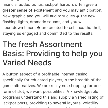
financial added bonus, jackpot harbors often give a
greater sense of excitement and you may anticipation.
New graphic and you will auditory cues � the new
flashing lights, dramatic sounds, and you will
countdown timers � are created to enhance the thrill,
staying us engaged and committed to the results.
The fresh Assortment
Basis: Providing to help you
Varied Needs
A button aspect of a profitable internet casino,
specifically for educated players, ‘s the breadth of the
game alternatives. We are really not shopping for one
form of slot; we want possibilities. A knowledgeable
programs understand this and supply a varied listing of
jackpot ports, providing to several layouts, volatility