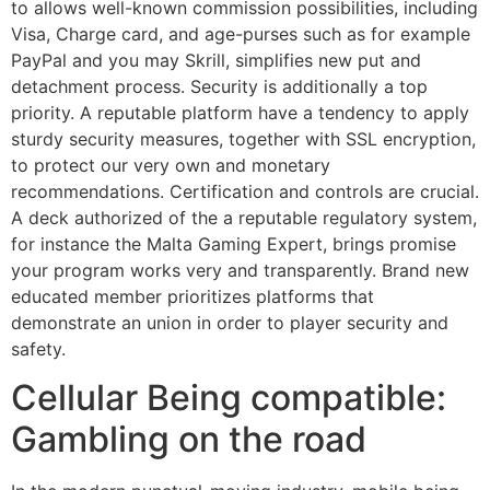
to allows well-known commission possibilities, including
Visa, Charge card, and age-purses such as for example
PayPal and you may Skrill, simplifies new put and
detachment process. Security is additionally a top
priority. A reputable platform have a tendency to apply
sturdy security measures, together with SSL encryption,
to protect our very own and monetary
recommendations. Certification and controls are crucial.
A deck authorized of the a reputable regulatory system,
for instance the Malta Gaming Expert, brings promise
your program works very and transparently. Brand new
educated member prioritizes platforms that
demonstrate an union in order to player security and
safety.
Cellular Being compatible:
Gambling on the road