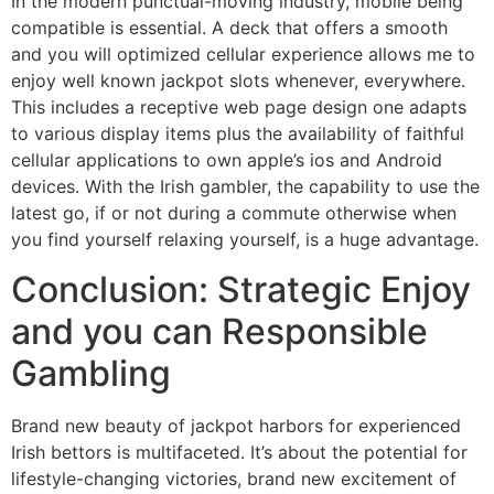
In the modern punctual-moving industry, mobile being
compatible is essential. A deck that offers a smooth
and you will optimized cellular experience allows me to
enjoy well known jackpot slots whenever, everywhere.
This includes a receptive web page design one adapts
to various display items plus the availability of faithful
cellular applications to own apple’s ios and Android
devices. With the Irish gambler, the capability to use the
latest go, if or not during a commute otherwise when
you find yourself relaxing yourself, is a huge advantage.
Conclusion: Strategic Enjoy
and you can Responsible
Gambling
Brand new beauty of jackpot harbors for experienced
Irish bettors is multifaceted. It’s about the potential for
lifestyle-changing victories, brand new excitement of