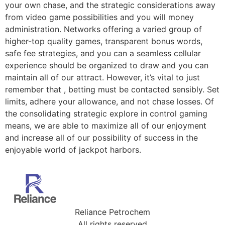
your own chase, and the strategic considerations away
from video game possibilities and you will money
administration. Networks offering a varied group of
higher-top quality games, transparent bonus words,
safe fee strategies, and you can a seamless cellular
experience should be organized to draw and you can
maintain all of our attract. However, it’s vital to just
remember that , betting must be contacted sensibly. Set
limits, adhere your allowance, and not chase losses. Of
the consolidating strategic explore in control gaming
means, we are able to maximize all of our enjoyment
and increase all of our possibility of success in the
enjoyable world of jackpot harbors.
Reliance Petrochem
All rights reserved