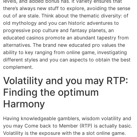
levels, and added bonus has. It variety ensures that
there’s always new stuff to explore, avoiding the sense
out of are stale. Think about the thematic diversity: of
old mythology and you can historic adventures to
progressive pop culture and fantasy planets, an
educated casinos promote an abundant tapestry from
alternatives. The brand new educated pro values the
ability to key ranging from online game, investigating
different styles and you can aspects to obtain the best
complement.
Volatility and you may RTP:
Finding the optimum
Harmony
Having knowledgeable gamblers, wisdom volatility and
you may Come back to Member (RTP) is actually basic.
Volatility is the exposure with the a slot online game.