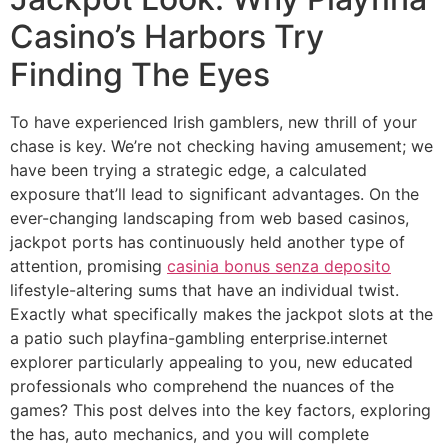
Casino’s Harbors Try
Finding The Eyes
To have experienced Irish gamblers, new thrill of your
chase is key. We’re not checking having amusement; we
have been trying a strategic edge, a calculated
exposure that’ll lead to significant advantages. On the
ever-changing landscaping from web based casinos,
jackpot ports has continuously held another type of
attention, promising
casinia bonus senza deposito
lifestyle-altering sums that have an individual twist.
Exactly what specifically makes the jackpot slots at the
a patio such playfina-gambling enterprise.internet
explorer particularly appealing to you, new educated
professionals who comprehend the nuances of the
games? This post delves into the key factors, exploring
the has, auto mechanics, and you will complete