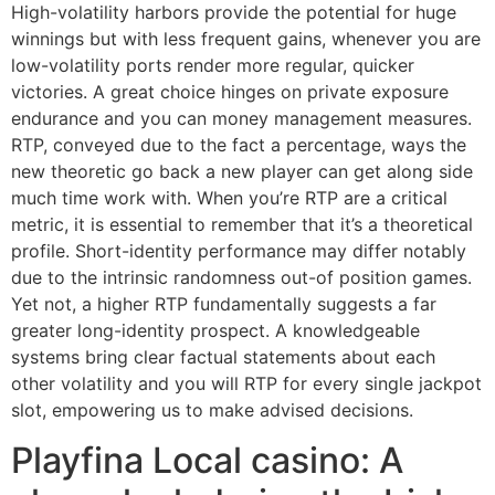
High-volatility harbors provide the potential for huge
winnings but with less frequent gains, whenever you are
low-volatility ports render more regular, quicker
victories. A great choice hinges on private exposure
endurance and you can money management measures.
RTP, conveyed due to the fact a percentage, ways the
new theoretic go back a new player can get along side
much time work with. When you’re RTP are a critical
metric, it is essential to remember that it’s a theoretical
profile. Short-identity performance may differ notably
due to the intrinsic randomness out-of position games.
Yet not, a higher RTP fundamentally suggests a far
greater long-identity prospect. A knowledgeable
systems bring clear factual statements about each
other volatility and you will RTP for every single jackpot
slot, empowering us to make advised decisions.
Playfina Local casino: A