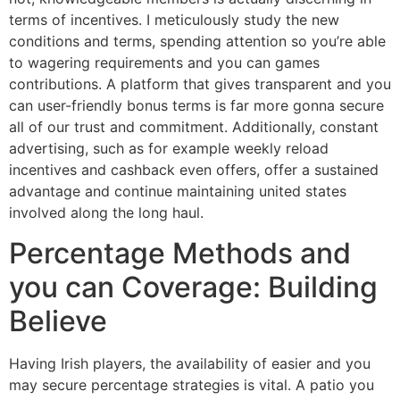
terms of incentives. I meticulously study the new
conditions and terms, spending attention so you’re able
to wagering requirements and you can games
contributions. A platform that gives transparent and you
can user-friendly bonus terms is far more gonna secure
all of our trust and commitment. Additionally, constant
advertising, such as for example weekly reload
incentives and cashback even offers, offer a sustained
advantage and continue maintaining united states
involved along the long haul.
Percentage Methods and
you can Coverage: Building
Believe
Having Irish players, the availability of easier and you
may secure percentage strategies is vital. A patio you