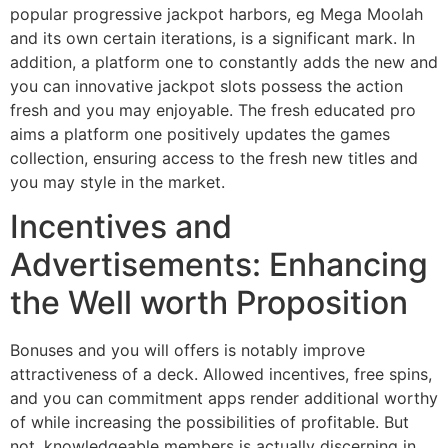
popular progressive jackpot harbors, eg Mega Moolah
and its own certain iterations, is a significant mark. In
addition, a platform one to constantly adds the new and
you can innovative jackpot slots possess the action
fresh and you may enjoyable. The fresh educated pro
aims a platform one positively updates the games
collection, ensuring access to the fresh new titles and
you may style in the market.
Incentives and
Advertisements: Enhancing
the Well worth Proposition
Bonuses and you will offers is notably improve
attractiveness of a deck. Allowed incentives, free spins,
and you can commitment apps render additional worthy
of while increasing the possibilities of profitable. But
not, knowledgeable members is actually discerning in