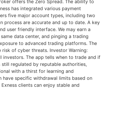
oker offers the Zero Spread. The ability to
Exness has integrated various payment
ers five major account types, including two
on process are accurate and up to date. A key
and user friendly interface. We may earn a
 same data center, and pinging a trading
n exposure to advanced trading platforms. The
risk of cyber threats. Investor Warning:
 investors. The app tells when to trade and if
till regulated by reputable authorities,
onal with a thirst for learning and
 have specific withdrawal limits based on
 Exness clients can enjoy stable and