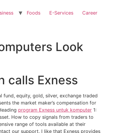
siness
Foods
E-Services
Career
Computers Look
n calls Exness
 fund, equity, gold, silver, exchange traded
esents the market maker’s compensation for
b Heading
program Exness untuk komputer
1:
sset. How to copy signals from traders to
nsive range of tools available at their
ntact our support. I like that Exness provides