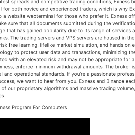
ghtest spreads and competitive trading conditions, Exness br
ial for both novice and experienced traders, which is why 
 a website webterminal for those who prefer it. Exness off
ke sure that all documents submitted during the verificati
age that has gained popularity due to its range of services 
nks. The trading servers and VPS servers are housed in the
 risk free learning, lifelike market simulation, and hands o
ogy to protect user data and transactions, minimizing the 
ted with an elevated risk and may not be appropriate for all
xness, enforce minimum withdrawal amounts. The broker is s
al and operational standards. If you’re a passionate professi
ccess, we want to hear from you. Exness and Binance each
 of our proprietary algorithms and massive trading volume,
es.