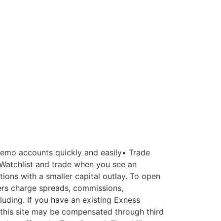
demo accounts quickly and easily• Trade
 Watchlist and trade when you see an
ions with a smaller capital outlay. To open
ers charge spreads, commissions,
luding. If you have an existing Exness
 this site may be compensated through third