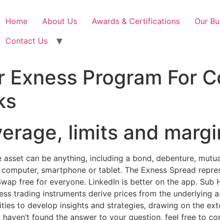
Home
About Us
Awards & Certifications
Our Bu
Contact Us
 Exness Program For 
ks
verage, limits and margi
e asset can be anything, including a bond, debenture, mutual
p, computer, smartphone or tablet. The Exness Spread repr
. Swap free for everyone. LinkedIn is better on the app. Su
ss trading instruments derive prices from the underlying a
ies to develop insights and strategies, drawing on the exte
ou haven’t found the answer to your question, feel free to co