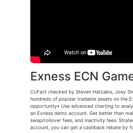
Exness ECN Gam
CoFact checked by Steven Hatzakis, Joey Sha
hundreds of popular tradable assets on the E
opportunity• Use advanced charting to analyse
an Exness demo account. Get better than mar
swap/rollover fees, and inactivity fees. Strat
account, you can get a cashback rebate by fo