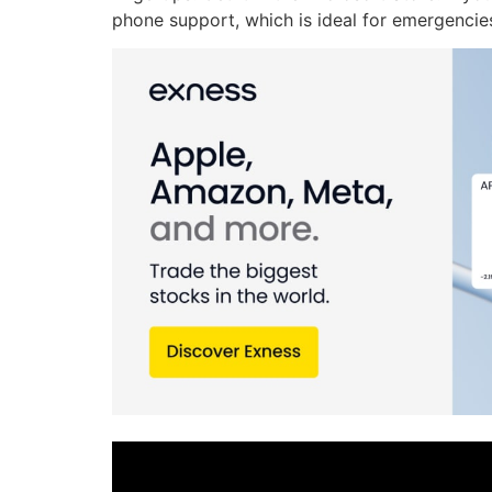
phone support, which is ideal for emergencie