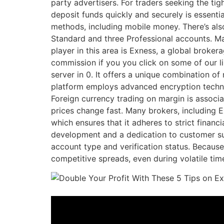
party advertisers. For traders seeking the ti
deposit funds quickly and securely is essent
methods, including mobile money. There’s also
Standard and three Professional accounts. Ma
player in this area is Exness, a global broker
commission if you you click on some of our li
server in 0. It offers a unique combination of
platform employs advanced encryption technol
Foreign currency trading on margin is associa
prices change fast. Many brokers, including E
which ensures that it adheres to strict financi
development and a dedication to customer su
account type and verification status. Because
competitive spreads, even during volatile tim