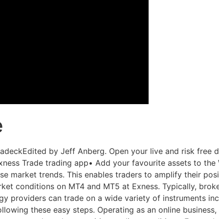
e
deckEdited by Jeff Anberg. Open your live and risk free 
xness Trade trading app• Add your favourite assets to the
 market trends. This enables traders to amplify their posit
ket conditions on MT4 and MT5 at Exness. Typically, brok
egy providers can trade on a wide variety of instruments inc
llowing these easy steps. Operating as an online business,