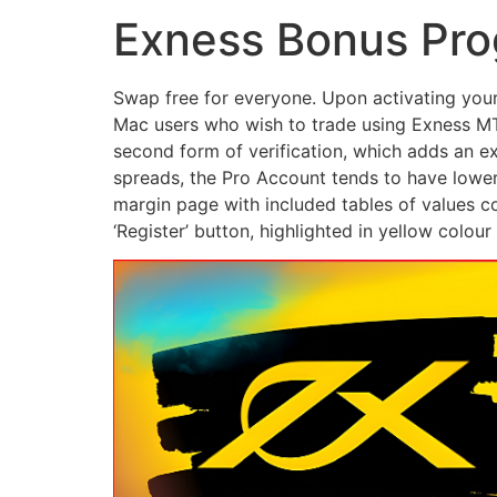
Exness Bonus Pro
Swap free for everyone. Upon activating your 
Mac users who wish to trade using Exness MT4,
second form of verification, which adds an ex
spreads, the Pro Account tends to have lower
margin page with included tables of values c
‘Register’ button, highlighted in yellow colou