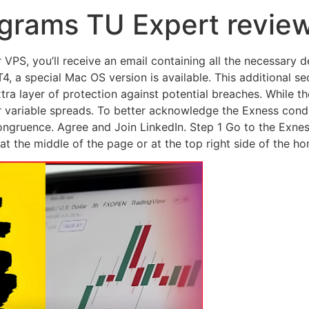
grams TU Expert revie
VPS, you’ll receive an email containing all the necessary d
 a special Mac OS version is available. This additional se
tra layer of protection against potential breaches. While 
 variable spreads. To better acknowledge the Exness condi
ongruence. Agree and Join LinkedIn. Step 1 Go to the Exne
r at the middle of the page or at the top right side of the h