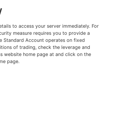
w
etails to access your server immediately. For
curity measure requires you to provide a
the Standard Account operates on fixed
tions of trading, check the leverage and
ss website home page at and click on the
ome page.