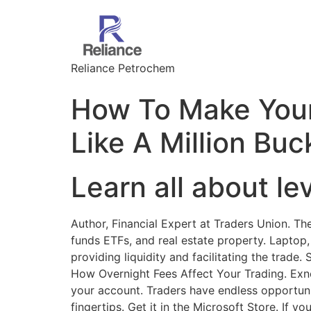
Reliance Petrochem
How To Make Your
Like A Million Buc
Learn all about le
Author, Financial Expert at Traders Union. Th
funds ETFs, and real estate property. Lapto
providing liquidity and facilitating the trade
How Overnight Fees Affect Your Trading. Exne
your account. Traders have endless opportunit
fingertips. Get it in the Microsoft Store. If y