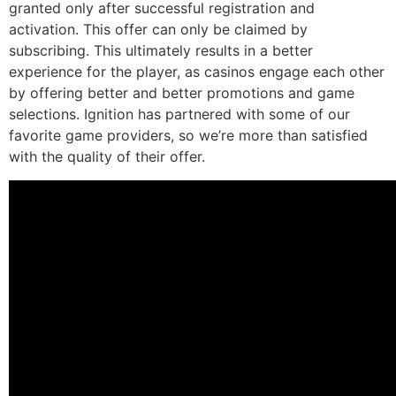
granted only after successful registration and
activation. This offer can only be claimed by
subscribing. This ultimately results in a better
experience for the player, as casinos engage each other
by offering better and better promotions and game
selections. Ignition has partnered with some of our
favorite game providers, so we’re more than satisfied
with the quality of their offer.