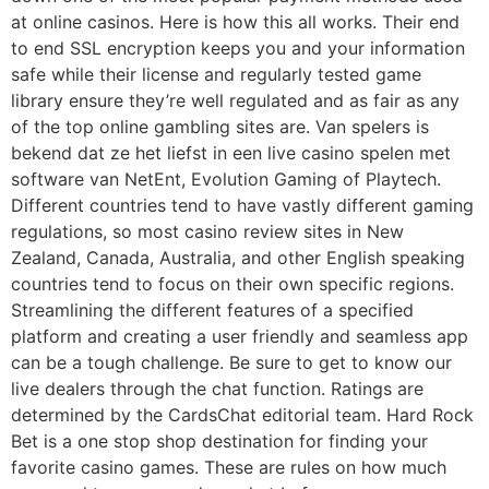
at online casinos. Here is how this all works. Their end
to end SSL encryption keeps you and your information
safe while their license and regularly tested game
library ensure they’re well regulated and as fair as any
of the top online gambling sites are. Van spelers is
bekend dat ze het liefst in een live casino spelen met
software van NetEnt, Evolution Gaming of Playtech.
Different countries tend to have vastly different gaming
regulations, so most casino review sites in New
Zealand, Canada, Australia, and other English speaking
countries tend to focus on their own specific regions.
Streamlining the different features of a specified
platform and creating a user friendly and seamless app
can be a tough challenge. Be sure to get to know our
live dealers through the chat function. Ratings are
determined by the CardsChat editorial team. Hard Rock
Bet is a one stop shop destination for finding your
favorite casino games. These are rules on how much