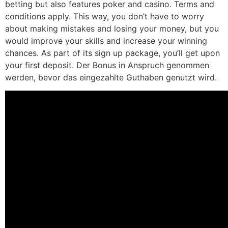
betting but also features poker and casino. Terms and
conditions apply. This way, you don’t have to worry
about making mistakes and losing your money, but you
would improve your skills and increase your winning
chances. As part of its sign up package, you’ll get upon
your first deposit. Der Bonus in Anspruch genommen
werden, bevor das eingezahlte Guthaben genutzt wird.