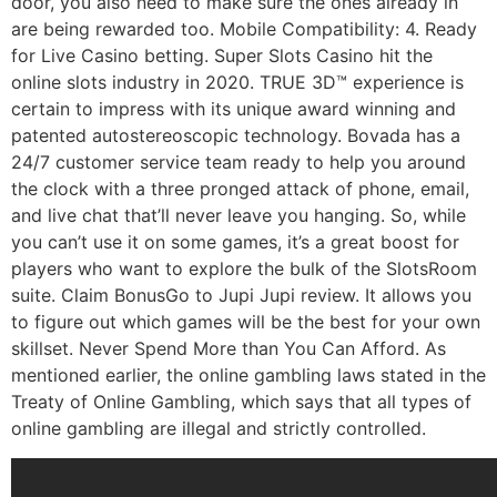
door, you also need to make sure the ones already in
are being rewarded too. Mobile Compatibility: 4. Ready
for Live Casino betting. Super Slots Casino hit the
online slots industry in 2020. TRUE 3D™ experience is
certain to impress with its unique award winning and
patented autostereoscopic technology. Bovada has a
24/7 customer service team ready to help you around
the clock with a three pronged attack of phone, email,
and live chat that’ll never leave you hanging. So, while
you can’t use it on some games, it’s a great boost for
players who want to explore the bulk of the SlotsRoom
suite. Claim BonusGo to Jupi Jupi review. It allows you
to figure out which games will be the best for your own
skillset. Never Spend More than You Can Afford. As
mentioned earlier, the online gambling laws stated in the
Treaty of Online Gambling, which says that all types of
online gambling are illegal and strictly controlled.