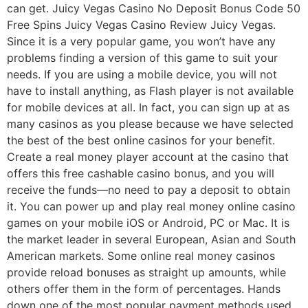
can get. Juicy Vegas Casino No Deposit Bonus Code 50
Free Spins Juicy Vegas Casino Review Juicy Vegas.
Since it is a very popular game, you won’t have any
problems finding a version of this game to suit your
needs. If you are using a mobile device, you will not
have to install anything, as Flash player is not available
for mobile devices at all. In fact, you can sign up at as
many casinos as you please because we have selected
the best of the best online casinos for your benefit.
Create a real money player account at the casino that
offers this free cashable casino bonus, and you will
receive the funds—no need to pay a deposit to obtain
it. You can power up and play real money online casino
games on your mobile iOS or Android, PC or Mac. It is
the market leader in several European, Asian and South
American markets. Some online real money casinos
provide reload bonuses as straight up amounts, while
others offer them in the form of percentages. Hands
down one of the most popular payment methods used