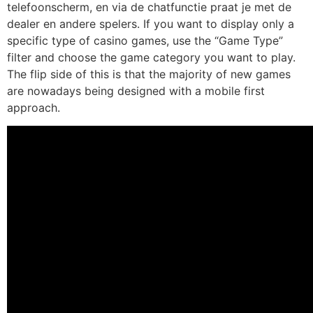
telefoonscherm, en via de chatfunctie praat je met de
dealer en andere spelers. If you want to display only a
specific type of casino games, use the “Game Type”
filter and choose the game category you want to play.
The flip side of this is that the majority of new games
are nowadays being designed with a mobile first
approach.