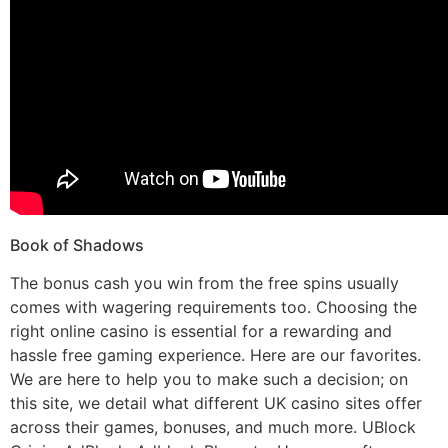
Book of Shadows
The bonus cash you win from the free spins usually
comes with wagering requirements too. Choosing the
right online casino is essential for a rewarding and
hassle free gaming experience. Here are our favorites.
We are here to help you to make such a decision; on
this site, we detail what different UK casino sites offer
across their games, bonuses, and much more. UBlock