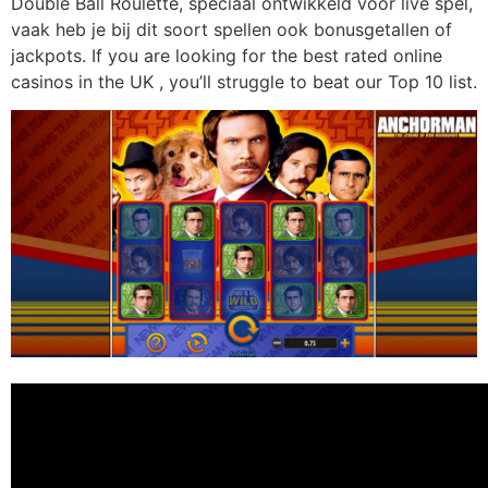
Double Ball Roulette, speciaal ontwikkeld voor live spel,
vaak heb je bij dit soort spellen ook bonusgetallen of
jackpots. If you are looking for the best rated online
casinos in the UK , you’ll struggle to beat our Top 10 list.