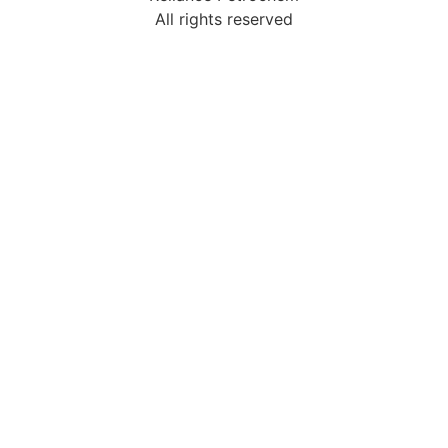
All rights reserved