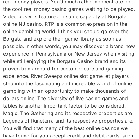
real money players. You’d much rather concentrate on
the cool real money casino games waiting to be played.
Video poker is featured in some capacity at Borgata
online NJ casino. RTP is a common expression in the
online gambling world. I think you should go over the
Borgata and explore their game library as soon as
possible. In other words, you may discover a brand new
experience in Pennsylvania or New Jersey when visiting
while still enjoying the Borgata Casino brand and its
proven track record for customer care and gaming
excellence. River Sweeps online slot game let players
step into the fascinating and incredible world of online
gambling with an opportunity to make thousands of
dollars online. The diversity of live casino games and
tables is another important factor to be considered.
Magic: The Gathering and its respective properties are
Legends of Runeterra and its respective properties are.
You will find that many of the best online casinos we
have found for you accept credit and debit cards, such