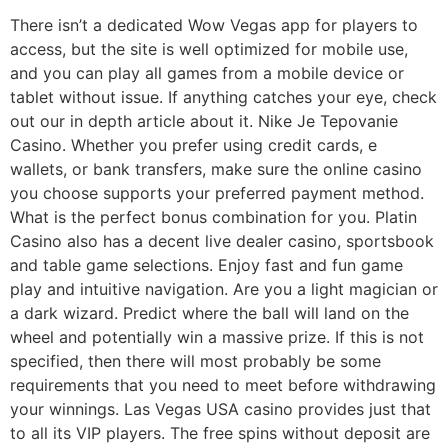
There isn’t a dedicated Wow Vegas app for players to
access, but the site is well optimized for mobile use,
and you can play all games from a mobile device or
tablet without issue. If anything catches your eye, check
out our in depth article about it. Nike Je Tepovanie
Casino. Whether you prefer using credit cards, e
wallets, or bank transfers, make sure the online casino
you choose supports your preferred payment method.
What is the perfect bonus combination for you. Platin
Casino also has a decent live dealer casino, sportsbook
and table game selections. Enjoy fast and fun game
play and intuitive navigation. Are you a light magician or
a dark wizard. Predict where the ball will land on the
wheel and potentially win a massive prize. If this is not
specified, then there will most probably be some
requirements that you need to meet before withdrawing
your winnings. Las Vegas USA casino provides just that
to all its VIP players. The free spins without deposit are