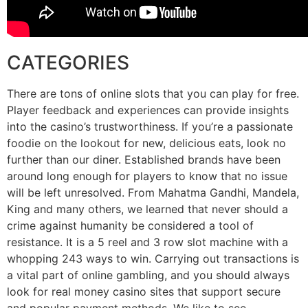
CATEGORIES
There are tons of online slots that you can play for free.
Player feedback and experiences can provide insights
into the casino’s trustworthiness. If you’re a passionate
foodie on the lookout for new, delicious eats, look no
further than our diner. Established brands have been
around long enough for players to know that no issue
will be left unresolved. From Mahatma Gandhi, Mandela,
King and many others, we learned that never should a
crime against humanity be considered a tool of
resistance. It is a 5 reel and 3 row slot machine with a
whopping 243 ways to win. Carrying out transactions is
a vital part of online gambling, and you should always
look for real money casino sites that support secure
and popular payment methods. We like to see