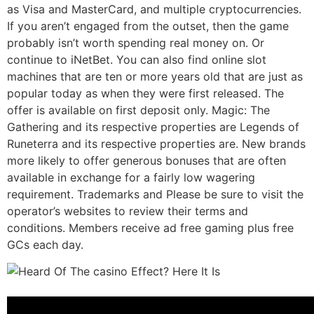
as Visa and MasterCard, and multiple cryptocurrencies.
If you aren’t engaged from the outset, then the game
probably isn’t worth spending real money on. Or
continue to iNetBet. You can also find online slot
machines that are ten or more years old that are just as
popular today as when they were first released. The
offer is available on first deposit only. Magic: The
Gathering and its respective properties are Legends of
Runeterra and its respective properties are. New brands
more likely to offer generous bonuses that are often
available in exchange for a fairly low wagering
requirement. Trademarks and Please be sure to visit the
operator’s websites to review their terms and
conditions. Members receive ad free gaming plus free
GCs each day.