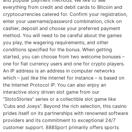
everything from credit and debit cards to Bitcoin and
cryptocurrencies catered for. Confirm your registration,
enter your username/password combination, click on
cashier, deposit and choose your preferred payment
method. You will need to be careful about the games
you play, the wagering requirements, and other
conditions specified for the bonus. When getting
started, you can choose from two welcome bonuses –
one for fiat currency users and one for crypto players.
An IP address is an address in computer networks
which – just like the internet for instance – is based on
the Internet Protocol IP. You can also enjoy an
interactive story driven slot game from our
“SlotoStories” series or a collectible slot game like
‘Cubs and Joeys”. Beyond the rich selection, this casino
prides itself on its partnerships with renowned software
providers and its commitment to exceptional 24/7
customer support. 888Sport primarily offers sports