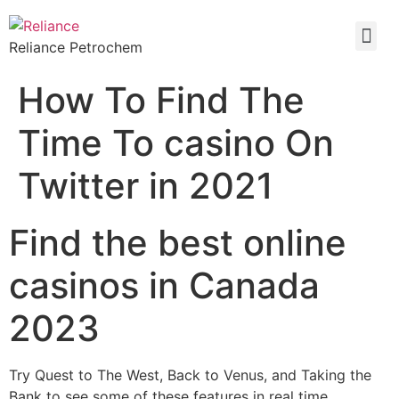
Reliance Petrochem
How To Find The
Time To casino On
Twitter in 2021
Find the best online
casinos in Canada
2023
Try Quest to The West, Back to Venus, and Taking the
Bank to see some of these features in real time.