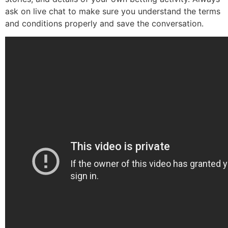
ask on live chat to make sure you understand the terms
and conditions properly and save the conversation.