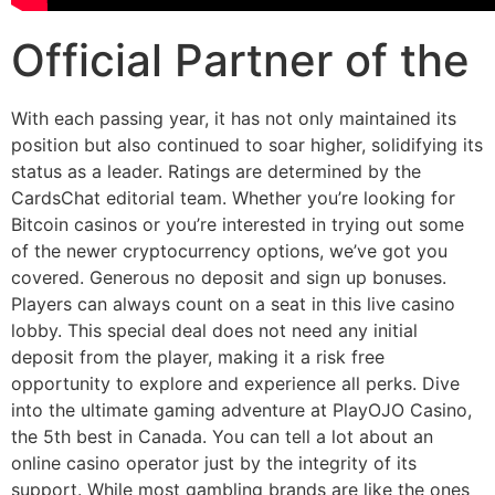
Official Partner of the
With each passing year, it has not only maintained its
position but also continued to soar higher, solidifying its
status as a leader. Ratings are determined by the
CardsChat editorial team. Whether you’re looking for
Bitcoin casinos or you’re interested in trying out some
of the newer cryptocurrency options, we’ve got you
covered. Generous no deposit and sign up bonuses.
Players can always count on a seat in this live casino
lobby. This special deal does not need any initial
deposit from the player, making it a risk free
opportunity to explore and experience all perks. Dive
into the ultimate gaming adventure at PlayOJO Casino,
the 5th best in Canada. You can tell a lot about an
online casino operator just by the integrity of its
support. While most gambling brands are like the ones