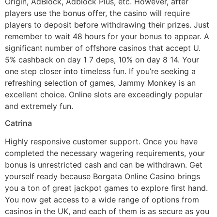
Origin, AdBlock, Adblock Plus, etc. However, after
players use the bonus offer, the casino will require
players to deposit before withdrawing their prizes. Just
remember to wait 48 hours for your bonus to appear. A
significant number of offshore casinos that accept U.
5% cashback on day 1 7 deps, 10% on day 8 14. Your
one step closer into timeless fun. If you’re seeking a
refreshing selection of games, Jammy Monkey is an
excellent choice. Online slots are exceedingly popular
and extremely fun.
Catrina
Highly responsive customer support. Once you have
completed the necessary wagering requirements, your
bonus is unrestricted cash and can be withdrawn. Get
yourself ready because Borgata Online Casino brings
you a ton of great jackpot games to explore first hand.
You now get access to a wide range of options from
casinos in the UK, and each of them is as secure as you