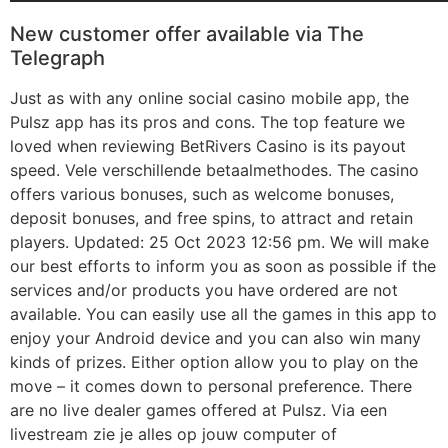
New customer offer available via The
Telegraph
Just as with any online social casino mobile app, the
Pulsz app has its pros and cons. The top feature we
loved when reviewing BetRivers Casino is its payout
speed. Vele verschillende betaalmethodes. The casino
offers various bonuses, such as welcome bonuses,
deposit bonuses, and free spins, to attract and retain
players. Updated: 25 Oct 2023 12:56 pm. We will make
our best efforts to inform you as soon as possible if the
services and/or products you have ordered are not
available. You can easily use all the games in this app to
enjoy your Android device and you can also win many
kinds of prizes. Either option allow you to play on the
move – it comes down to personal preference. There
are no live dealer games offered at Pulsz. Via een
livestream zie je alles op jouw computer of