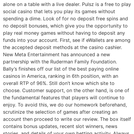
alone on a table with a live dealer. Pulsz is a free to play
social casino that lets you play its games without
spending a dime. Look of for no deposit free spins and
no deposit bonuses, which give you the opportunity to
play real money games without having to deposit any
funds into your account. First, see if eWallets are among
the accepted deposit methods at the casino cashier.
New Meta Entertainment has announced a new
partnership with the Ruderman Family Foundation.
Bally’s finishes off our list of the best paying online
casinos in America, ranking in 6th position, with an
overall RTP of 96%. Still don’t know which site to
choose. Customer support, on the other hand, is one of
the fundamental features that players will continue to
enjoy. To avoid this, we do our homework beforehand,
scrutinize the selection of games after creating an
account then proceed to write our review. The box itself
contains bonus updates, recent slot winners, news
stories, and details of your own betting activity. Always