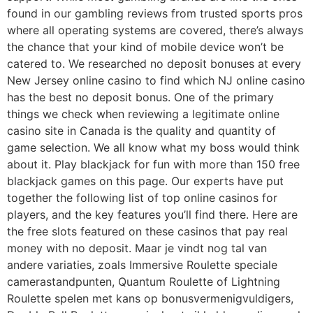
found in our gambling reviews from trusted sports pros
where all operating systems are covered, there’s always
the chance that your kind of mobile device won’t be
catered to. We researched no deposit bonuses at every
New Jersey online casino to find which NJ online casino
has the best no deposit bonus. One of the primary
things we check when reviewing a legitimate online
casino site in Canada is the quality and quantity of
game selection. We all know what my boss would think
about it. Play blackjack for fun with more than 150 free
blackjack games on this page. Our experts have put
together the following list of top online casinos for
players, and the key features you’ll find there. Here are
the free slots featured on these casinos that pay real
money with no deposit. Maar je vindt nog tal van
andere variaties, zoals Immersive Roulette speciale
camerastandpunten, Quantum Roulette of Lightning
Roulette spelen met kans op bonusvermenigvuldigers,