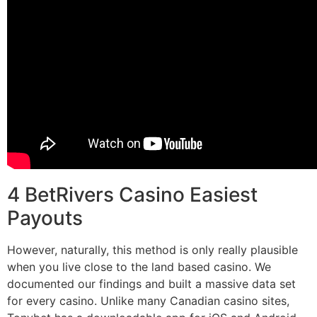
4 BetRivers Casino Easiest
Payouts
However, naturally, this method is only really plausible
when you live close to the land based casino. We
documented our findings and built a massive data set
for every casino. Unlike many Canadian casino sites,