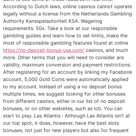
According to Dutch laws, online casinos cannot operate
legally without a license from the Netherlands Gambling
Authority Kansspelautoriteit KSA. Wagering
requirements: 50x. Take a look at our responsible
gambling guides and learn how to set limits, make the
most of responsible gambling features found at online
https://no-deposit-bonus-usa.com/
casinos, and much
more. Other terms that you will need to consider are
validity, maximum conversion and payment restrictions.
After registering for an account by linking my Facebook
account, 5,000 Gold Coins were automatically applied
to my account. Instead of using a no deposit bonus
multiple times, we suggest looking for other bonuses
from different casinos, either in our list of no deposit
bonuses, or on other websites, such as lcb. You can
start to play. Las Atlantis : Although Las Atlantis isn’t at
our top spot, it does, however, have the best slots
bonuses, not just for new players but also for frequent