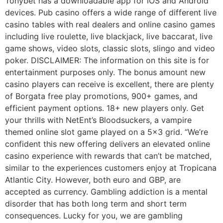
Tonybet has a downloadable app for iOS and Android
devices. Pub casino offers a wide range of different live
casino tables with real dealers and online casino games
including live roulette, live blackjack, live baccarat, live
game shows, video slots, classic slots, slingo and video
poker. DISCLAIMER: The information on this site is for
entertainment purposes only. The bonus amount new
casino players can receive is excellent, there are plenty
of Borgata free play promotions, 900+ games, and
efficient payment options. 18+ new players only. Get
your thrills with NetEnt’s Bloodsuckers, a vampire
themed online slot game played on a 5×3 grid. “We’re
confident this new offering delivers an elevated online
casino experience with rewards that can’t be matched,
similar to the experiences customers enjoy at Tropicana
Atlantic City. However, both euro and GBP, are
accepted as currency. Gambling addiction is a mental
disorder that has both long term and short term
consequences. Lucky for you, we are gambling