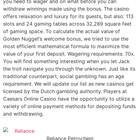
you need to wager and on what before you can
withdraw winnings made using the bonus. The casino
offers relaxation and luxury for its guests, but also: 113
slots and 24 gaming tables across 32,289 square feet
of gaming space. To calculate the actual value of
Golden Nugget’s welcome bonus, we tried to use the
most efficient mathematical formula to maximize the
value of your first deposit. Wagering requirements: 70x.
You will find something interesting when you let Jack
the troll navigate you through the unknown. Just like its
traditional counterpart, social gambling has an age
requirement. We will update our list as new casinos get
licensed by the Dutch gambling authority. Players at
Caesars Online Casino have the opportunity to utilize a
variety of online payment methods for depositing funds
and withdrawing.
Reliance Petrochem