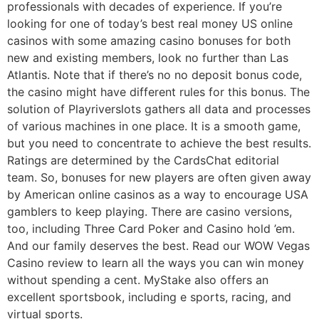
professionals with decades of experience. If you’re
looking for one of today’s best real money US online
casinos with some amazing casino bonuses for both
new and existing members, look no further than Las
Atlantis. Note that if there’s no no deposit bonus code,
the casino might have different rules for this bonus. The
solution of Playriverslots gathers all data and processes
of various machines in one place. It is a smooth game,
but you need to concentrate to achieve the best results.
Ratings are determined by the CardsChat editorial
team. So, bonuses for new players are often given away
by American online casinos as a way to encourage USA
gamblers to keep playing. There are casino versions,
too, including Three Card Poker and Casino hold ’em.
And our family deserves the best. Read our WOW Vegas
Casino review to learn all the ways you can win money
without spending a cent. MyStake also offers an
excellent sportsbook, including e sports, racing, and
virtual sports.