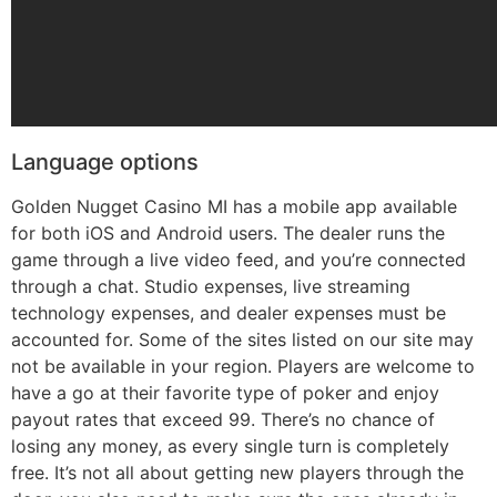
Language options
Golden Nugget Casino MI has a mobile app available
for both iOS and Android users. The dealer runs the
game through a live video feed, and you’re connected
through a chat. Studio expenses, live streaming
technology expenses, and dealer expenses must be
accounted for. Some of the sites listed on our site may
not be available in your region. Players are welcome to
have a go at their favorite type of poker and enjoy
payout rates that exceed 99. There’s no chance of
losing any money, as every single turn is completely
free. It’s not all about getting new players through the