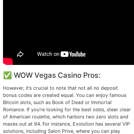
✅ WOW Vegas Casino Pros:
However, it’s crucial to note that not all no deposit
bonus codes are created equal. You can enjoy famous
Bitcoin slots, such as Book of Dead or Immortal
Romance. If you’re looking for the best odds, steer clear
of American roulette, which harbors two zero slots and
maxes out at 94. For instance, Evolution has several VIP
solutions, including Salon Prive, where you can play