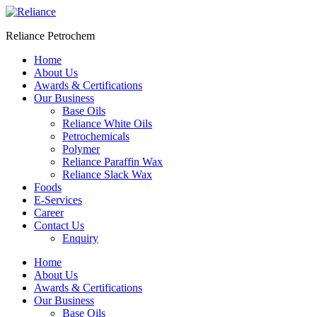
Skip
to
Reliance Petrochem
content
Home
About Us
Awards & Certifications
Our Business
Base Oils
Reliance White Oils
Petrochemicals
Polymer
Reliance Paraffin Wax
Reliance Slack Wax
Foods
E-Services
Career
Contact Us
Enquiry
Menu
Home
About Us
Awards & Certifications
Our Business
Base Oils