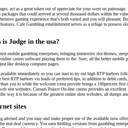
ges, act as a great token out of appreciate for your went on patronag
s packages that could arrived at several thousand dollars within the val
nsive gaming experience that’s both varied and you will pleasant. Boast
 features. Cafe Gambling establishment serves as a refuge to possess sl
is Judge in the usa?
atest mobile gambling enterprises, bringing immersive slot themes, ste
online casino software playing them to the. Sure, all the better mobile p
just like desktop computer pages.
 available immediately so you can start to try out high RTP harbors fo
e best RTP harbors via loads of preferred tips, in addition to debit card
r than you to while the welcome extra provide brings a 100percent first 
e web slot websites. Caesars Palace On-line casino provides an excellen
the way it is because of the greatest online slots websites, all dumps a
net sites
ing advised and you may and make proper use of the available now offers
the real deal currency. You earn thrilling versions from gambling enterp