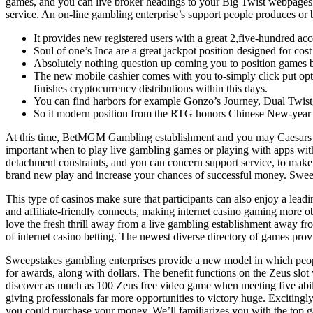
games, and you can live broker headings to your Big Twist webpages. B
service. An on-line gambling enterprise’s support people produces or 
It provides new registered users with a great 2,five-hundred a
Soul of one’s Inca are a great jackpot position designed for cost
Absolutely nothing question up coming you to position games bu
The new mobile cashier comes with you to-simply click put opt
finishes cryptocurrency distributions within this days.
You can find harbors for example Gonzo’s Journey, Dual Twist, 
So it modern position from the RTG honors Chinese New-year h
At this time, BetMGM Gambling establishment and you may Caesars Castle
important when to play live gambling games or playing with apps with 
detachment constraints, and you can concern support service, to make y
brand new play and increase your chances of successful money. Sweeps
This type of casinos make sure that participants can also enjoy a lead
and affiliate-friendly connects, making internet casino gaming more ob
love the fresh thrill away from a live gambling establishment away fro
of internet casino betting. The newest diverse directory of games prov
Sweepstakes gambling enterprises provide a new model in which peopl
for awards, along with dollars. The benefit functions on the Zeus slot 
discover as much as 100 Zeus free video game when meeting five abili
giving professionals far more opportunities to victory huge. Exciting
you could purchase your money. We’ll familiarizes you with the top ga