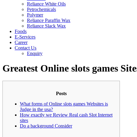
Reliance White Oils
Petrochemicals
Polymer
Reliance Paraffin Wax
Reliance Slack Wax
Foods
E-Services
Career
Contact Us
Enquiry
Greatest Online slots games Sit
Posts
What forms of Online slots games Websites is
Judge in the usa?
How exactly we Review Real cash Slot Internet
sites
Do a background Consider