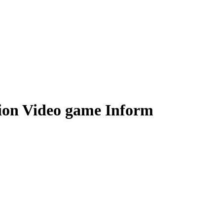
ition Video game Inform