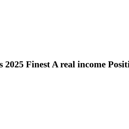
es 2025 Finest A real income Pos