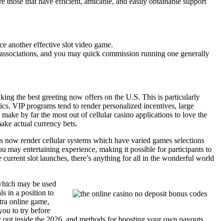
those that have efficient, amicable, and easily obtainable support
e another effective slot video game.
d associations, and you may quick commission running one generally
ing the best greeting now offers on the U.S. This is particularly
cs. VIP programs tend to render personalized incentives, large
make by far the most out of cellular casino applications to love the
ake actual currency bets.
ites now render cellular systems which have varied games selections
u may entertaining experience, making it possible for participants to
current slot launches, there’s anything for all in the wonderful world
 which may be used
s in a position to
tra online game,
you to try before
ry out inside the 2026, and methods for boosting your own payouts.