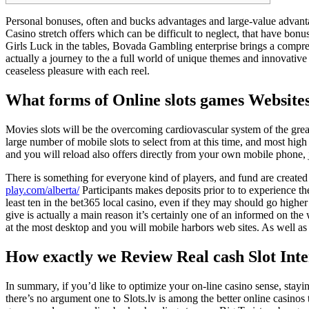
Personal bonuses, often and bucks advantages and large-value advanta
Casino stretch offers which can be difficult to neglect, that have bonu
Girls Luck in the tables, Bovada Gambling enterprise brings a comprehe
actually a journey to the a full world of unique themes and innovative
ceaseless pleasure with each reel.
What forms of Online slots games Websites 
Movies slots will be the overcoming cardiovascular system of the gre
large number of mobile slots to select from at this time, and most high 
and you will reload also offers directly from your own mobile phone, 
There is something for everyone kind of players, and fund are created
play.com/alberta/
Participants makes deposits prior to to experience th
least ten in the bet365 local casino, even if they may should go highe
give is actually a main reason it’s certainly one of an informed on th
at the most desktop and you will mobile harbors web sites. As well as 
How exactly we Review Real cash Slot Inter
In summary, if you’d like to optimize your on-line casino sense, stay
there’s no argument one to Slots.lv is among the better online casinos 