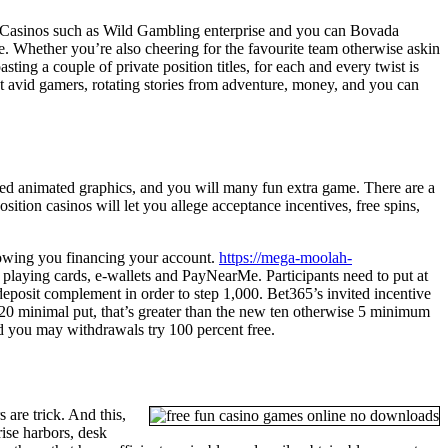
e. Casinos such as Wild Gambling enterprise and you can Bovada
ue.
Whether you’re also cheering for the favourite team otherwise askin
ing a couple of private position titles, for each and every twist is
ot avid gamers, rotating stories from adventure, money, and you can
eped animated graphics, and you will many fun extra game. There are a
osition casinos will let you allege acceptance incentives, free spins,
llowing you financing your account.
https://mega-moolah-
s, playing cards, e-wallets and PayNearMe. Participants need to put at
deposit complement in order to step 1,000. Bet365’s invited incentive
t 20 minimal put, that’s greater than the new ten otherwise 5 minimum
nd you may withdrawals try 100 percent free.
 are trick. And this,
rise harbors, desk