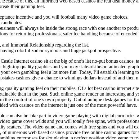
ecause of this, an informed web based casinos the real deal money are 
break their gaming feel.
cceptance incentive and you will football many video game choices.
 candidates.
siness will always be inside the strong race with one another to produc
ions for returning professionals, safer fee handling because of encode
and Immortal Relationship regarding the list.
aving colorful zodiac symbols and huge jackpot prospective.
 Internet casino sit at the big of one’s list no-put bonus casinos, tak
high-top quality graphics and you may state-of-the-art animated graphi
our own gambling feel a lot more fun. Today, I’ll establish learning to 
takes casinos give a chance to winnings dollars instead of and then m
ing-quality gaming feel on their mobiles. Of a lot best casino internet s
tainable than in the past. Such online game render an interesting and yo
m the comfort of one’s own property. Out of antique desk games for the 
ided with casinos on the internet is just one of the most powerful have.
e can also be take part in video game playing with digital currencies
video game cover wilds and you will totally free spins, with professional
ty scatters. The video game and comes with free spins and you will ex
ly, of numerous web based casinos provide free online casino games for 
mbling enterprises for slot playing, a perfect position video game to t