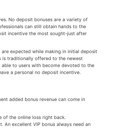
ves. No deposit bonuses are a variety of
fessionals can still obtain hands to the
sit incentive the most sought-just after
are expected while making in initial deposit
is traditionally offered to the newest
 able to users with become devoted to the
ave a personal no deposit incentive.
shment added bonus revenue can come in
 of the online loss right back.
ut. An excellent VIP bonus always need an