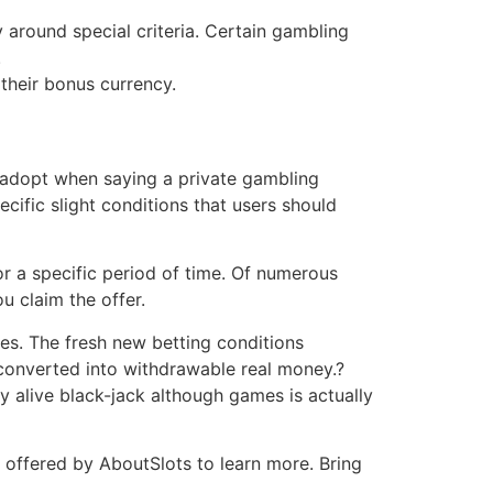
 around special criteria. Certain gambling
.
 their bonus currency.
 adopt when saying a private gambling
cific slight conditions that users should
or a specific period of time. Of numerous
u claim the offer.
es. The fresh new betting conditions
converted into withdrawable real money.?
ay alive black-jack although games is actually
 offered by AboutSlots to learn more. Bring