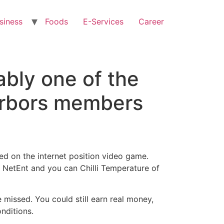
siness
Foods
E-Services
Career
ably one of the
arbors members
ied on the internet position video game.
y NetEnt and you can Chilli Temperature of
missed. You could still earn real money,
nditions.