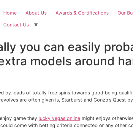
Home
About Us
Awards & Certifications
Our Bu
Contact Us
ally you can easily prob
extra models around h
ed by loads of totally free spins towards good being qualif
revolves are often given is, Starburst and Gonzo’s Quest b
d enjoy game they
lucky vegas online
might enjoys otherwise 
t could come with betting criteria connected or any other co