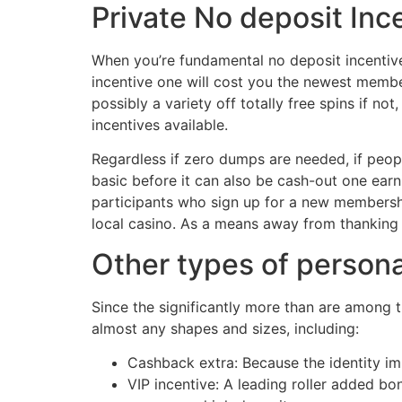
Private No deposit Inc
When you’re fundamental no deposit incentives
incentive one will cost you the newest members
possibly a variety off totally free spins if n
incentives available.
Regardless if zero dumps are needed, if peop
basic before it can also be cash-out one earn
participants who sign up for a new membersh
local casino. As a means away from thanking 
Other types of person
Since the significantly more than are among 
almost any shapes and sizes, including:
Cashback extra: Because the identity imp
VIP incentive: A leading roller added b