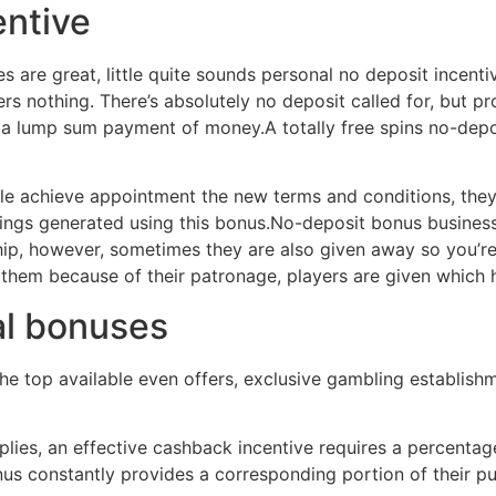
entive
 are great, little quite sounds personal no deposit incenti
 nothing. There’s absolutely no deposit called for, but pro
ot, a lump sum payment of money.A totally free spins no-depo
le achieve appointment the new terms and conditions, they 
ings generated using this bonus.No-deposit bonus business 
ip, however, sometimes they are also given away so you’re
them because of their patronage, players are given which h
al bonuses
the top available even offers, exclusive gambling establi
lies, an effective cashback incentive requires a percentage
onus constantly provides a corresponding portion of their p