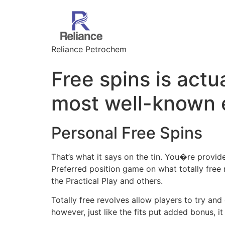
Reliance Petrochem
Free spins is actu
most well-known 
Personal Free Spins
That’s what it says on the tin. You�re provid
Preferred position game on what totally free 
the Practical Play and others.
Totally free revolves allow players to try an
however, just like the fits put added bonus, i