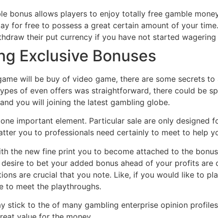
ble bonus allows players to enjoy totally free gamble money
lay for free to possess a great certain amount of your time
ithdraw their put currency if you have not started wagering
ng Exclusive Bonuses
ame will be buy of video game, there are some secrets to
ypes of even offers was straightforward, there could be spe
and you will joining the latest gambling globe.
 one important element. Particular sale are only designed f
ter you to professionals need certainly to meet to help yo
with the new fine print you to become attached to the bonus
esire to bet your added bonus ahead of your profits are 
ns are crucial that you note. Like, if you would like to pl
le to meet the playthroughs.
 stick to the of many gambling enterprise opinion profiles
great value for the money.