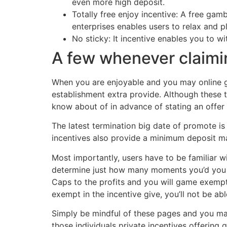
even more high deposit.
Totally free enjoy incentive: A free gam
enterprises enables users to relax and p
No sticky: It incentive enables you to w
A few whenever claimi
When you are enjoyable and you may online g
establishment extra provide. Although these t
know about of in advance of stating an offer 
The latest termination big date of promote is
incentives also provide a minimum deposit mat
Most importantly, users have to be familiar 
determine just how many moments you’d you d
Caps to the profits and you will game exemptio
exempt in the incentive give, you’ll not be ab
Simply be mindful of these pages and you may
those individuals private incentives offering 