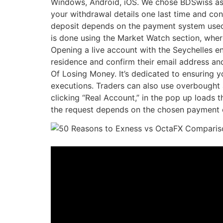
Windows, Android, iOS. We chose BDSwiss as o
your withdrawal details one last time and co
deposit depends on the payment system used, a
is done using the Market Watch section, where
Opening a live account with the Seychelles ent
residence and confirm their email address 
Of Losing Money. It’s dedicated to ensuring yo
executions. Traders can also use overbought a
clicking “Real Account,” in the pop up loads 
the request depends on the chosen payment 