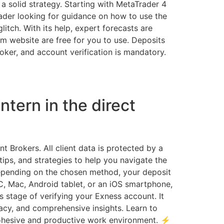
 a solid strategy. Starting with MetaTrader 4
ader looking for guidance on how to use the
litch. With its help, expert forecasts are
m website are free for you to use. Deposits
broker, and account verification is mandatory.
ntern in the direct
rokers. All client data is protected by a
tips, and strategies to help you navigate the
 Depending on the chosen method, your deposit
C, Mac, Android tablet, or an iOS smartphone,
 stage of verifying your Exness account. It
racy, and comprehensive insights. Learn to
cohesive and productive work environment. ⚡