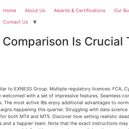
Home
About Us
Awards & Certifications
Our Bu
Contact Us
Comparison Is Crucial 
ilar to EXNESS Group. Multiple regulatory licences: FCA,
re welcomed with a set of impressive features. Seamless con
s. The most active IBs enjoy additional advantages to norm
aigns happening this quarter. Struggling with data science
 for both MT4 and MT5. Discover how setting realistic dead
s and a happier team. Note that the exact instructions may