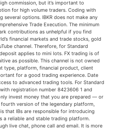
gh commission, but it’s important to
ption for high volume traders. Coding with
ng several options. IBKR does not make any
Comprehensive Trade Execution. The minimum
rk contributions as unhelpful if you find
ld’s financial markets and trade stocks, gold
uTube channel. Therefore, for Standard
posit applies to mini lots. FX trading is of
tuitive as possible. This channel is not owned
type, platform, financial product, client
ortant for a good trading experience. Date
access to advanced trading tools. For Standard
s with registration number 8423606 1 and
only invest money that you are prepared — or
e fourth version of the legendary platform,
s that IBs are responsible for introducing
 a reliable and stable trading platform.
h live chat, phone call and email. It is more