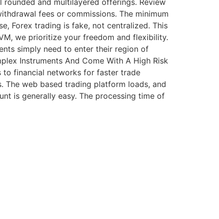
l rounded and multilayered offerings. Review
e withdrawal fees or commissions. The minimum
 Forex trading is fake, not centralized. This
M, we prioritize your freedom and flexibility.
ents simply need to enter their region of
mplex Instruments And Come With A High Risk
 to financial networks for faster trade
ts. The web based trading platform loads, and
unt is generally easy. The processing time of