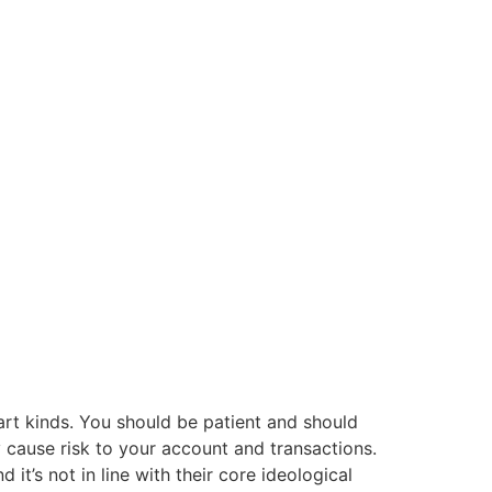
hart kinds. You should be patient and should
 cause risk to your account and transactions.
it’s not in line with their core ideological