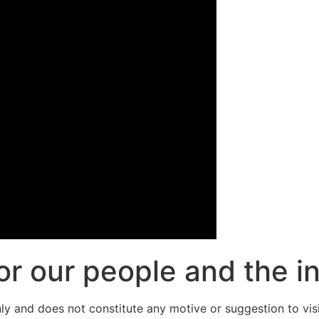
or our people and the i
y and does not constitute any motive or suggestion to visit