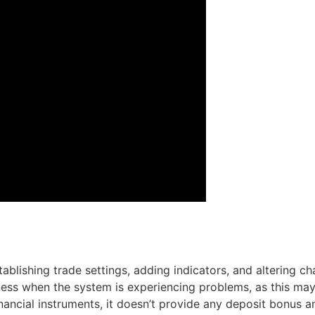
ablishing trade settings, adding indicators, and altering c
ess when the system is experiencing problems, as this may
ancial instruments, it doesn’t provide any deposit bonus and 