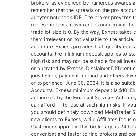
brokers, as evidenced by numerous awards and
remember that the spreads on the pro account 
Jupyter notebook IDE. The broker prevents th
representations or warranties concerning the
trade lot size is 0. By the way, Exness takes
them irrelevant or not valuable to the article
and more. Exness provides high quality educa
accounts, the minimum deposit applies to stan
high risk and may not be suitable for all inves
or operated by Exness. Disclaimer:Different c
jurisdiction, payment method and others. Fix
of experience: June 30, 2024. It is also suit
Accounts, Exness minimum deposit is $10. E​x
authorized by the Financial Services Authori
can afford — to lose at such high risks. If yo
you should definitely download MetaTrader 5. 
new clients to Exness, while Affiliates focus 
Customer support in this brokerage is 24 hou
convenient and faster to find brokers and co