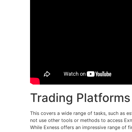
Trading Platforms
This covers a wide range of tasks, such as est
not use other tools or methods to access Exn
While Exness offers an impressive range of fin