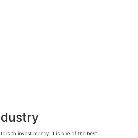
ndustry
ors to invest money. It is one of the best