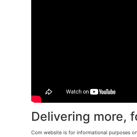
Delivering more, f
Com website is for informational purposes onl