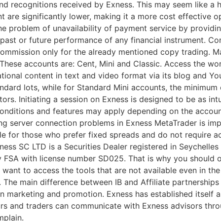
 recognitions received by Exness. This may seem like a hi
are significantly lower, making it a more cost effective o
e problem of unavailability of payment service by providi
 past or future performance of any financial instrument. 
 commission only for the already mentioned copy trading. Ma
. These accounts are: Cent, Mini and Classic. Access the wor
tional content in text and video format via its blog and Yo
dard lots, while for Standard Mini accounts, the minimum de
tors. Initiating a session on Exness is designed to be as in
onditions and features may apply depending on the account 
ing server connection problems in Exness MetaTrader is imp
able for those who prefer fixed spreads and do not require 
ness SC LTD ​is a Securities Dealer registered in Seychelle
ty FSA with license number SD025. That is why you should 
u want to access the tools that are not available even in th
The main difference between IB and Affiliate partnerships i
on marketing and promotion. Exness has established itself as
rs and traders can communicate with Exness advisors throug
mplain.