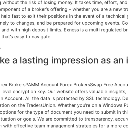
without the risk of losing money. It takes time, effort, and
omponent of a broker’s offering – whether you are a new tr
lp fast to exit their positions in the event of a technical g
imely to changes, and be prepared for upcoming events. Co
, and with high deposit limits. Exness is a multi regulated 
that’s easy to navigate.
 a lasting impression as an i
rex BrokersPAMM Account Forex BrokersSwap Free Account B
evel encryption key. Our website offers valuable insights, 
r an Account. All the data is protected by SSL technology.
rmation on the TradersUnion. Whether you’re on a Windows P
options for the type of document you need to submit in this
situation or goals. We are committed to transparency, accu
am with effective team management strategies for a more 