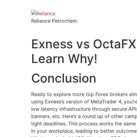
Reliance Petrochem
Exness vs OctaFX 
Learn Why!
Conclusion
Ready to explore more top Forex brokers sim
using Exness’s version of MetaTrader 4, you’
low latency infrastructure through secure API
banners, etc. Here’s a round up of other camp
tight deadlines. This process works the same
in your workplace, leading to better outcome