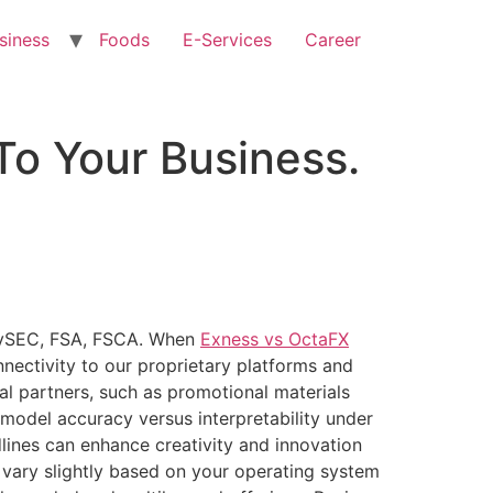
siness
Foods
E-Services
Career
To Your Business.
 CySEC, FSA, FSCA. When
Exness vs OctaFX
nectivity to our proprietary platforms and
al partners, such as promotional materials
 model accuracy versus interpretability under
lines can enhance creativity and innovation
 vary slightly based on your operating system