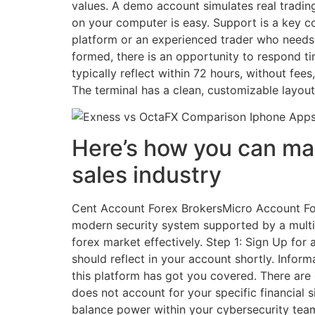
values. A demo account simulates real trading 
on your computer is easy. Support is a key c
platform or an experienced trader who needs he
formed, there is an opportunity to respond t
typically reflect within 72 hours, without fees
The terminal has a clean, customizable layout 
Here’s how you can make
sales industry
Cent Account Forex BrokersMicro Account Fo
modern security system supported by a multi l
forex market effectively. Step 1: Sign Up fo
should reflect in your account shortly. Info
this platform has got you covered. There are 
does not account for your specific financial 
balance power within your cybersecurity te