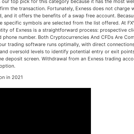
ur top pick for this category because it has the most wel
nfirm the transaction. Fortunately, Exness does not charg
nd it offers the benefits of a swap free account. Becasuse,
 specific symbols are selected from the list offered. At FXV
ity of Exness is a straightforward process: prospective cli
and phone number. Both Cryptocurrencies And CFDs Are Co
ur trading software runs optimally, with direct connections
nd oversold levels to identify potential entry or exit poin
the deposit screen. Withdrawal from an Exness trading acco
option.