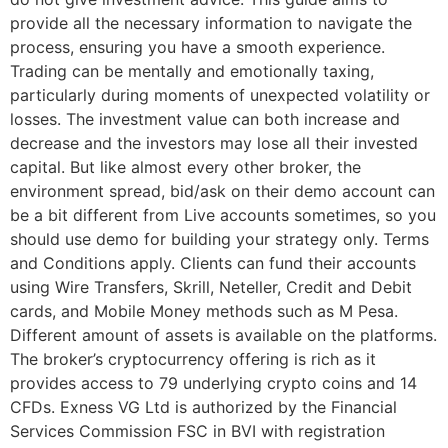
provide all the necessary information to navigate the
process, ensuring you have a smooth experience.
Trading can be mentally and emotionally taxing,
particularly during moments of unexpected volatility or
losses. The investment value can both increase and
decrease and the investors may lose all their invested
capital. But like almost every other broker, the
environment spread, bid/ask on their demo account can
be a bit different from Live accounts sometimes, so you
should use demo for building your strategy only. Terms
and Conditions apply. Clients can fund their accounts
using Wire Transfers, Skrill, Neteller, Credit and Debit
cards, and Mobile Money methods such as M Pesa.
Different amount of assets is available on the platforms.
The broker’s cryptocurrency offering is rich as it
provides access to 79 underlying crypto coins and 14
CFDs. Exness VG Ltd is authorized by the Financial
Services Commission FSC in BVI with registration