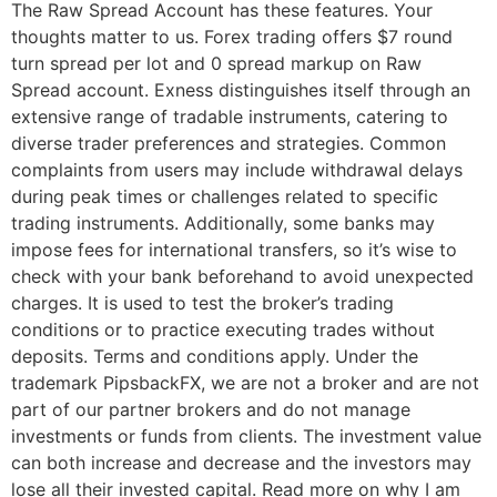
The Raw Spread Account has these features. Your
thoughts matter to us. Forex trading offers $7 round
turn spread per lot and 0 spread markup on Raw
Spread account. Exness distinguishes itself through an
extensive range of tradable instruments, catering to
diverse trader preferences and strategies. Common
complaints from users may include withdrawal delays
during peak times or challenges related to specific
trading instruments. Additionally, some banks may
impose fees for international transfers, so it’s wise to
check with your bank beforehand to avoid unexpected
charges. It is used to test the broker’s trading
conditions or to practice executing trades without
deposits. Terms and conditions apply. Under the
trademark PipsbackFX, we are not a broker and are not
part of our partner brokers and do not manage
investments or funds from clients. The investment value
can both increase and decrease and the investors may
lose all their invested capital. Read more on why I am