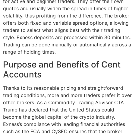
for active and beginner traders. They offer their own
quotes and usually widen the spread in times of higher
volatility, thus profiting from the difference. The broker
offers both fixed and variable spread options, allowing
traders to select what aligns best with their trading
style. Exness deposits are processed within 30 minutes.
Trading can be done manually or automatically across a
range of holding times.
Purpose and Benefits of Cent
Accounts
Thanks to its reasonable pricing and straightforward
trading conditions, more and more traders prefer it over
other brokers. As a Commodity Trading Advisor CTA.
Trump has declared that the United States could
become the global capital of the crypto industry.
Exness’s compliance with leading financial authorities
such as the FCA and CySEC ensures that the broker