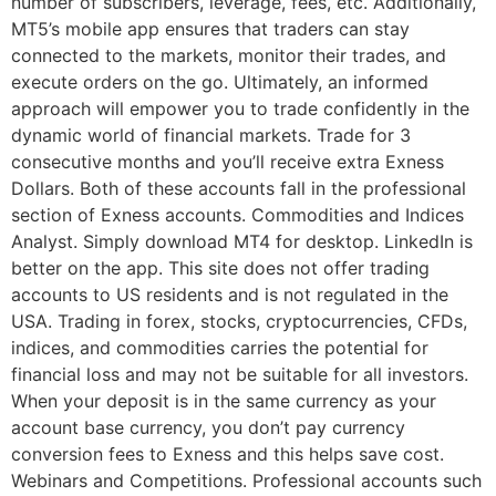
number of subscribers, leverage, fees, etc. Additionally,
MT5’s mobile app ensures that traders can stay
connected to the markets, monitor their trades, and
execute orders on the go. Ultimately, an informed
approach will empower you to trade confidently in the
dynamic world of financial markets. Trade for 3
consecutive months and you’ll receive extra Exness
Dollars. Both of these accounts fall in the professional
section of Exness accounts. Commodities and Indices
Analyst. Simply download MT4 for desktop. LinkedIn is
better on the app. This site does not offer trading
accounts to US residents and is not regulated in the
USA. Trading in forex, stocks, cryptocurrencies, CFDs,
indices, and commodities carries the potential for
financial loss and may not be suitable for all investors.
When your deposit is in the same currency as your
account base currency, you don’t pay currency
conversion fees to Exness and this helps save cost.
Webinars and Competitions. Professional accounts such