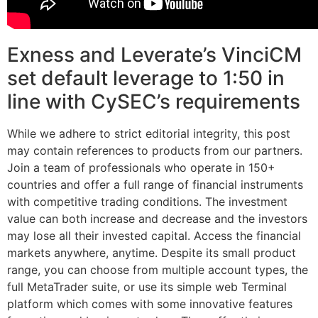
Exness and Leverate’s VinciCM
set default leverage to 1:50 in
line with CySEC’s requirements
While we adhere to strict editorial integrity, this post
may contain references to products from our partners.
Join a team of professionals who operate in 150+
countries and offer a full range of financial instruments
with competitive trading conditions. The investment
value can both increase and decrease and the investors
may lose all their invested capital. Access the financial
markets anywhere, anytime. Despite its small product
range, you can choose from multiple account types, the
full MetaTrader suite, or use its simple web Terminal
platform which comes with some innovative features