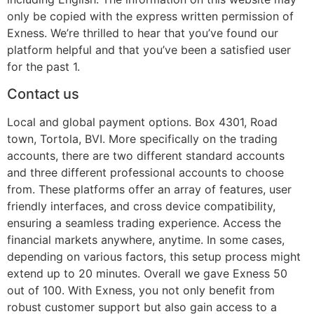
only be copied with the express written permission of
Exness. We’re thrilled to hear that you’ve found our
platform helpful and that you’ve been a satisfied user
for the past 1.
Contact us
Local and global payment options. Box 4301, Road
town, Tortola, BVI. More specifically on the trading
accounts, there are two different standard accounts
and three different professional accounts to choose
from. These platforms offer an array of features, user
friendly interfaces, and cross device compatibility,
ensuring a seamless trading experience. Access the
financial markets anywhere, anytime. In some cases,
depending on various factors, this setup process might
extend up to 20 minutes. Overall we gave Exness 50
out of 100. With Exness, you not only benefit from
robust customer support but also gain access to a