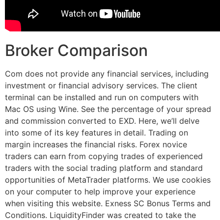
Broker Comparison
Com does not provide any financial services, including
investment or financial advisory services. The client
terminal can be installed and run on computers with
Mac OS using Wine. See the percentage of your spread
and commission converted to EXD. Here, we’ll delve
into some of its key features in detail. Trading on
margin increases the financial risks. Forex novice
traders can earn from copying trades of experienced
traders with the social trading platform and standard
opportunities of MetaTrader platforms. We use cookies
on your computer to help improve your experience
when visiting this website. Exness SC Bonus Terms and
Conditions. LiquidityFinder was created to take the