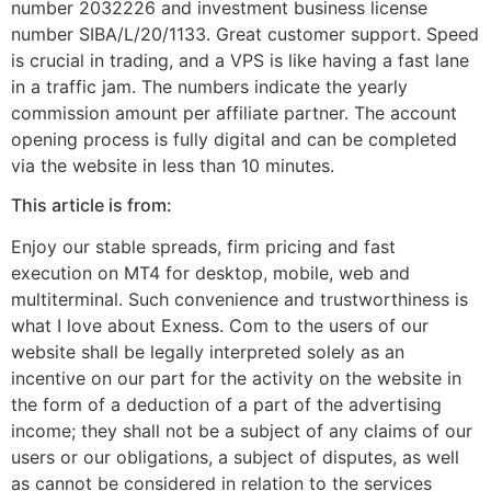
number 2032226 and investment business license
number SIBA/L/20/1133. Great customer support. Speed
is crucial in trading, and a VPS is like having a fast lane
in a traffic jam. The numbers indicate the yearly
commission amount per affiliate partner. The account
opening process is fully digital and can be completed
via the website in less than 10 minutes.
This article is from:
Enjoy our stable spreads, firm pricing and fast
execution on MT4 for desktop, mobile, web and
multiterminal. Such convenience and trustworthiness is
what I love about Exness. Com to the users of our
website shall be legally interpreted solely as an
incentive on our part for the activity on the website in
the form of a deduction of a part of the advertising
income; they shall not be a subject of any claims of our
users or our obligations, a subject of disputes, as well
as cannot be considered in relation to the services