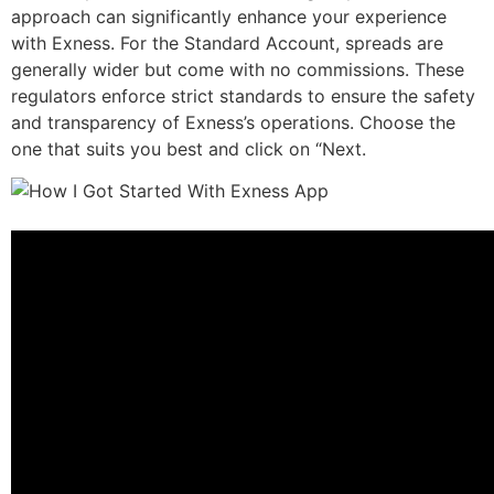
approach can significantly enhance your experience
with Exness. For the Standard Account, spreads are
generally wider but come with no commissions. These
regulators enforce strict standards to ensure the safety
and transparency of Exness’s operations. Choose the
one that suits you best and click on “Next.