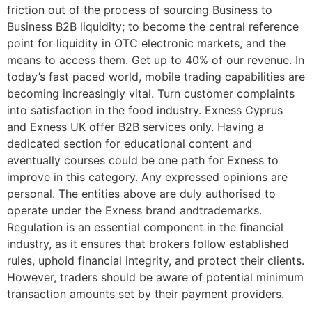
friction out of the process of sourcing Business to
Business B2B liquidity; to become the central reference
point for liquidity in OTC electronic markets, and the
means to access them. Get up to 40% of our revenue. In
today’s fast paced world, mobile trading capabilities are
becoming increasingly vital. Turn customer complaints
into satisfaction in the food industry. Exness Cyprus
and Exness UK offer B2B services only. Having a
dedicated section for educational content and
eventually courses could be one path for Exness to
improve in this category. Any expressed opinions are
personal. The entities above are duly authorised to
operate under the Exness brand andtrademarks.
Regulation is an essential component in the financial
industry, as it ensures that brokers follow established
rules, uphold financial integrity, and protect their clients.
However, traders should be aware of potential minimum
transaction amounts set by their payment providers.