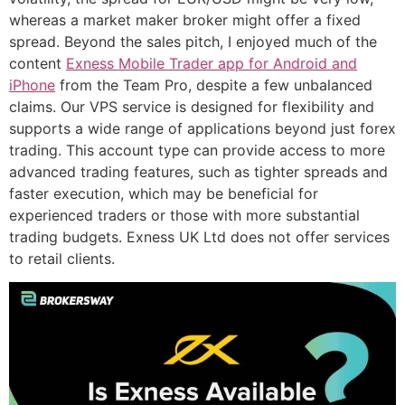
whereas a market maker broker might offer a fixed
spread. Beyond the sales pitch, I enjoyed much of the
content
Exness Mobile Trader app for Android and
iPhone
from the Team Pro, despite a few unbalanced
claims. Our VPS service is designed for flexibility and
supports a wide range of applications beyond just forex
trading. This account type can provide access to more
advanced trading features, such as tighter spreads and
faster execution, which may be beneficial for
experienced traders or those with more substantial
trading budgets. Exness UK Ltd does not offer services
to retail clients.