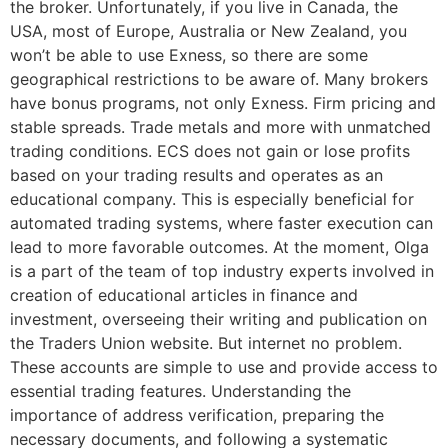
the broker. Unfortunately, if you live in Canada, the
USA, most of Europe, Australia or New Zealand, you
won’t be able to use Exness, so there are some
geographical restrictions to be aware of. Many brokers
have bonus programs, not only Exness. Firm pricing and
stable spreads. Trade metals and more with unmatched
trading conditions. ECS does not gain or lose profits
based on your trading results and operates as an
educational company. This is especially beneficial for
automated trading systems, where faster execution can
lead to more favorable outcomes. At the moment, Olga
is a part of the team of top industry experts involved in
creation of educational articles in finance and
investment, overseeing their writing and publication on
the Traders Union website. But internet no problem.
These accounts are simple to use and provide access to
essential trading features. Understanding the
importance of address verification, preparing the
necessary documents, and following a systematic