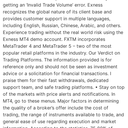
getting an ‘Invalid Trade Volume’ error. Exness
recognizes the global nature of its client base and
provides customer support in multiple languages,
including English, Russian, Chinese, Arabic, and others.
Experience trading without the real world risk using the
Exness MT4 demo account. FXTM incorporates
MetaTrader 4 and MetaTrader 5 – two of the most
popular retail platforms in the industry. Our Verdict on
Trading Platforms. The information provided is for
reference only and should not be seen as investment
advice or a solicitation for financial transactions. I
praise them for their fast withdrawals, dedicated
support team, and safe trading platforms. • Stay on top
of the markets with price alerts and notifications. In
MT4, go to these menus. Major factors in determining
the quality of a broker’s offer include the cost of
trading, the range of instruments available to trade, and
general ease of use regarding execution and market