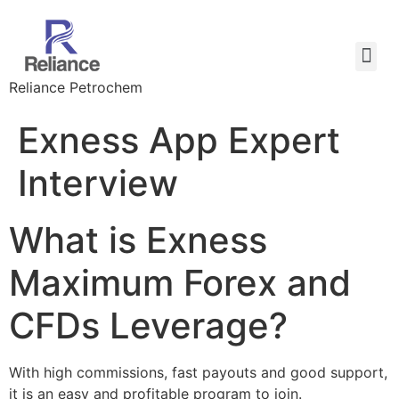
Reliance Petrochem
Exness App Expert
Interview
What is Exness
Maximum Forex and
CFDs Leverage?
With high commissions, fast payouts and good support,
it is an easy and profitable program to join.