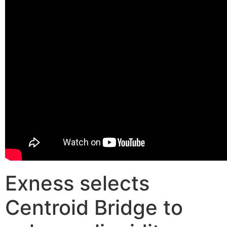
Exness selects
Centroid Bridge to