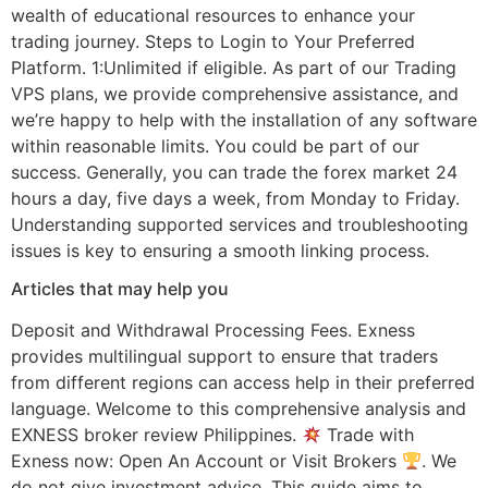
wealth of educational resources to enhance your
trading journey. Steps to Login to Your Preferred
Platform. 1:Unlimited if eligible. As part of our Trading
VPS plans, we provide comprehensive assistance, and
we’re happy to help with the installation of any software
within reasonable limits. You could be part of our
success. Generally, you can trade the forex market 24
hours a day, five days a week, from Monday to Friday.
Understanding supported services and troubleshooting
issues is key to ensuring a smooth linking process.
Articles that may help you
Deposit and Withdrawal Processing Fees. Exness
provides multilingual support to ensure that traders
from different regions can access help in their preferred
language. Welcome to this comprehensive analysis and
EXNESS broker review Philippines.
Trade with
Exness now: Open An Account or Visit Brokers
. We
do not give investment advice. This guide aims to