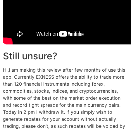
Still unsure?
Hi,I am making this review after few months of use this
app. Currently EXNESS offers the ability to trade more
than 120 financial instruments including forex,
commodities, stocks, indices, and cryptocurrencies,
with some of the best on the market order execution
and record tight spreads for the main currency pairs.
Today in 2 pm I withdraw it. If you simply wish to
generate rebates for your account without actually
trading, please don’t, as such rebates will be voided by