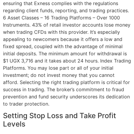
ensuring that Exness complies with the regulations
regarding client funds, reporting, and trading practices.
6 Asset Classes – 16 Trading Platforms – Over 1000
Instruments. 43% of retail investor accounts lose money
when trading CFDs with this provider. It’s especially
appealing to newcomers because it offers a low and
fixed spread, coupled with the advantage of minimal
initial deposits. The minimum amount for withdrawal is
$1 UGX 3,716 and it takes about 24 hours. Index Trading
Platforms. You may lose part or all of your initial
investment; do not invest money that you cannot
afford. Selecting the right trading platform is critical for
success in trading. The broker’s commitment to fraud
prevention and fund security underscores its dedication
to trader protection.
Setting Stop Loss and Take Profit
Levels