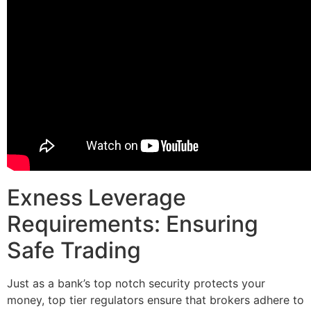
Exness Leverage
Requirements: Ensuring
Safe Trading
Just as a bank’s top notch security protects your
money, top tier regulators ensure that brokers adhere to