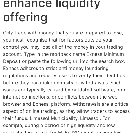
enhance liquidity
offering
Only trade with money that you are prepared to lose,
you must recognise that for factors outside your
control you may lose all of the money in your trading
account. Type in the modpack name Exness Minimum
Deposit or paste the following url into the search box.
Exness adheres to strict anti money laundering
regulations and requires users to verify their identities
before they can make deposits or withdrawals. Such
issues are typically caused by outdated software, poor
internet connections, or conflicts between the web
browser and Exness’ platform. Withdrawals are a critical
aspect of online trading, as they allow traders to access
their funds. Limassol Municipality, Limassol. For
example, during a period of high liquidity and low
volatility, the spread for EUR/USD might be very low,