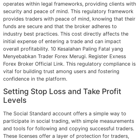
operates within legal frameworks, providing clients with
security and peace of mind. This regulatory framework
provides traders with peace of mind, knowing that their
funds are secure and that the broker adheres to
industry best practices. This cost directly affects the
initial expense of entering a trade and can impact
overall profitability. 10 Kesalahan Paling Fatal yang
Menyebabkan Trader Forex Merugi. Register Exness
Forex Broker Official Link. This regulatory compliance is
vital for building trust among users and fostering
confidence in the platform.
Setting Stop Loss and Take Profit
Levels
The Social Standard account offers a simple way to
participate in social trading, with simple measurements
and tools for following and copying successful traders.
These licenses offer a layer of protection for traders,