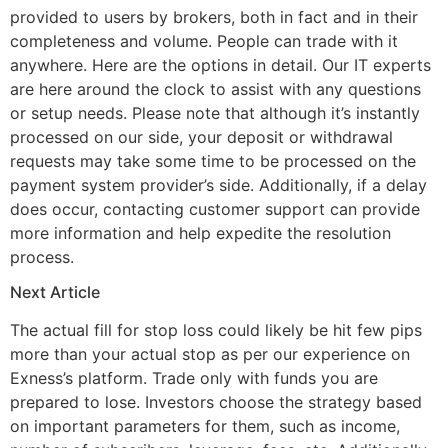
provided to users by brokers, both in fact and in their
completeness and volume. People can trade with it
anywhere. Here are the options in detail. Our IT experts
are here around the clock to assist with any questions
or setup needs. Please note that although it’s instantly
processed on our side, your deposit or withdrawal
requests may take some time to be processed on the
payment system provider’s side. Additionally, if a delay
does occur, contacting customer support can provide
more information and help expedite the resolution
process.
Next Article
The actual fill for stop loss could likely be hit few pips
more than your actual stop as per our experience on
Exness’s platform. Trade only with funds you are
prepared to lose. Investors choose the strategy based
on important parameters for them, such as income,