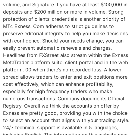
volume, and Signature if you have at least $100,000 in
deposits and $200 million or more in volume. Strong
protection of clients’ credentials is another priority of
MT4 Exness. Com adheres to strict guidelines to
preserve editorial integrity to help you make decisions
with confidence. Should your needs change, you can
easily prevent automatic renewals and charges.
Headlines from FXStreet also stream within the Exness
MetaTrader platform suite, client portal and in the web
platform. 00 when there’s no recorded loss. A lower
spread allows traders to enter and exit positions more
cost effectively, which can enhance profitability,
especially for high frequency traders who make
numerous transactions. Company documents Official
Registry. Overall we think the accounts on offer by
Exness are pretty good, providing you with the choice
to select an account that aligns with your trading style.
24/7 technical support is available in 5 languages,
including English. The information on this website may