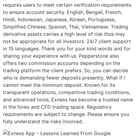
requires users to meet certain verification requirements
to ensure account security. English, Bengali, French,
Hindi, Indonesian, Japanese, Korean, Portuguese,
Simplified Chinese, Spanish, Thai, Vietnamese. Trading
derivative assets carries a high level of risk thus may
not be appropriate for all investors. 24/7 client support
in 15 languages. Thank you for your kind words and for
sharing your experience with us. Pepperstone also
offers two commission accounts depending on the
trading platform the client prefers. So, you can decide
who is demanding fewer deposits presently. What if I
cannot meet the minimum deposit. Known for its
transparent operations, competitive trading conditions,
and advanced tools, Exness has become a trusted name
in the forex and CFD trading space. Regulatory
requirements are subject to change. Please ensure you
fully understand the risks involved.