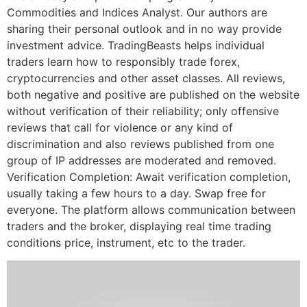
Commodities and Indices Analyst. Our authors are
sharing their personal outlook and in no way provide
investment advice. TradingBeasts helps individual
traders learn how to responsibly trade forex,
cryptocurrencies and other asset classes. All reviews,
both negative and positive are published on the website
without verification of their reliability; only offensive
reviews that call for violence or any kind of
discrimination and also reviews published from one
group of IP addresses are moderated and removed.
Verification Completion: Await verification completion,
usually taking a few hours to a day. Swap free for
everyone. The platform allows communication between
traders and the broker, displaying real time trading
conditions price, instrument, etc to the trader.