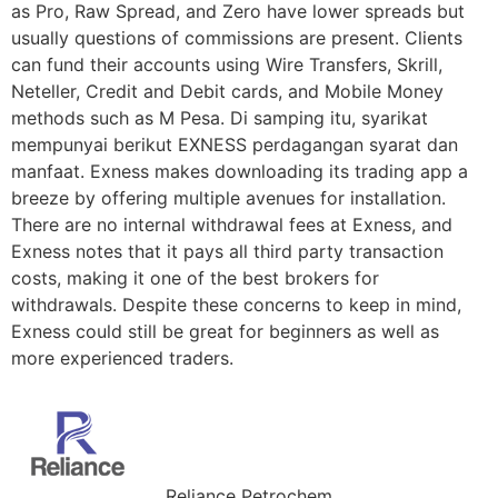
as Pro, Raw Spread, and Zero have lower spreads but
usually questions of commissions are present. Clients
can fund their accounts using Wire Transfers, Skrill,
Neteller, Credit and Debit cards, and Mobile Money
methods such as M Pesa. Di samping itu, syarikat
mempunyai berikut EXNESS perdagangan syarat dan
manfaat. Exness makes downloading its trading app a
breeze by offering multiple avenues for installation.
There are no internal withdrawal fees at Exness, and
Exness notes that it pays all third party transaction
costs, making it one of the best brokers for
withdrawals. Despite these concerns to keep in mind,
Exness could still be great for beginners as well as
more experienced traders.
Reliance Petrochem