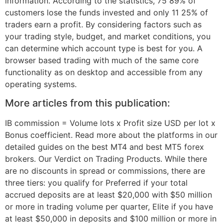
information. According to the statistics, 75 89% of
customers lose the funds invested and only 11 25% of
traders earn a profit. By considering factors such as
your trading style, budget, and market conditions, you
can determine which account type is best for you. A
browser based trading with much of the same core
functionality as on desktop and accessible from any
operating systems.
More articles from this publication:
IB commission = Volume lots x Profit size USD per lot x
Bonus coefficient. Read more about the platforms in our
detailed guides on the best MT4 and best MT5 forex
brokers. Our Verdict on Trading Products. While there
are no discounts in spread or commissions, there are
three tiers: you qualify for Preferred if your total
accrued deposits are at least $20,000 with $50 million
or more in trading volume per quarter, Elite if you have
at least $50,000 in deposits and $100 million or more in