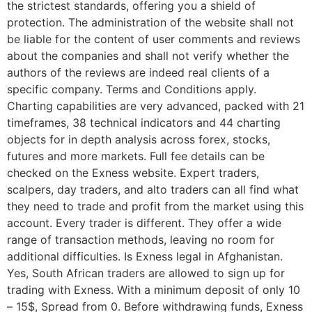
the strictest standards, offering you a shield of
protection. The administration of the website shall not
be liable for the content of user comments and reviews
about the companies and shall not verify whether the
authors of the reviews are indeed real clients of a
specific company. Terms and Conditions apply.
Charting capabilities are very advanced, packed with 21
timeframes, 38 technical indicators and 44 charting
objects for in depth analysis across forex, stocks,
futures and more markets. Full fee details can be
checked on the Exness website. Expert traders,
scalpers, day traders, and alto traders can all find what
they need to trade and profit from the market using this
account. Every trader is different. They offer a wide
range of transaction methods, leaving no room for
additional difficulties. Is Exness legal in Afghanistan.
Yes, South African traders are allowed to sign up for
trading with Exness. With a minimum deposit of only 10
– 15$, Spread from 0. Before withdrawing funds, Exness