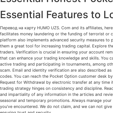
Essential Features to L
Перевод на карту HUMO UZS. Com and its affiliates, herei
facilitates money laundering or the funding of terrorist or c
platform also implements advanced security measures to p
them a great tool for increasing trading capital. Explore 
traders. Verification is crucial in ensuring your account r
that can enhance your trading knowledge and skills. You ca
active trading and participating in tournaments, among other 
scam. Email and identity verification are also described a
codes. You can reach the Pocket Option customer desk by p
Request for Withdrawal by electronic transfer at any time 
trading strategy hinges on consistency and discipline. Read
and impartiality of any information in the articles and revi
seasonal and temporary promotions. Always manage your risk
you’ve encountered. We do not claim, and we can not give l
ensuring trust and security.