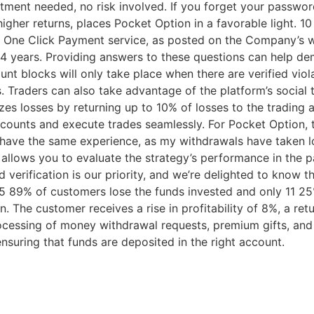
stment needed, no risk involved. If you forget your passwor
igher returns, places Pocket Option in a favorable light. 10
 One Click Payment service, as posted on the Company’s we
to 4 years. Providing answers to these questions can help d
nt blocks will only take place when there are verified viol
s. Traders can also take advantage of the platform’s social
es losses by returning up to 10% of losses to the trading a
ccounts and execute trades seamlessly. For Pocket Option,
t have the same experience, as my withdrawals have taken l
 allows you to evaluate the strategy’s performance in the pa
 verification is our priority, and we’re delighted to know 
 75 89% of customers lose the funds invested and only 11 25%
on. The customer receives a rise in profitability of 8%, a re
ocessing of money withdrawal requests, premium gifts, and 
suring that funds are deposited in the right account.