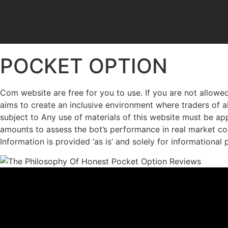
POCKET OPTION
Com website are free for you to use. If you are not allowed
aims to create an inclusive environment where traders of al
subject to Any use of materials of this website must be appr
amounts to assess the bot’s performance in real market con
Information is provided ‘as is’ and solely for informational