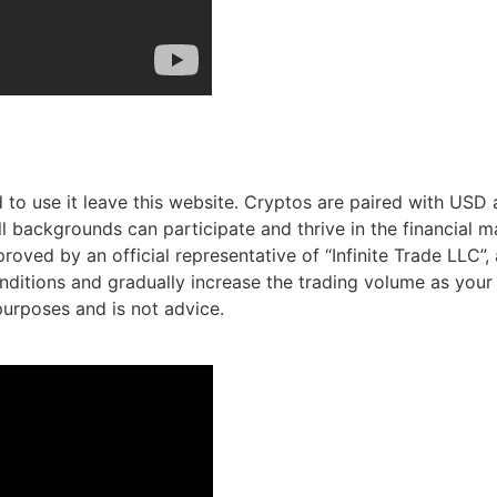
 to use it leave this website. Cryptos are paired with USD a
l backgrounds can participate and thrive in the financial ma
oved by an official representative of “Infinite Trade LLC”, a
ditions and gradually increase the trading volume as your 
 purposes and is not advice.