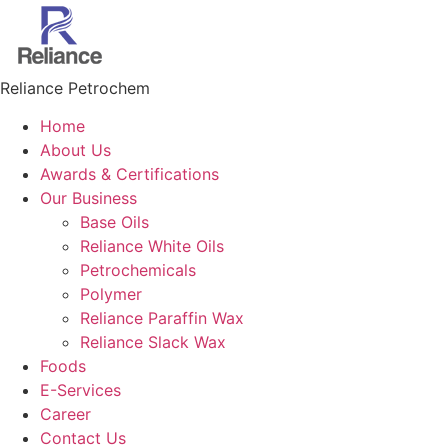
Skip
to
content
Reliance Petrochem
Home
About Us
Awards & Certifications
Our Business
Base Oils
Reliance White Oils
Petrochemicals
Polymer
Reliance Paraffin Wax
Reliance Slack Wax
Foods
E-Services
Career
Contact Us