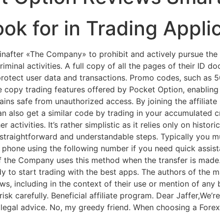
ook for in Trading Appli
nafter «The Company» to prohibit and actively pursue the 
riminal activities. A full copy of all the pages of their ID 
rotect user data and transactions. Promo codes, such as 
the copy trading features offered by Pocket Option, enabli
emains safe from unauthorized access. By joining the affilia
n also get a similar code by trading in your accumulated cr
activities. It’s rather simplistic as it relies only on histo
s straightforward and understandable steps. Typically you 
hone using the following number if you need quick assista
if the Company uses this method when the transfer is made.
y to start trading with the best apps. The authors of the ma
ews, including in the context of their use or mention of any
 carefully. Beneficial affiliate program. Dear Jaffer,We’re
egal advice. No, my greedy friend. When choosing a Forex b