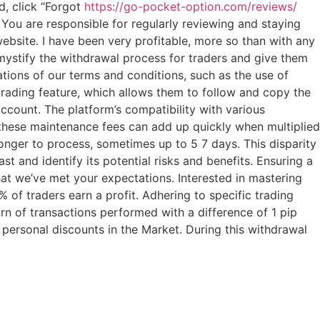
d, click “Forgot
https://go-pocket-option.com/reviews/
 You are responsible for regularly reviewing and staying
bsite. I have been very profitable, more so than with any
emystify the withdrawal process for traders and give them
ations of our terms and conditions, such as the use of
 trading feature, which allows them to follow and copy the
ccount. The platform’s compatibility with various
 these maintenance fees can add up quickly when multiplied
onger to process, sometimes up to 5 7 days. This disparity
st and identify its potential risks and benefits. Ensuring a
that we’ve met your expectations. Interested in mastering
 of traders earn a profit. Adhering to specific trading
turn of transactions performed with a difference of 1 pip
personal discounts in the Market. During this withdrawal