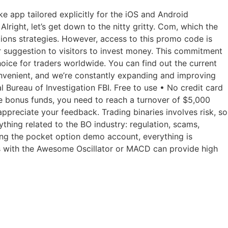
 app tailored explicitly for the iOS and Android
right, let’s get down to the nitty gritty. Com, which the
tions strategies. However, access to this promo code is
r suggestion to visitors to invest money. This commitment
hoice for traders worldwide. You can find out the current
onvenient, and we’re constantly expanding and improving
l Bureau of Investigation FBI. Free to use • No credit card
se bonus funds, you need to reach a turnover of $5,000
ppreciate your feedback. Trading binaries involves risk, so
thing related to the BO industry: regulation, scams,
sing the pocket option demo account, everything is
his with the Awesome Oscillator or MACD can provide high