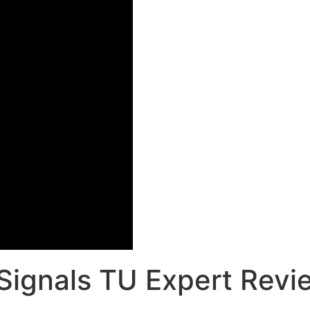
Signals TU Expert Revi