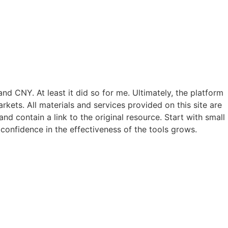
nd CNY. At least it did so for me. Ultimately, the platform
rkets. All materials and services provided on this site are
nd contain a link to the original resource. Start with small
confidence in the effectiveness of the tools grows.