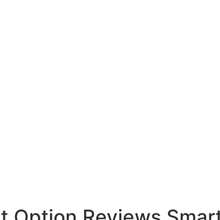
et Option Reviews Sma