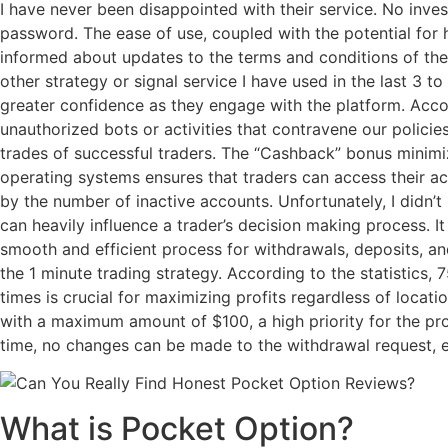
I have never been disappointed with their service. No inve
password. The ease of use, coupled with the potential for h
informed about updates to the terms and conditions of the
other strategy or signal service I have used in the last 3 
greater confidence as they engage with the platform. Accou
unauthorized bots or activities that contravene our policie
trades of successful traders. The “Cashback” bonus minimiz
operating systems ensures that traders can access their a
by the number of inactive accounts. Unfortunately, I didn’
can heavily influence a trader’s decision making process. It
smooth and efficient process for withdrawals, deposits, and
the 1 minute trading strategy. According to the statistics,
times is crucial for maximizing profits regardless of locati
with a maximum amount of $100, a high priority for the pr
time, no changes can be made to the withdrawal request, en
What is Pocket Option?