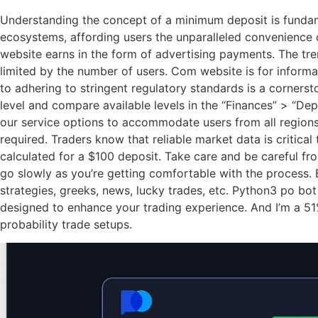
Understanding the concept of a minimum deposit is fundame
ecosystems, affording users the unparalleled convenience of
website earns in the form of advertising payments. The tre
limited by the number of users. Com website is for inform
to adhering to stringent regulatory standards is a cornerst
level and compare available levels in the “Finances” > “D
our service options to accommodate users from all regions. 
required. Traders know that reliable market data is critic
calculated for a $100 deposit. Take care and be careful fr
go slowly as you’re getting comfortable with the process. B
strategies, greeks, news, lucky trades, etc. Python3 po bo
designed to enhance your trading experience. And I’m a 51%
probability trade setups.