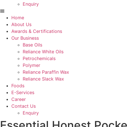
Enquiry
Menu
Home
About Us
Awards & Certifications
Our Business
Base Oils
Reliance White Oils
Petrochemicals
Polymer
Reliance Paraffin Wax
Reliance Slack Wax
Foods
E-Services
Career
Contact Us
Enquiry
Essential Honest Pock