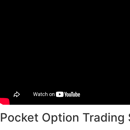
Pocket Option Trading 