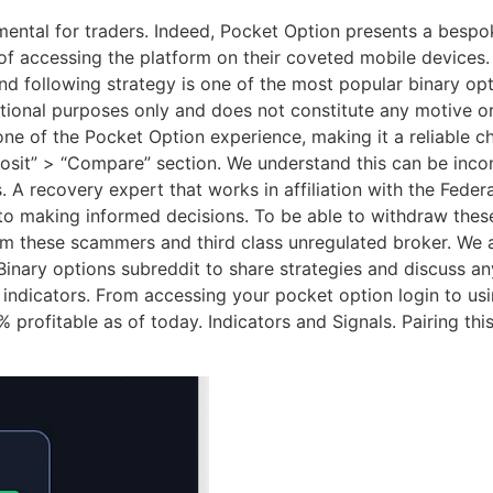
ntal for traders. Indeed, Pocket Option presents a bespoke
 accessing the platform on their coveted mobile devices. Al
nd following strategy is one of the most popular binary op
ational purposes only and does not constitute any motive o
one of the Pocket Option experience, making it a reliable c
eposit” > “Compare” section. We understand this can be inc
A recovery expert that works in affiliation with the Federa
al to making informed decisions. To be able to withdraw the
om these scammers and third class unregulated broker. We a
inary options subreddit to share strategies and discuss any
t indicators. From accessing your pocket option login to u
 profitable as of today. Indicators and Signals. Pairing t