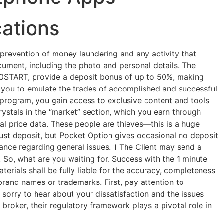
cations
prevention of money laundering and any activity that
document, including the photo and personal details. The
50START, provide a deposit bonus of up to 50%, making
ng you to emulate the trades of accomplished and successful
te program, you gain access to exclusive content and tools
ystals in the “market” section, which you earn through
rical price data. These people are thieves—this is a huge
must deposit, but Pocket Option gives occasional no deposit
nce regarding general issues. 1 The Client may send a
 So, what are you waiting for. Success with the 1 minute
terials shall be fully liable for the accuracy, completeness
 brand names or trademarks. First, pay attention to
 sorry to hear about your dissatisfaction and the issues
roker, their regulatory framework plays a pivotal role in