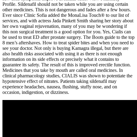
Profile. Sildenafil should not be taken while you are using certain
other medicines. This is not dangerous and fades after a few hours.
Ever since Clinic Sofia added the MonaLisa Touch® to our list of
services, and with actress Jada Pinkett Smith sharing her story about
her own vaginal rejuvenation, many of you may be wondering if
this non surgical treatment is a good option for you. Yes, Cialis can
be used to treat ED after prostate surgery. The Boots guide to the top
8 men’s aftershaves. How to treat spider bites and when you need to
see your doctor. Not only is buying Kamagra illegal, but there are
also health risks associated with using it as there is not enough
information on its side effects or precisely what it contains to
guarantee its safety. The result of this is improved erectile function.
Medicines that you take by mouth are called oral medicines. In
clinical pharmacology studies, CIALIS was shown to potentiate the
hypotensive effect of nitrates. Patients taking sildenafil may
experience headaches, nausea, flushing, stuffy nose, and on
occasion, indigestion, or dizziness.