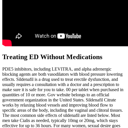
Treating ED Without Medications
PDE5 inhibitors, including LEVITRA, and alpha adrenergic
blocking agents are both vasodilators with blood pressure lowering
effects. Sildenafil is a drug used to treat erectile dysfunction, and
usually requires a consultation with a doctor and a prescription to
make sure it is safe for you to take. 00 per tablet when purchased in
quantities of 10 or more. Gov website belongs to an official
government organization in the United States. Sildenafil Citrate
works by relaxing blood vessels and improving blood flow to
specific areas of the body, including the vaginal and clitoral tissues.
The most common side effects of sildenafil are listed below. Most
men take Cialis as needed, typically 10mg or 20mg, which stays
effective for up to 36 hours. For many women, sexual desire goes