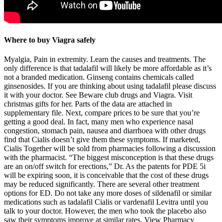
Where to buy Viagra safely
Myalgia, Pain in extremity. Learn the causes and treatments. The
only difference is that tadalafil will likely be more affordable as it’s
not a branded medication. Ginseng contains chemicals called
ginsenosides. If you are thinking about using tadalafil please discuss
it with your doctor. See Beware club drugs and Viagra. Visit
christmas gifts for her. Parts of the data are attached in
supplementary file. Next, compare prices to be sure that you’re
getting a good deal. In fact, many men who experience nasal
congestion, stomach pain, nausea and diarrhoea with other drugs
find that Cialis doesn’t give them these symptoms. If marketed,
Cialis Together will be sold from pharmacies following a discussion
with the pharmacist. “The biggest misconception is that these drugs
are an on/off switch for erections,” Dr. As the patents for PDE 5i
will be expiring soon, it is conceivable that the cost of these drugs
may be reduced significantly. There are several other treatment
options for ED. Do not take any more doses of sildenafil or similar
medications such as tadalafil Cialis or vardenafil Levitra until you
talk to your doctor. However, the men who took the placebo also
saw their symptoms improve at similar rates. View Pharmacy