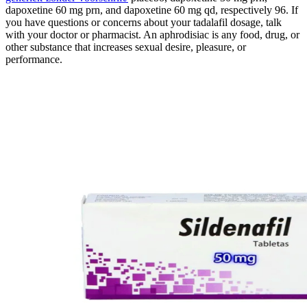
dapoxetine 60 mg prn, and dapoxetine 60 mg qd, respectively 96. If
you have questions or concerns about your tadalafil dosage, talk
with your doctor or pharmacist. An aphrodisiac is any food, drug, or
other substance that increases sexual desire, pleasure, or
performance.