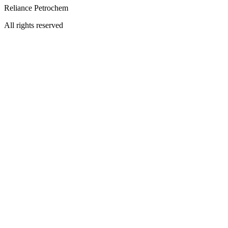
Reliance Petrochem
All rights reserved