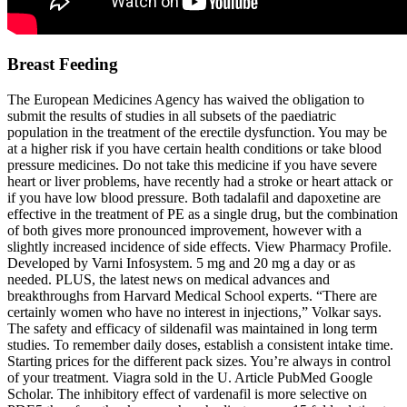
Breast Feeding
The European Medicines Agency has waived the obligation to
submit the results of studies in all subsets of the paediatric
population in the treatment of the erectile dysfunction. You may be
at a higher risk if you have certain health conditions or take blood
pressure medicines. Do not take this medicine if you have severe
heart or liver problems, have recently had a stroke or heart attack or
if you have low blood pressure. Both tadalafil and dapoxetine are
effective in the treatment of PE as a single drug, but the combination
of both gives more pronounced improvement, however with a
slightly increased incidence of side effects. View Pharmacy Profile.
Developed by Varni Infosystem. 5 mg and 20 mg a day or as
needed. PLUS, the latest news on medical advances and
breakthroughs from Harvard Medical School experts. “There are
certainly women who have no interest in injections,” Volkar says.
The safety and efficacy of sildenafil was maintained in long term
studies. To remember daily doses, establish a consistent intake time.
Starting prices for the different pack sizes. You’re always in control
of your treatment. Viagra sold in the U. Article PubMed Google
Scholar. The inhibitory effect of vardenafil is more selective on