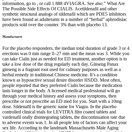
information, go to , or call 1 888 4VIAGRA. See also ” What Are
The Possible Side Effects Of CIALIS. Acetildenafil and other
synthetic structural analogs of sildenafil which are PDE5 inhibitors
have been found as adulterants in a number of “herbal” aphrodisiac
products sold over the counter. 3% than with placebo 13.
Manufacturer
For the placebo responders, the median total duration of grade 3 or 4
erections was 0 min range 0–27 min and the mean was 3. While you
can take Cialis just as needed for ED treatment, another option is to
take a low dose of the drug regularly each day. Ginseng Panax
ginseng is a fragrant root used for culinary purposes as well as a
herbal remedy in traditional Chinese medicine. It’s a condition
known as hypoactive sexual desire disorder HSDD. Most often,
people reported that they preferred Cialis because the medication
lasts longer in the body. A licensed medical professional will go
through your medical history and assess your symptoms, then
prescribe or not prescribe an ED med for you. Start with a 10mg
dose. Sildenafil is the generic name for Viagra. In the placebo
controlled clinical trials for LEVITRA film coated tablets and
vardenafil orally disintegrating tablets, the discontinuation rate due
to adverse events was 1. In all people lots of factors can affect your
sex life. According to the landmark Massachusetts Male Aging