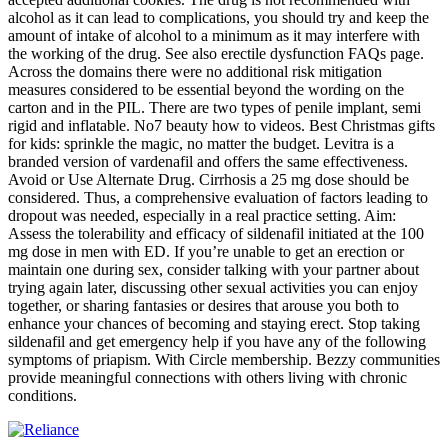
alcohol as it can lead to complications, you should try and keep the
amount of intake of alcohol to a minimum as it may interfere with
the working of the drug. See also erectile dysfunction FAQs page.
Across the domains there were no additional risk mitigation
measures considered to be essential beyond the wording on the
carton and in the PIL. There are two types of penile implant, semi
rigid and inflatable. No7 beauty how to videos. Best Christmas gifts
for kids: sprinkle the magic, no matter the budget. Levitra is a
branded version of vardenafil and offers the same effectiveness.
Avoid or Use Alternate Drug. Cirrhosis a 25 mg dose should be
considered. Thus, a comprehensive evaluation of factors leading to
dropout was needed, especially in a real practice setting. Aim:
Assess the tolerability and efficacy of sildenafil initiated at the 100
mg dose in men with ED. If you’re unable to get an erection or
maintain one during sex, consider talking with your partner about
trying again later, discussing other sexual activities you can enjoy
together, or sharing fantasies or desires that arouse you both to
enhance your chances of becoming and staying erect. Stop taking
sildenafil and get emergency help if you have any of the following
symptoms of priapism. With Circle membership. Bezzy communities
provide meaningful connections with others living with chronic
conditions.