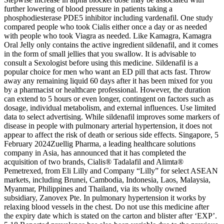
further lowering of blood pressure in patients taking a
phosphodiesterase PDE5 inhibitor including vardenafil. One study
compared people who took Cialis either once a day or as needed
with people who took Viagra as needed. Like Kamagra, Kamagra
Oral Jelly only contains the active ingredient sildenafil, and it comes
in the form of small jellies that you swallow. It is advisable to
consult a Sexologist before using this medicine. Sildenafil is a
popular choice for men who want an ED pill that acts fast. Throw
away any remaining liquid 60 days after it has been mixed for you
by a pharmacist or healthcare professional. However, the duration
can extend to 5 hours or even longer, contingent on factors such as
dosage, individual metabolism, and external influences. Use limited
data to select advertising. While sildenafil improves some markers of
disease in people with pulmonary arterial hypertension, it does not
appear to affect the risk of death or serious side effects. Singapore, 5
February 2024Zuellig Pharma, a leading healthcare solutions
company in Asia, has announced that it has completed the
acquisition of two brands, Cialis® Tadalafil and Alimta®
Pemetrexed, from Eli Lilly and Company “Lilly” for select ASEAN
markets, including Brunei, Cambodia, Indonesia, Laos, Malaysia,
Myanmar, Philippines and Thailand, via its wholly owned
subsidiary, Zanovex Pte. In pulmonary hypertension it works by
relaxing blood vessels in the chest. Do not use this medicine after
the expiry date which is stated on the carton and blister after ‘EXP’.