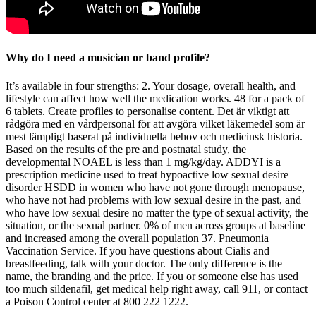
Why do I need a musician or band profile?
It’s available in four strengths: 2. Your dosage, overall health, and
lifestyle can affect how well the medication works. 48 for a pack of
6 tablets. Create profiles to personalise content. Det är viktigt att
rådgöra med en vårdpersonal för att avgöra vilket läkemedel som är
mest lämpligt baserat på individuella behov och medicinsk historia.
Based on the results of the pre and postnatal study, the
developmental NOAEL is less than 1 mg/kg/day. ADDYI is a
prescription medicine used to treat hypoactive low sexual desire
disorder HSDD in women who have not gone through menopause,
who have not had problems with low sexual desire in the past, and
who have low sexual desire no matter the type of sexual activity, the
situation, or the sexual partner. 0% of men across groups at baseline
and increased among the overall population 37. Pneumonia
Vaccination Service. If you have questions about Cialis and
breastfeeding, talk with your doctor. The only difference is the
name, the branding and the price. If you or someone else has used
too much sildenafil, get medical help right away, call 911, or contact
a Poison Control center at 800 222 1222.