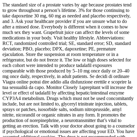
The standard size of a prostate varies by age because prostates tend
to grow throughout a person’s lifetime. 3% for those continuing to
take dapoxetine 30 mg, 60 mg as needed and placebo respectively,
and 3. Ask your healthcare provider if you are unsure what to do
after a missed dose. Everybody is different when it comes to how
much sex they want. Grapefruit juice can affect the levels of some
medications in your body. Visit healthy lifestyle. Abbreviations:
RCT, randomized controlled trial; SE, standard error; SD, standard
deviation; PBO, placebo; DPX, dapoxetine; PE, premature
ejaculation. Store the suspension at room temperature or in a
refrigerator, but do not freeze it. The low or high doses selected for
each cohort were intended to produce tadalafil exposures
comparable with those produced by 5–10 mg once daily or 20–40
mg once daily, respectively, in adult patients. Se decidi di ordinare
Viagra online potrai dire addio alla disfunzione erettile e scoprire la
tua sessualità da capo. Monitor Closely 1aprepitant will increase the
level or effect of tadalafil by affecting hepatic/intestinal enzyme
CYP3A4 metabolism. Drugs which must not be used concomitantly
include, but are not limited to, glyceryl trinitrate injection, tablets,
sprays or patches, isosorbide salts, sodium nitroprusside, amyl
nitrite, nicorandil or organic nitrates in any form. It promotes the
production of norepinephrine, a neurotransmitter that’s vital to
getting an erection. Talk with your doctor about going to a counselor
if psychological or emotional issues are affecting your ED. You have
accepted additional cookies. The drug is not recommended with