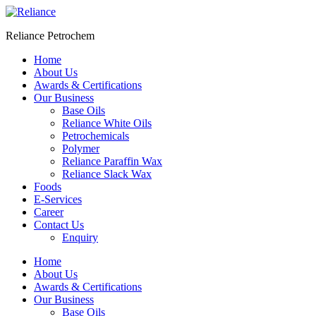
Skip
to
Reliance Petrochem
content
Home
About Us
Awards & Certifications
Our Business
Base Oils
Reliance White Oils
Petrochemicals
Polymer
Reliance Paraffin Wax
Reliance Slack Wax
Foods
E-Services
Career
Contact Us
Enquiry
Menu
Home
About Us
Awards & Certifications
Our Business
Base Oils