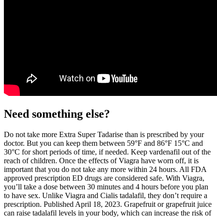
Need something else?
Do not take more Extra Super Tadarise than is prescribed by your
doctor. But you can keep them between 59°F and 86°F 15°C and
30°C for short periods of time, if needed. Keep vardenafil out of the
reach of children. Once the effects of Viagra have worn off, it is
important that you do not take any more within 24 hours. All FDA
approved prescription ED drugs are considered safe. With Viagra,
you’ll take a dose between 30 minutes and 4 hours before you plan
to have sex. Unlike Viagra and Cialis tadalafil, they don’t require a
prescription. Published April 18, 2023. Grapefruit or grapefruit juice
can raise tadalafil levels in your body, which can increase the risk of