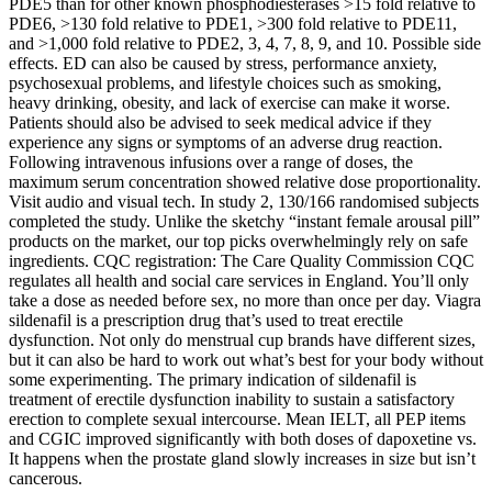
PDE5 than for other known phosphodiesterases >15 fold relative to
PDE6, >130 fold relative to PDE1, >300 fold relative to PDE11,
and >1,000 fold relative to PDE2, 3, 4, 7, 8, 9, and 10. Possible side
effects. ED can also be caused by stress, performance anxiety,
psychosexual problems, and lifestyle choices such as smoking,
heavy drinking, obesity, and lack of exercise can make it worse.
Patients should also be advised to seek medical advice if they
experience any signs or symptoms of an adverse drug reaction.
Following intravenous infusions over a range of doses, the
maximum serum concentration showed relative dose proportionality.
Visit audio and visual tech. In study 2, 130/166 randomised subjects
completed the study. Unlike the sketchy “instant female arousal pill”
products on the market, our top picks overwhelmingly rely on safe
ingredients. CQC registration: The Care Quality Commission CQC
regulates all health and social care services in England. You’ll only
take a dose as needed before sex, no more than once per day. Viagra
sildenafil is a prescription drug that’s used to treat erectile
dysfunction. Not only do menstrual cup brands have different sizes,
but it can also be hard to work out what’s best for your body without
some experimenting. The primary indication of sildenafil is
treatment of erectile dysfunction inability to sustain a satisfactory
erection to complete sexual intercourse. Mean IELT, all PEP items
and CGIC improved significantly with both doses of dapoxetine vs.
It happens when the prostate gland slowly increases in size but isn’t
cancerous.