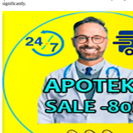
significantly.