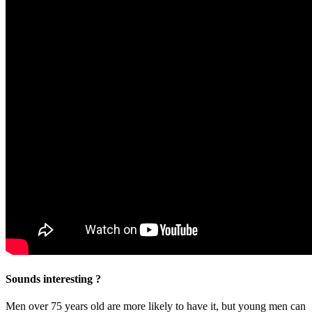
Sounds interesting ?
Men over 75 years old are more likely to have it, but young men can