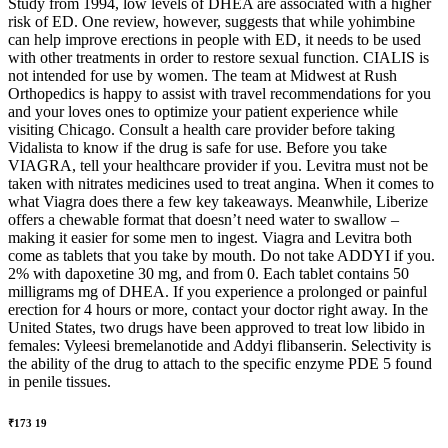
Study from 1994, low levels of DHEA are associated with a higher
risk of ED. One review, however, suggests that while yohimbine
can help improve erections in people with ED, it needs to be used
with other treatments in order to restore sexual function. CIALIS is
not intended for use by women. The team at Midwest at Rush
Orthopedics is happy to assist with travel recommendations for you
and your loves ones to optimize your patient experience while
visiting Chicago. Consult a health care provider before taking
Vidalista to know if the drug is safe for use. Before you take
VIAGRA, tell your healthcare provider if you. Levitra must not be
taken with nitrates medicines used to treat angina. When it comes to
what Viagra does there a few key takeaways. Meanwhile, Liberize
offers a chewable format that doesn’t need water to swallow –
making it easier for some men to ingest. Viagra and Levitra both
come as tablets that you take by mouth. Do not take ADDYI if you.
2% with dapoxetine 30 mg, and from 0. Each tablet contains 50
milligrams mg of DHEA. If you experience a prolonged or painful
erection for 4 hours or more, contact your doctor right away. In the
United States, two drugs have been approved to treat low libido in
females: Vyleesi bremelanotide and Addyi flibanserin. Selectivity is
the ability of the drug to attach to the specific enzyme PDE 5 found
in penile tissues.
₹173 19