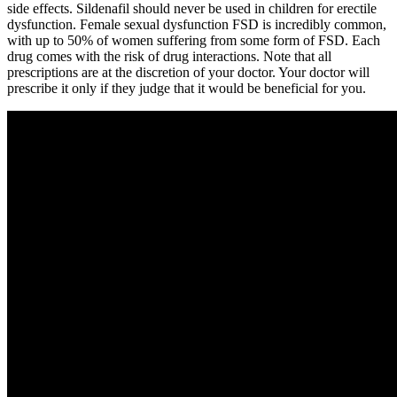
side effects. Sildenafil should never be used in children for erectile
dysfunction. Female sexual dysfunction FSD is incredibly common,
with up to 50% of women suffering from some form of FSD. Each
drug comes with the risk of drug interactions. Note that all
prescriptions are at the discretion of your doctor. Your doctor will
prescribe it only if they judge that it would be beneficial for you.