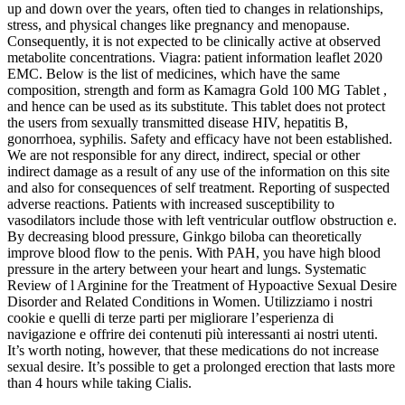
up and down over the years, often tied to changes in relationships,
stress, and physical changes like pregnancy and menopause.
Consequently, it is not expected to be clinically active at observed
metabolite concentrations. Viagra: patient information leaflet 2020
EMC. Below is the list of medicines, which have the same
composition, strength and form as Kamagra Gold 100 MG Tablet ,
and hence can be used as its substitute. This tablet does not protect
the users from sexually transmitted disease HIV, hepatitis B,
gonorrhoea, syphilis. Safety and efficacy have not been established.
We are not responsible for any direct, indirect, special or other
indirect damage as a result of any use of the information on this site
and also for consequences of self treatment. Reporting of suspected
adverse reactions. Patients with increased susceptibility to
vasodilators include those with left ventricular outflow obstruction e.
By decreasing blood pressure, Ginkgo biloba can theoretically
improve blood flow to the penis. With PAH, you have high blood
pressure in the artery between your heart and lungs. Systematic
Review of l Arginine for the Treatment of Hypoactive Sexual Desire
Disorder and Related Conditions in Women. Utilizziamo i nostri
cookie e quelli di terze parti per migliorare l’esperienza di
navigazione e offrire dei contenuti più interessanti ai nostri utenti.
It’s worth noting, however, that these medications do not increase
sexual desire. It’s possible to get a prolonged erection that lasts more
than 4 hours while taking Cialis.