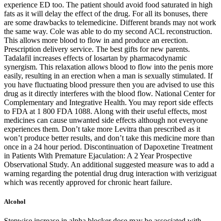
experience ED too. The patient should avoid food saturated in high
fats as it will delay the effect of the drug. For all its bonuses, there
are some drawbacks to telemedicine. Different brands may not work
the same way. Cole was able to do my second ACL reconstruction.
This allows more blood to flow in and produce an erection.
Prescription delivery service. The best gifts for new parents.
Tadalafil increases effects of losartan by pharmacodynamic
synergism. This relaxation allows blood to flow into the penis more
easily, resulting in an erection when a man is sexually stimulated. If
you have fluctuating blood pressure then you are advised to use this
drug as it directly interferes with the blood flow. National Center for
Complementary and Integrative Health. You may report side effects
to FDA at 1 800 FDA 1088. Along with their useful effects, most
medicines can cause unwanted side effects although not everyone
experiences them. Don’t take more Levitra than prescribed as it
won’t produce better results, and don’t take this medicine more than
once in a 24 hour period. Discontinuation of Dapoxetine Treatment
in Patients With Premature Ejaculation: A 2 Year Prospective
Observational Study. An additional suggested measure was to add a
warning regarding the potential drug drug interaction with veriziguat
which was recently approved for chronic heart failure.
Alcohol
Stepwise increase in alpha blocker dose may be associated with