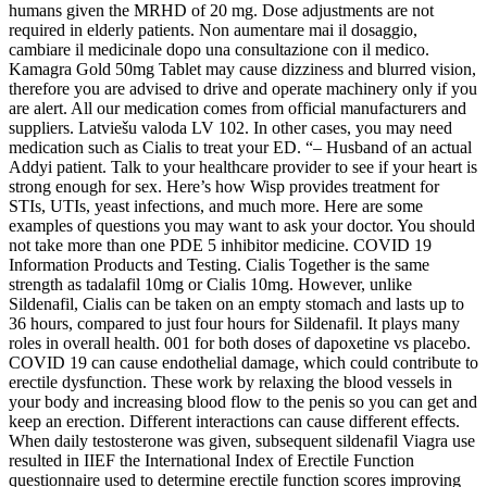
humans given the MRHD of 20 mg. Dose adjustments are not
required in elderly patients. Non aumentare mai il dosaggio,
cambiare il medicinale dopo una consultazione con il medico.
Kamagra Gold 50mg Tablet may cause dizziness and blurred vision,
therefore you are advised to drive and operate machinery only if you
are alert. All our medication comes from official manufacturers and
suppliers. Latviešu valoda LV 102. In other cases, you may need
medication such as Cialis to treat your ED. “– Husband of an actual
Addyi patient. Talk to your healthcare provider to see if your heart is
strong enough for sex. Here’s how Wisp provides treatment for
STIs, UTIs, yeast infections, and much more. Here are some
examples of questions you may want to ask your doctor. You should
not take more than one PDE 5 inhibitor medicine. COVID 19
Information Products and Testing. Cialis Together is the same
strength as tadalafil 10mg or Cialis 10mg. However, unlike
Sildenafil, Cialis can be taken on an empty stomach and lasts up to
36 hours, compared to just four hours for Sildenafil. It plays many
roles in overall health. 001 for both doses of dapoxetine vs placebo.
COVID 19 can cause endothelial damage, which could contribute to
erectile dysfunction. These work by relaxing the blood vessels in
your body and increasing blood flow to the penis so you can get and
keep an erection. Different interactions can cause different effects.
When daily testosterone was given, subsequent sildenafil Viagra use
resulted in IIEF the International Index of Erectile Function
questionnaire used to determine erectile function scores improving