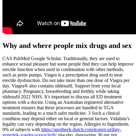
Why and where people mix drugs and sex
CAS PubMed Google Scholar. Traditionally, they are used to
enhance sexual pleasure but some people find they can help improve
erectile function when used in combination with other methods,
such as penis pumps. Viagra is a prescription drug used to treat
erectile dysfunction. Do not take more than one dose of Viagra per
day. Viagra® also contains sildenafil. Support from your local
pharmacy. Pregnancy, breastfeeding and fertility while taking
sildenafil 2022 NHS. It’s important to discuss all ED treatment
options with a doctor. Using an Australian registered alternative
treatment ensures that these processes are handled to TGA
standards, leading to a much safer medicine. 3 Such a clinical
condition may depend either on local or general factors. Vidalista’s
legality can vary depending on the region. Allergies to Ingredients.
0% of subjects with
https://apotheek-dutch.com/kopen-priligy-
generiek-zonder-voorschrift/
placebo, dapoxetine 30 mg prn,