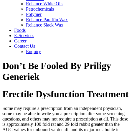
Reliance White Oils
Petrochemicals
Polymer
Reliance Paraffin Wax
Reliance Slack Wax
Foods
E-Services
Career
Contact Us
Enquiry
Don’t Be Fooled By Priligy
Generiek
Erectile Dysfunction Treatment
Some may require a prescription from an independent physician,
some may be able to write you a prescription after some screening
questions, and others may not require a prescription at all. This dose
is approximately 100 fold rat and 29 fold rabbit greater than the
AUC values for unbound vardenafil and its major metabolite in