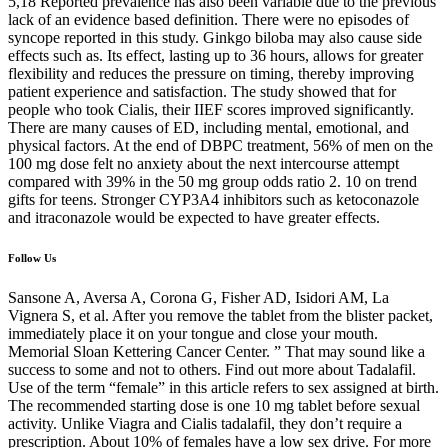
5,18 Reported prevalence has also been variable due to the previous
lack of an evidence based definition. There were no episodes of
syncope reported in this study. Ginkgo biloba may also cause side
effects such as. Its effect, lasting up to 36 hours, allows for greater
flexibility and reduces the pressure on timing, thereby improving
patient experience and satisfaction. The study showed that for
people who took Cialis, their IIEF scores improved significantly.
There are many causes of ED, including mental, emotional, and
physical factors. At the end of DBPC treatment, 56% of men on the
100 mg dose felt no anxiety about the next intercourse attempt
compared with 39% in the 50 mg group odds ratio 2. 10 on trend
gifts for teens. Stronger CYP3A4 inhibitors such as ketoconazole
and itraconazole would be expected to have greater effects.
Follow Us
Sansone A, Aversa A, Corona G, Fisher AD, Isidori AM, La
Vignera S, et al. After you remove the tablet from the blister packet,
immediately place it on your tongue and close your mouth.
Memorial Sloan Kettering Cancer Center. ” That may sound like a
success to some and not to others. Find out more about Tadalafil.
Use of the term “female” in this article refers to sex assigned at birth.
The recommended starting dose is one 10 mg tablet before sexual
activity. Unlike Viagra and Cialis tadalafil, they don’t require a
prescription. About 10% of females have a low sex drive. For more