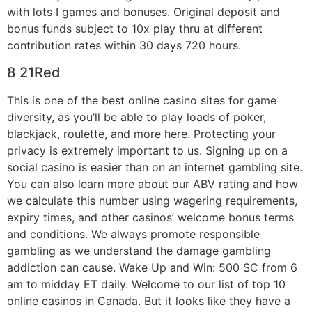
with lots I games and bonuses. Original deposit and
bonus funds subject to 10x play thru at different
contribution rates within 30 days 720 hours.
8 21Red
This is one of the best online casino sites for game
diversity, as you’ll be able to play loads of poker,
blackjack, roulette, and more here. Protecting your
privacy is extremely important to us. Signing up on a
social casino is easier than on an internet gambling site.
You can also learn more about our ABV rating and how
we calculate this number using wagering requirements,
expiry times, and other casinos’ welcome bonus terms
and conditions. We always promote responsible
gambling as we understand the damage gambling
addiction can cause. Wake Up and Win: 500 SC from 6
am to midday ET daily. Welcome to our list of top 10
online casinos in Canada. But it looks like they have a