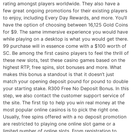
rating amongst players worldwide. They also have a
few great ongoing promotions for their existing players
to enjoy, including Every Day Rewards, and more. You’ll
have the option of choosing between 16,125 Gold Coins
for $9. The same immersive experience you would have
while playing on a desktop is what you would get there.
99 purchase will in essence come with a $100 worth of
SC. Be among the first casino players to feel the thrill of
these new slots, test these casino games based on the
highest RTP, free spins, slot bonuses and more. What
makes this bonus a standout is that it doesn’t just
match your opening deposit pound for pound to double
your starting stake. R300 Free No Deposit Bonus. In this
step, we also contact the customer support service of
the site. The first tip to help you win real money at the
most popular online casinos is to pick the right one.
Usually, free spins offered with a no deposit promotion
are restricted to playing one online slot game or a
limited number of online slots. From registration to