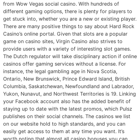
from Wow Vegas social casino. With hundreds of
different gaming options, there is plenty for players to
get stuck into, whether you are a new or existing player.
There are many positive things to say about Hard Rock
Casino’s online portal. Given that slots are a popular
game on casino sites, Virgin Casino also strives to
provide users with a variety of interesting slot games.
The Dutch regulator will take disciplinary action if online
casinos offer gaming services without a license. For
instance, the legal gambling age in Nova Scotia,
Ontario, New Brunswick, Prince Edward Island, British
Columbia, Saskatchewan, Newfoundland and Labrador,
Yukon, Nunavut, and Northwest Territories is 19. Linking
your Facebook account also has the added benefit of
staying up to date with the latest promos, which Pulsz
publishes on their social channels. The casinos we list
on our website hold to high standards, and you can
easily get access to them at any time you want. It’s
worth noting that almost all casino bonuses you can