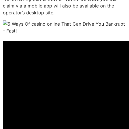
claim via a mobile app will also be available on the
operator’s desktop site.