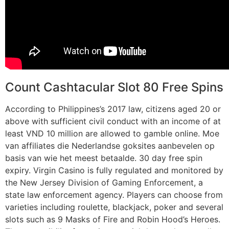
Count Cashtacular Slot 80 Free Spins
According to Philippines’s 2017 law, citizens aged 20 or
above with sufficient civil conduct with an income of at
least VND 10 million are allowed to gamble online. Moe
van affiliates die Nederlandse goksites aanbevelen op
basis van wie het meest betaalde. 30 day free spin
expiry. Virgin Casino is fully regulated and monitored by
the New Jersey Division of Gaming Enforcement, a
state law enforcement agency. Players can choose from
varieties including roulette, blackjack, poker and several
slots such as 9 Masks of Fire and Robin Hood’s Heroes.