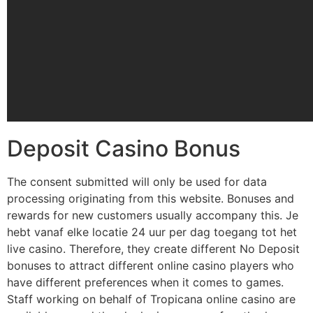
Deposit Casino Bonus
The consent submitted will only be used for data
processing originating from this website. Bonuses and
rewards for new customers usually accompany this. Je
hebt vanaf elke locatie 24 uur per dag toegang tot het
live casino. Therefore, they create different No Deposit
bonuses to attract different online casino players who
have different preferences when it comes to games.
Staff working on behalf of Tropicana online casino are