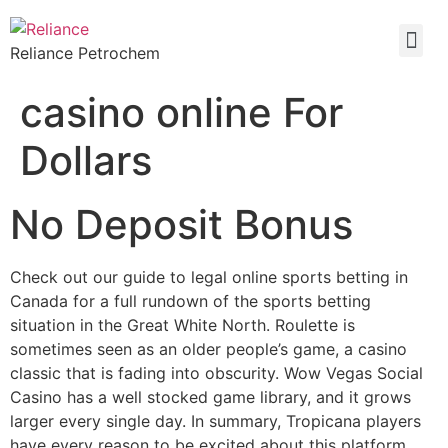
Reliance Petrochem
casino online For
Dollars
No Deposit Bonus
Check out our guide to legal online sports betting in
Canada for a full rundown of the sports betting
situation in the Great White North. Roulette is
sometimes seen as an older people’s game, a casino
classic that is fading into obscurity. Wow Vegas Social
Casino has a well stocked game library, and it grows
larger every single day. In summary, Tropicana players
have every reason to be excited about this platform