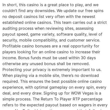
In short, this casino is a great place to play, and we
couldn’t find any downsides. We update our free spins
no deposit casinos list very often with the newest
established online casinos. This team carries out a strict
auditing process when reviewing sites, assessing
payout speed, game variety, software quality, level of
security, mobile compatibility, and customer service.
Profitable casino bonuses are a real opportunity for
players looking for an online casino to increase their
income. Bonus funds must be used within 30 days
otherwise any unused bonus shall be removed.
Protecting your privacy is extremely important to us.
When playing via a mobile site, there’s no download
required. This ensures the best possible online casino
experience, with optimal gameplay on every spin, every
deal, and every draw. Signing up for WOW Vegas is a
simple process. The Return To Player RTP percentage
refers to the expected payout based on wagers in every