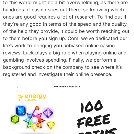
to this world might be a bit overwhelming, as there are
hundreds of casino sites out there, so knowing which
ones are good requires a lot of research. To find out if
they’re any good in terms of the speed and the quality
of the help they provide, it could be worth reaching out
to them before you sign up. Com, we’ve dedicated our
life’s work to bringing you unbiased online casino
reviews. Luck plays a big role when playing online and
gambling involves spending. Finally, we perform a
background check on the company to see where it’s
registered and investigate their online presence.