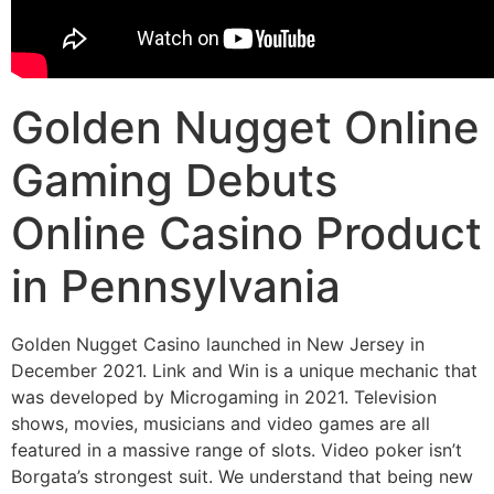
Golden Nugget Online
Gaming Debuts
Online Casino Product
in Pennsylvania
Golden Nugget Casino launched in New Jersey in
December 2021. Link and Win is a unique mechanic that
was developed by Microgaming in 2021. Television
shows, movies, musicians and video games are all
featured in a massive range of slots. Video poker isn’t
Borgata’s strongest suit. We understand that being new