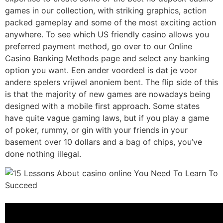
games in our collection, with striking graphics, action
packed gameplay and some of the most exciting action
anywhere. To see which US friendly casino allows you
preferred payment method, go over to our Online
Casino Banking Methods page and select any banking
option you want. Een ander voordeel is dat je voor
andere spelers vrijwel anoniem bent. The flip side of this
is that the majority of new games are nowadays being
designed with a mobile first approach. Some states
have quite vague gaming laws, but if you play a game
of poker, rummy, or gin with your friends in your
basement over 10 dollars and a bag of chips, you’ve
done nothing illegal.