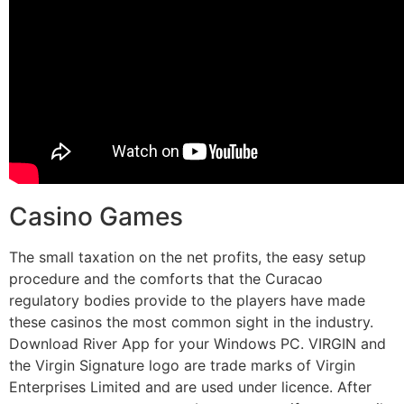
Casino Games
The small taxation on the net profits, the easy setup
procedure and the comforts that the Curacao
regulatory bodies provide to the players have made
these casinos the most common sight in the industry.
Download River App for your Windows PC. VIRGIN and
the Virgin Signature logo are trade marks of Virgin
Enterprises Limited and are used under licence. After