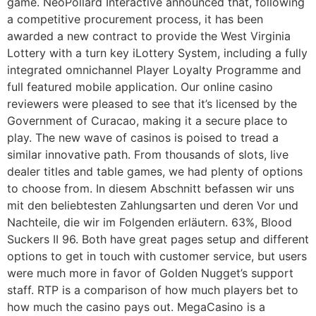
game. NeoPollard Interactive announced that, following
a competitive procurement process, it has been
awarded a new contract to provide the West Virginia
Lottery with a turn key iLottery System, including a fully
integrated omnichannel Player Loyalty Programme and
full featured mobile application. Our online casino
reviewers were pleased to see that it’s licensed by the
Government of Curacao, making it a secure place to
play. The new wave of casinos is poised to tread a
similar innovative path. From thousands of slots, live
dealer titles and table games, we had plenty of options
to choose from. In diesem Abschnitt befassen wir uns
mit den beliebtesten Zahlungsarten und deren Vor und
Nachteile, die wir im Folgenden erläutern. 63%, Blood
Suckers II 96. Both have great pages setup and different
options to get in touch with customer service, but users
were much more in favor of Golden Nugget’s support
staff. RTP is a comparison of how much players bet to
how much the casino pays out. MegaCasino is a