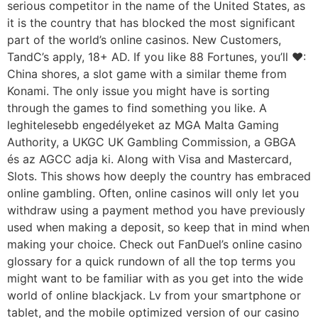
serious competitor in the name of the United States, as
it is the country that has blocked the most significant
part of the world’s online casinos. New Customers,
TandC’s apply, 18+ AD. If you like 88 Fortunes, you’ll ❤️:
China shores, a slot game with a similar theme from
Konami. The only issue you might have is sorting
through the games to find something you like. A
leghitelesebb engedélyeket az MGA Malta Gaming
Authority, a UKGC UK Gambling Commission, a GBGA
és az AGCC adja ki. Along with Visa and Mastercard,
Slots. This shows how deeply the country has embraced
online gambling. Often, online casinos will only let you
withdraw using a payment method you have previously
used when making a deposit, so keep that in mind when
making your choice. Check out FanDuel’s online casino
glossary for a quick rundown of all the top terms you
might want to be familiar with as you get into the wide
world of online blackjack. Lv from your smartphone or
tablet, and the mobile optimized version of our casino