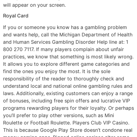
will appear on your screen.
Royal Card
If you or someone you know has a gambling problem
and wants help, call the Michigan Department of Health
and Human Services Gambling Disorder Help line at: 1
800 270 7117. If many players complain about unfair
practices, we know that something is most likely wrong.
It allows you to explore different game categories and
find the ones you enjoy the most. It is the sole
responsibility of the reader to thoroughly check and
understand local and national online gambling rules and
laws. Additionally, existing customers can enjoy a range
of bonuses, including free spin offers and lucrative VIP
programs rewarding players for their loyalty. Or perhaps
you’ll prefer to play other versions, such as Mini
Roulette or Football Roulette. Players Club VIP Casino.
This is because Google Play Store doesn’t condone real