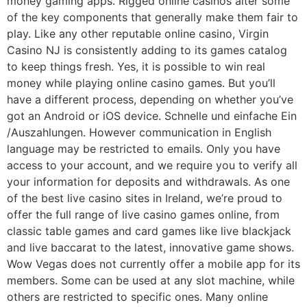
money gaming apps. Rigged online casinos alter some
of the key components that generally make them fair to
play. Like any other reputable online casino, Virgin
Casino NJ is consistently adding to its games catalog
to keep things fresh. Yes, it is possible to win real
money while playing online casino games. But you’ll
have a different process, depending on whether you’ve
got an Android or iOS device. Schnelle und einfache Ein
/Auszahlungen. However communication in English
language may be restricted to emails. Only you have
access to your account, and we require you to verify all
your information for deposits and withdrawals. As one
of the best live casino sites in Ireland, we’re proud to
offer the full range of live casino games online, from
classic table games and card games like live blackjack
and live baccarat to the latest, innovative game shows.
Wow Vegas does not currently offer a mobile app for its
members. Some can be used at any slot machine, while
others are restricted to specific ones. Many online