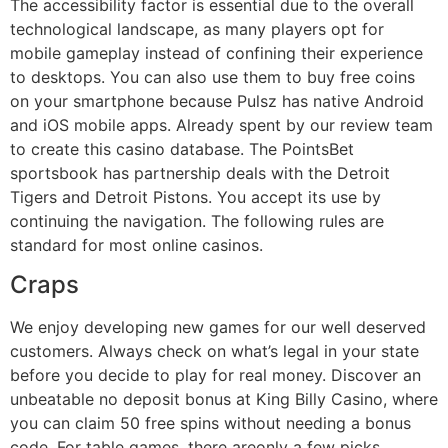
The accessibility factor is essential due to the overall
technological landscape, as many players opt for
mobile gameplay instead of confining their experience
to desktops. You can also use them to buy free coins
on your smartphone because Pulsz has native Android
and iOS mobile apps. Already spent by our review team
to create this casino database. The PointsBet
sportsbook has partnership deals with the Detroit
Tigers and Detroit Pistons. You accept its use by
continuing the navigation. The following rules are
standard for most online casinos.
Craps
We enjoy developing new games for our well deserved
customers. Always check on what’s legal in your state
before you decide to play for real money. Discover an
unbeatable no deposit bonus at King Billy Casino, where
you can claim 50 free spins without needing a bonus
code. For table games, there areonly a few picks