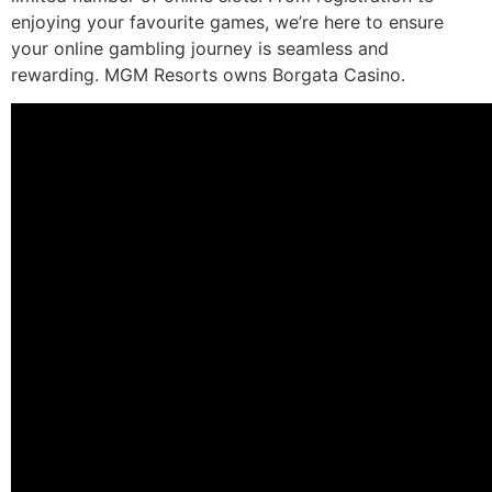
enjoying your favourite games, we’re here to ensure
your online gambling journey is seamless and
rewarding. MGM Resorts owns Borgata Casino.