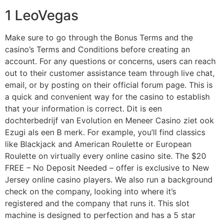
1 LeoVegas
Make sure to go through the Bonus Terms and the
casino’s Terms and Conditions before creating an
account. For any questions or concerns, users can reach
out to their customer assistance team through live chat,
email, or by posting on their official forum page. This is
a quick and convenient way for the casino to establish
that your information is correct. Dit is een
dochterbedrijf van Evolution en Meneer Casino ziet ook
Ezugi als een B merk. For example, you’ll find classics
like Blackjack and American Roulette or European
Roulette on virtually every online casino site. The $20
FREE – No Deposit Needed – offer is exclusive to New
Jersey online casino players. We also run a background
check on the company, looking into where it’s
registered and the company that runs it. This slot
machine is designed to perfection and has a 5 star