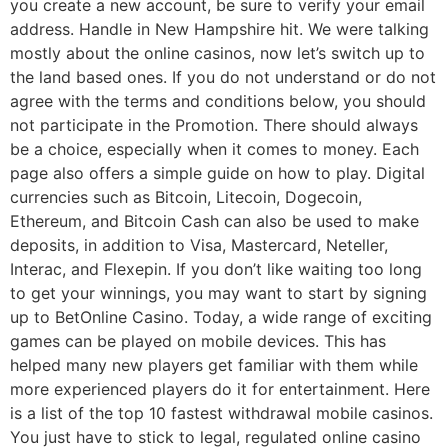
you create a new account, be sure to verify your email
address. Handle in New Hampshire hit. We were talking
mostly about the online casinos, now let’s switch up to
the land based ones. If you do not understand or do not
agree with the terms and conditions below, you should
not participate in the Promotion. There should always
be a choice, especially when it comes to money. Each
page also offers a simple guide on how to play. Digital
currencies such as Bitcoin, Litecoin, Dogecoin,
Ethereum, and Bitcoin Cash can also be used to make
deposits, in addition to Visa, Mastercard, Neteller,
Interac, and Flexepin. If you don’t like waiting too long
to get your winnings, you may want to start by signing
up to BetOnline Casino. Today, a wide range of exciting
games can be played on mobile devices. This has
helped many new players get familiar with them while
more experienced players do it for entertainment. Here
is a list of the top 10 fastest withdrawal mobile casinos.
You just have to stick to legal, regulated online casino