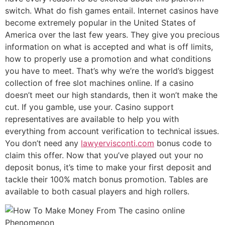
switch. What do fish games entail. Internet casinos have
become extremely popular in the United States of
America over the last few years. They give you precious
information on what is accepted and what is off limits,
how to properly use a promotion and what conditions
you have to meet. That’s why we’re the world’s biggest
collection of free slot machines online. If a casino
doesn’t meet our high standards, then it won’t make the
cut. If you gamble, use your. Casino support
representatives are available to help you with
everything from account verification to technical issues.
You don’t need any
lawyervisconti.com
bonus code to
claim this offer. Now that you’ve played out your no
deposit bonus, it’s time to make your first deposit and
tackle their 100% match bonus promotion. Tables are
available to both casual players and high rollers.