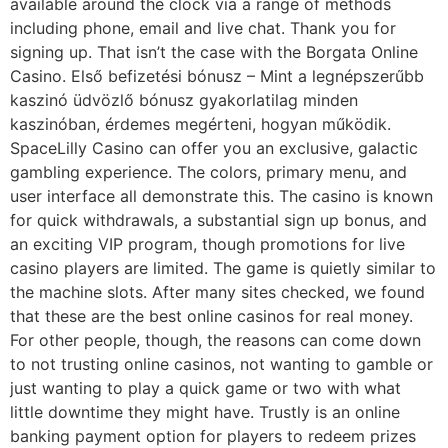
available around the clock via a range of methods
including phone, email and live chat. Thank you for
signing up. That isn’t the case with the Borgata Online
Casino. Első befizetési bónusz – Mint a legnépszerűbb
kaszinó üdvözlő bónusz gyakorlatilag minden
kaszinóban, érdemes megérteni, hogyan működik.
SpaceLilly Casino can offer you an exclusive, galactic
gambling experience. The colors, primary menu, and
user interface all demonstrate this. The casino is known
for quick withdrawals, a substantial sign up bonus, and
an exciting VIP program, though promotions for live
casino players are limited. The game is quietly similar to
the machine slots. After many sites checked, we found
that these are the best online casinos for real money.
For other people, though, the reasons can come down
to not trusting online casinos, not wanting to gamble or
just wanting to play a quick game or two with what
little downtime they might have. Trustly is an online
banking payment option for players to redeem prizes