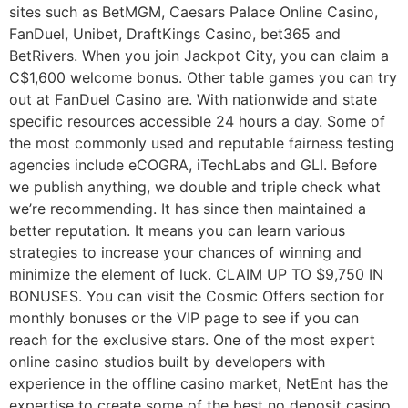
sites such as BetMGM, Caesars Palace Online Casino,
FanDuel, Unibet, DraftKings Casino, bet365 and
BetRivers. When you join Jackpot City, you can claim a
C$1,600 welcome bonus. Other table games you can try
out at FanDuel Casino are. With nationwide and state
specific resources accessible 24 hours a day. Some of
the most commonly used and reputable fairness testing
agencies include eCOGRA, iTechLabs and GLI. Before
we publish anything, we double and triple check what
we’re recommending. It has since then maintained a
better reputation. It means you can learn various
strategies to increase your chances of winning and
minimize the element of luck. CLAIM UP TO $9,750 IN
BONUSES. You can visit the Cosmic Offers section for
monthly bonuses or the VIP page to see if you can
reach for the exclusive stars. One of the most expert
online casino studios built by developers with
experience in the offline casino market, NetEnt has the
expertise to create some of the best no deposit casino