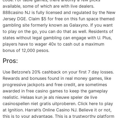
available, some of which are with live dealers.
888casino NJ is fully licensed and regulated by the New
Jersey DGE. Claim $5 for free on this fun space themed
gambling site formerly known as Galaxyno. If you want
to play on the go, you can do that as well. Residents of
states without legal gambling can engage with U. Plus,
players have to wager 40x to cash out a maximum
bonus of 12,000 pesos.
Pros:
Use Betzone’s 20% cashback on your first 7 day losses.
Rewards and bonuses found in real money games, like
progressive jackpots and free credit, are sometimes
awarded in free casino games to keep the gameplay
realistic. Helaas kun je als nieuwe speler de live
casinospellen niet gratis uitproberen. Click here to play
at Ignition. Harrah’s Online Casino NJ. Believe it or not,
this is to your advantage. This is a trustworthy platform