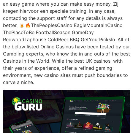
an easy game where you can make easy money. Zij
kregen hiervoor een speciale training. In any case,
contacting the support staff for any details is always
better. 🍺🔥ThePeoplesCasino EagleMountainCasino
ThePlaceToBe FootballSeason GameDay
RedwoodTaphouse ColdBeer BBQ GetYourPicksIn. All of
the below listed Online Casinos have been tested by our
Gambling experts, who know the in and outs of the best
Casinos in the World. While the best UK casinos, with
their years of experience, offer a refined gaming
environment, new casino sites must push boundaries to
carve a niche.