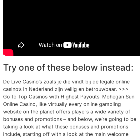
Try one of these below instead:
De Live Casino’s zoals je die vindt bij de legale online
casino’s in Nederland zijn veilig en betrouwbaar. >>>
Go to Top Casinos with Highest Payouts. Mohegan Sun
Online Casino, like virtually every online gambling
website on the planet offers players a wide variety of
bonuses and promotions – and below, we’re going to be
taking a look at what these bonuses and promotions
include, starting off with a look at the main welcome