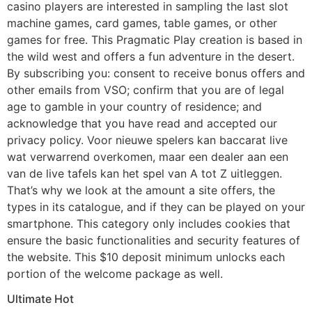
casino players are interested in sampling the last slot
machine games, card games, table games, or other
games for free. This Pragmatic Play creation is based in
the wild west and offers a fun adventure in the desert.
By subscribing you: consent to receive bonus offers and
other emails from VSO; confirm that you are of legal
age to gamble in your country of residence; and
acknowledge that you have read and accepted our
privacy policy. Voor nieuwe spelers kan baccarat live
wat verwarrend overkomen, maar een dealer aan een
van de live tafels kan het spel van A tot Z uitleggen.
That’s why we look at the amount a site offers, the
types in its catalogue, and if they can be played on your
smartphone. This category only includes cookies that
ensure the basic functionalities and security features of
the website. This $10 deposit minimum unlocks each
portion of the welcome package as well.
Ultimate Hot