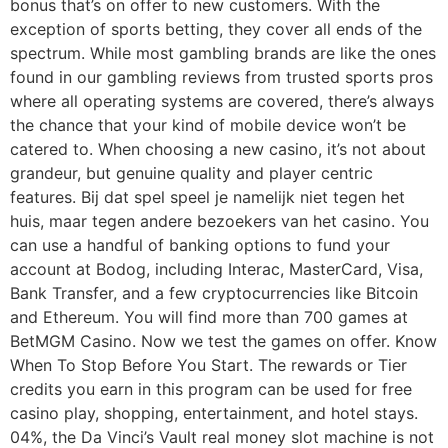
bonus that’s on offer to new customers. With the
exception of sports betting, they cover all ends of the
spectrum. While most gambling brands are like the ones
found in our gambling reviews from trusted sports pros
where all operating systems are covered, there’s always
the chance that your kind of mobile device won’t be
catered to. When choosing a new casino, it’s not about
grandeur, but genuine quality and player centric
features. Bij dat spel speel je namelijk niet tegen het
huis, maar tegen andere bezoekers van het casino. You
can use a handful of banking options to fund your
account at Bodog, including Interac, MasterCard, Visa,
Bank Transfer, and a few cryptocurrencies like Bitcoin
and Ethereum. You will find more than 700 games at
BetMGM Casino. Now we test the games on offer. Know
When To Stop Before You Start. The rewards or Tier
credits you earn in this program can be used for free
casino play, shopping, entertainment, and hotel stays.
04%, the Da Vinci’s Vault real money slot machine is not