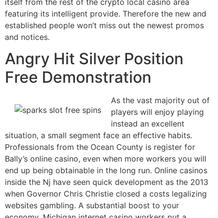
itself from the rest of the crypto local casino area
featuring its intelligent provide. Therefore the new and
established people won’t miss out the newest promos
and notices.
Angry Hit Silver Position
Free Demonstration
As the vast majority out of
players will enjoy playing
instead an excellent
situation, a small segment face an effective habits.
Professionals from the Ocean County is register for
Bally’s online casino, even when more workers you will
end up being obtainable in the long run. Online casinos
inside the Nj have seen quick development as the 2013
when Governor Chris Christie closed a costs legalizing
websites gambling. A substantial boost to your
economy, Michigan internet casino workers put a