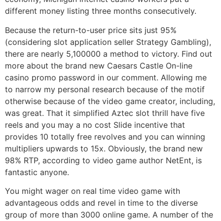
different money listing three months consecutively.
Because the return-to-user price sits just 95%
(considering slot application seller Strategy Gambling),
there are nearly 5,100000 a method to victory. Find out
more about the brand new Caesars Castle On-line
casino promo password in our comment. Allowing me
to narrow my personal research because of the motif
otherwise because of the video game creator, including,
was great. That it simplified Aztec slot thrill have five
reels and you may a no cost Slide incentive that
provides 10 totally free revolves and you can winning
multipliers upwards to 15x. Obviously, the brand new
98% RTP, according to video game author NetEnt, is
fantastic anyone.
You might wager on real time video game with
advantageous odds and revel in time to the diverse
group of more than 3000 online game. A number of the