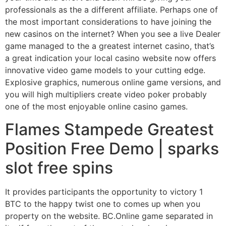
professionals as the a different affiliate. Perhaps one of
the most important considerations to have joining the
new casinos on the internet? When you see a live Dealer
game managed to the a greatest internet casino, that’s
a great indication your local casino website now offers
innovative video game models to your cutting edge.
Explosive graphics, numerous online game versions, and
you will high multipliers create video poker probably
one of the most enjoyable online casino games.
Flames Stampede Greatest
Position Free Demo | sparks
slot free spins
It provides participants the opportunity to victory 1
BTC to the happy twist one to comes up when you
property on the website. BC.Online game separated in