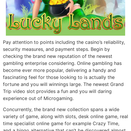
Pay attention to points including the casino’s reliability,
security measures, and payment steps. Begin by
checking the brand new reputation of the newest
gambling enterprise considering. Online gambling has
become ever more popular, delivering a handy and
fascinating feel for those looking to is actually the
fortune and you will winnings large. The newest Grand
Trip video slot provides a fun and you will daring
experience out of Microgaming.
Concurrently, the brand new collection spans a wide
variety of game, along with slots, desk online game, real
time specialist online game for example Crazy Time,
and a bingo alternative that can’t be discovered almost