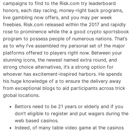
campaigns to find to the Risk.com try leaderboard
honors, each day racing, money-right back programs,
live gambling now offers, and you may per week
freebies. Risk.com released within the 2017 and rapidly
rose to prominence while the a good crypto sportsbook
program to possess people of numerous nations. That’s
as to why I’ve assembled my personal set of the major
platforms offered to players right now. Between your
stunning icons, the newest named extra round, and
strong choice alternatives, it’s a strong option for
whoever has excitement-inspired harbors. He spends
his huge knowledge of a to ensure the delivery away
from exceptional blogs to aid participants across trick
global locations.
Bettors need to be 21 years or elderly and if you
don’t eligible to register and put wagers during the
web based casinos.
Indeed, of many table video game at the casinos