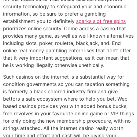
security technology to safeguard your and economic
information, so be sure to prefer a gambling
establishment you to definitely
sparks slot free spins
prioritizes online security.
Come across a casino that
provides many game, as well as well-known alternatives
including slots, poker, roulette, blackjack, and. End
online real money gambling enterprises that don’t offer
that it very important suggestions, as it can mean that
he is working illegally otherwise unethically.
Such casinos on the internet is a substantial way for
condition governments so you can taxation something
is formerly a black colored industry firm and give
bettors a safe ecosystem where to help you bet. Web
based casinos provides you with added bonus bucks,
free revolves in your favourite online game or VIP things
for only doing the new membership procedure, with no
strings attached. All the internet casino really worth
your time and effort and cash will be giving your