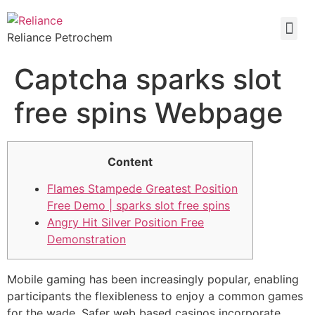
Reliance Petrochem
Captcha sparks slot
free spins Webpage
Content
Flames Stampede Greatest Position
Free Demo | sparks slot free spins
Angry Hit Silver Position Free
Demonstration
Mobile gaming has been increasingly popular, enabling
participants the flexibleness to enjoy a common games
for the wade. Safer web based casinos incorporate