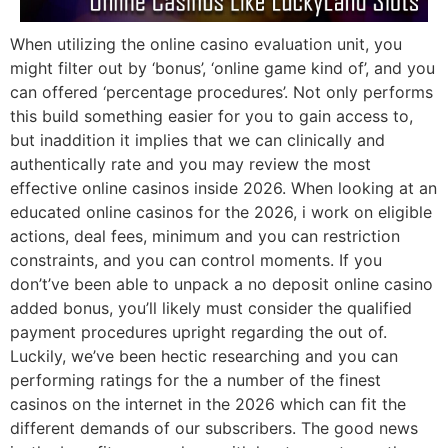
When utilizing the online casino evaluation unit, you
might filter out by ‘bonus’, ‘online game kind of’, and you
can offered ‘percentage procedures’. Not only performs
this build something easier for you to gain access to,
but inaddition it implies that we can clinically and
authentically rate and you may review the most
effective online casinos inside 2026. When looking at an
educated online casinos for the 2026, i work on eligible
actions, deal fees, minimum and you can restriction
constraints, and you can control moments. If you
don’t’ve been able to unpack a no deposit online casino
added bonus, you’ll likely must consider the qualified
payment procedures upright regarding the out of.
Luckily, we’ve been hectic researching and you can
performing ratings for the a number of the finest
casinos on the internet in the 2026 which can fit the
different demands of our subscribers. The good news