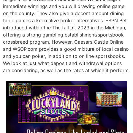
immediate winnings and you will drawing online game
on the county. They also give a decent amount dining
table games a keen alive broker alternatives. ESPN Bet
introduced within the The fall of. 2023 in the Michigan,
offering a strong gambling establishment/sportsbook
crossbreed program. However, Caesars Castle Online
and WSOP.com provides a good mixture of local casino
and you can poker, in addition to on line sportsbooks.
We look at just what deposit and withdrawal options
are considering, as well as the rates at which it perform.