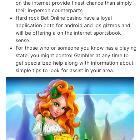
on the internet provide finest chance than simply
their in-person counterparts.
Hard rock Bet Online casino have a loyal
application both for android and ios gizmos and
will be offering a on the internet sportsbook
sense.
For those who or someone you know has a playing
state, you might control Gambler at any time to
get specialized help along with information about
simple tips to look for assist in your area.