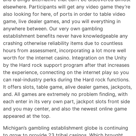
elsewhere. Participants will get any video game they’re
also looking for here, of ports in order to table video
game, live dealer games, and you will everything in
anywhere between. Our very own gambling
establishment benefits never have knowledgeable any
crashing otherwise reliability items due to countless
hours from assessment, incorporating a lot more well
worth for the internet casino. Integration on the Unity
by the Hard rock support program after that increases
the experience, connecting on the internet play so you
can real-industry perks during the Hard rock functions.
It offers slots, table game, alive dealer games, jackpots,
and. All games are extremely no problem finding, with
each enter in its very own part, jackpot slots front side
and you may center, and also the newest online game
appeared at the top.
Michigan’s gambling establishment globe is continuing
to grow to provide 23 tribal casinos. Which brought