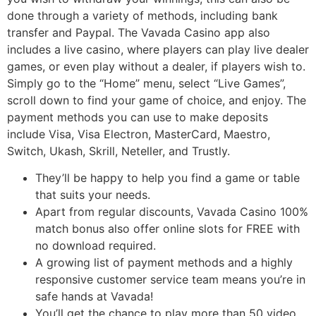
done through a variety of methods, including bank
transfer and Paypal. The Vavada Casino app also
includes a live casino, where players can play live dealer
games, or even play without a dealer, if players wish to.
Simply go to the “Home” menu, select “Live Games”,
scroll down to find your game of choice, and enjoy. The
payment methods you can use to make deposits
include Visa, Visa Electron, MasterCard, Maestro,
Switch, Ukash, Skrill, Neteller, and Trustly.
They’ll be happy to help you find a game or table
that suits your needs.
Apart from regular discounts, Vavada Casino 100%
match bonus also offer online slots for FREE with
no download required.
A growing list of payment methods and a highly
responsive customer service team means you’re in
safe hands at Vavada!
You’ll get the chance to play more than 50 video