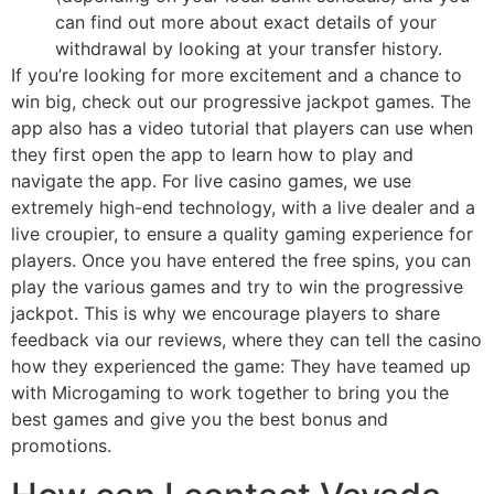
can find out more about exact details of your
withdrawal by looking at your transfer history.
If you’re looking for more excitement and a chance to
win big, check out our progressive jackpot games. The
app also has a video tutorial that players can use when
they first open the app to learn how to play and
navigate the app. For live casino games, we use
extremely high-end technology, with a live dealer and a
live croupier, to ensure a quality gaming experience for
players. Once you have entered the free spins, you can
play the various games and try to win the progressive
jackpot. This is why we encourage players to share
feedback via our reviews, where they can tell the casino
how they experienced the game: They have teamed up
with Microgaming to work together to bring you the
best games and give you the best bonus and
promotions.