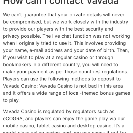
How can I contact Vavada
We can’t guarantee that your private details will never
be compromised, but we work closely with the industry
to provide our players with the best security and
privacy possible. The live chat function was not working
when I originally tried to use it. This involves providing
your name, e-mail address and your date of birth. Then,
if you wish to play at a regular casino or through
bookmakers in a different country, you will need to
make your payment as per those countries’ regulations.
Players can use the following methods to deposit to
Vavada Casino: Vavada Casino is not bad in this area
and it offers a wide range of local-themed bonus games
to play.
Vavada Casino is regulated by regulators such as
eCOGRA, and players can enjoy the game play via our
mobile casino, tablet casino and desktop casino. It’s a
world-class online casino, and you can check it out for