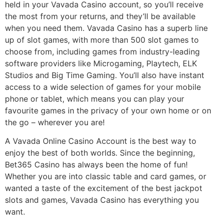
held in your Vavada Casino account, so you’ll receive
the most from your returns, and they’ll be available
when you need them. Vavada Casino has a superb line
up of slot games, with more than 500 slot games to
choose from, including games from industry-leading
software providers like Microgaming, Playtech, ELK
Studios and Big Time Gaming. You’ll also have instant
access to a wide selection of games for your mobile
phone or tablet, which means you can play your
favourite games in the privacy of your own home or on
the go – wherever you are!
A Vavada Online Casino Account is the best way to
enjoy the best of both worlds. Since the beginning,
Bet365 Casino has always been the home of fun!
Whether you are into classic table and card games, or
wanted a taste of the excitement of the best jackpot
slots and games, Vavada Casino has everything you
want.