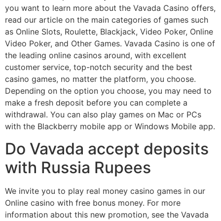
you want to learn more about the Vavada Casino offers,
read our article on the main categories of games such
as Online Slots, Roulette, Blackjack, Video Poker, Online
Video Poker, and Other Games. Vavada Casino is one of
the leading online casinos around, with excellent
customer service, top-notch security and the best
casino games, no matter the platform, you choose.
Depending on the option you choose, you may need to
make a fresh deposit before you can complete a
withdrawal. You can also play games on Mac or PCs
with the Blackberry mobile app or Windows Mobile app.
Do Vavada accept deposits
with Russia Rupees
We invite you to play real money casino games in our
Online casino with free bonus money. For more
information about this new promotion, see the Vavada