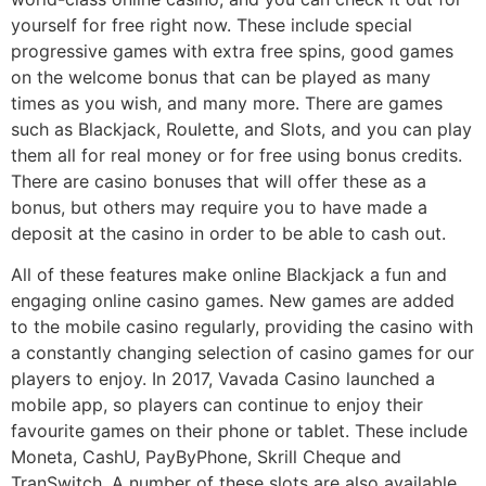
yourself for free right now. These include special
progressive games with extra free spins, good games
on the welcome bonus that can be played as many
times as you wish, and many more. There are games
such as Blackjack, Roulette, and Slots, and you can play
them all for real money or for free using bonus credits.
There are casino bonuses that will offer these as a
bonus, but others may require you to have made a
deposit at the casino in order to be able to cash out.
All of these features make online Blackjack a fun and
engaging online casino games. New games are added
to the mobile casino regularly, providing the casino with
a constantly changing selection of casino games for our
players to enjoy. In 2017, Vavada Casino launched a
mobile app, so players can continue to enjoy their
favourite games on their phone or tablet. These include
Moneta, CashU, PayByPhone, Skrill Cheque and
TranSwitch. A number of these slots are also available