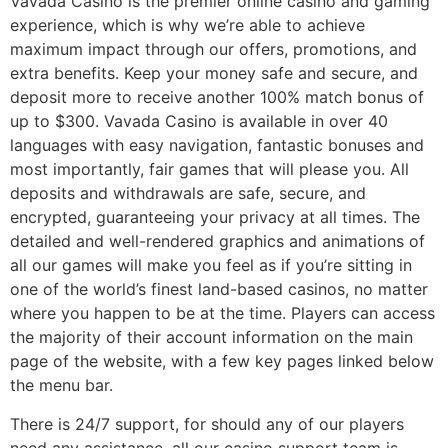
Vavada Casino is the premier online casino and gaming
experience, which is why we’re able to achieve
maximum impact through our offers, promotions, and
extra benefits. Keep your money safe and secure, and
deposit more to receive another 100% match bonus of
up to $300. Vavada Casino is available in over 40
languages with easy navigation, fantastic bonuses and
most importantly, fair games that will please you. All
deposits and withdrawals are safe, secure, and
encrypted, guaranteeing your privacy at all times. The
detailed and well-rendered graphics and animations of
all our games will make you feel as if you’re sitting in
one of the world’s finest land-based casinos, no matter
where you happen to be at the time. Players can access
the majority of their account information on the main
page of the website, with a few key pages linked below
the menu bar.
There is 24/7 support, for should any of our players
need any assistance, all our casino support team is