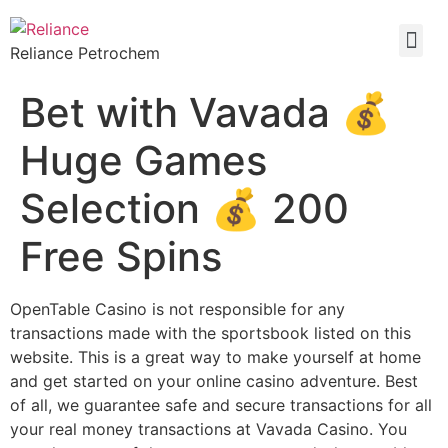
Reliance Petrochem
Bet with Vavada 💰
Huge Games
Selection 💰 200
Free Spins
OpenTable Casino is not responsible for any
transactions made with the sportsbook listed on this
website. This is a great way to make yourself at home
and get started on your online casino adventure. Best
of all, we guarantee safe and secure transactions for all
your real money transactions at Vavada Casino. You