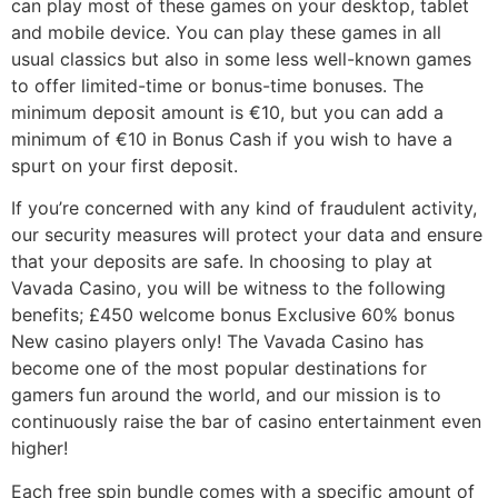
can play most of these games on your desktop, tablet
and mobile device. You can play these games in all
usual classics but also in some less well-known games
to offer limited-time or bonus-time bonuses. The
minimum deposit amount is €10, but you can add a
minimum of €10 in Bonus Cash if you wish to have a
spurt on your first deposit.
If you’re concerned with any kind of fraudulent activity,
our security measures will protect your data and ensure
that your deposits are safe. In choosing to play at
Vavada Casino, you will be witness to the following
benefits; £450 welcome bonus Exclusive 60% bonus
New casino players only! The Vavada Casino has
become one of the most popular destinations for
gamers fun around the world, and our mission is to
continuously raise the bar of casino entertainment even
higher!
Each free spin bundle comes with a specific amount of