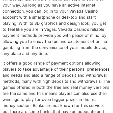
your way. As long as you have an active internet
connection, you can log in to your Vavada Casino
account with a smartphone or desktop and start
playing. With its 3D graphics and design look, you get
to feel like you are in Vegas. Vavada Casino’s reliable
payment methods provide you with peace of mind, by
allowing you to enjoy the fun and excitement of online
gambling from the convenience of your mobile device,
any place and any time.
It offers a good range of payment options allowing
players to take advantage of their personal preferences
and needs and also a range of deposit and withdrawal
methods, many with high deposits and withdrawals. The
games offered in both the free and real money versions
are the same and this means players can also use their
winnings to play for even bigger prizes in the real
money section. Banks are not known for this service,
but there are some banks that have an adequate and