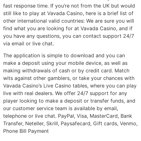
fast response time. If you’re not from the UK but would
still like to play at Vavada Casino, here is a brief list of
other international valid countries: We are sure you will
find what you are looking for at Vavada Casino, and if
you have any questions, you can contact support 24/7
via email or live chat.
The application is simple to download and you can
make a deposit using your mobile device, as well as
making withdrawals of cash or by credit card. Match
wits against other gamblers, or take your chances with
Vavada Casino’s Live Casino tables, where you can play
live with real dealers. We offer 24/7 support for any
player looking to make a deposit or transfer funds, and
our customer service team is available by email,
telephone or live chat. PayPal, Visa, MasterCard, Bank
Transfer, Neteller, Skrill, Paysafecard, Gift cards, Venmo,
Phone Bill Payment