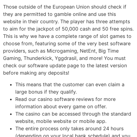
Those outside of the European Union should check if
they are permitted to gamble online and use this
website in their country. The player has three attempts
to aim for the jackpot of 50,000 cash and 50 free spins.
This is why we have a complete range of slot games to
choose from, featuring some of the very best software
providers, such as Microgaming, NetEnt, Big Time
Gaming, Thunderkick, Yggdrasil, and more! You must
check our software update page to the latest version
before making any deposits!
This means that the customer can even claim a
large bonus if they qualify.
Read our casino software reviews for more
information about every game on offer.
The casino can be accessed through the standard
website, mobile website or mobile app.
The entire process only takes around 24 hours
(depending on your local bank schedule) and you