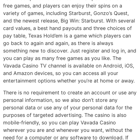
free games, and players can enjoy their spins on a
variety of games, including Starburst, Gonzo’s Quest,
and the newest release, Big Win: Starburst. With several
card values, a best hand payouts and three choices of
pay table, Texas Hold’em is a game which players can
go back to again and again, as there is always
something new to discover. Just register and log in, and
you can play as many free games as you like. The
Vavada Casino TV channel is available on Android, iOS,
and Amazon devices, so you can access all your
entertainment options whether you’re at home or away.
There is no requirement to create an account or use any
personal information, so we also don’t store any
personal data or use any of your personal data for the
purposes of targeted advertising. The casino is also
mobile-friendly, so you can play Vavada Casino
wherever you are and whenever you want, without the
need for a computer or any software to download. If