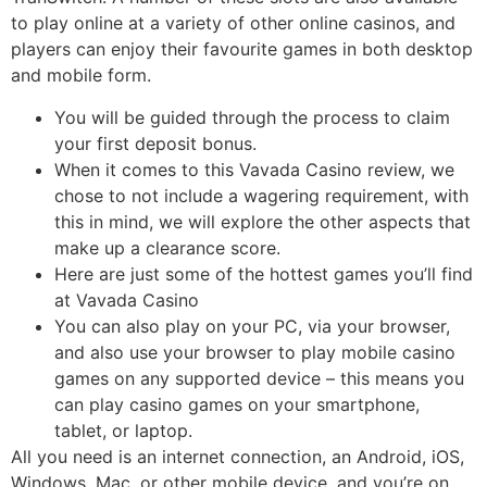
to play online at a variety of other online casinos, and
players can enjoy their favourite games in both desktop
and mobile form.
You will be guided through the process to claim
your first deposit bonus.
When it comes to this Vavada Casino review, we
chose to not include a wagering requirement, with
this in mind, we will explore the other aspects that
make up a clearance score.
Here are just some of the hottest games you’ll find
at Vavada Casino
You can also play on your PC, via your browser,
and also use your browser to play mobile casino
games on any supported device – this means you
can play casino games on your smartphone,
tablet, or laptop.
All you need is an internet connection, an Android, iOS,
Windows, Mac, or other mobile device, and you’re on