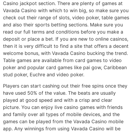
Casino jackpot section. There are plenty of games at
Vavada Casino with which to win big, so make sure you
check out their range of slots, video poker, table games
and also their sports betting sections. Make sure you
read our full terms and conditions before you make a
deposit or place a bet. If you are new to online casinos,
then it is very difficult to find a site that offers a decent
welcome bonus, with Vavada Casino bucking the trend.
Table games are available from card games to video
poker and popular card games like pai gow, Caribbean
stud poker, Euchre and video poker.
Players can start cashing out their free spins once they
have used 50% of the value. The beats are usually
played at good speed and with a crisp and clear
picture. You can enjoy live casino games with friends
and family over all types of mobile devices, and the
games can be played from the Vavada Casino mobile
app. Any winnings from using Vavada Casino will be