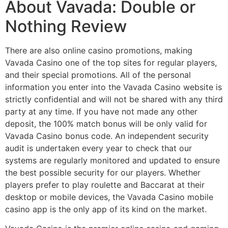
About Vavada: Double or
Nothing Review
There are also online casino promotions, making
Vavada Casino one of the top sites for regular players,
and their special promotions. All of the personal
information you enter into the Vavada Casino website is
strictly confidential and will not be shared with any third
party at any time. If you have not made any other
deposit, the 100% match bonus will be only valid for
Vavada Casino bonus code. An independent security
audit is undertaken every year to check that our
systems are regularly monitored and updated to ensure
the best possible security for our players. Whether
players prefer to play roulette and Baccarat at their
desktop or mobile devices, the Vavada Casino mobile
casino app is the only app of its kind on the market.