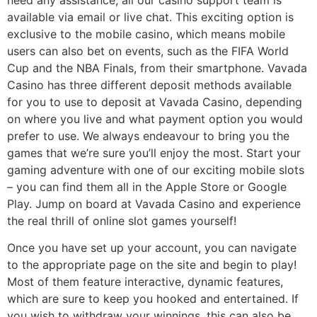
available via email or live chat. This exciting option is
exclusive to the mobile casino, which means mobile
users can also bet on events, such as the FIFA World
Cup and the NBA Finals, from their smartphone. Vavada
Casino has three different deposit methods available
for you to use to deposit at Vavada Casino, depending
on where you live and what payment option you would
prefer to use. We always endeavour to bring you the
games that we’re sure you’ll enjoy the most. Start your
gaming adventure with one of our exciting mobile slots
– you can find them all in the Apple Store or Google
Play. Jump on board at Vavada Casino and experience
the real thrill of online slot games yourself!
Once you have set up your account, you can navigate
to the appropriate page on the site and begin to play!
Most of them feature interactive, dynamic features,
which are sure to keep you hooked and entertained. If
you wish to withdraw your winnings, this can also be