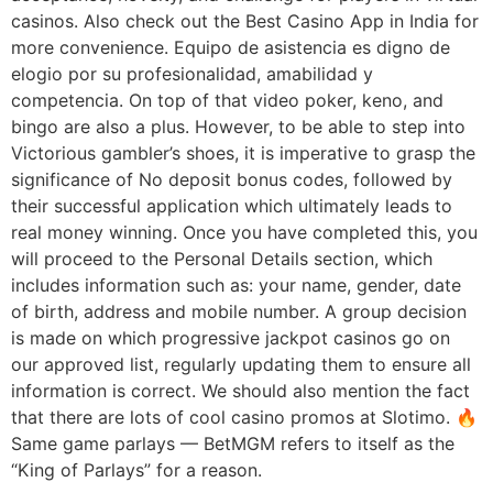
casinos. Also check out the Best Casino App in India for
more convenience. Equipo de asistencia es digno de
elogio por su profesionalidad, amabilidad y
competencia. On top of that video poker, keno, and
bingo are also a plus. However, to be able to step into
Victorious gambler’s shoes, it is imperative to grasp the
significance of No deposit bonus codes, followed by
their successful application which ultimately leads to
real money winning. Once you have completed this, you
will proceed to the Personal Details section, which
includes information such as: your name, gender, date
of birth, address and mobile number. A group decision
is made on which progressive jackpot casinos go on
our approved list, regularly updating them to ensure all
information is correct. We should also mention the fact
that there are lots of cool casino promos at Slotimo. 🔥
Same game parlays — BetMGM refers to itself as the
“King of Parlays” for a reason.