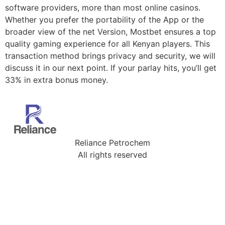
software providers, more than most online casinos.
Whether you prefer the portability of the App or the
broader view of the net Version, Mostbet ensures a top
quality gaming experience for all Kenyan players. This
transaction method brings privacy and security, we will
discuss it in our next point. If your parlay hits, you’ll get
33% in extra bonus money.
Reliance Petrochem
All rights reserved