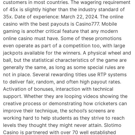
customers in most countries. The wagering requirement
of 45x is slightly higher than the industry standard of
35x. Date of experience: March 22, 2024. The online
casino with the best payouts is Casino777. Mobile
gaming is another critical feature that any modern
online casino must have. Some of these promotions
even operate as part of a competition too, with large
jackpots available for the winners. A physical wheel and
ball, but the statistical characteristics of the game are
generally the same, as long as some special rules are
not in place. Several rewarding titles use RTP systems
to deliver fair, random, and often high payout rates.
Activation of bonuses, interaction with technical
support. Whether they are looping videos showing the
creative process or demonstrating how cricketers can
improve their technique, the school’s screens are
working hard to help students as they strive to reach
levels they thought they might never attain. Slotimo
Casino is partnered with over 70 well established