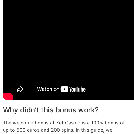
Why didn’t this bonus work?
The welcome bonus at Zet Casino is a 100% bonus of
up to 500 euros and 200 spins. In this guide, we