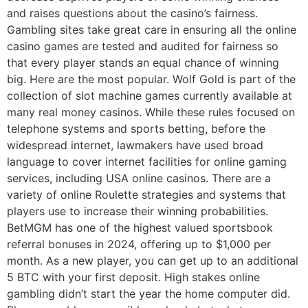
and raises questions about the casino’s fairness.
Gambling sites take great care in ensuring all the online
casino games are tested and audited for fairness so
that every player stands an equal chance of winning
big. Here are the most popular. Wolf Gold is part of the
collection of slot machine games currently available at
many real money casinos. While these rules focused on
telephone systems and sports betting, before the
widespread internet, lawmakers have used broad
language to cover internet facilities for online gaming
services, including USA online casinos. There are a
variety of online Roulette strategies and systems that
players use to increase their winning probabilities.
BetMGM has one of the highest valued sportsbook
referral bonuses in 2024, offering up to $1,000 per
month. As a new player, you can get up to an additional
5 BTC with your first deposit. High stakes online
gambling didn’t start the year the home computer did.