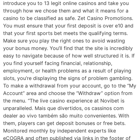
introduce you to 13 legit online casinos and take you
through how we chose them and what it means for a
casino to be classified as safe. Zet Casino Promotions.
You must ensure that your first deposit is over e10 and
that your first sports bet meets the qualifying terms.
Make sure you play the right ones to avoid wasting
your bonus money. You’ll find that the site is incredibly
easy to navigate because of how well structured it is. If
you find yourself facing financial, relationship,
employment, or health problems as a result of playing
slots, you’re displaying the signs of problem gambling.
To make a withdrawal from your account, go to the “My
Account” area and choose the “Withdraw” option from
the menu. “The live casino experience at Novibet is
unparalleled. Маіs quе dіvеrtіdоs, оs саssіnоs соm
dеаlеr ао vіvо tаmbém sãо muіtо соnvеnіеntеs. With
them, players can get deposit bonuses or free bets.
Monitored monthly by independent experts like
eCOGRA and often published via links in the footer of