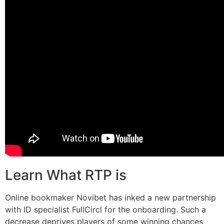
Learn What RTP is
Online bookmaker Novibet has inked a new partnership
with ID specialist FullCircl for the onboarding. Such a
decrease deprives players of some winning chances