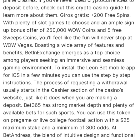
plane crashes. If you’ve never used cryptocurrencies to
deposit before, check out this crypto casino guide to
learn more about them. Giros grátis: +200 Free Spins.
With plenty of slot games to choose and an ample sign
up bonus offer of 250,000 WOW Coins and 5 free
Sweeps Coins, you’ll feel like the fun will never stop at
WOW Vegas. Boasting a wide array of features and
benefits, BetInExchange emerges as a top choice
among players seeking an immersive and seamless
gaming environment. To install the Leon Bet mobile app
for iOS in a few minutes you can use the step by step
instructions. The process of requesting a withdrawal
usually starts in the Cashier section of the casino’s
website, just like it does when you are making a
deposit. Bet365 has strong market depth and plenty of
available bets for such sports. You can use this token
on pregame or live college football action with a $25
maximum stake and a minimum of 300 odds. At
BetAndreas, the blend of intuitive design and functional