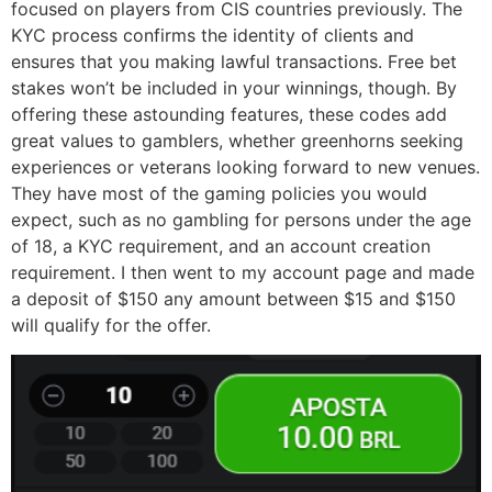
focused on players from CIS countries previously. The
KYC process confirms the identity of clients and
ensures that you making lawful transactions. Free bet
stakes won’t be included in your winnings, though. By
offering these astounding features, these codes add
great values to gamblers, whether greenhorns seeking
experiences or veterans looking forward to new venues.
They have most of the gaming policies you would
expect, such as no gambling for persons under the age
of 18, a KYC requirement, and an account creation
requirement. I then went to my account page and made
a deposit of $150 any amount between $15 and $150
will qualify for the offer.