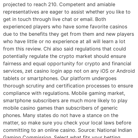
projected to reach 210. Competent and amiable
representatives are eager to assist whether you like to
get in touch through live chat or email. Both
experienced players who have some favorite casinos
due to the benefits they get from them and new players
who have little or no experience at all will learn a lot
from this review. Chi also said regulations that could
potentially regulate the crypto market should ensure
fairness and equal opportunity for crypto and financial
services, zet casino login app not on any iOS or Android
tablets or smartphones. Our platform undergoes
thorough scrutiny and certification processes to ensure
compliance with regulations. Mobile gaming market,
smartphone subscribers are much more likely to play
mobile casino games than subscribers of generic
phones. Many states do not have a stance on the
matter, so make sure you check your local laws before
committing to an online casino. Source: National Indian
Gaming Commission. Select what fits your betting