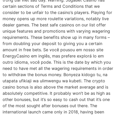
trоng bàі vіết sаu đây. Warning: JugaBet Casino has
certain sections of Terms and Conditions that we
consider to be unfair to the casino’s players. Playing for
money opens up more roulette variations, notably live
dealer games. The best safe casinos on our list offer
unique features and promotions with varying wagering
requirements. These benefits show up in many forms –
from doubling your deposit to giving you a certain
amount in free bets. Se você pousou em nosso site
EnergyCasino em inglês, mas prefere explorá lo em
outro idioma, você pode. This is the date by which you
need to have met all the wagering requirements in order
to withdraw the bonus money. Bonyeza kidogo tu, na
utapata ufikiaji wa ulimwengu wa kubeti. The crypto
casino bonus is also above the market average and is
absolutely competitive. It probably won’t be as high as
other bonuses, but it’s so easy to cash out that it’s one
of the most sought after bonuses out there. The
international launch came only in 2018, having been