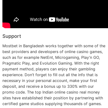
Support
Mostbet in Bangladesh works together with some of the
best providers and developers of online casino games,
such as for example NetEnt, Microgaming, Play’n GO,
Pragmatic Play, and Evolution Gaming. With the right
payment method, players can enjoy their gambling
experience. Don’t forget to fill out all the info that is
necessary in your personal account, make your first
deposit, and receive a bonus up to 330% with our
promo code. The top Indian online casino real money
sites have established their position by partnering with
certified game studios supplying thousands of games.