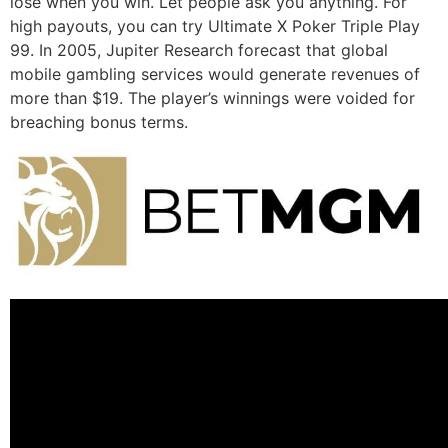
lose when you win. Let people ask you anything. For
high payouts, you can try Ultimate X Poker Triple Play
99. In 2005, Jupiter Research forecast that global
mobile gambling services would generate revenues of
more than $19. The player’s winnings were voided for
breaching bonus terms.