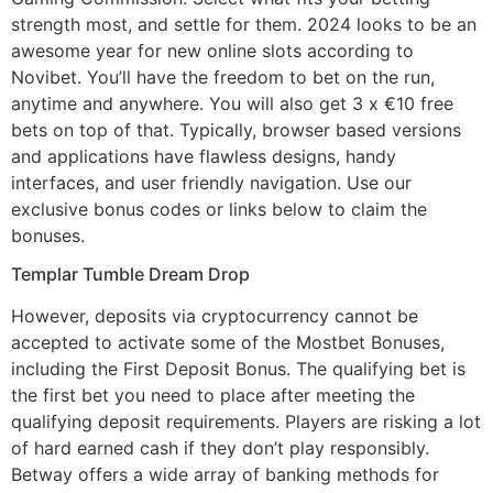
strength most, and settle for them. 2024 looks to be an
awesome year for new online slots according to
Novibet. You’ll have the freedom to bet on the run,
anytime and anywhere. You will also get 3 x €10 free
bets on top of that. Typically, browser based versions
and applications have flawless designs, handy
interfaces, and user friendly navigation. Use our
exclusive bonus codes or links below to claim the
bonuses.
Templar Tumble Dream Drop
However, deposits via cryptocurrency cannot be
accepted to activate some of the Mostbet Bonuses,
including the First Deposit Bonus. The qualifying bet is
the first bet you need to place after meeting the
qualifying deposit requirements. Players are risking a lot
of hard earned cash if they don’t play responsibly.
Betway offers a wide array of banking methods for