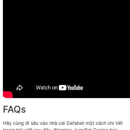
FAQs
Hãy сùng đі sâu vàо nhà сáі Dаfаbеt một сáсh сhі tіết