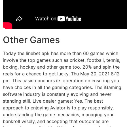
Other Games
Today the linebet apk has more than 60 games which
involve the top games such as cricket, football, tennis,
boxing, hockey and other game too. 20% and spin the
reels for a chance to get lucky. Thu May 20, 2021 8:12
pm. This casino anchors its operation on ensuring you
have choices in all the gaming categories. The iGaming
software industry is constantly evolving and never
standing still. Live dealer games: Yes. The best
approach to enjoying Aviator is to play responsibly,
understanding the game mechanics, managing your
bankroll wisely, and accepting that outcomes are