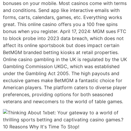
bonuses on your mobile. Most casinos come with terms
and conditions. Send app like interactive emails with
forms, carts, calendars, games, etc. Everything works
great. This online casino offers you a 100 free spins
bonus when you register. April 17, 2024: MGM sues FTC
to block probe into 2023 data breach, which does not
affect its online sportsbook but does impact certain
BetMGM branded betting kiosks at retail properties.
Online casino gambling in the UK is regulated by the UK
Gambling Commission UKGC, which was established
under the Gambling Act 2005. The high payouts and
exclusive games make BetMGM a fantastic choice for
American players. The platform caters to diverse player
preferences, providing options for both seasoned
veterans and newcomers to the world of table games.