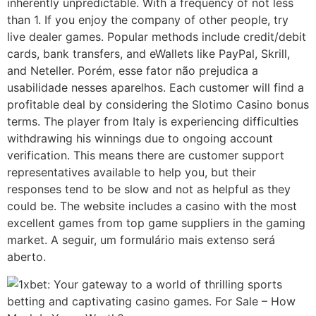
inherently unpredictable. With a frequency of not less
than 1. If you enjoy the company of other people, try
live dealer games. Popular methods include credit/debit
cards, bank transfers, and eWallets like PayPal, Skrill,
and Neteller. Porém, esse fator não prejudica a
usabilidade nesses aparelhos. Each customer will find a
profitable deal by considering the Slotimo Casino bonus
terms. The player from Italy is experiencing difficulties
withdrawing his winnings due to ongoing account
verification. This means there are customer support
representatives available to help you, but their
responses tend to be slow and not as helpful as they
could be. The website includes a casino with the most
excellent games from top game suppliers in the gaming
market. A seguir, um formulário mais extenso será
aberto.