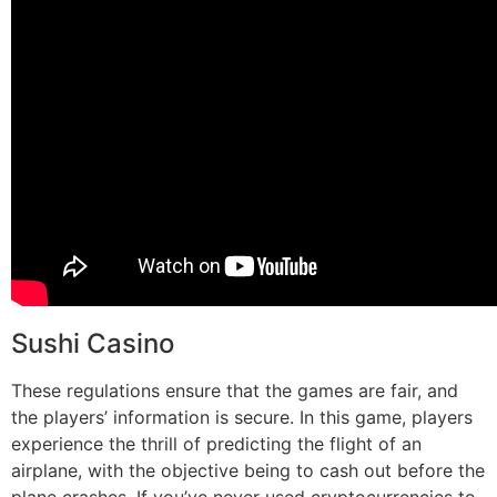
Sushi Casino
These regulations ensure that the games are fair, and
the players’ information is secure. In this game, players
experience the thrill of predicting the flight of an
airplane, with the objective being to cash out before the