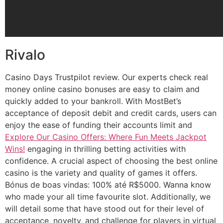
Rivalo
Casino Days Trustpilot review. Our experts check real
money online casino bonuses are easy to claim and
quickly added to your bankroll. With MostBet’s
acceptance of deposit debit and credit cards, users can
enjoy the ease of funding their accounts limit and
Explore Our Casino Offers: Where Fun Meets Jackpot
Wins!
engaging in thrilling betting activities with
confidence. A crucial aspect of choosing the best online
casino is the variety and quality of games it offers.
Bónus de boas vindas: 100% até R$5000. Wanna know
who made your all time favourite slot. Additionally, we
will detail some that have stood out for their level of
acceptance, novelty, and challenge for players in virtual