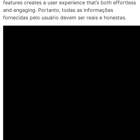
features creates a user experience that’s both effortless
and engaging. Portanto, todas as informações
fornecidas pelo usuário devem ser reais e honestas.