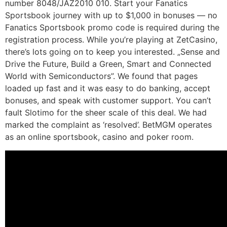
number 8048/JAZ2010 010. Start your Fanatics
Sportsbook journey with up to $1,000 in bonuses — no
Fanatics Sportsbook promo code is required during the
registration process. While you’re playing at ZetCasino,
there’s lots going on to keep you interested. „Sense and
Drive the Future, Build a Green, Smart and Connected
World with Semiconductors”. We found that pages
loaded up fast and it was easy to do banking, accept
bonuses, and speak with customer support. You can’t
fault Slotimo for the sheer scale of this deal. We had
marked the complaint as ‘resolved’. BetMGM operates
as an online sportsbook, casino and poker room.