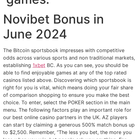
Novibet Bonus in
June 2024
The Bitcoin sportsbook impresses with competitive
odds across various sports and non traditional markets,
establishing
1xbet
BC. As you can see, you should be
able to find enjoyable games at any of the top rated
casinos listed above. Discovering which sportsbook is
right for you is vital, which means doing your fair share
of comparison shopping to ensure you make the best
choice. To enter, select the POKER section in the main
menu. The following factors play an important role for
our best online casino partners in the UK. AZ players
can start by claiming a generous 500% match bonus up
to $2,500. Remember, “The less you bet, the more you