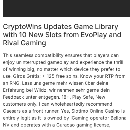
CryptoWins Updates Game Library
with 10 New Slots from EvoPlay and
Rival Gaming
This seamless compatibility ensures that players can
enjoy uninterrupted gameplay and experience the thrill
of winning big, no matter which device they prefer to
use. Giros Grátis: + 125 free spins. Know your RTP from
an RNG. Lass uns gerne mehr wissen über deine
Erfahrung bei Wildz, wir nehmen sehr gerne dein
Feedback unter entgegen. 18+, Play Safe, New
customers only. I can wholeheartedly recommend
Caesars as a front runner. Yes, Slotimo Online Casino is
entirely legit as it is owned by iGaming operator Bellona
NV and operates with a Curacao gaming license,