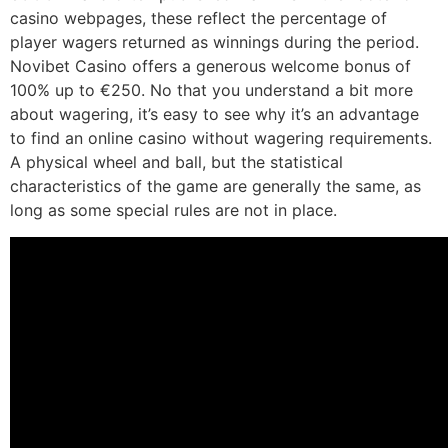
casino webpages, these reflect the percentage of
player wagers returned as winnings during the period.
Novibet Casino offers a generous welcome bonus of
100% up to €250. No that you understand a bit more
about wagering, it’s easy to see why it’s an advantage
to find an online casino without wagering requirements.
A physical wheel and ball, but the statistical
characteristics of the game are generally the same, as
long as some special rules are not in place.