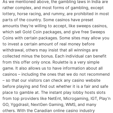
As we mentioned above, the gambling laws in India are
rather complex, and most forms of gambling, except
lottery, horse racing, and rummy, are prohibited in most
parts of the country. Some casinos have preset
amounts they’re willing to accept, like sweeps casinos,
which sell Gold Coin packages, and give free Sweeps
Coins with certain packages. Some sites may allow you
to invest a certain amount of real money before
withdrawal, others may insist that all winnings are
collected minus the bonus. Each individual can benefit
from this offer only once. Roulette is a very simple
game. It also allows us to have information about all
casinos – including the ones that we do not recommend
– so that our visitors can check any casino website
before playing and find out whether it is a fair and safe
place to gamble at. The instant play lobby hosts slots
from top providers like NetEnt, Microgaming, IGT, Play’n
GO, Yggdrasil, NextGen Gaming, WMS, and many
others. With the Canadian online casino industry