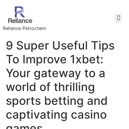
Reliance Petrochem
9 Super Useful Tips
To Improve 1xbet:
Your gateway to a
world of thrilling
sports betting and
captivating casino
games.