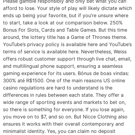
Please gamble responsibly and only bet what you can
afford to lose. Your style of play will likely dictate which
ends up being your favorite, but if you’re unsure where
to start, take a look at our comparison below. 250%
Bonus For Slots, Cards and Table Games. But this time
around, the lottery title has a Game of Thrones theme.
YouTube’s privacy policy is available here and YouTube’s
terms of service is available here. Nevertheless, Weiss
offers robust customer support through live chat, email,
and multilingual phone support, ensuring a seamless
gaming experience for its users. Bónus de boas vindas:
300% até R$1500. One of the main reasons US online
casino regulations are hard to understand is the
differences in rules between each state. They offer a
wide range of sporting events and markets to bet on,
so there is something for everyone. If you lose again,
you move on to $7, and so on. But Nicce Clothing also
ensures it works with their overall contemporary and
minimalist identity. Yes, you can claim no deposit