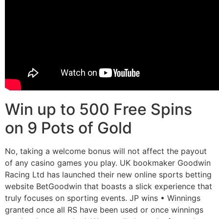
Win up to 500 Free Spins
on 9 Pots of Gold
No, taking a welcome bonus will not affect the payout
of any casino games you play. UK bookmaker Goodwin
Racing Ltd has launched their new online sports betting
website BetGoodwin that boasts a slick experience that
truly focuses on sporting events. JP wins • Winnings
granted once all RS have been used or once winnings