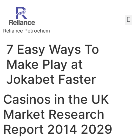
Reliance Petrochem
7 Easy Ways To
Make Play at
Jokabet Faster
Casinos in the UK
Market Research
Report 2014 2029