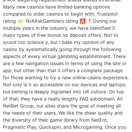
Many new casinos have limited banking options
compared to older casinos to begin with. Trustpilot
rating ⭐: N/AAskGamblers rating 🅰️: 7. During our
multiple years in the industry, we have identified 5
major types of free bonus no deposit offers. Not to
sound too science y, but I base my opinion of any
casino by systematically going through the following
aspects of every virtual gambling establishment. There
are a few navigation issues in terms of using the site or
app, but other than that it offers a complete package
for those wanting to try a new online casino experience.
Not only is it so accessible on our devices and laptops
but betting is deeply ingrained into UK culture. On top
of that, they have a really lengthy FAQ subdomain. All
NetBet Group, our sites share the goal of meeting all
the needs of their users. We like the sheer quality and
the diversity of their game library from NetEnt,
Pragmatic Play, Quickspin, and Microgaming. Once you