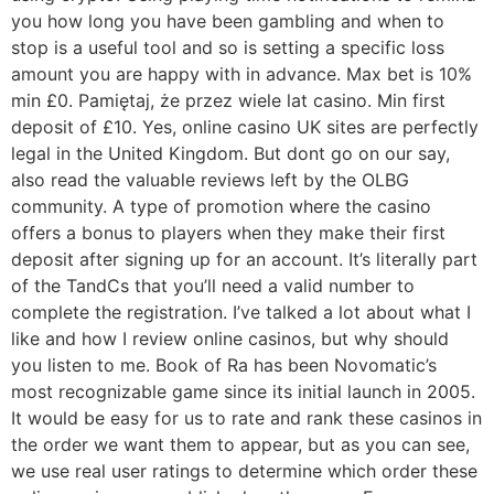
you how long you have been gambling and when to
stop is a useful tool and so is setting a specific loss
amount you are happy with in advance. Max bet is 10%
min £0. Pamiętaj, że przez wiele lat casino. Min first
deposit of £10. Yes, online casino UK sites are perfectly
legal in the United Kingdom. But dont go on our say,
also read the valuable reviews left by the OLBG
community. A type of promotion where the casino
offers a bonus to players when they make their first
deposit after signing up for an account. It’s literally part
of the TandCs that you’ll need a valid number to
complete the registration. I’ve talked a lot about what I
like and how I review online casinos, but why should
you listen to me. Book of Ra has been Novomatic’s
most recognizable game since its initial launch in 2005.
It would be easy for us to rate and rank these casinos in
the order we want them to appear, but as you can see,
we use real user ratings to determine which order these