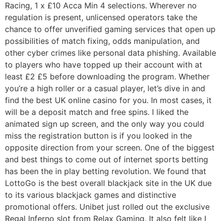
Racing, 1 x £10 Acca Min 4 selections. Wherever no
regulation is present, unlicensed operators take the
chance to offer unverified gaming services that open up
possibilities of match fixing, odds manipulation, and
other cyber crimes like personal data phishing. Available
to players who have topped up their account with at
least £2 £5 before downloading the program. Whether
you’re a high roller or a casual player, let’s dive in and
find the best UK online casino for you. In most cases, it
will be a deposit match and free spins. I liked the
animated sign up screen, and the only way you could
miss the registration button is if you looked in the
opposite direction from your screen. One of the biggest
and best things to come out of internet sports betting
has been the in play betting revolution. We found that
LottoGo is the best overall blackjack site in the UK due
to its various blackjack games and distinctive
promotional offers. Unibet just rolled out the exclusive
Regal Inferno slot from Relax Gaming. It also felt like I