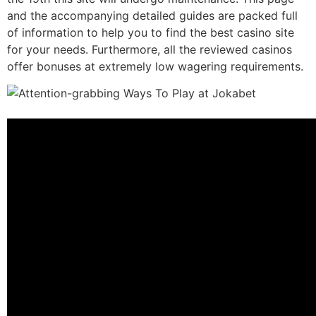
and the accompanying detailed guides are packed full
of information to help you to find the best casino site
for your needs. Furthermore, all the reviewed casinos
offer bonuses at extremely low wagering requirements.