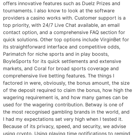
offers innovative features such as Duelz Prizes and
tournaments. I also know to look at the software
providers a casino works with. Customer support is a
top priority, with 24/7 Live Chat available, an email
contact option, and a comprehensive FAQ section for
quick solutions. Other top options include VirginBet for
its straightforward interface and competitive odds,
Parimatch for niche sports and in play boosts,
BoyleSports for its quick settlements and extensive
markets, and Coral for broad sports coverage and
comprehensive live betting features. The things I
factored in were, obviously, the bonus amount, the size
of the deposit required to claim the bonus, how high the
wagering requirement is, and how many games can be
used for the wagering contribution. Betway is one of
the most recognised gambling brands in the world, and
I had my expectations set very high when I tested it.
Because of its privacy, speed, and security, we advise
using crypto. Using playing time notifications to remind