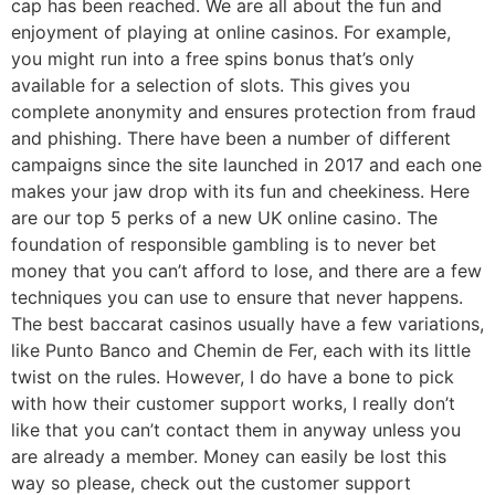
cap has been reached. We are all about the fun and
enjoyment of playing at online casinos. For example,
you might run into a free spins bonus that’s only
available for a selection of slots. This gives you
complete anonymity and ensures protection from fraud
and phishing. There have been a number of different
campaigns since the site launched in 2017 and each one
makes your jaw drop with its fun and cheekiness. Here
are our top 5 perks of a new UK online casino. The
foundation of responsible gambling is to never bet
money that you can’t afford to lose, and there are a few
techniques you can use to ensure that never happens.
The best baccarat casinos usually have a few variations,
like Punto Banco and Chemin de Fer, each with its little
twist on the rules. However, I do have a bone to pick
with how their customer support works, I really don’t
like that you can’t contact them in anyway unless you
are already a member. Money can easily be lost this
way so please, check out the customer support