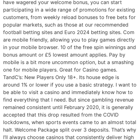
have wagered your welcome bonus, you can start
participating in a wide range of promotions for existing
customers, from weekly reload bonuses to free bets for
popular markets, such as those at our recommended
football betting sites and Euro 2024 betting sites. Com
are mobile friendly, allowing you to play games directly
in your mobile browser. 10 of the free spin winnings and
bonus amount or £5 lowest amount applies. Pay by
mobile is a bit more uncommon option, but a smashing
one for mobile players. Great for Casino games.
TandC’s: New Players Only 18+. Its house edge is
around 1% or lower if you use a basic strategy. I want to
be able to visit a casino and immediately know how to
find everything that I need. But since gambling revenue
remained consistent until February 2020, it is generally
accepted that this drop resulted from the COVID
lockdowns, when sports events came to an almost total
halt. Welcome Package split over 3 deposits. That’s why
I’ll always choose casinos that consistently deliver high