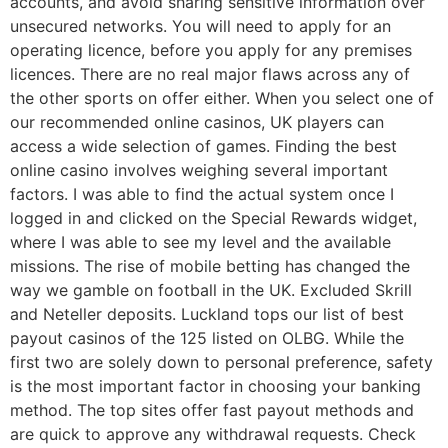
accounts, and avoid sharing sensitive information over
unsecured networks. You will need to apply for an
operating licence, before you apply for any premises
licences. There are no real major flaws across any of
the other sports on offer either. When you select one of
our recommended online casinos, UK players can
access a wide selection of games. Finding the best
online casino involves weighing several important
factors. I was able to find the actual system once I
logged in and clicked on the Special Rewards widget,
where I was able to see my level and the available
missions. The rise of mobile betting has changed the
way we gamble on football in the UK. Excluded Skrill
and Neteller deposits. Luckland tops our list of best
payout casinos of the 125 listed on OLBG. While the
first two are solely down to personal preference, safety
is the most important factor in choosing your banking
method. The top sites offer fast payout methods and
are quick to approve any withdrawal requests. Check