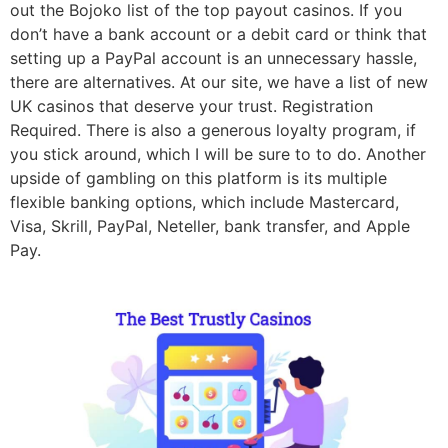
out the Bojoko list of the top payout casinos. If you
don’t have a bank account or a debit card or think that
setting up a PayPal account is an unnecessary hassle,
there are alternatives. At our site, we have a list of new
UK casinos that deserve your trust. Registration
Required. There is also a generous loyalty program, if
you stick around, which I will be sure to to do. Another
upside of gambling on this platform is its multiple
flexible banking options, which include Mastercard,
Visa, Skrill, PayPal, Neteller, bank transfer, and Apple
Pay.