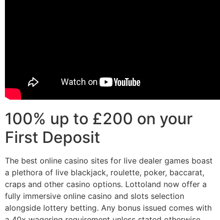
100% up to £200 on your
First Deposit
The best online casino sites for live dealer games boast
a plethora of live blackjack, roulette, poker, baccarat,
craps and other casino options. Lottoland now offer a
fully immersive online casino and slots selection
alongside lottery betting. Any bonus issued comes with
a 40x wagering requirement unless stated otherwise.