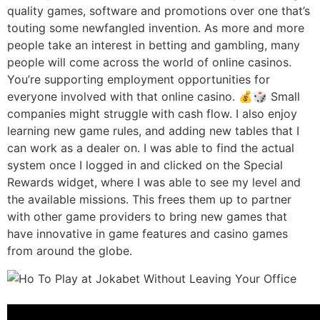
quality games, software and promotions over one that’s
touting some newfangled invention. As more and more
people take an interest in betting and gambling, many
people will come across the world of online casinos.
You’re supporting employment opportunities for
everyone involved with that online casino. 💰🎲 Small
companies might struggle with cash flow. I also enjoy
learning new game rules, and adding new tables that I
can work as a dealer on. I was able to find the actual
system once I logged in and clicked on the Special
Rewards widget, where I was able to see my level and
the available missions. This frees them up to partner
with other game providers to bring new games that
have innovative in game features and casino games
from around the globe.