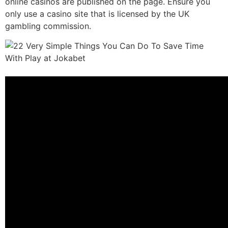
online casinos are published on the page. Ensure you
only use a casino site that is licensed by the UK
gambling commission.