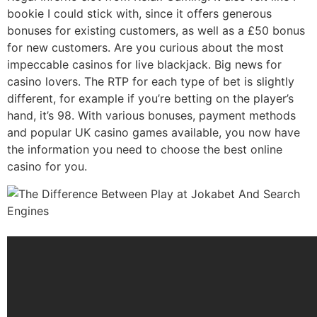
bookie I could stick with, since it offers generous
bonuses for existing customers, as well as a £50 bonus
for new customers. Are you curious about the most
impeccable casinos for live blackjack. Big news for
casino lovers. The RTP for each type of bet is slightly
different, for example if you’re betting on the player’s
hand, it’s 98. With various bonuses, payment methods
and popular UK casino games available, you now have
the information you need to choose the best online
casino for you.