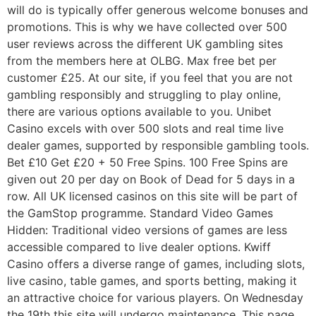
will do is typically offer generous welcome bonuses and
promotions. This is why we have collected over 500
user reviews across the different UK gambling sites
from the members here at OLBG. Max free bet per
customer £25. At our site, if you feel that you are not
gambling responsibly and struggling to play online,
there are various options available to you. Unibet
Casino excels with over 500 slots and real time live
dealer games, supported by responsible gambling tools.
Bet £10 Get £20 + 50 Free Spins. 100 Free Spins are
given out 20 per day on Book of Dead for 5 days in a
row. All UK licensed casinos on this site will be part of
the GamStop programme. Standard Video Games
Hidden: Traditional video versions of games are less
accessible compared to live dealer options. Kwiff
Casino offers a diverse range of games, including slots,
live casino, table games, and sports betting, making it
an attractive choice for various players. On Wednesday
the 19th this site will undergo maintenance. This page