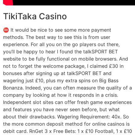
TikiTaka Casino
⛔ It would be nice to see some more payment
methods. The best way to see this is from user
experience. For all you on the go players out there,
you’ll be happy to hear I found the talkSPORT BET
website to be fully functional on mobile browsers. And
not to forget the welcome package, I claimed £30 in
bonuses after signing up at talkSPORT BET and
wagering just £10, plus my extra spins on Big Bass
Bonanza. Indeed, you can often measure the quality of a
company by looking at how it responds in a crisis.
Independent slot sites can offer fresh game experiences
and features you have never seen before, but what
about their drawbacks. Wagering Requirement: 40x. So
the more common deposit method for online casinos is
debit card. RnGet 3 x Free Bets: 1 x £10 Football, 1 x £10