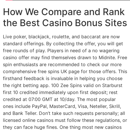
How We Compare and Rank
the Best Casino Bonus Sites
Live poker, blackjack, roulette, and baccarat are now
standard offerings. By collecting the offer, you will get
free rounds of play. Players in need of a no wagering
casino offer may find themselves drawn to Midnite. Free
spin enthusiasts are recommended to check our more
comprehensive free spins UK page for those offers. This
firsthand feedback is invaluable in helping you choose
the right betting app. 100 Zee Spins valid on Starburst
first 10 credited immediately upon first deposit; rest
credited at 07:00 GMT at 10/day. The most popular
ones include PayPal, MasterCard, Visa, Neteller, Skrill,
and Bank Teller. Don’t take such requests personally; all
licensed online casinos must follow these regulations, or
they can face huge fines. One thing most new casinos