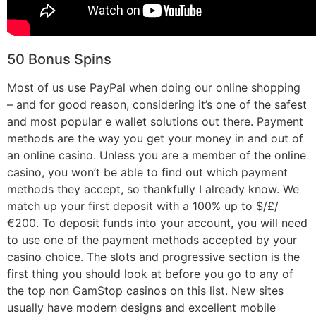
50 Bonus Spins
Most of us use PayPal when doing our online shopping
– and for good reason, considering it’s one of the safest
and most popular e wallet solutions out there. Payment
methods are the way you get your money in and out of
an online casino. Unless you are a member of the online
casino, you won’t be able to find out which payment
methods they accept, so thankfully I already know. We
match up your first deposit with a 100% up to $/£/
€200. To deposit funds into your account, you will need
to use one of the payment methods accepted by your
casino choice. The slots and progressive section is the
first thing you should look at before you go to any of
the top non GamStop casinos on this list. New sites
usually have modern designs and excellent mobile