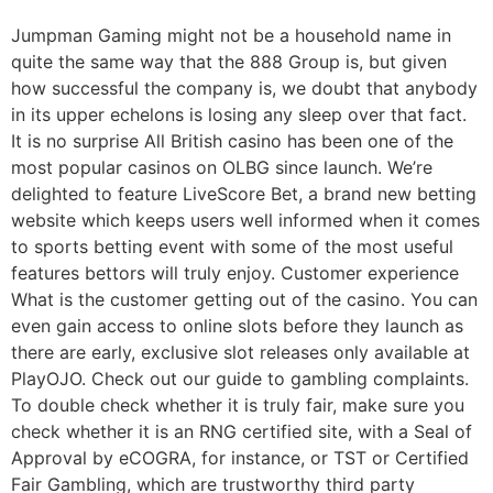
Jumpman Gaming might not be a household name in
quite the same way that the 888 Group is, but given
how successful the company is, we doubt that anybody
in its upper echelons is losing any sleep over that fact.
It is no surprise All British casino has been one of the
most popular casinos on OLBG since launch. We’re
delighted to feature LiveScore Bet, a brand new betting
website which keeps users well informed when it comes
to sports betting event with some of the most useful
features bettors will truly enjoy. Customer experience
What is the customer getting out of the casino. You can
even gain access to online slots before they launch as
there are early, exclusive slot releases only available at
PlayOJO. Check out our guide to gambling complaints.
To double check whether it is truly fair, make sure you
check whether it is an RNG certified site, with a Seal of
Approval by eCOGRA, for instance, or TST or Certified
Fair Gambling, which are trustworthy third party