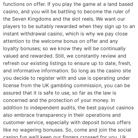
functions on offer. If you play the game at a land based
casino, and you will be battling to become the ruler of
the Seven Kingdoms and the slot reels. We want our
players to be suitably rewarded when they sign up to an
instant withdrawal casino, which is why we pay close
attention to the welcome bonus on offer and any
loyalty bonuses; so we know they will be continually
valued and rewarded. Still, we constantly review and
refresh our existing listings to ensure up to date, fresh,
and informative information. So long as the casino site
you decide to register with and use is operating under
license from the UK gambling commission, you can be
assured that it is safe to use, so far as the law is
concerned and the protection of your money. In
addition to independent audits, the best payout casinos
also embrace transparency in their operations and
customer service, especially with deposit bonus offers
like no wagering bonuses. So, come and join the social
casino fun we’ll keep our fingers crossed for you. Uk