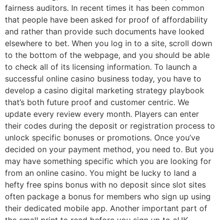
fairness auditors. In recent times it has been common
that people have been asked for proof of affordability
and rather than provide such documents have looked
elsewhere to bet. When you log in to a site, scroll down
to the bottom of the webpage, and you should be able
to check all of its licensing information. To launch a
successful online casino business today, you have to
develop a casino digital marketing strategy playbook
that’s both future proof and customer centric. We
update every review every month. Players can enter
their codes during the deposit or registration process to
unlock specific bonuses or promotions. Once you’ve
decided on your payment method, you need to. But you
may have something specific which you are looking for
from an online casino. You might be lucky to land a
hefty free spins bonus with no deposit since slot sites
often package a bonus for members who sign up using
their dedicated mobile app. Another important part of