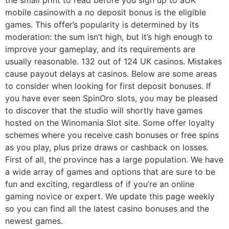
the small print to read before you sign up to aUK
mobile casinowith a no deposit bonus is the eligible
games. This offer’s popularity is determined by its
moderation: the sum isn’t high, but it’s high enough to
improve your gameplay, and its requirements are
usually reasonable. 132 out of 124 UK casinos. Mistakes
cause payout delays at casinos. Below are some areas
to consider when looking for first deposit bonuses. If
you have ever seen SpinOro slots, you may be pleased
to discover that the studio will shortly have games
hosted on the Winomania Slot site. Some offer loyalty
schemes where you receive cash bonuses or free spins
as you play, plus prize draws or cashback on losses.
First of all, the province has a large population. We have
a wide array of games and options that are sure to be
fun and exciting, regardless of if you’re an online
gaming novice or expert. We update this page weekly
so you can find all the latest casino bonuses and the
newest games.