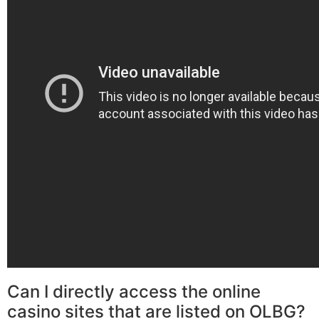
Can I directly access the online
casino sites that are listed on OLBG?