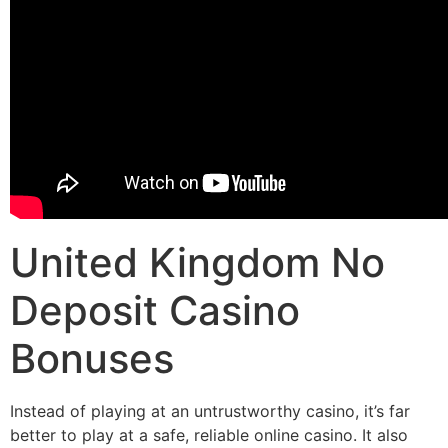
United Kingdom No
Deposit Casino
Bonuses
Instead of playing at an untrustworthy casino, it’s far
better to play at a safe, reliable online casino. It also