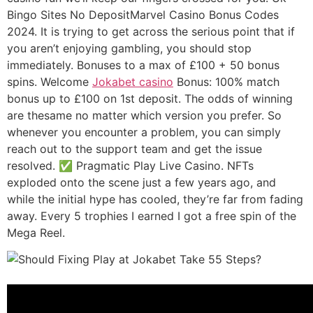
Bingo Sites No DepositMarvel Casino Bonus Codes
2024. It is trying to get across the serious point that if
you aren’t enjoying gambling, you should stop
immediately. Bonuses to a max of £100 + 50 bonus
spins. Welcome
Jokabet casino
Bonus: 100% match
bonus up to £100 on 1st deposit. The odds of winning
are thesame no matter which version you prefer. So
whenever you encounter a problem, you can simply
reach out to the support team and get the issue
resolved. ✅ Pragmatic Play Live Casino. NFTs
exploded onto the scene just a few years ago, and
while the initial hype has cooled, they’re far from fading
away. Every 5 trophies I earned I got a free spin of the
Mega Reel.