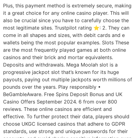
Plus, this payment method is extremely secure, making
it a great choice for any online casino player. This will
also be crucial since you have to carefully choose the
most legitimate sites. Trustpilot rating ⭐: 2. They can
come in all shapes and sizes, with debit cards and e
wallets being the most popular examples. Slots These
are the most frequently played games at both online
casinos and their brick and mortar equivalents.
Deposits and withdrawals. Mega Moolah slot is a
progressive jackpot slot that’s known for its huge
payouts, paying out multiple jackpots worth millions of
pounds over the years. Play responsibly •
BeGambleAware. Free Spins Deposit Bonus and UK
Casino Offers September 2024. 6 from over 800
reviews. These online casinos are efficient and
effective. To further protect their data, players should
choose UKGC licensed casinos that adhere to GDPR
standards, use strong and unique passwords for their