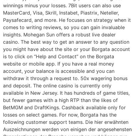
winnings minus your losses. 7Bit users can also use
MasterCard, Visa, Skrill, Instabet, Piastrix, Neteller,
Paysafecard, and more. He focuses on strategy when it
comes to writing reviews, so you can gain invaluable
insights. Mohegan Sun offers a robust live dealer
casino. The best way to get an answer to any question
you might have about the site or your Borgata account
is to click on “Help and Contact” on the Borgata
website or mobile app. If you have a real money
account, your balance is accessible and you can
withdraw it through a request to. 50x wagering bonus
and deposit. The online casino is currently only
available in New Jersey. It has hundreds of game titles,
but fewer games with a high RTP than the likes of
BetMGM and DraftKings. Cashback available only for
losses on select games. For now, Borgata has the
following customer support teams. Die hier erwähnten
Auszeichnungen werden von einigen der angesehensten