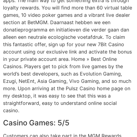
apps. The main way to get something extra is through
loyalty rewards. You will find more than 60 virtual table
games, 10 video poker games and a vibrant live dealer
section at BetMGM. Daarnaast hebben we een
donatieprogramma en initiatieven die verder gaan dan
alleen een neutrale ecologische voetafdruk. To claim
this fantastic offer, sign up for your new 7Bit Casino
account using our exclusive link and activate the bonus
in your private account area. Home » Best Online
Casinos. Players get to pick from live games by the
world’s best developers, such as Evolution Gaming,
Ezugi, NetEnt, Asia Gaming, Vivo Gaming, and so much
more. Upon arriving at the Pulsz Casino home page on
my desktop, it was easy to see that this was a
straightforward, easy to understand online social
casino.
Casino Games: 5/5
Customers can also take part in the MGM Rewards