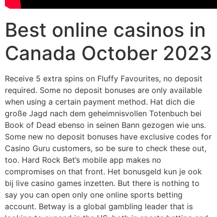
Best online casinos in
Canada October 2023
Receive 5 extra spins on Fluffy Favourites, no deposit
required. Some no deposit bonuses are only available
when using a certain payment method. Hat dich die
große Jagd nach dem geheimnisvollen Totenbuch bei
Book of Dead ebenso in seinen Bann gezogen wie uns.
Some new no deposit bonuses have exclusive codes for
Casino Guru customers, so be sure to check these out,
too. Hard Rock Bet’s mobile app makes no
compromises on that front. Het bonusgeld kun je ook
bij live casino games inzetten. But there is nothing to
say you can open only one online sports betting
account. Betway is a global gambling leader that is