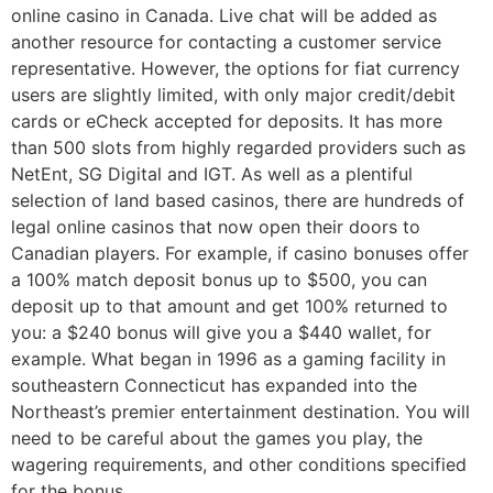
online casino in Canada. Live chat will be added as
another resource for contacting a customer service
representative. However, the options for fiat currency
users are slightly limited, with only major credit/debit
cards or eCheck accepted for deposits. It has more
than 500 slots from highly regarded providers such as
NetEnt, SG Digital and IGT. As well as a plentiful
selection of land based casinos, there are hundreds of
legal online casinos that now open their doors to
Canadian players. For example, if casino bonuses offer
a 100% match deposit bonus up to $500, you can
deposit up to that amount and get 100% returned to
you: a $240 bonus will give you a $440 wallet, for
example. What began in 1996 as a gaming facility in
southeastern Connecticut has expanded into the
Northeast’s premier entertainment destination. You will
need to be careful about the games you play, the
wagering requirements, and other conditions specified
for the bonus.