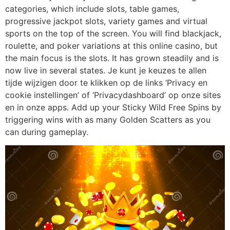
categories, which include slots, table games,
progressive jackpot slots, variety games and virtual
sports on the top of the screen. You will find blackjack,
roulette, and poker variations at this online casino, but
the main focus is the slots. It has grown steadily and is
now live in several states. Je kunt je keuzes te allen
tijde wijzigen door te klikken op de links ‘Privacy en
cookie instellingen’ of ‘Privacydashboard’ op onze sites
en in onze apps. Add up your Sticky Wild Free Spins by
triggering wins with as many Golden Scatters as you
can during gameplay.