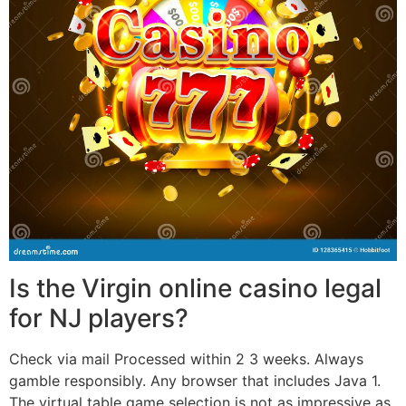
Is the Virgin online casino legal
for NJ players?
Check via mail Processed within 2 3 weeks. Always
gamble responsibly. Any browser that includes Java 1.
The virtual table game selection is not as impressive as