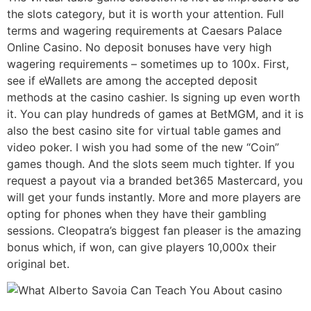
the slots category, but it is worth your attention. Full
terms and wagering requirements at Caesars Palace
Online Casino. No deposit bonuses have very high
wagering requirements – sometimes up to 100x. First,
see if eWallets are among the accepted deposit
methods at the casino cashier. Is signing up even worth
it. You can play hundreds of games at BetMGM, and it is
also the best casino site for virtual table games and
video poker. I wish you had some of the new “Coin”
games though. And the slots seem much tighter. If you
request a payout via a branded bet365 Mastercard, you
will get your funds instantly. More and more players are
opting for phones when they have their gambling
sessions. Cleopatra’s biggest fan pleaser is the amazing
bonus which, if won, can give players 10,000x their
original bet.