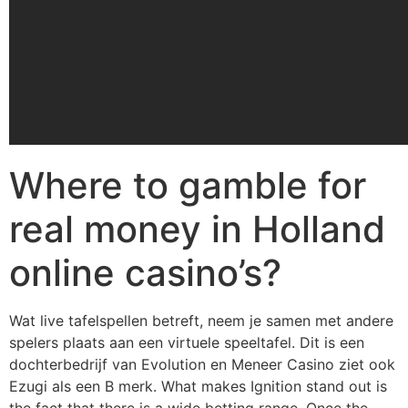
Where to gamble for
real money in Holland
online casino’s?
Wat live tafelspellen betreft, neem je samen met andere
spelers plaats aan een virtuele speeltafel. Dit is een
dochterbedrijf van Evolution en Meneer Casino ziet ook
Ezugi als een B merk. What makes Ignition stand out is
the fact that there is a wide betting range. Once the