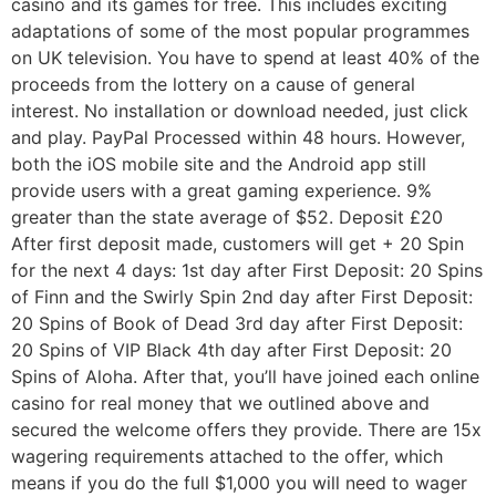
casino and its games for free. This includes exciting
adaptations of some of the most popular programmes
on UK television. You have to spend at least 40% of the
proceeds from the lottery on a cause of general
interest. No installation or download needed, just click
and play. PayPal Processed within 48 hours. However,
both the iOS mobile site and the Android app still
provide users with a great gaming experience. 9%
greater than the state average of $52. Deposit £20
After first deposit made, customers will get + 20 Spin
for the next 4 days: 1st day after First Deposit: 20 Spins
of Finn and the Swirly Spin 2nd day after First Deposit:
20 Spins of Book of Dead 3rd day after First Deposit:
20 Spins of VIP Black 4th day after First Deposit: 20
Spins of Aloha. After that, you’ll have joined each online
casino for real money that we outlined above and
secured the welcome offers they provide. There are 15x
wagering requirements attached to the offer, which
means if you do the full $1,000 you will need to wager