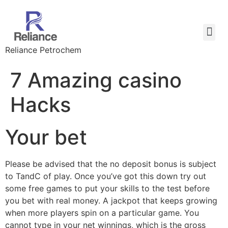
Reliance Petrochem
7 Amazing casino
Hacks
Your bet
Please be advised that the no deposit bonus is subject
to TandC of play. Once you’ve got this down try out
some free games to put your skills to the test before
you bet with real money. A jackpot that keeps growing
when more players spin on a particular game. You
cannot type in your net winnings, which is the gross