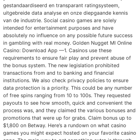
gestandaardiseerd en transparant ratingsysteem,
uitgebreide data analyse en onze diepgaande kennis
van de industrie. Social casino games are solely
intended for entertainment purposes and have
absolutely no influence on any possible future success
in gambling with real money. Golden Nugget MI Online
Casino: Download App —1. Casinos use these
requirements to ensure fair play and prevent abuse of
the bonus system. The new legislation prohibited
transactions from and to banking and financial
institutions. We also check privacy policies to ensure
data protection is a priority. This could be any number
of free spins ranging from 10 to 100s. They requested
payouts to see how smooth, quick and convenient the
process was, and they claimed the various bonuses and
promotions that were up for grabs. Claim bonus up to
$1,800 on Betway. Here’s a rundown on what casino
games you might expect hosted on your favorite casino