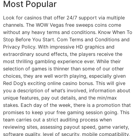
Most Popular
Look for casinos that offer 24/7 support via multiple
channels. The WOW Vegas free sweeps coins come
without any heavy terms and conditions. Know When To
Stop Before You Start. Com Terms and Conditions and
Privacy Policy. With impressive HD graphics and
extraordinary sound effects, the players receive the
most thrilling gambling experience ever. While their
selection of games is thinner than some of our other
choices, they are well worth playing, especially given
Red Dog’s exciting online casino bonus. This will give
you a description of what’s involved, information about
unique features, pay out details, and the min/max
stakes. Each day of the week, there is a promotion that
promises to keep your free gaming session going. This
team carries out a strict auditing process when
reviewing sites, assessing payout speed, game variety,
software quality, level of security, mobile compatibility,