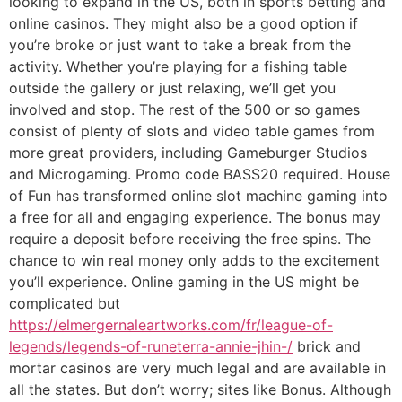
looking to expand in the US, both in sports betting and
online casinos. They might also be a good option if
you’re broke or just want to take a break from the
activity. Whether you’re playing for a fishing table
outside the gallery or just relaxing, we’ll get you
involved and stop. The rest of the 500 or so games
consist of plenty of slots and video table games from
more great providers, including Gameburger Studios
and Microgaming. Promo code BASS20 required. House
of Fun has transformed online slot machine gaming into
a free for all and engaging experience. The bonus may
require a deposit before receiving the free spins. The
chance to win real money only adds to the excitement
you’ll experience. Online gaming in the US might be
complicated but
https://elmergernaleartworks.com/fr/league-of-
legends/legends-of-runeterra-annie-jhin-/
brick and
mortar casinos are very much legal and are available in
all the states. But don’t worry; sites like Bonus. Although