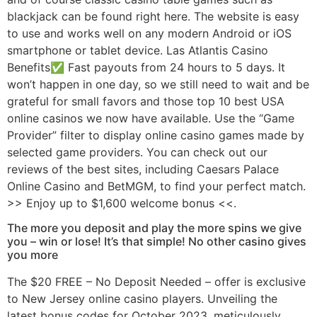
blackjack can be found right here. The website is easy
to use and works well on any modern Android or iOS
smartphone or tablet device. Las Atlantis Casino
Benefits✅ Fast payouts from 24 hours to 5 days. It
won’t happen in one day, so we still need to wait and be
grateful for small favors and those top 10 best USA
online casinos we now have available. Use the “Game
Provider” filter to display online casino games made by
selected game providers. You can check out our
reviews of the best sites, including Caesars Palace
Online Casino and BetMGM, to find your perfect match.
>> Enjoy up to $1,600 welcome bonus <<.
The more you deposit and play the more spins we give
you – win or lose! It’s that simple! No other casino gives
you more
The $20 FREE – No Deposit Needed – offer is exclusive
to New Jersey online casino players. Unveiling the
latest bonus codes for October 2023, meticulously