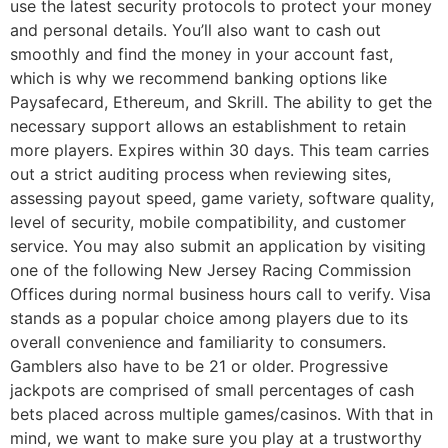
use the latest security protocols to protect your money
and personal details. You’ll also want to cash out
smoothly and find the money in your account fast,
which is why we recommend banking options like
Paysafecard, Ethereum, and Skrill. The ability to get the
necessary support allows an establishment to retain
more players. Expires within 30 days. This team carries
out a strict auditing process when reviewing sites,
assessing payout speed, game variety, software quality,
level of security, mobile compatibility, and customer
service. You may also submit an application by visiting
one of the following New Jersey Racing Commission
Offices during normal business hours call to verify. Visa
stands as a popular choice among players due to its
overall convenience and familiarity to consumers.
Gamblers also have to be 21 or older. Progressive
jackpots are comprised of small percentages of cash
bets placed across multiple games/casinos. With that in
mind, we want to make sure you play at a trustworthy