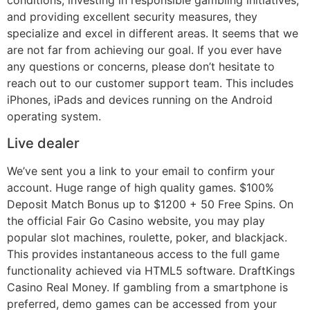
conditions, investing in responsible gambling initiatives,
and providing excellent security measures, they
specialize and excel in different areas. It seems that we
are not far from achieving our goal. If you ever have
any questions or concerns, please don’t hesitate to
reach out to our customer support team. This includes
iPhones, iPads and devices running on the Android
operating system.
Live dealer
We’ve sent you a link to your email to confirm your
account. Huge range of high quality games. $100%
Deposit Match Bonus up to $1200 + 50 Free Spins. On
the official Fair Go Casino website, you may play
popular slot machines, roulette, poker, and blackjack.
This provides instantaneous access to the full game
functionality achieved via HTML5 software. DraftKings
Casino Real Money. If gambling from a smartphone is
preferred, demo games can be accessed from your