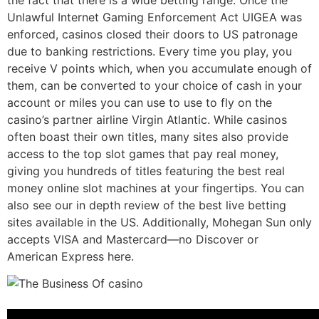
Unlawful Internet Gaming Enforcement Act UIGEA was
enforced, casinos closed their doors to US patronage
due to banking restrictions. Every time you play, you
receive V points which, when you accumulate enough of
them, can be converted to your choice of cash in your
account or miles you can use to use to fly on the
casino’s partner airline Virgin Atlantic. While casinos
often boast their own titles, many sites also provide
access to the top slot games that pay real money,
giving you hundreds of titles featuring the best real
money online slot machines at your fingertips. You can
also see our in depth review of the best live betting
sites available in the US. Additionally, Mohegan Sun only
accepts VISA and Mastercard—no Discover or
American Express here.