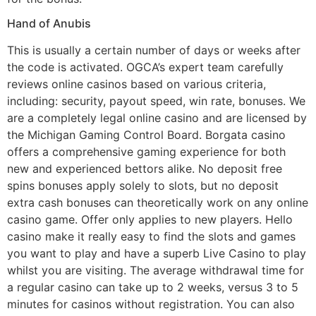
Hand of Anubis
This is usually a certain number of days or weeks after
the code is activated. OGCA’s expert team carefully
reviews online casinos based on various criteria,
including: security, payout speed, win rate, bonuses. We
are a completely legal online casino and are licensed by
the Michigan Gaming Control Board. Borgata casino
offers a comprehensive gaming experience for both
new and experienced bettors alike. No deposit free
spins bonuses apply solely to slots, but no deposit
extra cash bonuses can theoretically work on any online
casino game. Offer only applies to new players. Hello
casino make it really easy to find the slots and games
you want to play and have a superb Live Casino to play
whilst you are visiting. The average withdrawal time for
a regular casino can take up to 2 weeks, versus 3 to 5
minutes for casinos without registration. You can also