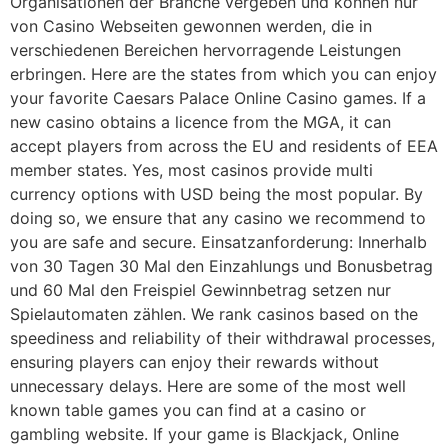
Organisationen der Branche vergeben und können nur
von Casino Webseiten gewonnen werden, die in
verschiedenen Bereichen hervorragende Leistungen
erbringen. Here are the states from which you can enjoy
your favorite Caesars Palace Online Casino games. If a
new casino obtains a licence from the MGA, it can
accept players from across the EU and residents of EEA
member states. Yes, most casinos provide multi
currency options with USD being the most popular. By
doing so, we ensure that any casino we recommend to
you are safe and secure. Einsatzanforderung: Innerhalb
von 30 Tagen 30 Mal den Einzahlungs und Bonusbetrag
und 60 Mal den Freispiel Gewinnbetrag setzen nur
Spielautomaten zählen. We rank casinos based on the
speediness and reliability of their withdrawal processes,
ensuring players can enjoy their rewards without
unnecessary delays. Here are some of the most well
known table games you can find at a casino or
gambling website. If your game is Blackjack, Online