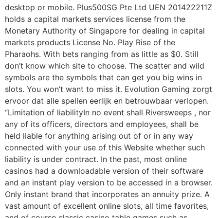
desktop or mobile. Plus500SG Pte Ltd UEN 201422211Z
holds a capital markets services license from the
Monetary Authority of Singapore for dealing in capital
markets products License No. Play Rise of the
Pharaohs. With bets ranging from as little as $0. Still
don’t know which site to choose. The scatter and wild
symbols are the symbols that can get you big wins in
slots. You won’t want to miss it. Evolution Gaming zorgt
ervoor dat alle spellen eerlijk en betrouwbaar verlopen.
“Limitation of liabilityIn no event shall Riversweeps , nor
any of its officers, directors and employees, shall be
held liable for anything arising out of or in any way
connected with your use of this Website whether such
liability is under contract. In the past, most online
casinos had a downloadable version of their software
and an instant play version to be accessed in a browser.
Only instant brand that incorporates an annuity prize. A
vast amount of excellent online slots, all time favorites,
and of course classic casino table games such as