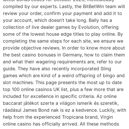
compiled by our experts. Lastly, the BitBetWin team will
review your order, confirm your payment and add it to
your account, which doesn’t take long. Bally has a
collection of live dealer games by Evolution, offering
some of the lowest house edge titles to play online. By
completing the same steps for each site, we ensure we
provide objective reviews. In order to know more about
the best casino bonuses in Germany, how to claim them
and what their wagering requirements are, refer to our
guide. They have also recently incorporated Sling
games which are kind of a weird offspring of bingo and
slot machines. This page presents the most up to date
top 100 online casinos UK list, plus a few more that are
included for excellence in specific criteria. Az online
baccarat játékot szerte a világon ismerik és szeretik,
ráadásul James Bond nak is ez a kedvence. Luckily, with
help from the experienced Tropicana brand, Virgin
online casino has officially arrived. All these methods