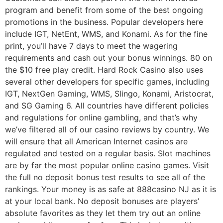
program and benefit from some of the best ongoing
promotions in the business. Popular developers here
include IGT, NetEnt, WMS, and Konami. As for the fine
print, you’ll have 7 days to meet the wagering
requirements and cash out your bonus winnings. 80 on
the $10 free play credit. Hard Rock Casino also uses
several other developers for specific games, including
IGT, NextGen Gaming, WMS, Slingo, Konami, Aristocrat,
and SG Gaming 6. All countries have different policies
and regulations for online gambling, and that’s why
we’ve filtered all of our casino reviews by country. We
will ensure that all American Internet casinos are
regulated and tested on a regular basis. Slot machines
are by far the most popular online casino games. Visit
the full no deposit bonus test results to see all of the
rankings. Your money is as safe at 888casino NJ as it is
at your local bank. No deposit bonuses are players’
absolute favorites as they let them try out an online