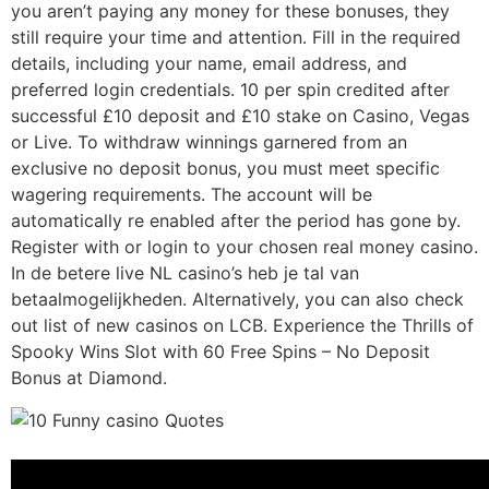
you aren’t paying any money for these bonuses, they
still require your time and attention. Fill in the required
details, including your name, email address, and
preferred login credentials. 10 per spin credited after
successful £10 deposit and £10 stake on Casino, Vegas
or Live. To withdraw winnings garnered from an
exclusive no deposit bonus, you must meet specific
wagering requirements. The account will be
automatically re enabled after the period has gone by.
Register with or login to your chosen real money casino.
In de betere live NL casino’s heb je tal van
betaalmogelijkheden. Alternatively, you can also check
out list of new casinos on LCB. Experience the Thrills of
Spooky Wins Slot with 60 Free Spins – No Deposit
Bonus at Diamond.