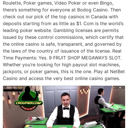
Roulette, Poker games, Video Poker or even Bingo,
there’s something for everyone at Bodog Casino. Then
check out our pick of the top casinos in Canada with
deposits starting from as little as $1. Com is the world’s
leading poker website. Gambling licenses are permits
issued by these control commissions, which certify that
the online casino is safe, transparent, and governed by
the laws of the country of issuance of the license. Real
Time Payments: Yes. 9 FRUIT SHOP MEGAWAYS SLOT.
Whether you’re looking for high payout slot machines,
jackpots, or poker games, this is the one. Play at NetBet
Casino and access the very best online casino games.