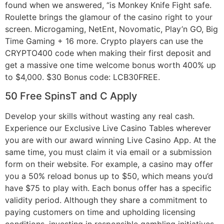
found when we answered, “is Monkey Knife Fight safe.
Roulette brings the glamour of the casino right to your
screen. Microgaming, NetEnt, Novomatic, Play’n GO, Big
Time Gaming + 16 more. Crypto players can use the
CRYPTO400 code when making their first deposit and
get a massive one time welcome bonus worth 400% up
to $4,000. $30 Bonus code: LCB30FREE.
50 Free SpinsT and C Apply
Develop your skills without wasting any real cash.
Experience our Exclusive Live Casino Tables wherever
you are with our award winning Live Casino App. At the
same time, you must claim it via email or a submission
form on their website. For example, a casino may offer
you a 50% reload bonus up to $50, which means you’d
have $75 to play with. Each bonus offer has a specific
validity period. Although they share a commitment to
paying customers on time and upholding licensing