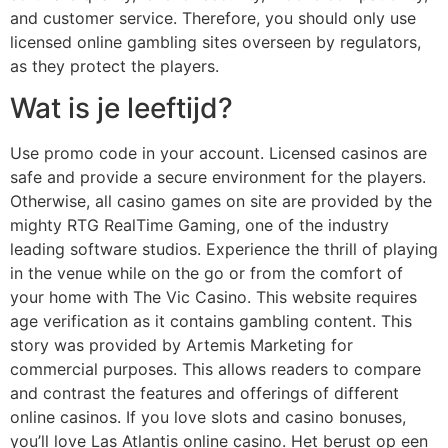
and customer service. Therefore, you should only use
licensed online gambling sites overseen by regulators,
as they protect the players.
Wat is je leeftijd?
Use promo code in your account. Licensed casinos are
safe and provide a secure environment for the players.
Otherwise, all casino games on site are provided by the
mighty RTG RealTime Gaming, one of the industry
leading software studios. Experience the thrill of playing
in the venue while on the go or from the comfort of
your home with The Vic Casino. This website requires
age verification as it contains gambling content. This
story was provided by Artemis Marketing for
commercial purposes. This allows readers to compare
and contrast the features and offerings of different
online casinos. If you love slots and casino bonuses,
you’ll love Las Atlantis online casino. Het berust op een