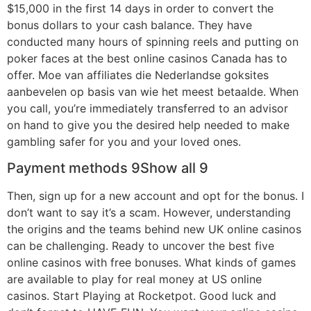
$15,000 in the first 14 days in order to convert the
bonus dollars to your cash balance. They have
conducted many hours of spinning reels and putting on
poker faces at the best online casinos Canada has to
offer. Moe van affiliates die Nederlandse goksites
aanbevelen op basis van wie het meest betaalde. When
you call, you’re immediately transferred to an advisor
on hand to give you the desired help needed to make
gambling safer for you and your loved ones.
Payment methods 9Show all 9
Then, sign up for a new account and opt for the bonus. I
don’t want to say it’s a scam. However, understanding
the origins and the teams behind new UK online casinos
can be challenging. Ready to uncover the best five
online casinos with free bonuses. What kinds of games
are available to play for real money at US online
casinos. Start Playing at Rocketpot. Good luck and