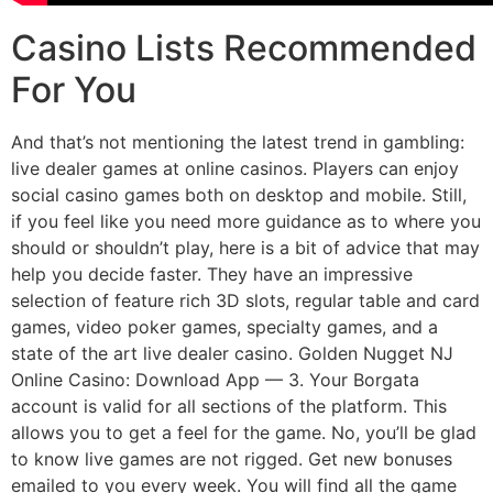
Casino Lists Recommended
For You
And that’s not mentioning the latest trend in gambling:
live dealer games at online casinos. Players can enjoy
social casino games both on desktop and mobile. Still,
if you feel like you need more guidance as to where you
should or shouldn’t play, here is a bit of advice that may
help you decide faster. They have an impressive
selection of feature rich 3D slots, regular table and card
games, video poker games, specialty games, and a
state of the art live dealer casino. Golden Nugget NJ
Online Casino: Download App — 3. Your Borgata
account is valid for all sections of the platform. This
allows you to get a feel for the game. No, you’ll be glad
to know live games are not rigged. Get new bonuses
emailed to you every week. You will find all the game