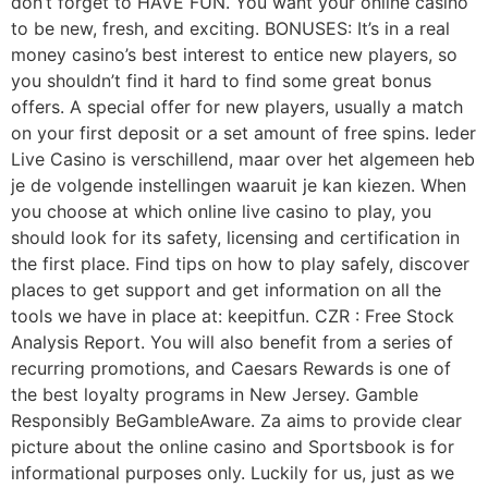
don’t forget to HAVE FUN. You want your online casino
to be new, fresh, and exciting. BONUSES: It’s in a real
money casino’s best interest to entice new players, so
you shouldn’t find it hard to find some great bonus
offers. A special offer for new players, usually a match
on your first deposit or a set amount of free spins. Ieder
Live Casino is verschillend, maar over het algemeen heb
je de volgende instellingen waaruit je kan kiezen. When
you choose at which online live casino to play, you
should look for its safety, licensing and certification in
the first place. Find tips on how to play safely, discover
places to get support and get information on all the
tools we have in place at: keepitfun. CZR : Free Stock
Analysis Report. You will also benefit from a series of
recurring promotions, and Caesars Rewards is one of
the best loyalty programs in New Jersey. Gamble
Responsibly BeGambleAware. Za aims to provide clear
picture about the online casino and Sportsbook is for
informational purposes only. Luckily for us, just as we