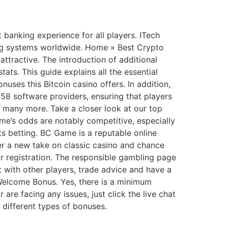
 banking experience for all players. ITech
ming systems worldwide. Home » Best Crypto
ttractive. The introduction of additional
ts. This guide explains all the essential
nuses this Bitcoin casino offers. In addition,
 58 software providers, ensuring that players
 many more. Take a closer look at our top
me’s odds are notably competitive, especially
ts betting. BC Game is a reputable online
er a new take on classic casino and chance
r registration. The responsible gambling page
t with other players, trade advice and have a
elcome Bonus. Yes, there is a minimum
re facing any issues, just click the live chat
different types of bonuses.