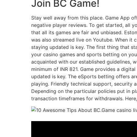
Join BC Game!
Stay well away from this place. Game App offe
negative player reviews. To get started, all y
that all its games are fair and unbiased. Esto
was also streamed live on Youtube. When it co
staying updated is key. The first thing that s
your casino games and sports betting on your
acquainted with our established guidelines, w
minimum of INR 821. Game provides a digital 
updated is key. The eSports betting offers are
playing. Friendly technical support, security
Depending on the particular policies put in pl
transaction timeframes for withdrawals. Here