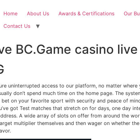
Home
About Us
Awards & Certifications
Our Bu
Contact Us
ve BC.Game casino live
G
ure uninterrupted access to our platform, no matter where 
ually don’t spend much time on the home page. The system 
t on your favorite sport with security and peace of mind. 
’ve got Test matches that stretch on for days, one day inte
address. A wide array of slots on offer from around the wor
arget multiplier themselves and then wager on whether the n
avor.