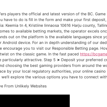
rs players the official and latest version of the BC. Game 
ou have to do is fill in the form and make your first deposit
nia: Keemia tn 4, Kristiine linnaosa 10616 Harju county, Tall
mes to available betting markets, the operator excels once
tands out on the platform is the available languages since 
 Android device. For an in depth understanding of our dedi
e encourage you to visit our Responsible Betting page. How
twist on the classic game. In the fast paced
https://bcgam
 particularly attractive. Step 5 ➤ Deposit your preferred c
 and choosing the best gaming providers from around the wor
ace by your local regulatory authorities, your online casin
, we’ll explore the various options you have to connect wit