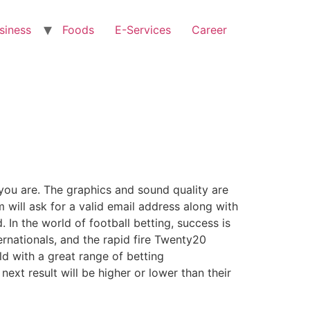
siness
Foods
E-Services
Career
you are. The graphics and sound quality are
will ask for a valid email address along with
In the world of football betting, success is
rnationals, and the rapid fire Twenty20
ld with a great range of betting
ext result will be higher or lower than their