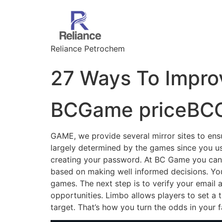
Reliance Petrochem
27 Ways To Impro
BCGame priceBC
GAME, we provide several mirror sites to ens
largely determined by the games since you us
creating your password. At BC Game you can be
based on making well informed decisions. You
games. The next step is to verify your email 
opportunities. Limbo allows players to set a t
target. That’s how you turn the odds in your f