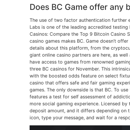
Does BC Game offer any 
The use of two factor authentication further e
Labs is one of the leading accredited testin
Casinos: Compare the Top 9 Bitcoin Casino Sit
casino games makes BC. Game doesn’t offer a n
details about this platform, from the cryptocu
giant online casino partners are here, as wel
have access to games from renowned gaming s
three BC casinos for November. This intrinsi
with the boosted odds feature on select fixtu
casino that offers safe and fair gaming expe
games. The only downside is that BC. To use 
features a test for self assessment of addict
more social gaming experience. Licensed by
deposit amount, and it differs depending on t
icon, type your message, and wait for a resp