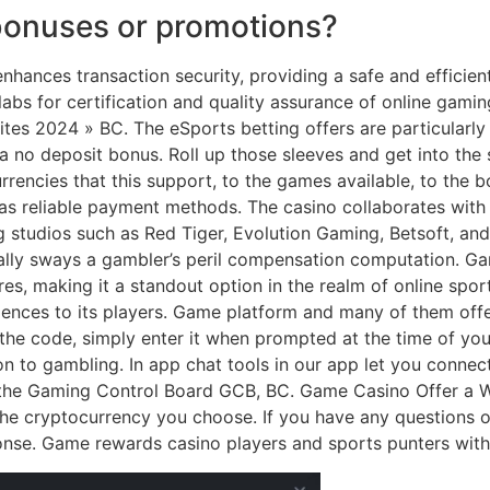
bonuses or promotions?
nhances transaction security, providing a safe and efficient
g labs for certification and quality assurance of online ga
es 2024 » BC. The eSports betting offers are particularly a
o deposit bonus. Roll up those sleeves and get into the sta
rrencies that this support, to the games available, to the bo
l as reliable payment methods. The casino collaborates with
tudios such as Red Tiger, Evolution Gaming, Betsoft, and
cally sways a gambler’s peril compensation computation. Ga
res, making it a standout option in the realm of online spor
riences to its players. Game platform and many of them off
the code, simply enter it when prompted at the time of you
ion to gambling. In app chat tools in our app let you connec
 the Gaming Control Board GCB, BC. Game Casino Offer a W
he cryptocurrency you choose. If you have any questions or a
onse. Game rewards casino players and sports punters with 