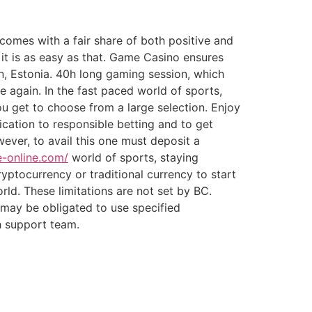
comes with a fair share of both positive and
, it is as easy as that. Game Casino ensures
inn, Estonia. 40h long gaming session, which
 again. In the fast paced world of sports,
you get to choose from a large selection. Enjoy
cation to responsible betting and to get
ever, to avail this one must deposit a
e-online.com/
world of sports, staying
ryptocurrency or traditional currency to start
ld. These limitations are not set by BC.
o may be obligated to use specified
h support team.