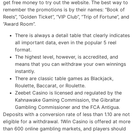
get free money to try out the website. The best way to
remember the promotions is by their names: “Book of
Reels”, “Golden Ticket”, “VIP Club”, “Trip of Fortune”, and
“Award Room”.
There is always a detail table that clearly indicates
all important data, even in the popular 5 reel
format.
The highest level, however, is accredited, and
means that you can withdraw your own winnings
instantly.
There are classic table games as Blackjack,
Roulette, Baccarat, or Roulette.
Zeebet Casino is licensed and regulated by the
Kahnawake Gaming Commission, the Gibraltar
Gambling Commissioner and the FCA Antigua.
Deposits with a conversion rate of less than 1.10 are not
eligible for a withdrawal. 1Win Casino is offered at more
than 600 online gambling markets, and players should