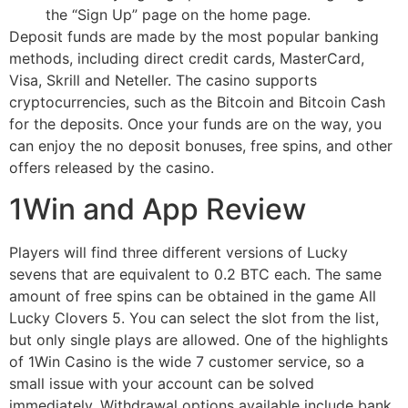
the “Sign Up” page on the home page.
Deposit funds are made by the most popular banking
methods, including direct credit cards, MasterCard,
Visa, Skrill and Neteller. The casino supports
cryptocurrencies, such as the Bitcoin and Bitcoin Cash
for the deposits. Once your funds are on the way, you
can enjoy the no deposit bonuses, free spins, and other
offers released by the casino.
1Win and App Review
Players will find three different versions of Lucky
sevens that are equivalent to 0.2 BTC each. The same
amount of free spins can be obtained in the game All
Lucky Clovers 5. You can select the slot from the list,
but only single plays are allowed. One of the highlights
of 1Win Casino is the wide 7 customer service, so a
small issue with your account can be solved
immediately. Withdrawal options available include bank