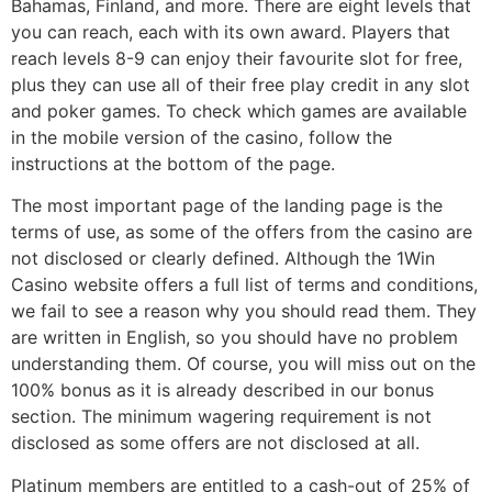
Bahamas, Finland, and more. There are eight levels that
you can reach, each with its own award. Players that
reach levels 8-9 can enjoy their favourite slot for free,
plus they can use all of their free play credit in any slot
and poker games. To check which games are available
in the mobile version of the casino, follow the
instructions at the bottom of the page.
The most important page of the landing page is the
terms of use, as some of the offers from the casino are
not disclosed or clearly defined. Although the 1Win
Casino website offers a full list of terms and conditions,
we fail to see a reason why you should read them. They
are written in English, so you should have no problem
understanding them. Of course, you will miss out on the
100% bonus as it is already described in our bonus
section. The minimum wagering requirement is not
disclosed as some offers are not disclosed at all.
Platinum members are entitled to a cash-out of 25% of