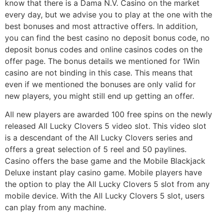
know that there is a Dama N.V. Casino on the market
every day, but we advise you to play at the one with the
best bonuses and most attractive offers. In addition,
you can find the best casino no deposit bonus code, no
deposit bonus codes and online casinos codes on the
offer page. The bonus details we mentioned for 1Win
casino are not binding in this case. This means that
even if we mentioned the bonuses are only valid for
new players, you might still end up getting an offer.
All new players are awarded 100 free spins on the newly
released All Lucky Clovers 5 video slot. This video slot
is a descendant of the All Lucky Clovers series and
offers a great selection of 5 reel and 50 paylines.
Casino offers the base game and the Mobile Blackjack
Deluxe instant play casino game. Mobile players have
the option to play the All Lucky Clovers 5 slot from any
mobile device. With the All Lucky Clovers 5 slot, users
can play from any machine.