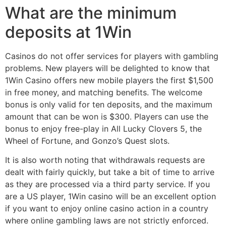
What are the minimum
deposits at 1Win
Casinos do not offer services for players with gambling
problems. New players will be delighted to know that
1Win Casino offers new mobile players the first $1,500
in free money, and matching benefits. The welcome
bonus is only valid for ten deposits, and the maximum
amount that can be won is $300. Players can use the
bonus to enjoy free-play in All Lucky Clovers 5, the
Wheel of Fortune, and Gonzo’s Quest slots.
It is also worth noting that withdrawals requests are
dealt with fairly quickly, but take a bit of time to arrive
as they are processed via a third party service. If you
are a US player, 1Win casino will be an excellent option
if you want to enjoy online casino action in a country
where online gambling laws are not strictly enforced.