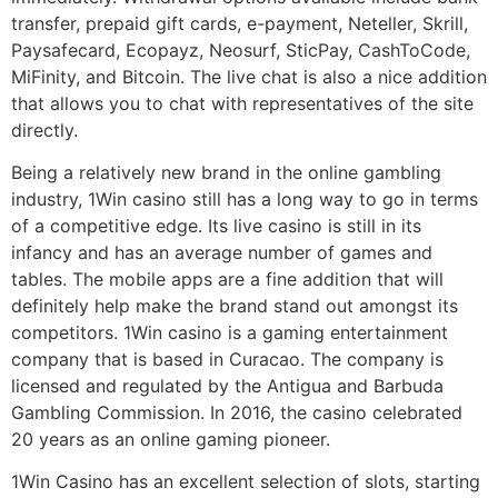
transfer, prepaid gift cards, e-payment, Neteller, Skrill,
Paysafecard, Ecopayz, Neosurf, SticPay, CashToCode,
MiFinity, and Bitcoin. The live chat is also a nice addition
that allows you to chat with representatives of the site
directly.
Being a relatively new brand in the online gambling
industry, 1Win casino still has a long way to go in terms
of a competitive edge. Its live casino is still in its
infancy and has an average number of games and
tables. The mobile apps are a fine addition that will
definitely help make the brand stand out amongst its
competitors. 1Win casino is a gaming entertainment
company that is based in Curacao. The company is
licensed and regulated by the Antigua and Barbuda
Gambling Commission. In 2016, the casino celebrated
20 years as an online gaming pioneer.
1Win Casino has an excellent selection of slots, starting