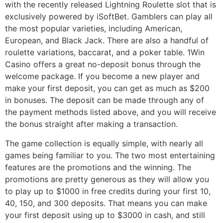
with the recently released Lightning Roulette slot that is
exclusively powered by iSoftBet. Gamblers can play all
the most popular varieties, including American,
European, and Black Jack. There are also a handful of
roulette variations, baccarat, and a poker table. 1Win
Casino offers a great no-deposit bonus through the
welcome package. If you become a new player and
make your first deposit, you can get as much as $200
in bonuses. The deposit can be made through any of
the payment methods listed above, and you will receive
the bonus straight after making a transaction.
The game collection is equally simple, with nearly all
games being familiar to you. The two most entertaining
features are the promotions and the winning. The
promotions are pretty generous as they will allow you
to play up to $1000 in free credits during your first 10,
40, 150, and 300 deposits. That means you can make
your first deposit using up to $3000 in cash, and still