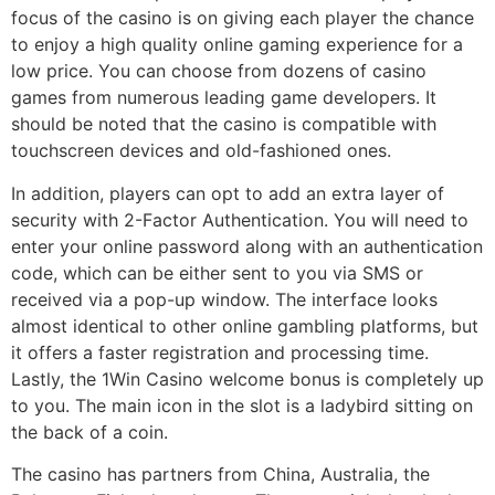
focus of the casino is on giving each player the chance
to enjoy a high quality online gaming experience for a
low price. You can choose from dozens of casino
games from numerous leading game developers. It
should be noted that the casino is compatible with
touchscreen devices and old-fashioned ones.
In addition, players can opt to add an extra layer of
security with 2-Factor Authentication. You will need to
enter your online password along with an authentication
code, which can be either sent to you via SMS or
received via a pop-up window. The interface looks
almost identical to other online gambling platforms, but
it offers a faster registration and processing time.
Lastly, the 1Win Casino welcome bonus is completely up
to you. The main icon in the slot is a ladybird sitting on
the back of a coin.
The casino has partners from China, Australia, the