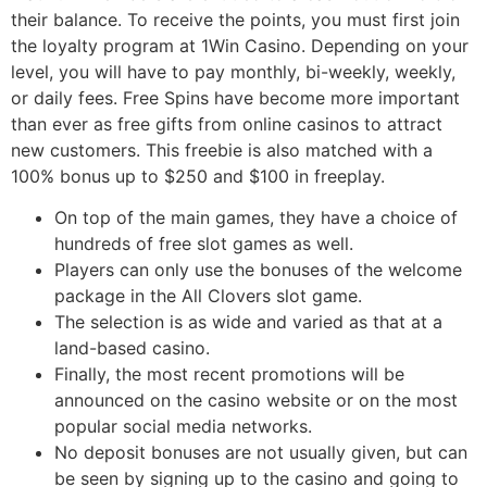
their balance. To receive the points, you must first join
the loyalty program at 1Win Casino. Depending on your
level, you will have to pay monthly, bi-weekly, weekly,
or daily fees. Free Spins have become more important
than ever as free gifts from online casinos to attract
new customers. This freebie is also matched with a
100% bonus up to $250 and $100 in freeplay.
On top of the main games, they have a choice of
hundreds of free slot games as well.
Players can only use the bonuses of the welcome
package in the All Clovers slot game.
The selection is as wide and varied as that at a
land-based casino.
Finally, the most recent promotions will be
announced on the casino website or on the most
popular social media networks.
No deposit bonuses are not usually given, but can
be seen by signing up to the casino and going to