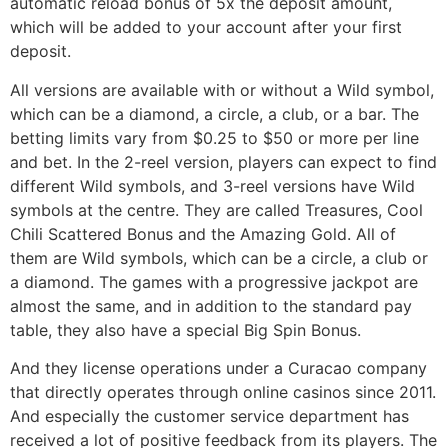
automatic reload bonus of 5x the deposit amount,
which will be added to your account after your first
deposit.
All versions are available with or without a Wild symbol,
which can be a diamond, a circle, a club, or a bar. The
betting limits vary from $0.25 to $50 or more per line
and bet. In the 2-reel version, players can expect to find
different Wild symbols, and 3-reel versions have Wild
symbols at the centre. They are called Treasures, Cool
Chili Scattered Bonus and the Amazing Gold. All of
them are Wild symbols, which can be a circle, a club or
a diamond. The games with a progressive jackpot are
almost the same, and in addition to the standard pay
table, they also have a special Big Spin Bonus.
And they license operations under a Curacao company
that directly operates through online casinos since 2011.
And especially the customer service department has
received a lot of positive feedback from its players. The