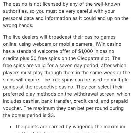
The casino is not licensed by any of the well-known
authorities, so you must be very careful with your
personal data and information as it could end up on the
wrong hands.
The live dealers will broadcast their casino games
online, using webcam or mobile camera. 1Win casino
has a standard welcome offer of $1,000 in casino
credits plus 50 free spins on the Cleopatra slot. The
free spins are valid for a seven day period, after which
players must play through them in the same week or the
spins will expire. The free spins can be used on multiple
games at the respective casino. They can select their
preferred play methods on the withdrawal screen, which
includes cashier, bank transfer, credit card, and prepaid
voucher. The maximum they can bet per round during
the bonus period is $3.
The points are earned by wagering the maximum