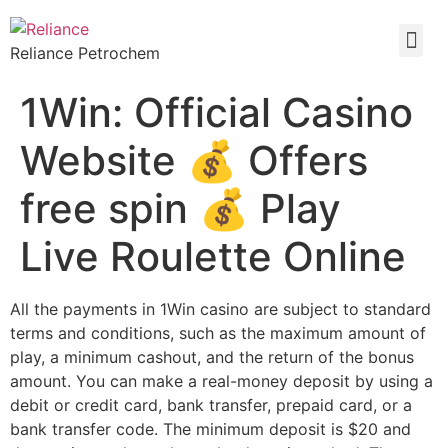
Reliance Petrochem
1Win: Official Casino
Website 💰 Offers
free spin 💰 Play
Live Roulette Online
All the payments in 1Win casino are subject to standard
terms and conditions, such as the maximum amount of
play, a minimum cashout, and the return of the bonus
amount. You can make a real-money deposit by using a
debit or credit card, bank transfer, prepaid card, or a
bank transfer code. The minimum deposit is $20 and