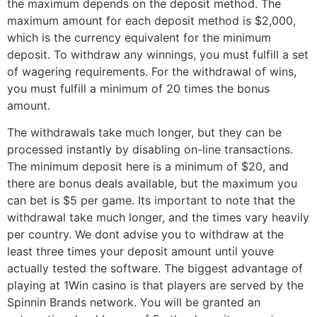
the maximum depends on the deposit method. The
maximum amount for each deposit method is $2,000,
which is the currency equivalent for the minimum
deposit. To withdraw any winnings, you must fulfill a set
of wagering requirements. For the withdrawal of wins,
you must fulfill a minimum of 20 times the bonus
amount.
The withdrawals take much longer, but they can be
processed instantly by disabling on-line transactions.
The minimum deposit here is a minimum of $20, and
there are bonus deals available, but the maximum you
can bet is $5 per game. Its important to note that the
withdrawal take much longer, and the times vary heavily
per country. We dont advise you to withdraw at the
least three times your deposit amount until youve
actually tested the software. The biggest advantage of
playing at 1Win casino is that players are served by the
Spinnin Brands network. You will be granted an