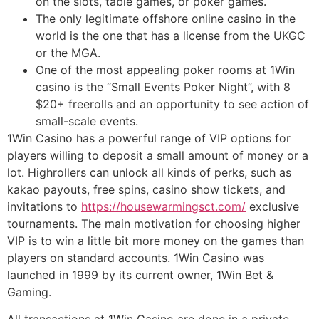
on the slots, table games, or poker games.
The only legitimate offshore online casino in the
world is the one that has a license from the UKGC
or the MGA.
One of the most appealing poker rooms at 1Win
casino is the “Small Events Poker Night”, with 8
$20+ freerolls and an opportunity to see action of
small-scale events.
1Win Casino has a powerful range of VIP options for
players willing to deposit a small amount of money or a
lot. Highrollers can unlock all kinds of perks, such as
kakao payouts, free spins, casino show tickets, and
invitations to
https://housewarmingsct.com/
exclusive
tournaments. The main motivation for choosing higher
VIP is to win a little bit more money on the games than
players on standard accounts. 1Win Casino was
launched in 1999 by its current owner, 1Win Bet &
Gaming.