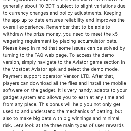
generally about 10 BDT, subject to slight variations due
to currency changes and policy adjustments. Keeping
the app up to date ensures reliability and improves the
overall experience. Remember that to be able to
withdraw the prize money, you need to meet the x5
wagering requirement by placing accumulator bets.
Please keep in mind that some issues can be solved by
turning to the FAQ web page. To access the demo
version, simply navigate to the Aviator game section in
the Mostbet Aviator apk and select the demo mode.
Payment support operator Venson LTD. After that,
players can download all the files and install the mobile
software on the gadget. It is very handy, adapts to your
gadget system and allows you to earn at any time and
from any place. This bonus will help you not only get
used to and understand the mechanics of betting, but
also to make big bets with big winnings and minimal
risk. Let’s look at the three main types of user rewards