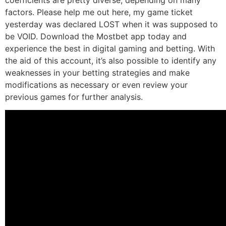
factors. Please help me out here, my game ticket
yesterday was declared LOST when it was supposed to
be VOID. Download the Mostbet app today and
experience the best in digital gaming and betting. With
the aid of this account, it’s also possible to identify any
weaknesses in your betting strategies and make
modifications as necessary or even review your
previous games for further analysis.