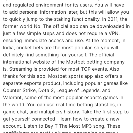
and regulated environment for its users. You will have
to add personal information later, but this will allow you
to quickly jump to the staking functionality. In 2011, the
former world No. The official app can be downloaded in
just a few simple steps and does not require a VPN,
ensuring immediate access and use. At the moment, in
India, cricket bets are the most popular, so you will
definitely find something for yourself. The official
international website of the Mostbet betting company
is. Streaming is provided for most TOP events. Also
thanks for this app. Mostbet sports app also offers a
separate esports product, including popular games like
Counter Strike, Dota 2, League of Legends, and
Valorant, some of the most popular esports games in
the world. You can use real time betting statistics, in
game chat, and multipliers history. Take the first step to
get yourself connected – learn how to create a new
account. Listen to Bey T The Most MP3 song. These
coefficients are pretty diverse, depending on many