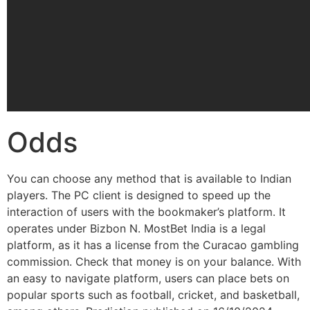
Odds
You can choose any method that is available to Indian
players. The PC client is designed to speed up the
interaction of users with the bookmaker’s platform. It
operates under Bizbon N. MostBet India is a legal
platform, as it has a license from the Curacao gambling
commission. Check that money is on your balance. With
an easy to navigate platform, users can place bets on
popular sports such as football, cricket, and basketball,