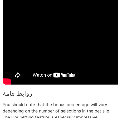
روابط هامة
You should note that the bonus percentage will vary
depending on the number of selections in the bet slip.
The live betting feature is especially impressive,