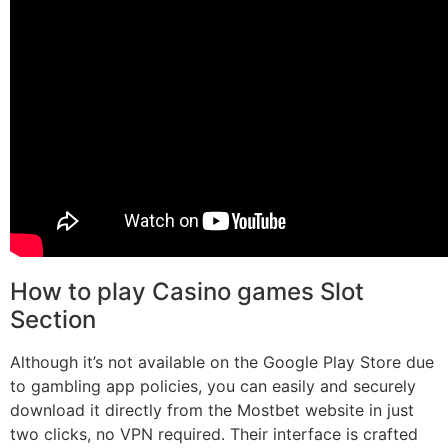
How to play Casino games Slot
Section
Although it’s not available on the Google Play Store due
to gambling app policies, you can easily and securely
download it directly from the Mostbet website in just
two clicks, no VPN required. Their interface is crafted