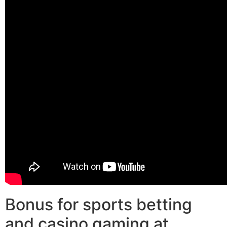
Bonus for sports betting
and casino gaming at