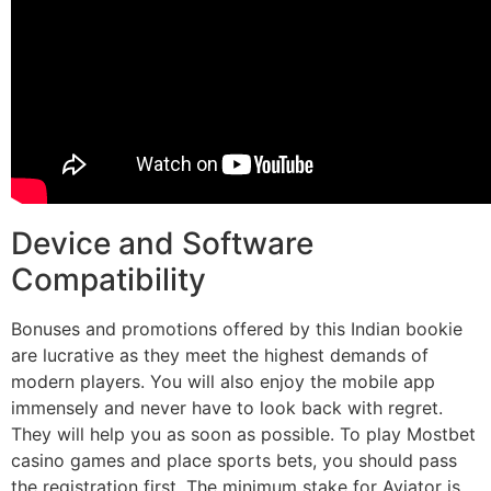
Device and Software
Compatibility
Bonuses and promotions offered by this Indian bookie
are lucrative as they meet the highest demands of
modern players. You will also enjoy the mobile app
immensely and never have to look back with regret.
They will help you as soon as possible. To play Mostbet
casino games and place sports bets, you should pass
the registration first. The minimum stake for Aviator is