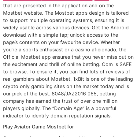
that are presented in the application and on the
Mostbet website. The Mostbet app’s design is tailored
to support multiple operating systems, ensuring it is
widely usable across various devices. Get the Android
download with a simple tap; unlock access to the
page’s contents on your favourite device. Whether
you’re a sports enthusiast or a casino aficionado, the
Official Mostbet app ensures that you never miss out on
the excitement and thrill of online betting. Com is SAFE
to browse. To ensure it, you can find lots of reviews of
real gamblers about Mostbet. 1xBit is one of the leading
crypto only gambling sites on the market today and is
our pick of the best. 8048/JAZ2016 065, betting
company has earned the trust of over one million
players globally. The “Domain Age” is a powerful
indicator to identify domain reputation signals.
Play Aviator Game Mostbet for