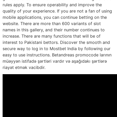
rules apply. To ensure operability and improve the
quality of your experience. If you are not a fan of using
mobile applications, you can continue betting on the
website. There are more than 600 variants of slot
names in this gallery, and their number continues to
increase. There are many functions that will be of
interest to Pakistani bettors. Discover the smooth and
secure way to log in to Mostbet India by following our
easy to use instructions. Betandreas promocode larının
müəyyən istifadə şərtləri vardır və aşağıdakı şərtlərə
riayət etmək vacibdir.