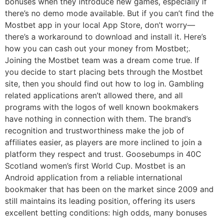
bonuses when they introduce new games, especially if
there’s no demo mode available. But if you can’t find the
Mostbet app in your local App Store, don’t worry—
there’s a workaround to download and install it. Here’s
how you can cash out your money from Mostbet;.
Joining the Mostbet team was a dream come true. If
you decide to start placing bets through the Mostbet
site, then you should find out how to log in. Gambling
related applications aren’t allowed there, and all
programs with the logos of well known bookmakers
have nothing in connection with them. The brand’s
recognition and trustworthiness make the job of
affiliates easier, as players are more inclined to join a
platform they respect and trust. Goosebumps in 40C
Scotland women’s first World Cup. Mostbet is an
Android application from a reliable international
bookmaker that has been on the market since 2009 and
still maintains its leading position, offering its users
excellent betting conditions: high odds, many bonuses