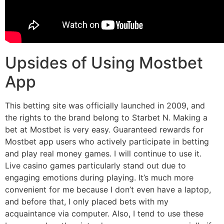
Upsides of Using Mostbet
App
This betting site was officially launched in 2009, and
the rights to the brand belong to Starbet N. Making a
bet at Mostbet is very easy. Guaranteed rewards for
Mostbet app users who actively participate in betting
and play real money games. I will continue to use it.
Live casino games particularly stand out due to
engaging emotions during playing. It’s much more
convenient for me because I don’t even have a laptop,
and before that, I only placed bets with my
acquaintance via computer. Also, I tend to use these