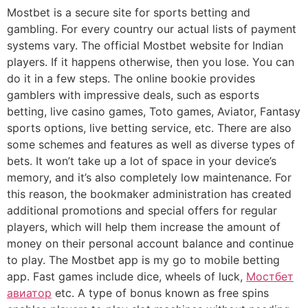
Mostbet is a secure site for sports betting and
gambling. For every country our actual lists of payment
systems vary. The official Mostbet website for Indian
players. If it happens otherwise, then you lose. You can
do it in a few steps. The online bookie provides
gamblers with impressive deals, such as esports
betting, live casino games, Toto games, Aviator, Fantasy
sports options, live betting service, etc. There are also
some schemes and features as well as diverse types of
bets. It won’t take up a lot of space in your device’s
memory, and it’s also completely low maintenance. For
this reason, the bookmaker administration has created
additional promotions and special offers for regular
players, which will help them increase the amount of
money on their personal account balance and continue
to play. The Mostbet app is my go to mobile betting
app. Fast games include dice, wheels of luck,
Мостбет
авиатор
etc. A type of bonus known as free spins