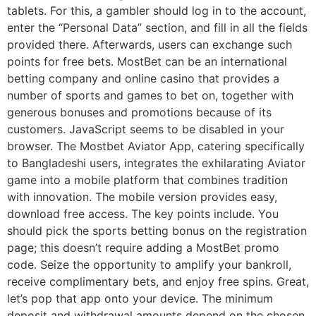
tablets. For this, a gambler should log in to the account,
enter the “Personal Data” section, and fill in all the fields
provided there. Afterwards, users can exchange such
points for free bets. MostBet can be an international
betting company and online casino that provides a
number of sports and games to bet on, together with
generous bonuses and promotions because of its
customers. JavaScript seems to be disabled in your
browser. The Mostbet Aviator App, catering specifically
to Bangladeshi users, integrates the exhilarating Aviator
game into a mobile platform that combines tradition
with innovation. The mobile version provides easy,
download free access. The key points include. You
should pick the sports betting bonus on the registration
page; this doesn’t require adding a MostBet promo
code. Seize the opportunity to amplify your bankroll,
receive complimentary bets, and enjoy free spins. Great,
let’s pop that app onto your device. The minimum
deposit and withdrawal amounts depend on the chosen