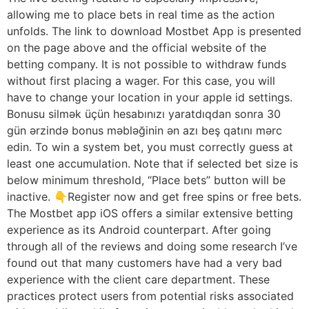
allowing me to place bets in real time as the action
unfolds. The link to download Mostbet App is presented
on the page above and the official website of the
betting company. It is not possible to withdraw funds
without first placing a wager. For this case, you will
have to change your location in your apple id settings.
Bonusu silmək üçün hesabınızı yaratdıqdan sonra 30
gün ərzində bonus məbləğinin ən azı beş qatını mərc
edin. To win a system bet, you must correctly guess at
least one accumulation. Note that if selected bet size is
below minimum threshold, “Place bets” button will be
inactive. 👇Register now and get free spins or free bets.
The Mostbet app iOS offers a similar extensive betting
experience as its Android counterpart. After going
through all of the reviews and doing some research I’ve
found out that many customers have had a very bad
experience with the client care department. These
practices protect users from potential risks associated