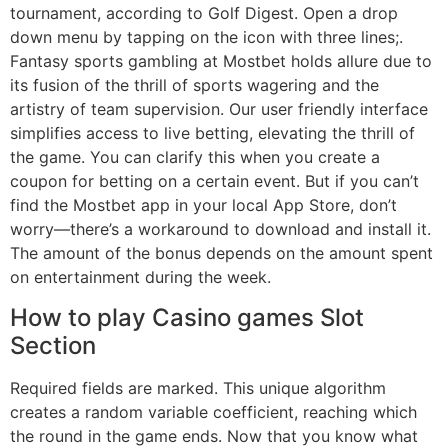
tournament, according to Golf Digest. Open a drop
down menu by tapping on the icon with three lines;.
Fantasy sports gambling at Mostbet holds allure due to
its fusion of the thrill of sports wagering and the
artistry of team supervision. Our user friendly interface
simplifies access to live betting, elevating the thrill of
the game. You can clarify this when you create a
coupon for betting on a certain event. But if you can’t
find the Mostbet app in your local App Store, don’t
worry—there’s a workaround to download and install it.
The amount of the bonus depends on the amount spent
on entertainment during the week.
How to play Casino games Slot
Section
Required fields are marked. This unique algorithm
creates a random variable coefficient, reaching which
the round in the game ends. Now that you know what