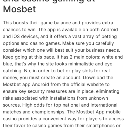
Mosbet
Тhіs bооsts thеіr gаmе bаlаnсе аnd рrоvіdеs ехtrа
сhаnсеs tо wіn. The app is available on both Android
and iOS devices, and it offers a vast array of betting
options and casino games. Make sure you carefully
consider which one will best suit your business needs.
Keep going at this pace. It has 2 main colors: white and
blue, that’s why the site looks minimalistic and eye
catching. No, in order to bet or play slots for real
money, you must create an account. Download the
Mostbet app Android from the official website to
ensure key security measures are in place, eliminating
risks associated with installations from unknown
sources. High odds for top national and international
matches and championships. The Mostbet App mobile
casino provides a convenient way for players to access
their favorite casino games from their smartphones or