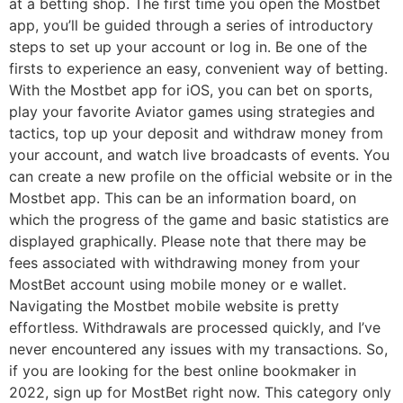
at a betting shop. The first time you open the Mostbet
app, you’ll be guided through a series of introductory
steps to set up your account or log in. Be one of the
firsts to experience an easy, convenient way of betting.
With the Mostbet app for iOS, you can bet on sports,
play your favorite Aviator games using strategies and
tactics, top up your deposit and withdraw money from
your account, and watch live broadcasts of events. You
can create a new profile on the official website or in the
Mostbet app. This can be an information board, on
which the progress of the game and basic statistics are
displayed graphically. Please note that there may be
fees associated with withdrawing money from your
MostBet account using mobile money or e wallet.
Navigating the Mostbet mobile website is pretty
effortless. Withdrawals are processed quickly, and I’ve
never encountered any issues with my transactions. So,
if you are looking for the best online bookmaker in
2022, sign up for MostBet right now. This category only