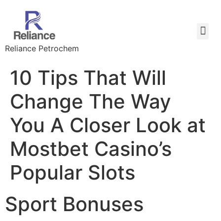
Reliance Petrochem
10 Tips That Will
Change The Way
You A Closer Look at
Mostbet Casino’s
Popular Slots
Sport Bonuses