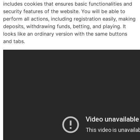
includes cookies that ensures basic functionalities and
security features of the website. You will be able to
perform all actions, including registration easily, making
deposits, withdrawing funds, betting, and playing. It
looks like an ordinary version with the same buttons
and tabs.