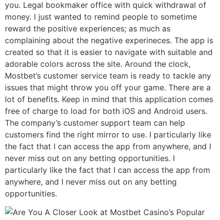
you. Legal bookmaker office with quick withdrawal of
money. I just wanted to remind people to sometime
reward the positive experiences; as much as
complaining about the negative experineces. The app is
created so that it is easier to navigate with suitable and
adorable colors across the site. Around the clock,
Mostbet’s customer service team is ready to tackle any
issues that might throw you off your game. There are a
lot of benefits. Keep in mind that this application comes
free of charge to load for both iOS and Android users.
The company’s customer support team can help
customers find the right mirror to use. I particularly like
the fact that I can access the app from anywhere, and I
never miss out on any betting opportunities. I
particularly like the fact that I can access the app from
anywhere, and I never miss out on any betting
opportunities.