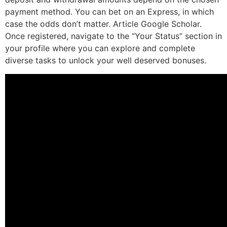
payment method. You can bet on an Express, in which
case the odds don’t matter. Article Google Scholar.
Once registered, navigate to the “Your Status” section in
your profile where you can explore and complete
diverse tasks to unlock your well deserved bonuses.