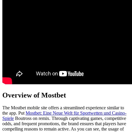
Overview of Mostbet
The Mostbet mobile site offers a streamlined experience similar to
the app. Put
Mostbet: Eine Neue Welt für Sportwetten und Casino-
Spiele
Boutross on remix. Through captivating games, competitive
odds, and frequent promotions, the brand ensures that players have
compelling reasons to remain active. As you can see, the usage of