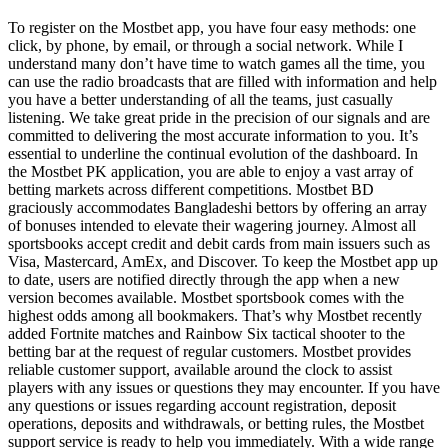
To register on the Mostbet app, you have four easy methods: one
click, by phone, by email, or through a social network. While I
understand many don’t have time to watch games all the time, you
can use the radio broadcasts that are filled with information and help
you have a better understanding of all the teams, just casually
listening. We take great pride in the precision of our signals and are
committed to delivering the most accurate information to you. It’s
essential to underline the continual evolution of the dashboard. In
the Mostbet PK application, you are able to enjoy a vast array of
betting markets across different competitions. Mostbet BD
graciously accommodates Bangladeshi bettors by offering an array
of bonuses intended to elevate their wagering journey. Almost all
sportsbooks accept credit and debit cards from main issuers such as
Visa, Mastercard, AmEx, and Discover. To keep the Mostbet app up
to date, users are notified directly through the app when a new
version becomes available. Mostbet sportsbook comes with the
highest odds among all bookmakers. That’s why Mostbet recently
added Fortnite matches and Rainbow Six tactical shooter to the
betting bar at the request of regular customers. Mostbet provides
reliable customer support, available around the clock to assist
players with any issues or questions they may encounter. If you have
any questions or issues regarding account registration, deposit
operations, deposits and withdrawals, or betting rules, the Mostbet
support service is ready to help you immediately. With a wide range