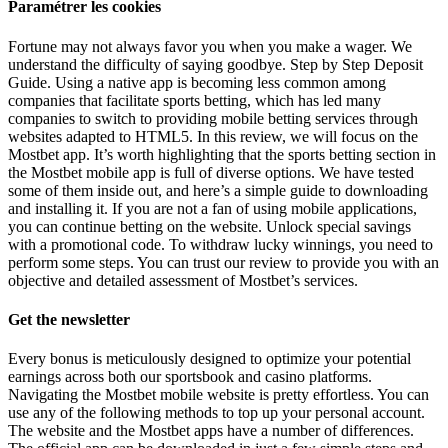
Paramétrer les cookies
Fortune may not always favor you when you make a wager. We
understand the difficulty of saying goodbye. Step by Step Deposit
Guide. Using a native app is becoming less common among
companies that facilitate sports betting, which has led many
companies to switch to providing mobile betting services through
websites adapted to HTML5. In this review, we will focus on the
Mostbet app. It’s worth highlighting that the sports betting section in
the Mostbet mobile app is full of diverse options. We have tested
some of them inside out, and here’s a simple guide to downloading
and installing it. If you are not a fan of using mobile applications,
you can continue betting on the website. Unlock special savings
with a promotional code. To withdraw lucky winnings, you need to
perform some steps. You can trust our review to provide you with an
objective and detailed assessment of Mostbet’s services.
Get the newsletter
Every bonus is meticulously designed to optimize your potential
earnings across both our sportsbook and casino platforms.
Navigating the Mostbet mobile website is pretty effortless. You can
use any of the following methods to top up your personal account.
The website and the Mostbet apps have a number of differences.