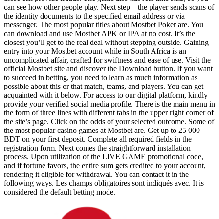
can see how other people play. Next step – the player sends scans of
the identity documents to the specified email address or via
messenger. The most popular titles about Mostbet Poker are. You
can download and use Mostbet APK or IPA at no cost. It’s the
closest you’ll get to the real deal without stepping outside. Gaining
entry into your Mostbet account while in South Africa is an
uncomplicated affair, crafted for swiftness and ease of use. Visit the
official Mostbet site and discover the Download button. If you want
to succeed in betting, you need to learn as much information as
possible about this or that match, teams, and players. You can get
acquainted with it below. For access to our digital platform, kindly
provide your verified social media profile. There is the main menu in
the form of three lines with different tabs in the upper right corner of
the site’s page. Click on the odds of your selected outcome. Some of
the most popular casino games at Mostbet are. Get up to 25 000
BDT on your first deposit. Complete all required fields in the
registration form. Next comes the straightforward installation
process. Upon utilization of the LIVE GAME promotional code,
and if fortune favors, the entire sum gets credited to your account,
rendering it eligible for withdrawal. You can contact it in the
following ways. Les champs obligatoires sont indiqués avec. It is
considered the default betting mode.