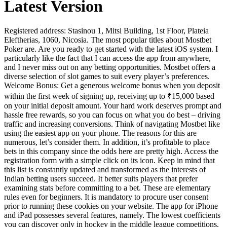
Latest Version
Registered address: Stasinou 1, Mitsi Building, 1st Floor, Plateia
Eleftherias, 1060, Nicosia. The most popular titles about Mostbet
Poker are. Are you ready to get started with the latest iOS system. I
particularly like the fact that I can access the app from anywhere,
and I never miss out on any betting opportunities. Mostbet offers a
diverse selection of slot games to suit every player’s preferences.
Welcome Bonus: Get a generous welcome bonus when you deposit
within the first week of signing up, receiving up to ₹15,000 based
on your initial deposit amount. Your hard work deserves prompt and
hassle free rewards, so you can focus on what you do best – driving
traffic and increasing conversions. Think of navigating Mostbet like
using the easiest app on your phone. The reasons for this are
numerous, let’s consider them. In addition, it’s profitable to place
bets in this company since the odds here are pretty high. Access the
registration form with a simple click on its icon. Keep in mind that
this list is constantly updated and transformed as the interests of
Indian betting users succeed. It better suits players that prefer
examining stats before committing to a bet. These are elementary
rules even for beginners. It is mandatory to procure user consent
prior to running these cookies on your website. The app for iPhone
and iPad possesses several features, namely. The lowest coefficients
you can discover only in hockey in the middle league competitions.