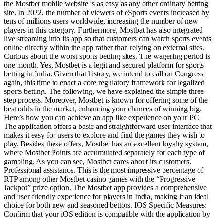
the Mostbet mobile website is as easy as any other ordinary betting
site. In 2022, the number of viewers of eSports events increased by
tens of millions users worldwide, increasing the number of new
players in this category. Furthermore, Mostbat has also integrated
live streaming into its app so that customers can watch sports events
online directly within the app rather than relying on external sites.
Curious about the worst sports betting sites. The wagering period is
one month. Yes, Mostbet is a legit and secured platform for sports
betting in India. Given that history, we intend to call on Congress
again, this time to enact a core regulatory framework for legalized
sports betting. The following, we have explained the simple three
step process. Moreover, Mostbet is known for offering some of the
best odds in the market, enhancing your chances of winning big.
Here’s how you can achieve an app like experience on your PC.
The application offers a basic and straightforward user interface that
makes it easy for users to explore and find the games they wish to
play. Besides these offers, Mostbet has an excellent loyalty system,
where Mostbet Points are accumulated separately for each type of
gambling. As you can see, Mostbet cares about its customers.
Professional assistance. This is the most impressive percentage of
RTP among other Mostbet casino games with the “Progressive
Jackpot” prize option. The Mostbet app provides a comprehensive
and user friendly experience for players in India, making it an ideal
choice for both new and seasoned bettors. IOS Specific Measures:
Confirm that your iOS edition is compatible with the application by