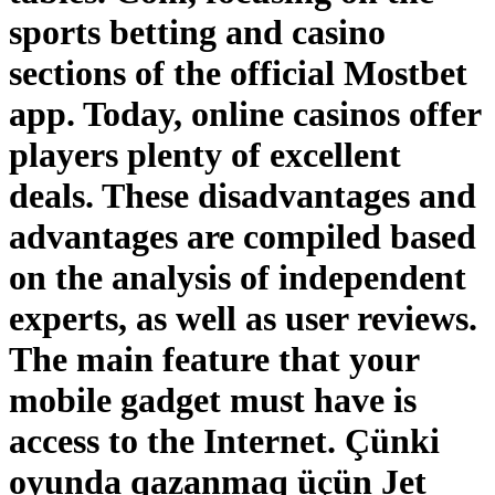
sports betting and casino
sections of the official Mostbet
app. Today, online casinos offer
players plenty of excellent
deals. These disadvantages and
advantages are compiled based
on the analysis of independent
experts, as well as user reviews.
The main feature that your
mobile gadget must have is
access to the Internet. Çünki
oyunda qazanmaq üçün Jet