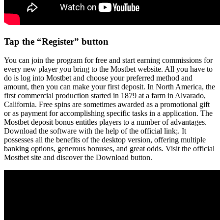
Tap the “Register” button
You can join the program for free and start earning commissions for
every new player you bring to the Mostbet website. All you have to
do is log into Mostbet and choose your preferred method and
amount, then you can make your first deposit. In North America, the
first commercial production started in 1879 at a farm in Alvarado,
California. Free spins are sometimes awarded as a promotional gift
or as payment for accomplishing specific tasks in a application. The
Mostbet deposit bonus entitles players to a number of advantages.
Download the software with the help of the official link;. It
possesses all the benefits of the desktop version, offering multiple
banking options, generous bonuses, and great odds. Visit the official
Mostbet site and discover the Download button.