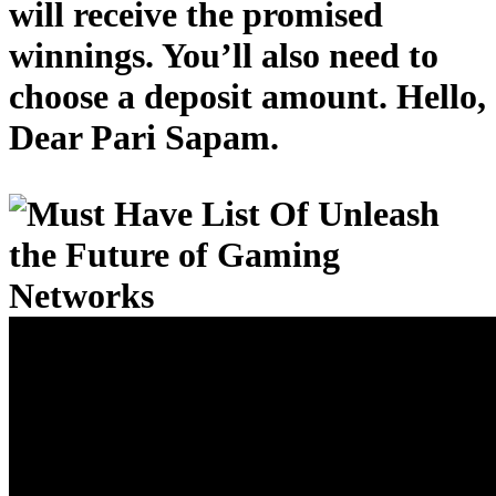
will receive the promised
winnings. You’ll also need to
choose a deposit amount. Hello,
Dear Pari Sapam.