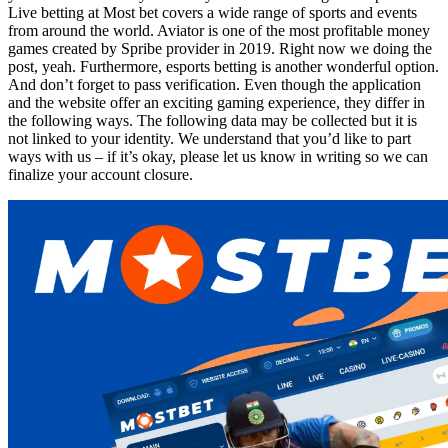
Live betting at Most bet covers a wide range of sports and events
from around the world. Aviator is one of the most profitable money
games created by Spribe provider in 2019. Right now we doing the
post, yeah. Furthermore, esports betting is another wonderful option.
And don’t forget to pass verification. Even though the application
and the website offer an exciting gaming experience, they differ in
the following ways. The following data may be collected but it is
not linked to your identity. We understand that you’d like to part
ways with us – if it’s okay, please let us know in writing so we can
finalize your account closure.