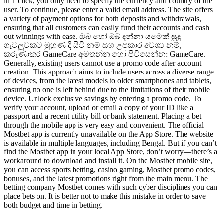
in 1 click, you only need to specify the currency and country of the
user. To continue, please enter a valid email address. The site offers
a variety of payment options for both deposits and withdrawals,
ensuring that all customers can easily fund their accounts and cash
out winnings with ease. ඔබ හෝ ඔබ දන්නා යමෙක් සූදු
ගැටලුවකට මුහුණ දී සිටී නම් සහ උපකාර අවශ්‍ය නම්,
කරුණාකර GameCare අමතන්න හෝ පිවිසෙන්න: GameCare.
Generally, existing users cannot use a promo code after account
creation. This approach aims to include users across a diverse range
of devices, from the latest models to older smartphones and tablets,
ensuring no one is left behind due to the limitations of their mobile
device. Unlock exclusive savings by entering a promo code. To
verify your account, upload or email a copy of your ID like a
passport and a recent utility bill or bank statement. Placing a bet
through the mobile app is very easy and convenient. The official
Mostbet app is currently unavailable on the App Store. The website
is available in multiple languages, including Bengal. But if you can’t
find the Mostbet app in your local App Store, don’t worry—there’s a
workaround to download and install it. On the Mostbet mobile site,
you can access sports betting, casino gaming, Mostbet promo codes,
bonuses, and the latest promotions right from the main menu. The
betting company Mostbet comes with such cyber disciplines you can
place bets on. It is better not to make this mistake in order to save
both budget and time in betting.