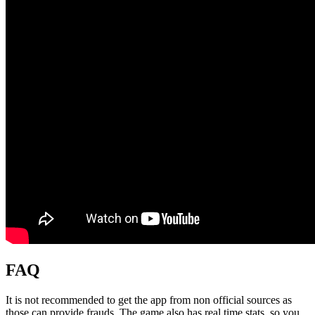
FAQ
It is not recommended to get the app from non official sources as
those can provide frauds. The game also has real time stats, so you