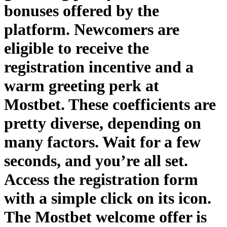
bonuses offered by the
platform. Newcomers are
eligible to receive the
registration incentive and a
warm greeting perk at
Mostbet. These coefficients are
pretty diverse, depending on
many factors. Wait for a few
seconds, and you’re all set.
Access the registration form
with a simple click on its icon.
The Mostbet welcome offer is