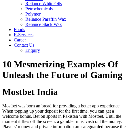
Reliance White Oils
Petrochemicals
Polymer
Reliance Paraffin Wax
Reliance Slack Wax
Foods
E-Services
Career
Contact Us
Enquiry
10 Mesmerizing Examples Of
Unleash the Future of Gaming
Mostbet India
Mostbet was born an bread for providing a better app experience.
When topping up your deposit for the first time, you can get a
welcome bonus. Bet on sports in Pakistan with Mostbet. Until the
moment it flies off the screen, a gambler must cash out the money.
Players’ money and private information are safeguarded because the