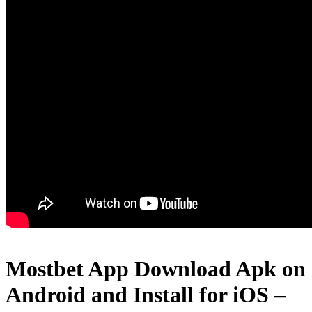
Mostbet App Download Apk on
Android and Install for iOS –