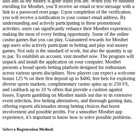
also and all my money is gone fraud you are. When you’ve finished
enrolling for Mostbet, you’ll receive an email or text message with a
link to a password reset page. Upon completion of the verification,
you will receive a notification to your contact email address. By
understanding and actively participating in these promotional
activities, users can significantly enhance their Mostbet experience,
making the most of every betting opportunity. Some of the online
casino games that you can play. Guaranteed rewards for Mostbet
app users who actively participate in betting and play real money
games. Not only is the standard of work, but also the quantity is up
to par. To establish an account, visit mostbet now. The program will
unpack and install the application on your computer. Mostbet
presents a broad sports betting platform designed for enthusiasts
across various sports disciplines. New players can expect a welcome
bonus 125 % on their first deposit up to $400, free bets for exploring
diverse sports markets, complimentary casino spins up to 250 FS,
and cashback up to 10 % offers that provide a cushion against
losses. Esports gambling on Mostbet stands out due to its extensive
event selection, live betting alternatives, and thorough gaming data,
offering esports aficionados strong betting choices that boost
involvement and possible profits. For a smoother Mostbet app
experience, it’s important to know how to solve possible problems.
Select a Registration Method: