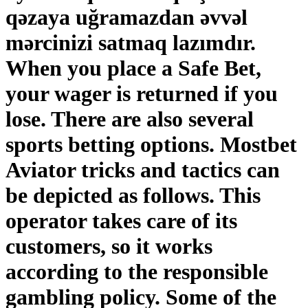
qəzaya uğramazdan əvvəl
mərcinizi satmaq lazımdır.
When you place a Safe Bet,
your wager is returned if you
lose. There are also several
sports betting options. Mostbet
Aviator tricks and tactics can
be depicted as follows. This
operator takes care of its
customers, so it works
according to the responsible
gambling policy. Some of the