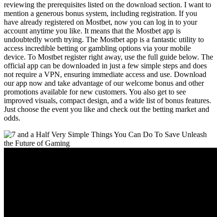
reviewing the prerequisites listed on the download section. I want to
mention a generous bonus system, including registration. If you
have already registered on Mostbet, now you can log in to your
account anytime you like. It means that the Mostbet app is
undoubtedly worth trying. The Mostbet app is a fantastic utility to
access incredible betting or gambling options via your mobile
device. To Mostbet register right away, use the full guide below. The
official app can be downloaded in just a few simple steps and does
not require a VPN, ensuring immediate access and use. Download
our app now and take advantage of our welcome bonus and other
promotions available for new customers. You also get to see
improved visuals, compact design, and a wide list of bonus features.
Just choose the event you like and check out the betting market and
odds.