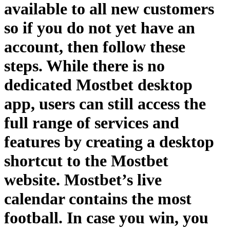
available to all new customers
so if you do not yet have an
account, then follow these
steps. While there is no
dedicated Mostbet desktop
app, users can still access the
full range of services and
features by creating a desktop
shortcut to the Mostbet
website. Mostbet’s live
calendar contains the most
football. In case you win, you