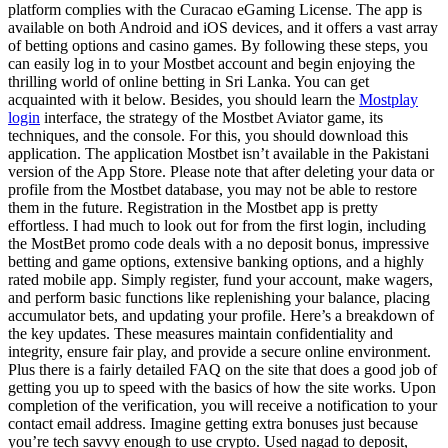
platform complies with the Curacao eGaming License. The app is
available on both Android and iOS devices, and it offers a vast array
of betting options and casino games. By following these steps, you
can easily log in to your Mostbet account and begin enjoying the
thrilling world of online betting in Sri Lanka. You can get
acquainted with it below. Besides, you should learn the
Mostplay
login
interface, the strategy of the Mostbet Aviator game, its
techniques, and the console. For this, you should download this
application. The application Mostbet isn’t available in the Pakistani
version of the App Store. Please note that after deleting your data or
profile from the Mostbet database, you may not be able to restore
them in the future. Registration in the Mostbet app is pretty
effortless. I had much to look out for from the first login, including
the MostBet promo code deals with a no deposit bonus, impressive
betting and game options, extensive banking options, and a highly
rated mobile app. Simply register, fund your account, make wagers,
and perform basic functions like replenishing your balance, placing
accumulator bets, and updating your profile. Here’s a breakdown of
the key updates. These measures maintain confidentiality and
integrity, ensure fair play, and provide a secure online environment.
Plus there is a fairly detailed FAQ on the site that does a good job of
getting you up to speed with the basics of how the site works. Upon
completion of the verification, you will receive a notification to your
contact email address. Imagine getting extra bonuses just because
you’re tech savvy enough to use crypto. Used nagad to deposit,