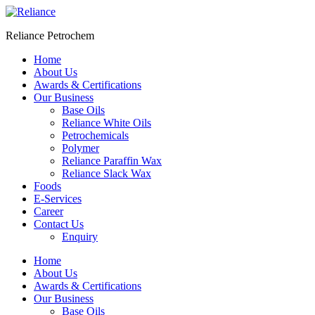
Skip
to
Reliance Petrochem
content
Home
About Us
Awards & Certifications
Our Business
Base Oils
Reliance White Oils
Petrochemicals
Polymer
Reliance Paraffin Wax
Reliance Slack Wax
Foods
E-Services
Career
Contact Us
Enquiry
Menu
Home
About Us
Awards & Certifications
Our Business
Base Oils