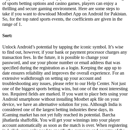
of sports betting options and casino games, players can enjoy a
thrilling and secure gaming environment. Here are some steps to
take if you want to download Mostbet App on Android for Pakistan.
So, for the top rated sports events, the coefficients are given in the
range of 1.
Sort:
Unlock Android’s potential by tapping the iconic symbol. It’s wise
to find out, however, if your bank or payment processor charges any
transaction fees. In the future, it is possible to change your
password, and use your phone number or email address that was
specified during the registration as a login. Keeping the app up to
date ensures reliability and improves the overall experience. For an
extensive walkthrough on setting up your account and
troubleshooting any issues, please refer to our Help Center. Not just
one of the biggest sports betting wins, but one of the most interesting
too. Required fields are marked. If you want to place bets using your
Android smartphone without installing Mostbet apk file on your
device, we have an alternative solution for you. Although India is
considered one of the largest betting industries these days, its
iGaming market has not yet fully reached its potential. Barcha
jihatlarda shaffoflik. You will get your winnings into your player
account automatically as soon as the match is over. When registering