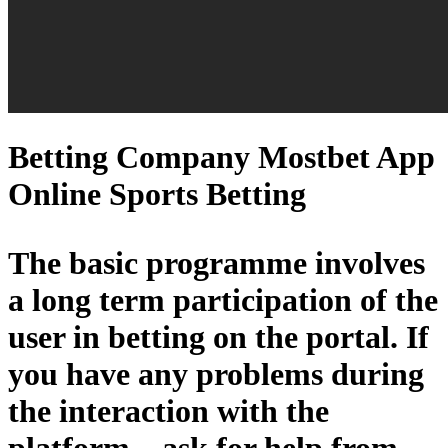
Betting Company Mostbet App
Online Sports Betting
The basic programme involves
a long term participation of the
user in betting on the portal. If
you have any problems during
the interaction with the
platform – ask for help from