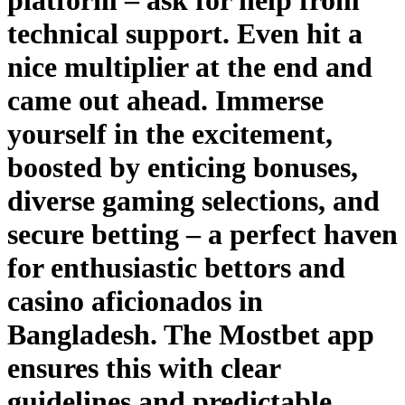
technical support. Even hit a
nice multiplier at the end and
came out ahead. Immerse
yourself in the excitement,
boosted by enticing bonuses,
diverse gaming selections, and
secure betting – a perfect haven
for enthusiastic bettors and
casino aficionados in
Bangladesh. The Mostbet app
ensures this with clear
guidelines and predictable