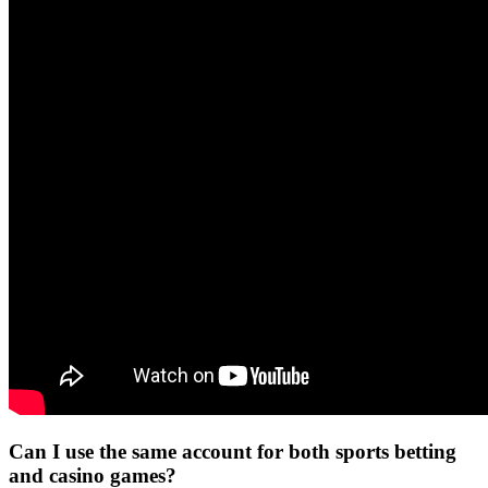
Can I use the same account for both sports betting
and casino games?