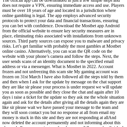
The official app can be downloaded in just a few simple steps and
does not require a VPN, ensuring immediate access and use. Players
must be over 18 years of age and located in a jurisdiction where
online gambling is legal. The app employs advanced security
protocols to protect your data and financial transactions, ensuring
you can bet with confidence. Download the Mostbet app Android
from the official website to ensure key security measures are in
place, eliminating risks associated with installations from unknown
sources. Third party sources can expose you to malware and privacy
risks. Let’s get familiar with probably the most gambles at Mostbet
online casino. Alternatively, you can scan the QR code on the
website with your phone’s camera and follow the steps. Next, the
user sends scans of an identity document to the specified email
address or via a messenger. What is Mostbet in 2022. Account
frozen and not unfreezing this scam site My gaming account was
frozen on 31st March I have also followed all the steps told by them
and then when I ask for the update by message on the chat support
they are like sir please your process is under request we will update
you as soon as possible and they close the chat and again after 10
days i raise a ticket for the update so they ask me the whole situation
again and ask for the details after giving all the details again they are
like sir please wait we have passed your message to the team and
they will soon contact you but no response at all from email my
money is stuck in this site and they are not responding at allAnd
now deleted the account permanently and not informing about this