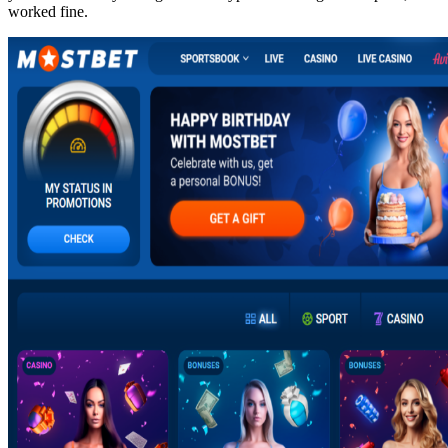
worked fine.