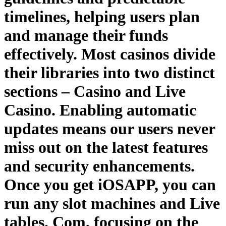
timelines, helping users plan
and manage their funds
effectively. Most casinos divide
their libraries into two distinct
sections – Casino and Live
Casino. Enabling automatic
updates means our users never
miss out on the latest features
and security enhancements.
Once you get iOSAPP, you can
run any slot machines and Live
tables. Com, focusing on the