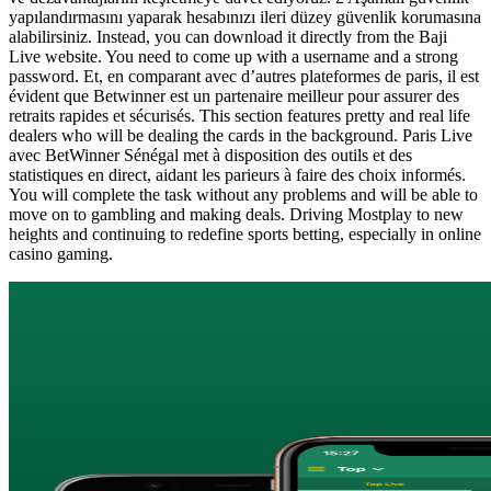
yapılandırmasını yaparak hesabınızı ileri düzey güvenlik korumasına
alabilirsiniz. Instead, you can download it directly from the Baji
Live website. You need to come up with a username and a strong
password. Et, en comparant avec d’autres plateformes de paris, il est
évident que Betwinner est un partenaire meilleur pour assurer des
retraits rapides et sécurisés. This section features pretty and real life
dealers who will be dealing the cards in the background. Paris Live
avec BetWinner Sénégal met à disposition des outils et des
statistiques en direct, aidant les parieurs à faire des choix informés.
You will complete the task without any problems and will be able to
move on to gambling and making deals. Driving Mostplay to new
heights and continuing to redefine sports betting, especially in online
casino gaming.