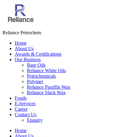
Skip
to
content
Reliance Petrochem
Home
About Us
Awards & Certifications
Our Business
Base Oils
Reliance White Oils
Petrochemicals
Polymer
Reliance Paraffin Wax
Reliance Slack Wax
Foods
E-Services
Career
Contact Us
Enquiry
Menu
Home
About Us