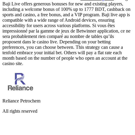
Baji Live offers generous bonuses for new and existing players,
including a welcome bonus of 100% up to 1777 BDT, cashback on
sports and casino, a free bonus, and a VIP program. Baji live app is
compatible with a wide range of Android devices, ensuring
accessibility for users across various platforms. Si vous êtes
impressionné par la gamme de jeux de Betwinner application, ce ne
sera probablement rien comparé au nombre de tables qu’ils
proposent dans le casino live. Depending on your betting
preferences, you can choose between. This strategy can cause a
tenfold embrace your initial bet. Others will pay a flat rate each
month based on the number of people who open an account at the
casino site.
Reliance Petrochem
All rights reserved