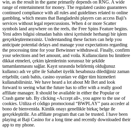
win, as the result in the game primarily depends on RNG. A wide
range of entertainment for money. The regulated casino guarantees
continued compliance with all rules and guidelines related to online
gambling, which means that Bangladeshi players can access Baji’s
services without legal repercussions. When 4 or more Scatter
symbols land anywhere on the reels, the Free Spins Feature begins.
Yeni adres bilgisi olmadan bahis sitesi içerisinde herhangi bir işlem
gerçekleştiremezsiniz. Understanding these factors can help you
anticipate potential delays and manage your expectations regarding
the processing time for your Betwinner withdrawal. Finally, confirm
your selections and bet amount, and voila. Kullanıcıların bu limitlere
dikkat etmeleri, çekim işlemlerinin sorunsuz bir şekilde
tamamlanmasını sağlar. Kayıt sırasında belirlemiş olduğunuz
kullanıcı adı ve şifre ile Sahabet üyelik hesabınıza dilediğiniz zaman
erişebilir, canlı bahis, casino oyunları ve diğer tüm hizmetleri
kullanabilirsiniz. We have heard a lot about Mr Bet and look
forward to seeing what the future has to offer with a really good
affiliate manager. It should be available in either the Popular or
Crash game tab. By clicking «Accept all», you agree to the use of
cookies. Utiliza el código promocional “BWPLAY” para acceder al
bono de bienvenida. Kimlik onayı genellikle birkaç belge ile
gerçekleştirilir. An affiliate program that can be trusted. I have been
playing at Baji Casino for a long time and recently downloaded their
app to my phone.