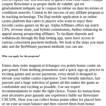
coupon Betwinner a sa propre durée de validité, qui est
généralement indiquée sur le coupon lui même ou dans les termes et
conditions associés. Central to the success of any affiliate program is
its tracking technology. The Baji mobile application is an online
casino platform that caters to players who want to enjoy their
favorite casino games on the go. Alpha Affiliates offers top notch
CPA, revenue share, and hybrid commissions, further enhancing its
appeal among prospecting affiliates. To facilitate deposits and
withdrawals through the Baji betting app, users have access to
various convenient payment methods. We look at the steps you must
take and the BetWinner payment methods you can use.
Who can apply for the program?
Entrez dans notre magasin et échangez vos points bonus contre un
pari gratuit. From thrilling promotions and a quick sign up process to
exciting games and secure payments, every detail is designed to
elevate your online casino experience. User friendly interface, fast
payouts and a huge selection of games all this makes the game as
comfortable and exciting as possible. Use our expert
recommendations to make the right choice. Toutes les transactions
sont sécurisées pour garantir une expérience fiable sur Betwinner
CM APK. Here you can collect bonus points either for placed bets
or on your account balance and then convert them from bonus