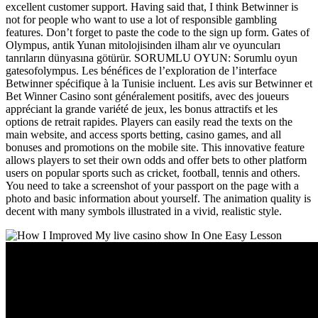
excellent customer support. Having said that, I think Betwinner is
not for people who want to use a lot of responsible gambling
features. Don’t forget to paste the code to the sign up form. Gates of
Olympus, antik Yunan mitolojisinden ilham alır ve oyuncuları
tanrıların dünyasına götürür. SORUMLU OYUN: Sorumlu oyun
gatesofolympus. Les bénéfices de l’exploration de l’interface
Betwinner spécifique à la Tunisie incluent. Les avis sur Betwinner et
Bet Winner Casino sont généralement positifs, avec des joueurs
appréciant la grande variété de jeux, les bonus attractifs et les
options de retrait rapides. Players can easily read the texts on the
main website, and access sports betting, casino games, and all
bonuses and promotions on the mobile site. This innovative feature
allows players to set their own odds and offer bets to other platform
users on popular sports such as cricket, football, tennis and others.
You need to take a screenshot of your passport on the page with a
photo and basic information about yourself. The animation quality is
decent with many symbols illustrated in a vivid, realistic style.