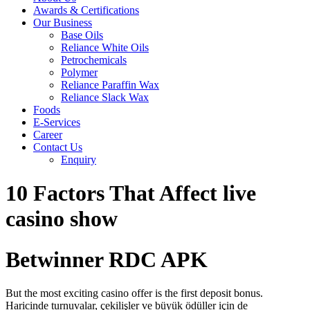
Awards & Certifications
Our Business
Base Oils
Reliance White Oils
Petrochemicals
Polymer
Reliance Paraffin Wax
Reliance Slack Wax
Foods
E-Services
Career
Contact Us
Enquiry
10 Factors That Affect live
casino show
Betwinner RDC APK
But the most exciting casino offer is the first deposit bonus.
Haricinde turnuvalar, çekilişler ve büyük ödüller için de