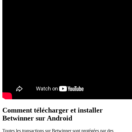
Comment télécharger et installer
Betwinner sur Android
Toutes les transactions sur Betwinner sont protégées par des