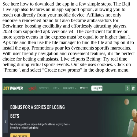
See here how to download the app in a few simple steps. The Baji
Live app also features an in app support option, allowing you to
reach out directly from your mobile device. Affiliates not only
endorse a renowned brand but also become ambassadors for
Betwinner, boosting credibility and effortlessly attracting players.
2024 com supported apk versions v4. The coefficient for three or
more sports events in the express must be equal to or higher than 1.
Apk file and then use the file manager to find the file and tap on it to
install the app. Promotions pour les événements sportifs marocains.
With user friendly navigation and convenient features, it’s the perfect
choice for betting enthusiasts. Live eSports Betting: Try real time
betting during virtual sports events. Our site uses cookies. Click on
“Promo”, and select “Create new promo” in the drop down menu.