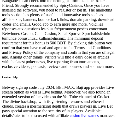
Bangladesh can check into the betting platform. Dafabet Refer a
Friend. Strongly recommended by SpicyCasinos. Once you have
installed the software, you need to register or log in. The marketing
tools section has plenty of useful and innovative tools such as
affiliate kits, banners, bounce back links, domain parking, download
codes and emails. Good app to earn more and more. Voici les
réponses aux questions les plus fréquemment posées concernant
Betwinner. Casino, Canlı Casino, Sanal Spor ve Spor bahislerinin
tümünde bonusunuzu kullanabilirsiniz. The minimum deposit
requirement for this bonus is 500 BDT. By clicking this button you
confirm that you have read and agree to the Terms and Conditions
and Privacy Policy of the company and confirm that you are of legal
age. Among other things, visitors will find a daily dose of articles
with the latest poker news, live reporting from tournaments,
exclusive videos, podcasts, reviews and bonuses and so much more.
Casino Help
Betway sign up code July 2024: BETMAX. Baji app provides Live
stream option as well as Live betting. Moreover, we also found an
extended version of the video on the YouTube channel of Cricket.
The divine backdrop, with its glistening treasures and ethereal
clouds, creates a mesmerizing depth that draws players in. Live Bet
pays special attention to the security of its players. Available;
details/rates to be discussed with affiliate
casino live games
manager.