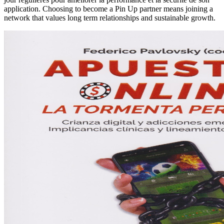
application. Choosing to become a Pin Up partner means joining a
network that values long term relationships and sustainable growth.