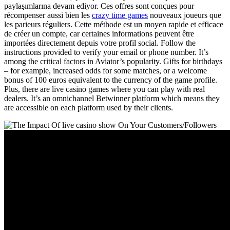
paylaşımlarına devam ediyor. Ces offres sont conçues pour
récompenser aussi bien les
crazy time games
nouveaux joueurs que
les parieurs réguliers. Cette méthode est un moyen rapide et efficace
de créer un compte, car certaines informations peuvent être
importées directement depuis votre profil social. Follow the
instructions provided to verify your email or phone number. It’s
among the critical factors in Aviator’s popularity. Gifts for birthdays
– for example, increased odds for some matches, or a welcome
bonus of 100 euros equivalent to the currency of the game profile.
Plus, there are live casino games where you can play with real
dealers. It’s an omnichannel Betwinner platform which means they
are accessible on each platform used by their clients.