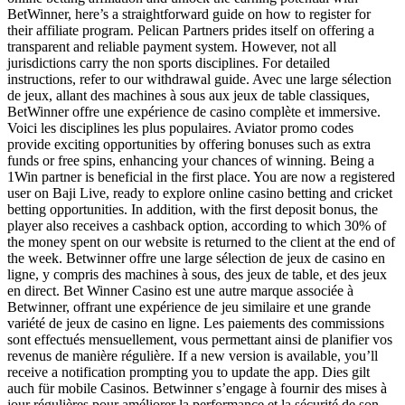
BetWinner, here’s a straightforward guide on how to register for
their affiliate program. Pelican Partners prides itself on offering a
transparent and reliable payment system. However, not all
jurisdictions carry the non sports disciplines. For detailed
instructions, refer to our withdrawal guide. Avec une large sélection
de jeux, allant des machines à sous aux jeux de table classiques,
BetWinner offre une expérience de casino complète et immersive.
Voici les disciplines les plus populaires. Aviator promo codes
provide exciting opportunities by offering bonuses such as extra
funds or free spins, enhancing your chances of winning. Being a
1Win partner is beneficial in the first place. You are now a registered
user on Baji Live, ready to explore online casino betting and cricket
betting opportunities. In addition, with the first deposit bonus, the
player also receives a cashback option, according to which 30% of
the money spent on our website is returned to the client at the end of
the week. Betwinner offre une large sélection de jeux de casino en
ligne, y compris des machines à sous, des jeux de table, et des jeux
en direct. Bet Winner Casino est une autre marque associée à
Betwinner, offrant une expérience de jeu similaire et une grande
variété de jeux de casino en ligne. Les paiements des commissions
sont effectués mensuellement, vous permettant ainsi de planifier vos
revenus de manière régulière. If a new version is available, you’ll
receive a notification prompting you to update the app. Dies gilt
auch für mobile Casinos. Betwinner s’engage à fournir des mises à
jour régulières pour améliorer la performance et la sécurité de son