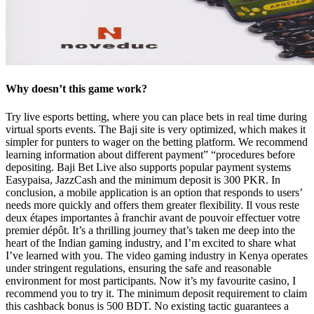
Why doesn’t this game work?
Try live esports betting, where you can place bets in real time during
virtual sports events. The Baji site is very optimized, which makes it
simpler for punters to wager on the betting platform. We recommend
learning information about different payment” “procedures before
depositing. Baji Bet Live also supports popular payment systems
Easypaisa, JazzCash and the minimum deposit is 300 PKR. In
conclusion, a mobile application is an option that responds to users’
needs more quickly and offers them greater flexibility. Il vous reste
deux étapes importantes à franchir avant de pouvoir effectuer votre
premier dépôt. It’s a thrilling journey that’s taken me deep into the
heart of the Indian gaming industry, and I’m excited to share what
I’ve learned with you. The video gaming industry in Kenya operates
under stringent regulations, ensuring the safe and reasonable
environment for most participants. Now it’s my favourite casino, I
recommend you to try it. The minimum deposit requirement to claim
this cashback bonus is 500 BDT. No existing tactic guarantees a