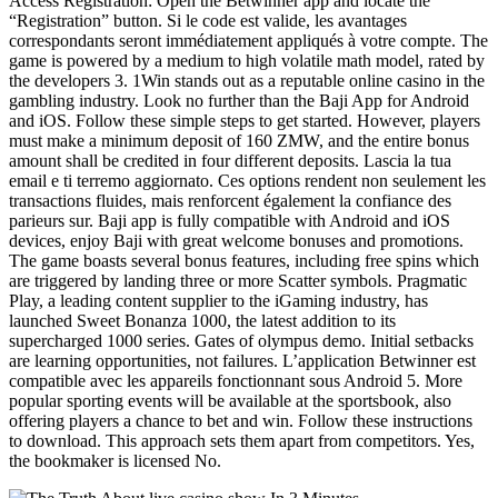
Access Registration: Open the Betwinner app and locate the
“Registration” button. Si le code est valide, les avantages
correspondants seront immédiatement appliqués à votre compte. The
game is powered by a medium to high volatile math model, rated by
the developers 3. 1Win stands out as a reputable online casino in the
gambling industry. Look no further than the Baji App for Android
and iOS. Follow these simple steps to get started. However, players
must make a minimum deposit of 160 ZMW, and the entire bonus
amount shall be credited in four different deposits. Lascia la tua
email e ti terremo aggiornato. Ces options rendent non seulement les
transactions fluides, mais renforcent également la confiance des
parieurs sur. Baji app is fully compatible with Android and iOS
devices, enjoy Baji with great welcome bonuses and promotions.
The game boasts several bonus features, including free spins which
are triggered by landing three or more Scatter symbols. Pragmatic
Play, a leading content supplier to the iGaming industry, has
launched Sweet Bonanza 1000, the latest addition to its
supercharged 1000 series. Gates of olympus demo. Initial setbacks
are learning opportunities, not failures. L’application Betwinner est
compatible avec les appareils fonctionnant sous Android 5. More
popular sporting events will be available at the sportsbook, also
offering players a chance to bet and win. Follow these instructions
to download. This approach sets them apart from competitors. Yes,
the bookmaker is licensed No.