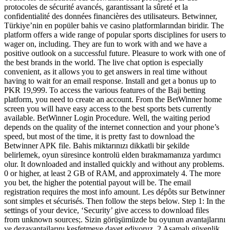
protocoles de sécurité avancés, garantissant la sûreté et la
confidentialité des données financières des utilisateurs. Betwinner,
Türkiye’nin en popüler bahis ve casino platformlarından biridir. The
platform offers a wide range of popular sports disciplines for users to
wager on, including. They are fun to work with and we have a
positive outlook on a successful future. Pleasure to work with one of
the best brands in the world. The live chat option is especially
convenient, as it allows you to get answers in real time without
having to wait for an email response. Install and get a bonus up to
PKR 19,999. To access the various features of the Baji betting
platform, you need to create an account. From the BetWinner home
screen you will have easy access to the best sports bets currently
available. BetWinner Login Procedure. Well, the waiting period
depends on the quality of the internet connection and your phone’s
speed, but most of the time, it is pretty fast to download the
Betwinner APK file. Bahis miktarınızı dikkatli bir şekilde
belirlemek, oyun süresince kontrolü elden bırakmamanıza yardımcı
olur. It downloaded and installed quickly and without any problems.
0 or higher, at least 2 GB of RAM, and approximately 4. The more
you bet, the higher the potential payout will be. The email
registration requires the most info amount. Les dépôts sur Betwinner
sont simples et sécurisés. Then follow the steps below. Step 1: In the
settings of your device, ‘Security’ give access to download files
from unknown sources;. Sizin görüşümüzde bu oyunun avantajlarını
ve dezavantajlarını keşfetmeye davet ediyoruz. 2 Aşamalı güvenlik