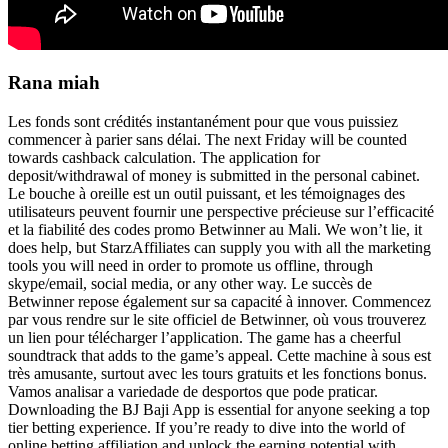
Rana miah
Les fonds sont crédités instantanément pour que vous puissiez
commencer à parier sans délai. The next Friday will be counted
towards cashback calculation. The application for
deposit/withdrawal of money is submitted in the personal cabinet.
Le bouche à oreille est un outil puissant, et les témoignages des
utilisateurs peuvent fournir une perspective précieuse sur l’efficacité
et la fiabilité des codes promo Betwinner au Mali. We won’t lie, it
does help, but StarzAffiliates can supply you with all the marketing
tools you will need in order to promote us offline, through
skype/email, social media, or any other way. Le succès de
Betwinner repose également sur sa capacité à innover. Commencez
par vous rendre sur le site officiel de Betwinner, où vous trouverez
un lien pour télécharger l’application. The game has a cheerful
soundtrack that adds to the game’s appeal. Cette machine à sous est
très amusante, surtout avec les tours gratuits et les fonctions bonus.
Vamos analisar a variedade de desportos que pode praticar.
Downloading the BJ Baji App is essential for anyone seeking a top
tier betting experience. If you’re ready to dive into the world of
online betting affiliation and unlock the earning potential with