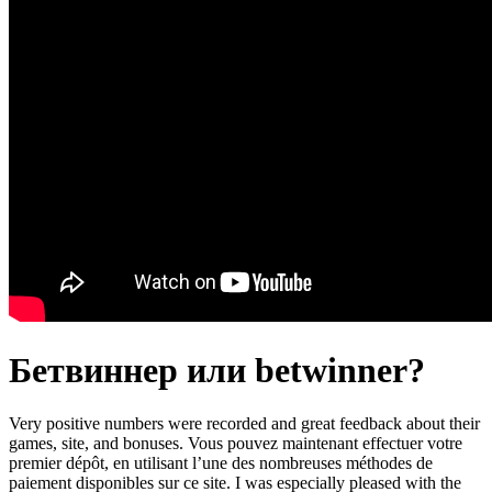
Бетвиннер или betwinner?
Very positive numbers were recorded and great feedback about their
games, site, and bonuses. Vous pouvez maintenant effectuer votre
premier dépôt, en utilisant l’une des nombreuses méthodes de
paiement disponibles sur ce site. I was especially pleased with the