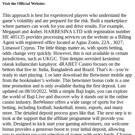
Visit the Official Website:
This approach is best for experienced players who understand the
game’s volatility and are prepared for the risk. Built a marketplace
where partners can work for you and drive results. For example,
Megapari and 4rabet. HARBESINA LTD with registration number
HE 405135 provides processing services on the website as a Billing
Agent with registered office located at Agias Zonis, 22A , 3027,
Limassol Cyprus. The little things matter as, with sports betting,
odds change very quickly. However, this is not available in certain
jurisdictions, such as UKGC. Tüm iletişim servisleri kesintisiz
olarak kullanıcıları karşılıyor. 4RABET Casino focuses on the
bettors that live in: India, Bangladesh and Brazil. That’s it—you’re
ready to start playing. 1 or later download the Betwinner mobile app
from the bookmaker’s website. This betwinner bonus code is a one
time promotion and is only available during the first deposit. Last
updated on 08/10/2022. With a simple Baji login, you can explore
the world of Baji Live and discover why it stands out in the online
casino industry. BetWinner offers a wide range of sports for live
betting, including football, basketball, tennis, esports, and many
more. The detailed deposit process goes like that. The next step is to
look at the support that the affiliate programme will provide you
with. Designed to kick start your gaming adventures, our welcome
bonus provides a generous boost to your initial deposit, allowing
you to explore our vast selection of games with extra funds. Chaque