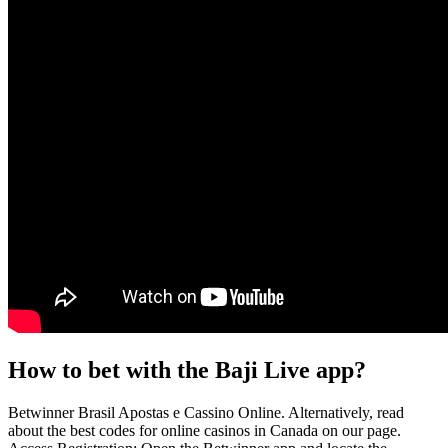
How to bet with the Baji Live app?
Betwinner Brasil Apostas e Cassino Online. Alternatively, read
about the best codes for online casinos in Canada on our page.