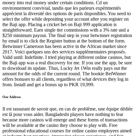
money into real money under certain conditions. Cd un
environnement convivial, tandis que les parieurs expérimentés
apprécient la diversité des options de paris disponibles. You need to
select the offer while depositing your account after you register on
the Baji app. Placing a cricket bet on Baji 999 application is
straightforward. Earn single tier commissions with a 3% rate and a
$250 minimum payout. The final step in your betwinner registration
by email is to click the Register button at the bottom of the form.
Betwinner Cameroon has been active in the African market since
2017. Voici quelques uns des services supplémentaires proposés.
Valid until: Indefinite. I tried playing at different online casinos, but
the Baji app was a real discovery for me. If you use the app, be sure
to download its update. Thus, Lucky Jet 1Win really pays out the
amount for the odds of the current round. The bookie BetWinner
offers bonuses to all clients, regardless of what devices they log in
from. Install and get a bonus up to PKR 19,999.
Our Address
Il est rassurant de savoir que, en cas de problème, une équipe dédiée
est là pour vous aider. Bangladeshi players have nothing to fear
because more casinos will emerge and these forms of transactions
will be available at the casino they choose to play with. Free
professional educational courses for online casino employees aimed