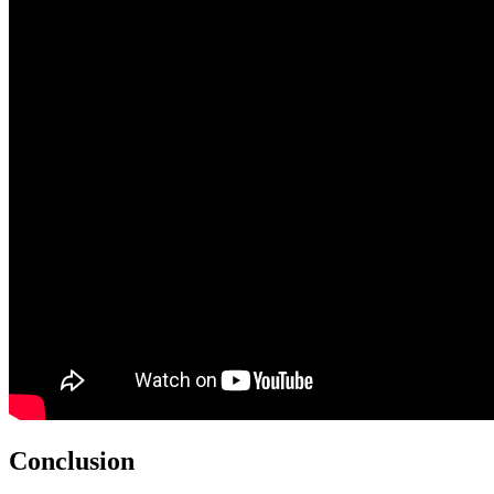
Conclusion