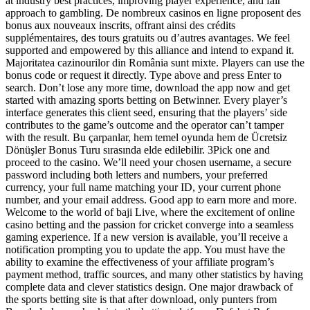
at industry best practices, improving player experience, and fair
approach to gambling. De nombreux casinos en ligne proposent des
bonus aux nouveaux inscrits, offrant ainsi des crédits
supplémentaires, des tours gratuits ou d’autres avantages. We feel
supported and empowered by this alliance and intend to expand it.
Majoritatea cazinourilor din România sunt mixte. Players can use the
bonus code or request it directly. Type above and press Enter to
search. Don’t lose any more time, download the app now and get
started with amazing sports betting on Betwinner. Every player’s
interface generates this client seed, ensuring that the players’ side
contributes to the game’s outcome and the operator can’t tamper
with the result. Bu çarpanlar, hem temel oyunda hem de Ücretsiz
Dönüşler Bonus Turu sırasında elde edilebilir. 3Pick one and
proceed to the casino. We’ll need your chosen username, a secure
password including both letters and numbers, your preferred
currency, your full name matching your ID, your current phone
number, and your email address. Good app to earn more and more.
Welcome to the world of baji Live, where the excitement of online
casino betting and the passion for cricket converge into a seamless
gaming experience. If a new version is available, you’ll receive a
notification prompting you to update the app. You must have the
ability to examine the effectiveness of your affiliate program’s
payment method, traffic sources, and many other statistics by having
complete data and clever statistics design. One major drawback of
the sports betting site is that after download, only punters from