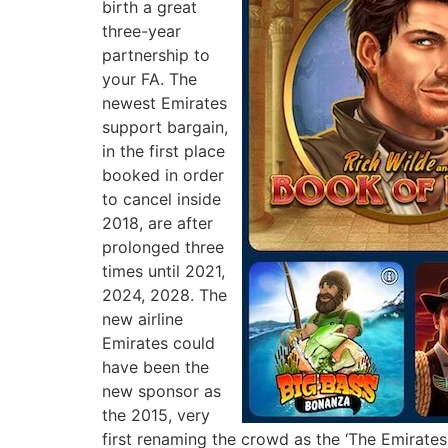
birth a great
three-year
partnership to
your FA. The
newest Emirates
support bargain,
in the first place
booked in order
to cancel inside
2018, are after
prolonged three
times until 2021,
2024, 2028. The
new airline
Emirates could
have been the
new sponsor as
the 2015, very
first renaming the crowd as the ‘The Emirates 