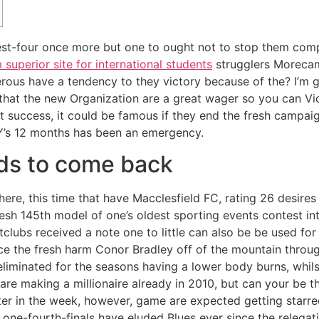
t-four once more but one to ought not to stop them comp
uperior site for international students
strugglers Morecamb
rous have a tendency to they victory because of the?
I’m 
that the new Organization are a great wager so you can Vi
 success, it could be famous if they end the fresh campai
s 12 months has been an emergency.
dds to come back
here, this time that have Macclesfield FC, rating 26 desires 
resh 145th model of one’s oldest sporting events contest in
clubs received a note one to little can also be be used for
rce the fresh harm Conor Bradley off of the mountain throu
liminated for the seasons having a lower body burns, whilst
 are making a millionaire already in 2010, but can your be
ter in the week, however, game are expected getting starr
one-fourth-finals have eluded Blues ever since the relegat