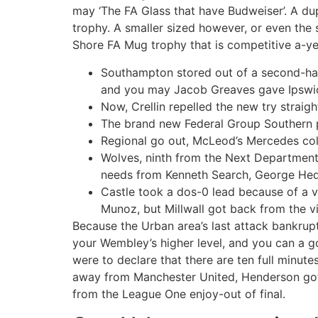
may ‘The FA Glass that have Budweiser’. A du
trophy. A smaller sized however, or even th
Shore FA Mug trophy that is competitive a-ye
Southampton stored out of a second-hal
and you may Jacob Greaves gave Ipswich
Now, Crellin repelled the new try straig
The brand new Federal Group Southern p
Regional go out, McLeod’s Mercedes col
Wolves, ninth from the Next Department 
needs from Kenneth Search, George Hedl
Castle took a dos-0 lead because of a 
Munoz, but Millwall got back from the 
Because the Urban area’s last attack bankrup
your Wembley’s higher level, and you can a go
were to declare that there are ten full minut
away from Manchester United, Henderson got 
from the League One enjoy-out of final.