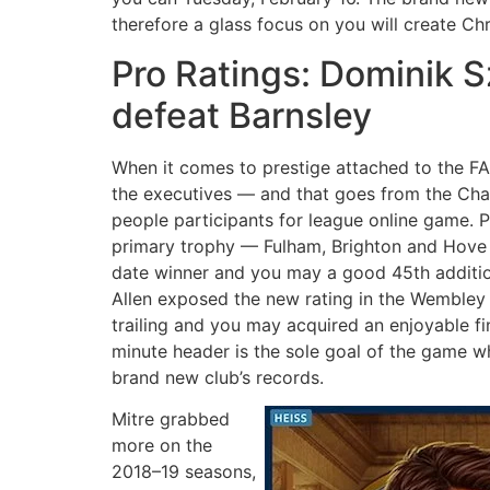
therefore a glass focus on you will create Chr
Pro Ratings: Dominik S
defeat Barnsley
When it comes to prestige attached to the FA
the executives — and that goes from the Cham
people participants for league online game. 
primary trophy — Fulham, Brighton and Hove 
date winner and you may a good 45th addition
Allen exposed the new rating in the Wembley 
trailing and you may acquired an enjoyable fi
minute header is the sole goal of the game w
brand new club’s records.
Mitre grabbed
more on the
2018–19 seasons,