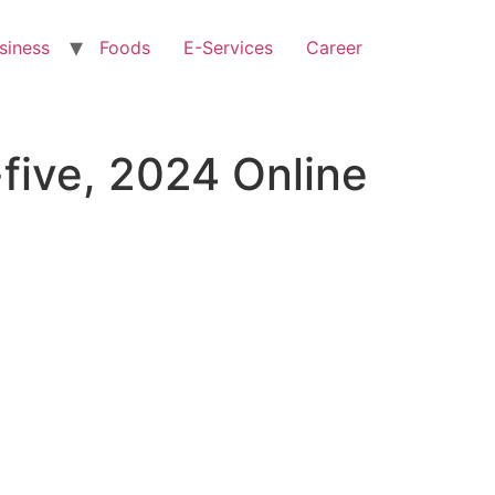
siness
Foods
E-Services
Career
five, 2024 Online