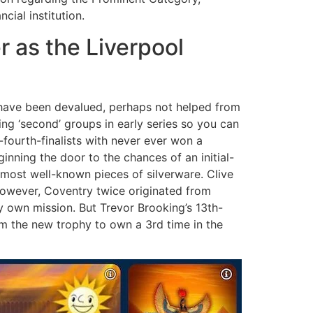
cial institution.
 as the Liverpool
t have been devalued, perhaps not helped from
g ‘second’ groups in early series so you can
fourth-finalists with never ever won a
ning the door to the chances of an initial-
 most well-known pieces of silverware. Clive
however, Coventry twice originated from
y own mission. But Trevor Brooking’s 13th-
m the new trophy to own a 3rd time in the