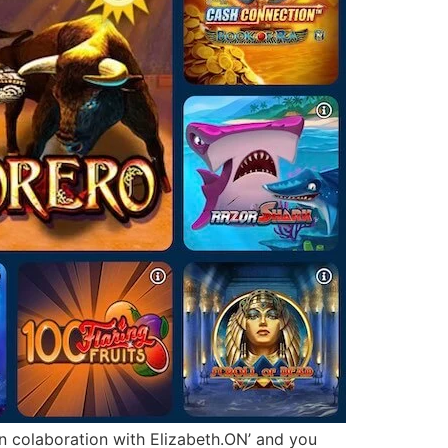
 in colaboration with Elizabeth.ON’ and you