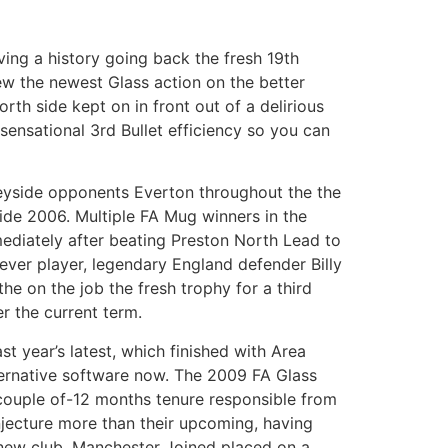
ing a history going back the fresh 19th
ew the newest Glass action on the better
th side kept on in front out of a delirious
ensational 3rd Bullet efficiency so you can
eyside opponents Everton throughout the the
de 2006. Multiple FA Mug winners in the
ediately after beating Preston North Lead to
ever player, legendary England defender Billy
he on the job the fresh trophy for a third
r the current term.
st year’s latest, which finished with Area
ternative software now. The 2009 FA Glass
 couple of-12 months tenure responsible from
njecture more than their upcoming, having
new club. Manchester Joined placed on a