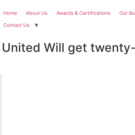
Home
About Us
Awards & Certifications
Our Bu
Contact Us
United Will get twenty-