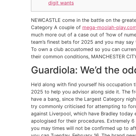
digit wants
NEWCASTLE come in the battle on the greates
Category A couple of
mega-moolah-play.com s
much more out of a case out of ‘how of nume
team’s finest bets for 2025 and you may say 
To own a club accustomed so you can current
their common conditions, MANCHESTER CITY’
Guardiola: We’d the o
He’d along with find yourself his occupation t
2025 to help you advisor along side it. The f
have a bang, since the Largest Category night
try commonly criticised for attempting to fo
against Liverpool, which have Bradley today e
apologised for their procedures. Extremely 6
you may times will not be confirmed up to af
you can Tuesday, February 16. The brand new 