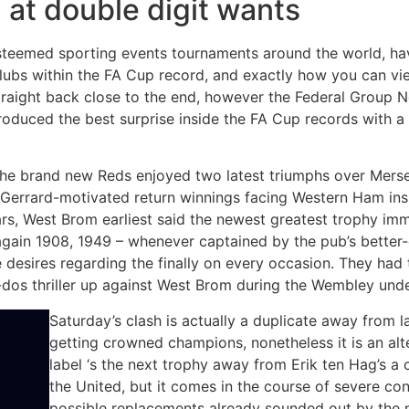
 at double digit wants
teemed sporting events tournaments around the world, hav
clubs within the FA Cup record, and exactly how you can vi
traight back close to the end, however the Federal Group Nor
uced the best surprise inside the FA Cup records with a s
 the brand new Reds enjoyed two latest triumphs over Mers
Gerrard-motivated return winnings facing Western Ham insi
s, West Brom earliest said the newest greatest trophy imm
again 1908, 1949 – whenever captained by the pub’s better-
 desires regarding the finally on every occasion. They had t
-dos thriller up against West Brom during the Wembley unde
Saturday’s clash is actually a duplicate away from la
getting crowned champions, nonetheless it is an al
label ‘s the next trophy away from Erik ten Hag’s a
the United, but it comes in the course of severe co
possible replacements already sounded out by the 