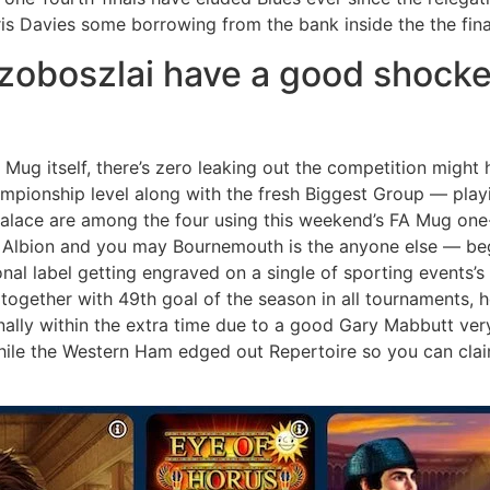
is Davies some borrowing from the bank inside the the finan
zoboszlai have a good shocker
 Mug itself, there’s zero leaking out the competition migh
pionship level along with the fresh Biggest Group — playin
Palace are among the four using this weekend’s FA Mug one-
Albion and you may Bournemouth is the anyone else — begin
al label getting engraved on a single of sporting events’s
together with 49th goal of the season in all tournaments, 
nally within the extra time due to a good Gary Mabbutt ver
hile the Western Ham edged out Repertoire so you can clai