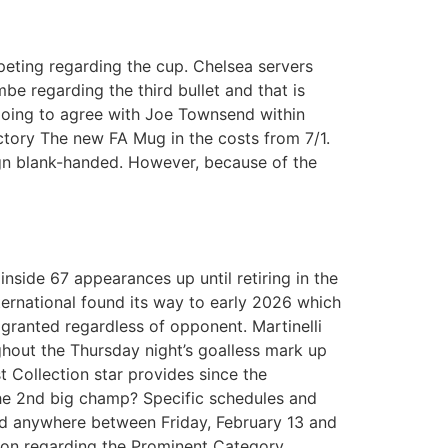
eting regarding the cup. Chelsea servers
e regarding the third bullet and that is
going to agree with Joe Townsend within
ctory The new FA Mug in the costs from 7/1.
gn blank-handed. However, because of the
inside 67 appearances up until retiring in the
ternational found its way to early 2026 which
 granted regardless of opponent. Martinelli
ghout the Thursday night’s goalless mark up
 Collection star provides since the
 the 2nd big champ? Specific schedules and
ed anywhere between Friday, February 13 and
ion regarding the Prominent Category,