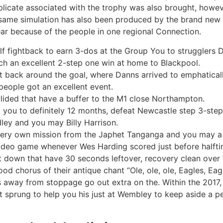
plicate associated with the trophy was also brought, howe
e same simulation has also been produced by the brand new
ar because of the people in one regional Connection.
f fightback to earn 3-dos at the Group You to strugglers
 an excellent 2-step one win at home to Blackpool.
ht back around the goal, where Danns arrived to emphatical
eople got an excellent event.
lided that have a buffer to the M1 close Northampton.
you to definitely 12 months, defeat Newcastle step 3-step
ey and you may Billy Harrison.
very own mission from the Japhet Tanganga and you may a k
video game whenever Wes Harding scored just before halfti
t down that have 30 seconds leftover, recovery clean over 
od chorus of their antique chant “Ole, ole, ole, Eagles, Eag
es away from stoppage go out extra on the. Within the 2017
sprung to help you his just at Wembley to keep aside a pe