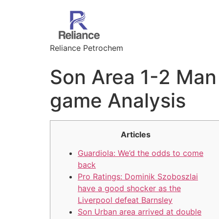
Reliance Petrochem
Son Area 1-2 Man 
game Analysis
Articles
Guardiola: We’d the odds to come
back
Pro Ratings: Dominik Szoboszlai
have a good shocker as the
Liverpool defeat Barnsley
Son Urban area arrived at double