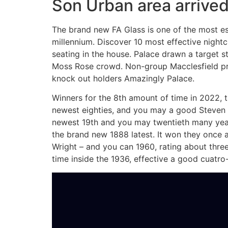
Son Urban area arrived
The brand new FA Glass is one of the most es
millennium. Discover 10 most effective night
seating in the house. Palace drawn a target s
Moss Rose crowd. Non-group Macclesfield prod
knock out holders Amazingly Palace.
Winners for the 8th amount of time in 2022,
newest eighties, and you may a good Steven 
newest 19th and you may twentieth many year
the brand new 1888 latest. It won they once 
Wright – and you can 1960, rating about three
time inside the 1936, effective a good cuatro