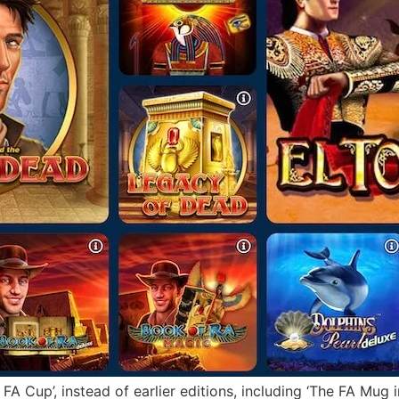
FA Cup’, instead of earlier editions, including ‘The FA Mug