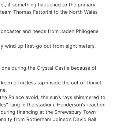
ver, if something happened to the primary
 team Thomas Fattorini to the North Wales
 Doncaster and needs from Jaden Philogene
ly wind up first-go out from eight meters.
 one during the Crystal Castle because of
een effortless tap-inside the out of Daniel
me.
the Palace avoid, the sun’s rays shimmered to
les” rang in the stadium. Henderson’s reaction
, during financing at the Shrewsbury Town
nalty from Rotherham Joined’s David Ball