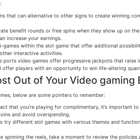
:
ns that can alternative to other signs to create winning c
te benefit rounds or free spins when they show up on the r
can increase your earnings.
games within the slot game that offer additional possibili
ther interactive activities.
e ports video games offer progressive jackpots that raise
fer players with an opportunity to win life-altering quant
ost Out of Your Video gaming
 games, below are some pointers to remember:
act that you’re playing for complimentary, it’s important t
 coins and avoid overspending.
o try different slot games with various themes and function
e spinning the reels, take a moment to review the policies