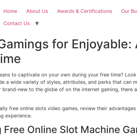
Home
About Us
Awards & Certifications
Our Bu
Contact Us
Gamings for Enjoyable: 
Time
means to captivate on your own during your free time? Loo
e a wide variety of styles, attributes, and perks that can
r brand-new to the
globe of on the internet gaming, there ar
totally free online slots video games, review their advanta
ng experience.
ng Free Online Slot Machine G