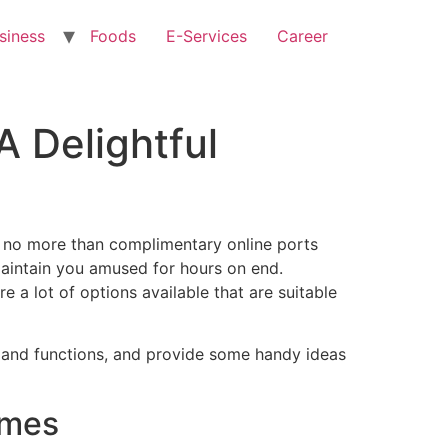
siness
Foods
E-Services
Career
A Delightful
k no more than complimentary online ports
 maintain you amused for hours on end.
e a lot of options available that are suitable
ges and functions, and provide some handy ideas
ames