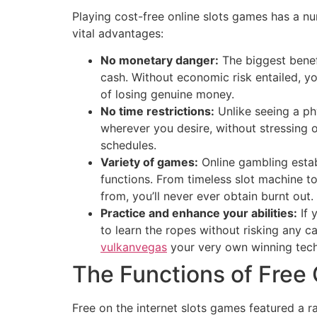
Playing cost-free online slots games has a n
vital advantages:
No monetary danger:
The biggest benefi
cash. Without economic risk entailed, yo
of losing genuine money.
No time restrictions:
Unlike seeing a phy
wherever you desire, without stressing ov
schedules.
Variety of games:
Online gambling estab
functions. From timeless slot machine to
from, you’ll never ever obtain burnt out.
Practice and enhance your abilities:
If 
to learn the ropes without risking any c
vulkanvegas
your very own winning techn
The Functions of Free
Free on the internet slots games featured a r