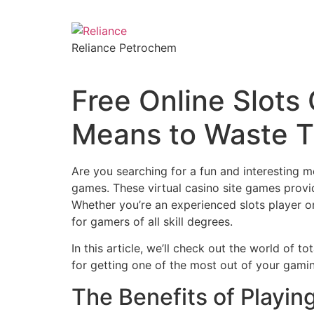
Reliance Petrochem
Free Online Slots 
Means to Waste 
Are you searching for a fun and interesting 
games. These virtual casino site games provid
Whether you’re an experienced slots player o
for gamers of all skill degrees.
In this article, we’ll check out the world of 
for getting one of the most out of your gami
The Benefits of Playi