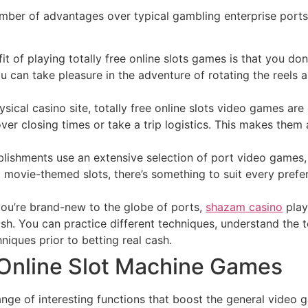
umber of advantages over typical gambling enterprise ports
t of playing totally free online slots games is that you do
u can take pleasure in the adventure of rotating the reels a
sical casino site, totally free online slots video games ar
er closing times or take a trip logistics. This makes them a
lishments use an extensive selection of port video games, 
 movie-themed slots, there’s something to suit every prefe
you’re brand-new to the globe of ports,
shazam casino
play
ash. You can practice different techniques, understand the 
iques prior to betting real cash.
 Online Slot Machine Games
ange of interesting functions that boost the general video