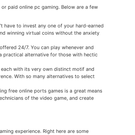
 or paid online pc gaming. Below are a few
n’t have to invest any one of your hard-earned
nd winning virtual coins without the anxiety
e offered 24/7. You can play whenever and
 practical alternative for those with hectic
each with its very own distinct motif and
rence. With so many alternatives to select
ing free online ports games is a great means
technicians of the video game, and create
 gaming experience. Right here are some