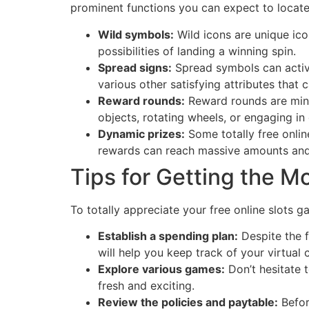
prominent functions you can expect to locate
Wild symbols:
Wild icons are unique ico
possibilities of landing a winning spin.
Spread signs:
Spread symbols can activa
various other satisfying attributes that 
Reward rounds:
Reward rounds are mini-
objects, rotating wheels, or engaging in o
Dynamic prizes:
Some totally free onlin
rewards can reach massive amounts and of
Tips for Getting the M
To totally appreciate your free online slots
Establish a spending plan:
Despite the f
will help you keep track of your virtual
Explore various games:
Don’t hesitate t
fresh and exciting.
Review the policies and paytable:
Befor