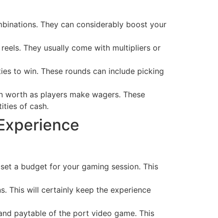
ombinations. They can considerably boost your
eels. They usually come with multipliers or
ties to win. These rounds can include picking
 in worth as players make wagers. These
ities of cash.
 Experience
o set a budget for your gaming session. This
s. This will certainly keep the experience
 and paytable of the port video game. This