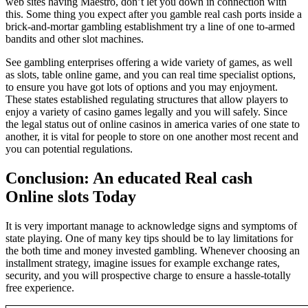
web sites having Maestro, don’t let you down in connection with
this. Some thing you expect after you gamble real cash ports inside a
brick-and-mortar gambling establishment try a line of one to-armed
bandits and other slot machines.
See gambling enterprises offering a wide variety of games, as well
as slots, table online game, and you can real time specialist options,
to ensure you have got lots of options and you may enjoyment.
These states established regulating structures that allow players to
enjoy a variety of casino games legally and you will safely. Since
the legal status out of online casinos in america varies of one state to
another, it is vital for people to store on one another most recent and
you can potential regulations.
Conclusion: An educated Real cash
Online slots Today
It is very important manage to acknowledge signs and symptoms of
state playing. One of many key tips should be to lay limitations for
the both time and money invested gambling. Whenever choosing an
installment strategy, imagine issues for example exchange rates,
security, and you will prospective charge to ensure a hassle-totally
free experience.