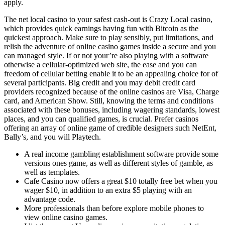
apply.
The net local casino to your safest cash-out is Crazy Local casino,
which provides quick earnings having fun with Bitcoin as the
quickest approach. Make sure to play sensibly, put limitations, and
relish the adventure of online casino games inside a secure and you
can managed style. If or not your’re also playing with a software
otherwise a cellular-optimized web site, the ease and you can
freedom of cellular betting enable it to be an appealing choice for of
several participants. Big credit and you may debit credit card
providers recognized because of the online casinos are Visa, Charge
card, and American Show. Still, knowing the terms and conditions
associated with these bonuses, including wagering standards, lowest
places, and you can qualified games, is crucial. Prefer casinos
offering an array of online game of credible designers such NetEnt,
Bally’s, and you will Playtech.
A real income gambling establishment software provide some
versions ones game, as well as different styles of gamble, as
well as templates.
Cafe Casino now offers a great $10 totally free bet when you
wager $10, in addition to an extra $5 playing with an
advantage code.
More professionals than before explore mobile phones to
view online casino games.