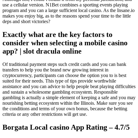
use a cellular version. N1Bet combines a sporting events playing
program and you can a large sufficient local casino. As the Insane.io
makes you enjoy big, as to the reasons spend your time to the little
deps and short victories?
Exactly what are the key factors to
consider when selecting a mobile casino
app? | slot dracula online
Of traditional payment steps such credit cards and you can bank
transfers to help you the brand new growing interest in
cryptocurrency, participants can choose the option you to is best
suited for their needs. This type of tips provide worthwhile
assistance and you can advice to help people beat playing difficulties
and sustain a wholesome gambling ecosystem. Responsible
gambling is actually a simple element of keeping a safe and you may
nourishing betting ecosystem within the Illinois. Make sure you see
the conditions and terms of your own bonus, because the betting
criteria or any other restrictions will get use.
Borgata Local casino App Rating – 4.7/5