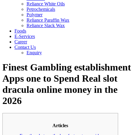
Reliance White Oils
Petrochemicals
Polymer
Reliance Paraffin Wax
Reliance Slack Wax
Foods
E-Services
Career
Contact Us
Enquiry
Finest Gambling establishment
Apps one to Spend Real slot
dracula online money in the
2026
Articles