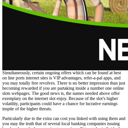
Simultaneously, certain ongoing offers which can be found at best
on line ports internet sites is VIP advantages, refer-a-pal apps, and
you may totally free revolves. There is no better impression than just
becoming rewarded if you are partaking inside a number one online
slots webpages. The good news is, the names needed above offer
exemplary on the internet slot enjoy. Because of the slot’s higher
volatility, participants could have a chance for lucrative earnings
inspite of the higher threats.
Particularly due to the extra can cost you linked with using them and
you may the truth that of several local banking companies issuing