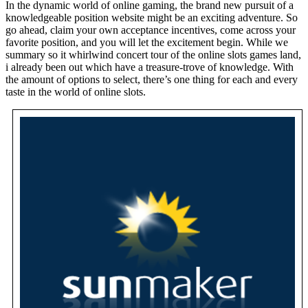
In the dynamic world of online gaming, the brand new pursuit of a
knowledgeable position website might be an exciting adventure. So
go ahead, claim your own acceptance incentives, come across your
favorite position, and you will let the excitement begin. While we
summary so it whirlwind concert tour of the online slots games land,
i already been out which have a treasure-trove of knowledge. With
the amount of options to select, there’s one thing for each and every
taste in the world of online slots.