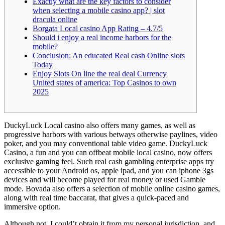
Exactly what are the key factors to consider
when selecting a mobile casino app? | slot
dracula online
Borgata Local casino App Rating – 4.7/5
Should i enjoy a real income harbors for the
mobile?
Conclusion: An educated Real cash Online slots
Today
Enjoy Slots On line the real deal Currency
United states of america: Top Casinos to own
2025
DuckyLuck Local casino also offers many games, as well as
progressive harbors with various betways otherwise paylines, video
poker, and you may conventional table video game. DuckyLuck
Casino, a fun and you can offbeat mobile local casino, now offers
exclusive gaming feel. Such real cash gambling enterprise apps try
accessible to your Android os, apple ipad, and you can iphone 3gs
devices and will become played for real money or used Gamble
mode.
Bovada also offers a selection of mobile online casino games,
along with real time baccarat, that gives a quick-paced and
immersive option.
Although not, I could’t obtain it from my personal jurisdiction, and