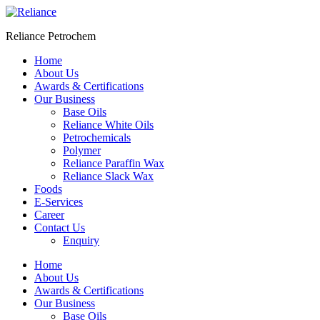
Skip
to
Reliance Petrochem
content
Home
About Us
Awards & Certifications
Our Business
Base Oils
Reliance White Oils
Petrochemicals
Polymer
Reliance Paraffin Wax
Reliance Slack Wax
Foods
E-Services
Career
Contact Us
Enquiry
Menu
Home
About Us
Awards & Certifications
Our Business
Base Oils