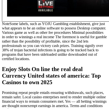
NoteSome labels, such as YOJU Gambling establishment, give just
what appears to be an online software to possess Desktop computer.
Various game as well as other fee procedures Minimal possibilities
in order to winnings a real income The foremost is useful for gamble
rather than the possibility of profitable, since the 2nd lets
professionals so you can victory cash prizes. Training signify over
38% of trojan bacterial infections is going to be tracked back to
programs that have been sideloaded unlike downloaded out of
certified locations.
Enjoy Slots On line the real deal
Currency United states of america: Top
Casinos to own 2025
Promising repeat people entails ensuring withdrawals, such places,
remain safer. Local casino enterprises need to render multiple online
financial ways to remain consumers met. Yes — all betting winnings
are thought nonexempt earnings in america. Terms and conditions