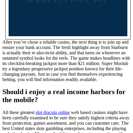
After you’ve chose a reliable casino, the next thing is to join up and
ensure your bank account. The fresh highlight away from Starburst
is actually their re also-twist ability, and that turns on whenever an
untamed symbol looks for the reels. The game makes headlines with
its checklist-breaking jackpot more than $21 million. Super Moolah
try a legendary progressive jackpot position known for their life-
changing payouts. Just in case you find themselves experiencing
betting, you will find information readily available.
Should i enjoy a real income harbors for
the mobile?
All these greatest
slot dracula online
web based casinos might have
been carefully examined to be sure they satisfy highest criteria away
from protection, games assortment, and you can customer care. The
best United states slots gambling enterprises, including the playing