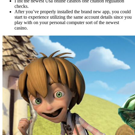
I list the newest Usa online casinos one citation regulation
checks.
After you’ve properly installed the brand new app, you could
start to experience utilizing the same account details since you
play with on your personal computer sort of the newest
casino.