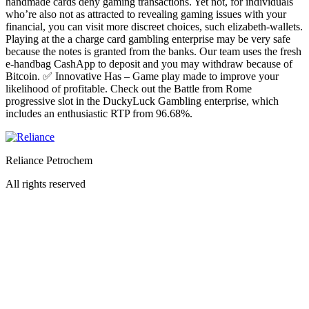
handmade cards deny gaming transactions. Yet not, for individuals
who’re also not as attracted to revealing gaming issues with your
financial, you can visit more discreet choices, such elizabeth-wallets.
Playing at the a charge card gambling enterprise may be very safe
because the notes is granted from the banks. Our team uses the fresh
e-handbag CashApp to deposit and you may withdraw because of
Bitcoin. ✅ Innovative Has – Game play made to improve your
likelihood of profitable. Check out the Battle from Rome
progressive slot in the DuckyLuck Gambling enterprise, which
includes an enthusiastic RTP from 96.68%.
Reliance Petrochem
All rights reserved