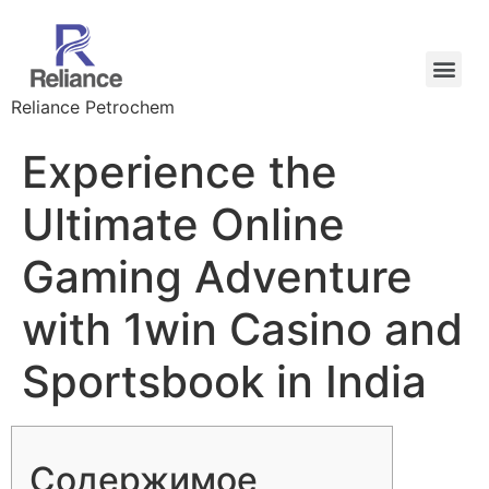
Reliance Petrochem
Experience the
Ultimate Online
Gaming Adventure
with 1win Casino and
Sportsbook in India
Содержимое