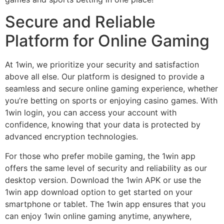
Secure and Reliable
Platform for Online Gaming
At 1win, we prioritize your security and satisfaction
above all else. Our platform is designed to provide a
seamless and secure online gaming experience, whether
you’re betting on sports or enjoying casino games. With
1win login, you can access your account with
confidence, knowing that your data is protected by
advanced encryption technologies.
For those who prefer mobile gaming, the 1win app
offers the same level of security and reliability as our
desktop version. Download the 1win APK or use the
1win app download option to get started on your
smartphone or tablet. The 1win app ensures that you
can enjoy 1win online gaming anytime, anywhere,