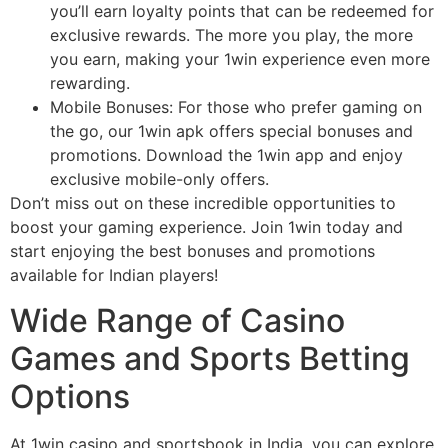
you’ll earn loyalty points that can be redeemed for
exclusive rewards. The more you play, the more
you earn, making your 1win experience even more
rewarding.
Mobile Bonuses: For those who prefer gaming on
the go, our 1win apk offers special bonuses and
promotions. Download the 1win app and enjoy
exclusive mobile-only offers.
Don’t miss out on these incredible opportunities to
boost your gaming experience. Join 1win today and
start enjoying the best bonuses and promotions
available for Indian players!
Wide Range of Casino
Games and Sports Betting
Options
At 1win casino and sportsbook in India, you can explore