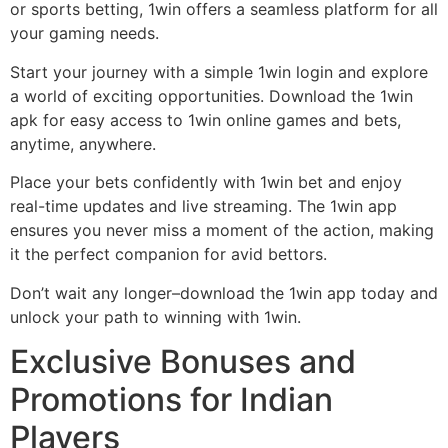
or sports betting, 1win offers a seamless platform for all
your gaming needs.
Start your journey with a simple 1win login and explore
a world of exciting opportunities. Download the 1win
apk for easy access to 1win online games and bets,
anytime, anywhere.
Place your bets confidently with 1win bet and enjoy
real-time updates and live streaming. The 1win app
ensures you never miss a moment of the action, making
it the perfect companion for avid bettors.
Don’t wait any longer–download the 1win app today and
unlock your path to winning with 1win.
Exclusive Bonuses and
Promotions for Indian
Players