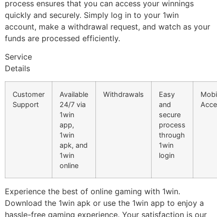
process ensures that you can access your winnings
quickly and securely. Simply log in to your 1win
account, make a withdrawal request, and watch as your
funds are processed efficiently.
Service
Details
Customer
Available
Withdrawals
Easy
Mobi
Support
24/7 via
and
Acce
1win
secure
app,
process
1win
through
apk, and
1win
1win
login
online
Experience the best of online gaming with 1win.
Download the 1win apk or use the 1win app to enjoy a
hassle-free gaming experience. Your satisfaction is our