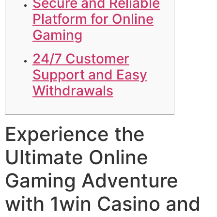
Secure and Reliable
Platform for Online
Gaming
24/7 Customer
Support and Easy
Withdrawals
Experience the
Ultimate Online
Gaming Adventure
with 1win Casino and