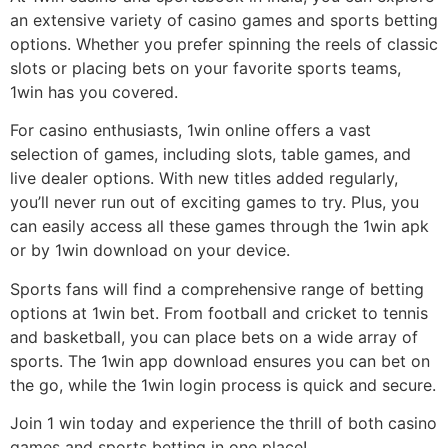
an extensive variety of casino games and sports betting
options. Whether you prefer spinning the reels of classic
slots or placing bets on your favorite sports teams,
1win has you covered.
For casino enthusiasts, 1win online offers a vast
selection of games, including slots, table games, and
live dealer options. With new titles added regularly,
you’ll never run out of exciting games to try. Plus, you
can easily access all these games through the 1win apk
or by 1win download on your device.
Sports fans will find a comprehensive range of betting
options at 1win bet. From football and cricket to tennis
and basketball, you can place bets on a wide array of
sports. The 1win app download ensures you can bet on
the go, while the 1win login process is quick and secure.
Join 1 win today and experience the thrill of both casino
games and sports betting in one place!