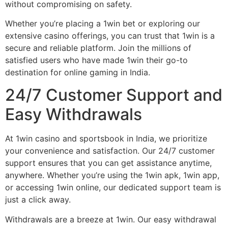
without compromising on safety.
Whether you’re placing a 1win bet or exploring our
extensive casino offerings, you can trust that 1win is a
secure and reliable platform. Join the millions of
satisfied users who have made 1win their go-to
destination for online gaming in India.
24/7 Customer Support and
Easy Withdrawals
At 1win casino and sportsbook in India, we prioritize
your convenience and satisfaction. Our 24/7 customer
support ensures that you can get assistance anytime,
anywhere. Whether you’re using the 1win apk, 1win app,
or accessing 1win online, our dedicated support team is
just a click away.
Withdrawals are a breeze at 1win. Our easy withdrawal