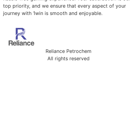
top priority, and we ensure that every aspect of your
journey with 1win is smooth and enjoyable.
Reliance Petrochem
All rights reserved