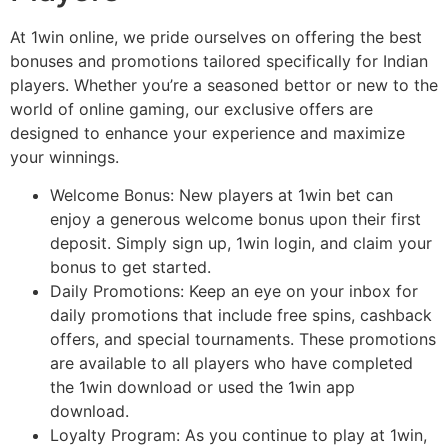
At 1win online, we pride ourselves on offering the best
bonuses and promotions tailored specifically for Indian
players. Whether you’re a seasoned bettor or new to the
world of online gaming, our exclusive offers are
designed to enhance your experience and maximize
your winnings.
Welcome Bonus: New players at 1win bet can
enjoy a generous welcome bonus upon their first
deposit. Simply sign up, 1win login, and claim your
bonus to get started.
Daily Promotions: Keep an eye on your inbox for
daily promotions that include free spins, cashback
offers, and special tournaments. These promotions
are available to all players who have completed
the 1win download or used the 1win app
download.
Loyalty Program: As you continue to play at 1win,