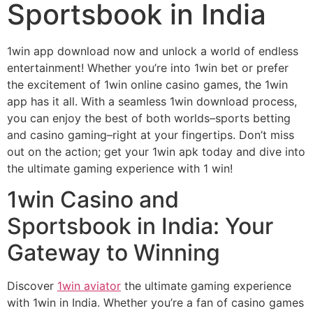
Sportsbook in India
1win app download now and unlock a world of endless
entertainment! Whether you’re into 1win bet or prefer
the excitement of 1win online casino games, the 1win
app has it all. With a seamless 1win download process,
you can enjoy the best of both worlds–sports betting
and casino gaming–right at your fingertips. Don’t miss
out on the action; get your 1win apk today and dive into
the ultimate gaming experience with 1 win!
1win Casino and
Sportsbook in India: Your
Gateway to Winning
Discover
1win aviator
the ultimate gaming experience
with 1win in India. Whether you’re a fan of casino games