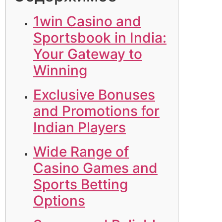
1win Casino and
Sportsbook in India:
Your Gateway to
Winning
Exclusive Bonuses
and Promotions for
Indian Players
Wide Range of
Casino Games and
Sports Betting
Options